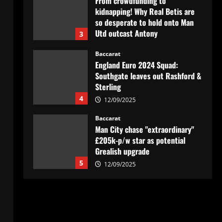
From crowdfunding to
kidnapping! Why Real Betis are
so desperate to hold onto Man
Utd outcast Antony
3
12/09/2025
Baccarat
England Euro 2024 Squad:
Southgate leaves out Rashford &
Sterling
4
12/09/2025
Baccarat
Man City chase "extraordinary"
£205k-p/w star as potential
Grealish upgrade
5
12/09/2025
Baccarat
Abel Ferreira faz mistério sobre
substituto de Veiga no Palmeiras
e ressalta confiança em