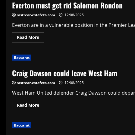
Everton must get rid Salomon Rondon
the
dark
side…
rastrear-estafeta.com
12/08/2025
Everton are in a vulnerable position in the Premier Lea
Read
Read More
more
about
Everton
must
Baccarat
get
rid
Salomon
Craig Dawson could leave West Ham
Rondon
rastrear-estafeta.com
12/08/2025
West Ham United defender Craig Dawson could depart
Read
Read More
more
about
Craig
Dawson
Baccarat
could
leave
West