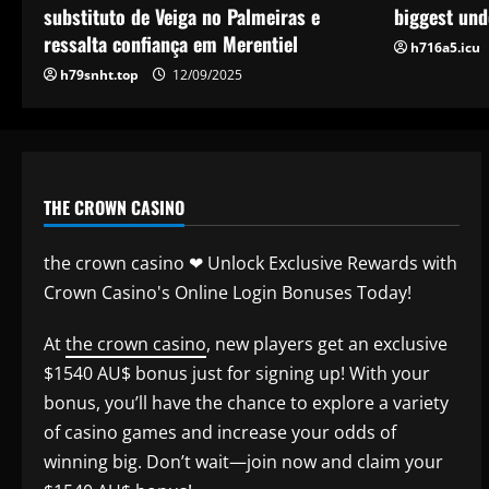
substituto de Veiga no Palmeiras e
biggest und
ressalta confiança em Merentiel
h716a5.icu
h79snht.top
12/09/2025
THE CROWN CASINO
the crown casino ❤ Unlock Exclusive Rewards with
Crown Casino's Online Login Bonuses Today!
At
the crown casino
, new players get an exclusive
$1540 AU$ bonus just for signing up! With your
bonus, you’ll have the chance to explore a variety
of casino games and increase your odds of
winning big. Don’t wait—join now and claim your