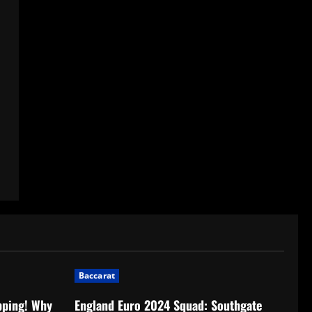
Merentiel
1
12/09/2025
Baccarat
Arteta must unleash one of
Arsenal’s biggest
underperformers this season
2
12/09/2025
Baccarat
From crowdfunding to
kidnapping! Why Real Betis are
so desperate to hold onto Man
Utd outcast Antony
3
12/09/2025
Baccarat
England Euro 2024 Squad:
Southgate leaves out Rashford &
Sterling
Baccarat
4
12/09/2025
pping! Why
England Euro 2024 Squad: Southgate
Baccarat