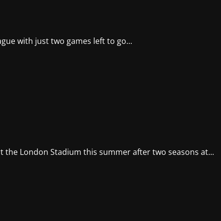
gue with just two games left to go...
 the London Stadium this summer after two seasons at...