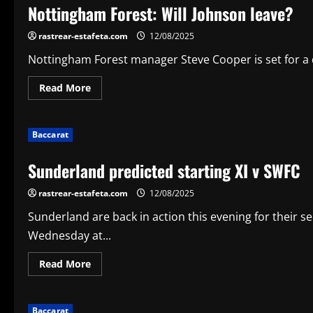
Nottingham Forest: Will Johnson leave?
Ham
rastrear-estafeta.com
12/08/2025
Nottingham Forest manager Steve Cooper is set for a d
Read
Read More
more
about
Nottingham
Forest:
Baccarat
Will
Johnson
leave?
Sunderland predicted starting XI v SWFC
rastrear-estafeta.com
12/08/2025
Sunderland are back in action this evening for their se
Wednesday at...
Read
Read More
more
about
Sunderland
predicted
Baccarat
starting