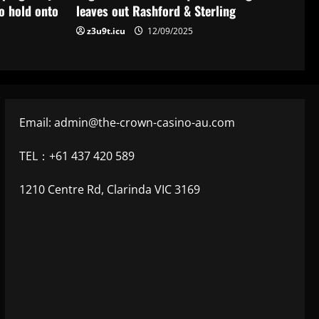
to hold onto
leaves out Rashford & Sterling
Man City chase "extraordinary"
£205k-p/w star as potential
z3u9t.icu
12/09/2025
Grealish upgrade
5
12/09/2025
Email:
admin@the-crown-casino-au.com
TEL：+61 437 420 589
1210 Centre Rd, Clarinda VIC 3169