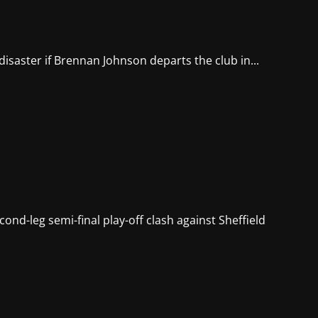
isaster if Brennan Johnson departs the club in...
cond-leg semi-final play-off clash against Sheffield