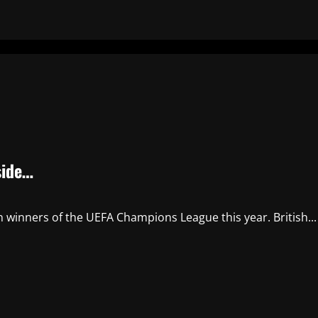
side…
 winners of the UEFA Champions League this year. British...