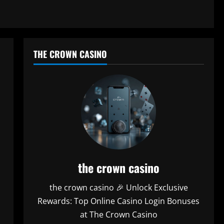
THE CROWN CASINO
the crown casino
the crown casino 🎉 Unlock Exclusive
Rewards: Top Online Casino Login Bonuses
at The Crown Casino