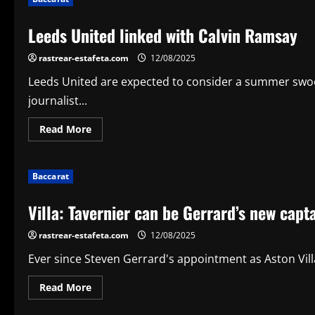
interested
in
Soucek
Leeds United linked with Calvin Ramsay
rastrear-estafeta.com
12/08/2025
Leeds United are expected to consider a summer swoo
journalist...
Read
Read More
more
about
Leeds
United
Baccarat
linked
with
Calvin
Villa: Tavernier can be Gerrard’s new capt
Ramsay
rastrear-estafeta.com
12/08/2025
Ever since Steven Gerrard's appointment as Aston Vill
Read
Read More
more
about