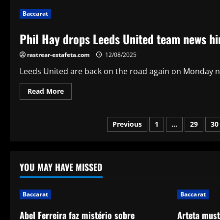
Villa:
Tavernier
Baccarat
can
be
Gerrard’s
Phil Hay drops Leeds United team news hi
new
captain
rastrear-estafeta.com
12/08/2025
Leeds United are back on the road again on Monday ni
Read
Read More
more
about
Phil
Hay
Posts
Previous
1
…
29
30
drops
Leeds
United
pagination
team
news
hint
YOU MAY HAVE MISSED
Baccarat
Baccarat
Abel Ferreira faz mistério sobre
Arteta must