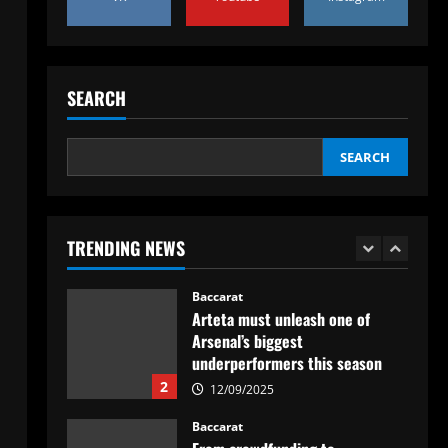
Baccarat
Man City chase "extraordinary"
£205k-p/w star as potential
SEARCH
Grealish upgrade
5
12/09/2025
SEARCH
Baccarat
Abel Ferreira faz mistério sobre
substituto de Veiga no Palmeiras
e ressalta confiança em
TRENDING NEWS
Merentiel
1
12/09/2025
Baccarat
Arteta must unleash one of
Arsenal’s biggest
underperformers this season
2
12/09/2025
Baccarat