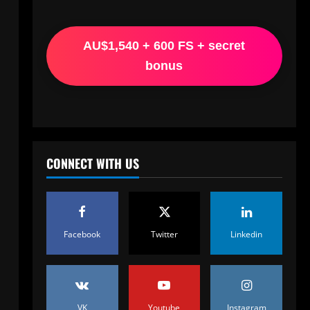
AU$1,540 + 600 FS + secret
bonus
Baccarat
Arteta must unleash one of
Arsenal’s biggest
underperformers this season
2
12/09/2025
Baccarat
CONNECT WITH US
From crowdfunding to
kidnapping! Why Real Betis are
so desperate to hold onto Man
Utd outcast Antony
3
Facebook
Twitter
Linkedin
12/09/2025
Baccarat
England Euro 2024 Squad:
Southgate leaves out Rashford &
Sterling
4
VK
Youtube
Instagram
12/09/2025