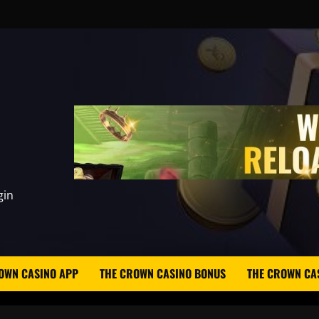
gin
OWN CASINO APP
THE CROWN CASINO BONUS
THE CROWN CA