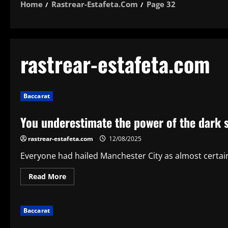
Home
Rastrear-Estafeta.com
Page 32
rastrear-estafeta.com
Baccarat
You underestimate the power of the dark 
rastrear-estafeta.com
12/08/2025
Everyone had hailed Manchester City as almost certain
Read
Read More
more
about
You
underestimate
Baccarat
the
power
of