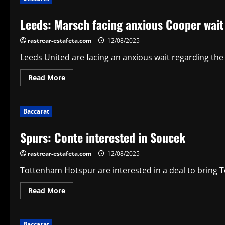
XI
v
Leeds: Marsch facing anxious Cooper wait
SWFC
rastrear-estafeta.com
12/08/2025
Leeds United are facing an anxious wait regarding the
Read
Read More
more
about
Leeds:
Marsch
Baccarat
facing
anxious
Cooper
Spurs: Conte interested in Soucek
wait
rastrear-estafeta.com
12/08/2025
Tottenham Hotspur are interested in a deal to bring 
Read
Read More
more
about
Spurs:
Conte
Baccarat