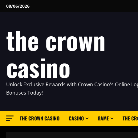
Skip
08/06/2026
to
content
the crown
casino
Unlock Exclusive Rewards with Crown Casino's Online Lo
Bonuses Today!
THE CROWN CASINO
CASINO
GAME
THE CR