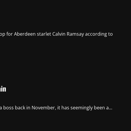
p for Aberdeen starlet Calvin Ramsay according to
ain
a boss back in November, it has seemingly been a...