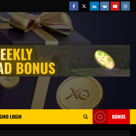
Facebook
Twitter
Linkedin
VK
Youtube
Insta
SINO LOGIN
BONUS