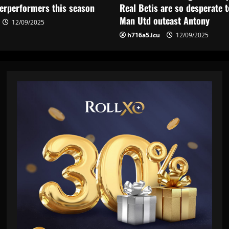
erperformers this season
Real Betis are so desperate 
Man Utd outcast Antony
12/09/2025
h716a5.icu
12/09/2025