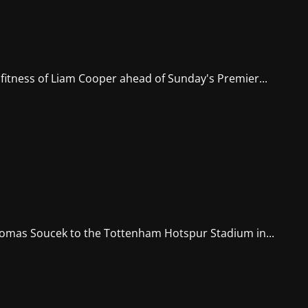
 fitness of Liam Cooper ahead of Sunday's Premier...
Tomas Soucek to the Tottenham Hotspur Stadium in...