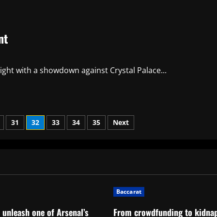
nt
ght with a showdown against Crystal Palace...
31
32
33
34
35
Next
Baccarat
 unleash one of Arsenal’s
From crowdfunding to kidna