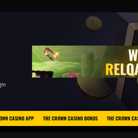
gin
OWN CASINO APP
THE CROWN CASINO BONUS
THE CROWN CA