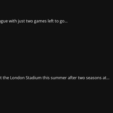
gue with just two games left to go...
 the London Stadium this summer after two seasons at...