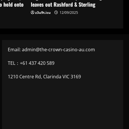
to hold onto
leaves out Rashford & Sterling
Man City chase "extraordinary"
£205k-p/w star as potential
z3u9t.icu
12/09/2025
Grealish upgrade
5
12/09/2025
Email:
admin@the-crown-casino-au.com
TEL：+61 437 420 589
1210 Centre Rd, Clarinda VIC 3169