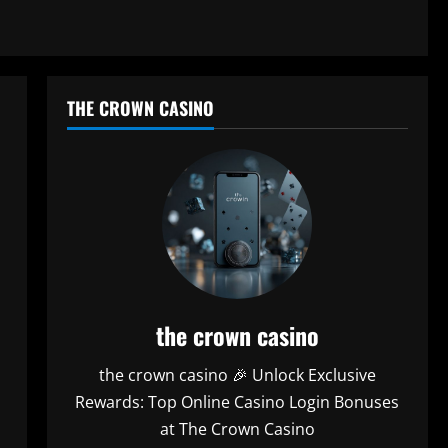
THE CROWN CASINO
the crown casino
the crown casino 🎉 Unlock Exclusive
Rewards: Top Online Casino Login Bonuses
at The Crown Casino