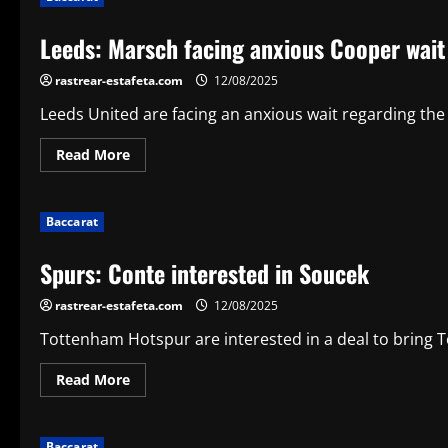
XI
v
Leeds: Marsch facing anxious Cooper wait
SWFC
rastrear-estafeta.com
12/08/2025
Leeds United are facing an anxious wait regarding the
Read
Read More
more
about
Leeds:
Marsch
Baccarat
facing
anxious
Cooper
Spurs: Conte interested in Soucek
wait
rastrear-estafeta.com
12/08/2025
Tottenham Hotspur are interested in a deal to bring 
Read
Read More
more
about
Spurs:
Conte
Baccarat