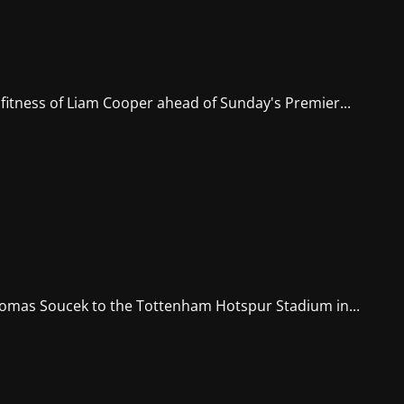
 fitness of Liam Cooper ahead of Sunday's Premier...
Tomas Soucek to the Tottenham Hotspur Stadium in...