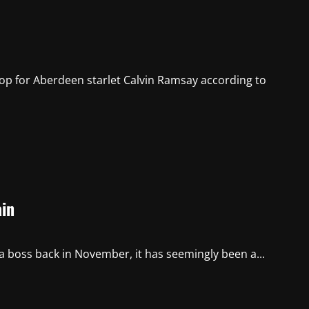
p for Aberdeen starlet Calvin Ramsay according to
ain
a boss back in November, it has seemingly been a...