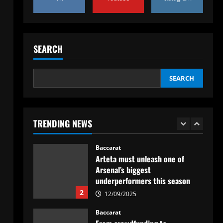
Baccarat
Man City chase "extraordinary"
£205k-p/w star as potential
SEARCH
Grealish upgrade
5
12/09/2025
SEARCH
Baccarat
Abel Ferreira faz mistério sobre
substituto de Veiga no Palmeiras
e ressalta confiança em
TRENDING NEWS
Merentiel
1
12/09/2025
Baccarat
Arteta must unleash one of
Arsenal’s biggest
underperformers this season
2
12/09/2025
Baccarat