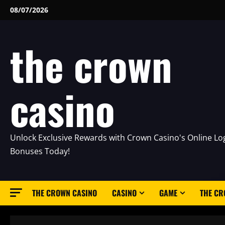
Skip
08/07/2026
to
content
the crown
casino
Unlock Exclusive Rewards with Crown Casino's Online Lo
Bonuses Today!
THE CROWN CASINO
CASINO
GAME
THE CR