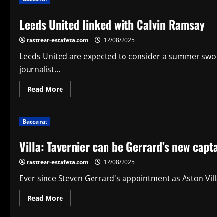
interested
in
Soucek
Leeds United linked with Calvin Ramsay
rastrear-estafeta.com
12/08/2025
Leeds United are expected to consider a summer swoo
journalist...
Read
Read More
more
about
Leeds
United
Baccarat
linked
with
Calvin
Villa: Tavernier can be Gerrard’s new capt
Ramsay
rastrear-estafeta.com
12/08/2025
Ever since Steven Gerrard's appointment as Aston Vill
Read
Read More
more
about