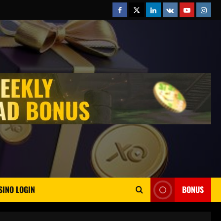
Facebook
Twitter
Linkedin
VK
Youtube
Insta
SINO LOGIN
BONUS