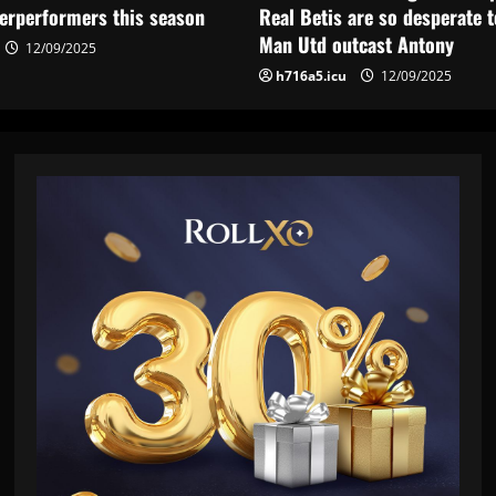
erperformers this season
Real Betis are so desperate 
Man Utd outcast Antony
12/09/2025
h716a5.icu
12/09/2025