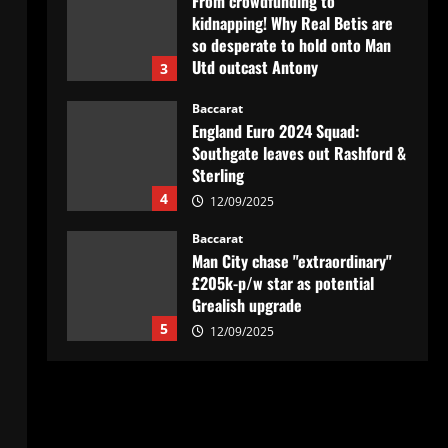
From crowdfunding to
kidnapping! Why Real Betis are
so desperate to hold onto Man
Utd outcast Antony
3
12/09/2025
Baccarat
England Euro 2024 Squad:
Southgate leaves out Rashford &
Sterling
4
12/09/2025
Baccarat
Man City chase "extraordinary"
£205k-p/w star as potential
Grealish upgrade
5
12/09/2025
Baccarat
Abel Ferreira faz mistério sobre
substituto de Veiga no Palmeiras
e ressalta confiança em