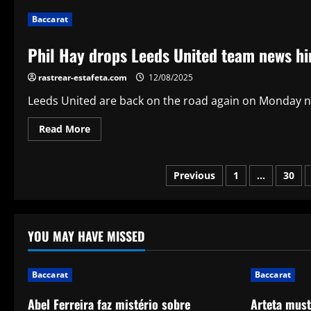
Villa:
Tavernier
Baccarat
can
be
Gerrard’s
Phil Hay drops Leeds United team news hi
new
captain
rastrear-estafeta.com
12/08/2025
Leeds United are back on the road again on Monday ni
Read
Read More
more
about
Phil
Hay
Posts
Previous
1
…
30
drops
Leeds
United
pagination
team
news
hint
YOU MAY HAVE MISSED
Baccarat
Baccarat
Abel Ferreira faz mistério sobre
Arteta must