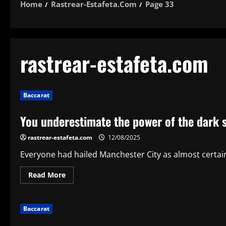
Home
Rastrear-Estafeta.com
Page 33
rastrear-estafeta.com
Baccarat
You underestimate the power of the dark 
rastrear-estafeta.com
12/08/2025
Everyone had hailed Manchester City as almost certain
Read
Read More
more
about
You
underestimate
Baccarat
the
power
of