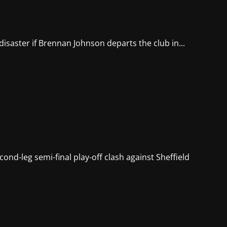
isaster if Brennan Johnson departs the club in...
cond-leg semi-final play-off clash against Sheffield