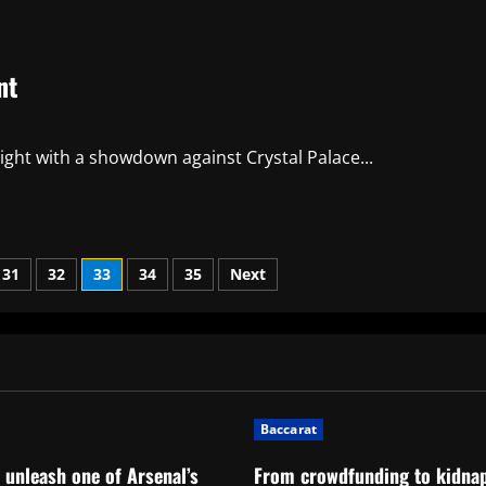
nt
ght with a showdown against Crystal Palace...
31
32
33
34
35
Next
Baccarat
 unleash one of Arsenal’s
From crowdfunding to kidna