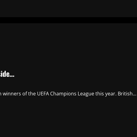
side…
 winners of the UEFA Champions League this year. British...