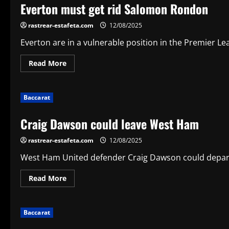
Everton must get rid Salomon Rondon
the
dark
side…
rastrear-estafeta.com
12/08/2025
Everton are in a vulnerable position in the Premier Lea
Read
Read More
more
about
Everton
must
Baccarat
get
rid
Salomon
Craig Dawson could leave West Ham
Rondon
rastrear-estafeta.com
12/08/2025
West Ham United defender Craig Dawson could depart
Read
Read More
more
about
Craig
Dawson
Baccarat
could
leave
West