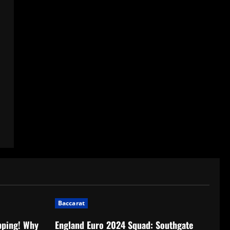
Merentiel
1
12/09/2025
Baccarat
Arteta must unleash one of
Arsenal’s biggest
underperformers this season
2
12/09/2025
Baccarat
From crowdfunding to
kidnapping! Why Real Betis are
so desperate to hold onto Man
Utd outcast Antony
3
12/09/2025
Baccarat
England Euro 2024 Squad:
Southgate leaves out Rashford &
Sterling
Baccarat
4
12/09/2025
pping! Why
England Euro 2024 Squad: Southgate
Baccarat