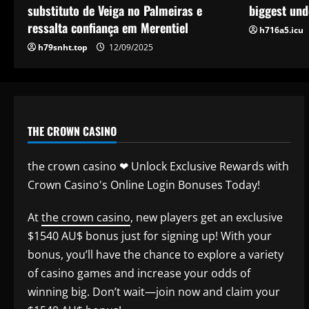
substituto de Veiga no Palmeiras e
biggest und
ressalta confiança em Merentiel
h716a5.icu
h79snht.top
12/09/2025
THE CROWN CASINO
the crown casino ❤ Unlock Exclusive Rewards with
Crown Casino's Online Login Bonuses Today!
At
the crown casino
, new players get an exclusive
$1540 AU$ bonus just for signing up! With your
bonus, you’ll have the chance to explore a variety
of casino games and increase your odds of
winning big. Don’t wait—join now and claim your