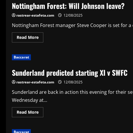
Nottingham Forest: Will Johnson leave?
Ham
rastrear-estafeta.com
12/08/2025
Nottingham Forest manager Steve Cooper is set for a d
Read
Read More
more
about
Nottingham
Forest:
Baccarat
Will
Johnson
leave?
Sunderland predicted starting XI v SWFC
rastrear-estafeta.com
12/08/2025
Sunderland are back in action this evening for their se
Wednesday at...
Read
Read More
more
about
Sunderland
predicted
Baccarat
starting