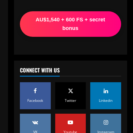
AU$1,540 + 600 FS + secret
bonus
Baccarat
Arteta must unleash one of
Arsenal’s biggest
underperformers this season
2
12/09/2025
Baccarat
CONNECT WITH US
From crowdfunding to
kidnapping! Why Real Betis are
so desperate to hold onto Man
Utd outcast Antony
3
Facebook
Twitter
Linkedin
12/09/2025
Baccarat
England Euro 2024 Squad:
Southgate leaves out Rashford &
Sterling
4
VK
Youtube
Instagram
12/09/2025