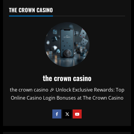
THE CROWN CASINO
the crown casino
the crown casino 🎉 Unlock Exclusive Rewards: Top
Online Casino Login Bonuses at The Crown Casino