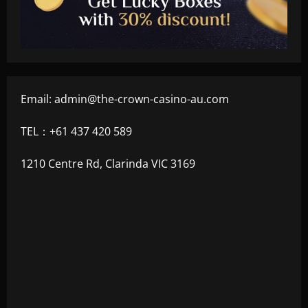
Email:
admin@the-crown-casino-au.com
TEL：+61 437 420 589
1210 Centre Rd, Clarinda VIC 3169