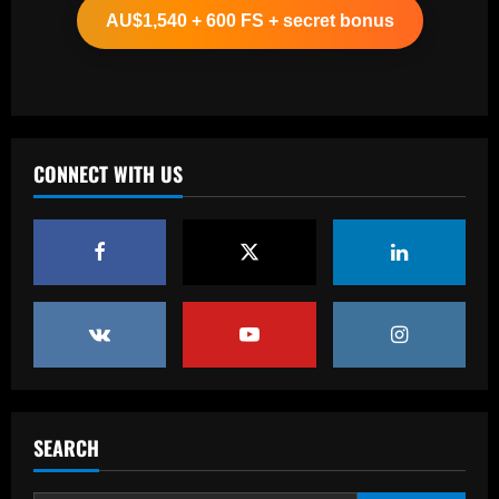
biggest underperformers this season
AU$1,540 + 600 FS + secret bonus
12/09/2025
2
Baccarat
From crowdfunding to kidnapping! Why
Real Betis are so desperate to hold
onto Man Utd outcast Antony
CONNECT WITH US
3
12/09/2025
Baccarat
England Euro 2024 Squad: Southgate
leaves out Rashford & Sterling
12/09/2025
4
Baccarat
Man City chase "extraordinary" £205k-
p/w star as potential Grealish upgrade
SEARCH
12/09/2025
5