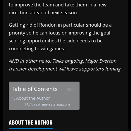
to improve the team and take them in a new
direction ahead of next season.
Getting rid of Rondon in particular should be a
priority so he can focus on improving the goal-
scoring opportunities the side needs to be
completing to win games.
AND in other news: Talks ongoing: Major Everton
transfer development will leave supporters fuming
Table of Contents
About the Author
rastrear-estafeta.com
ABOUT THE AUTHOR