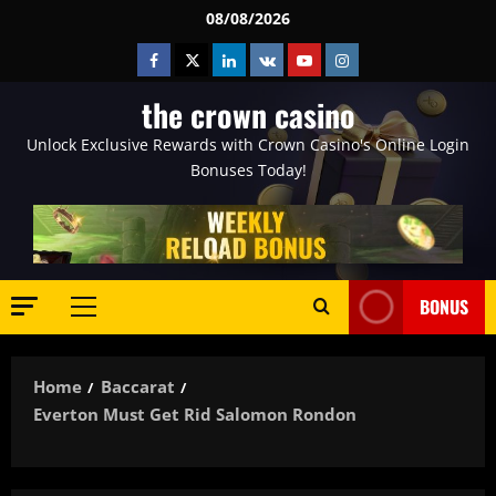
Skip
08/08/2026
to
Facebook
Twitter
Linkedin
VK
Youtube
Instagram
content
the crown casino
Unlock Exclusive Rewards with Crown Casino's Online Login
Bonuses Today!
BONUS
Primary
Menu
Home
Baccarat
Everton Must Get Rid Salomon Rondon