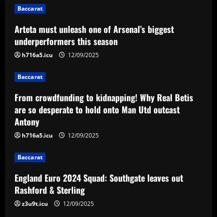
Baccarat
Baccarat
Arteta must unleash one of Arsenal’s biggest
From crowdfunding to kidnapping! Why
Real Betis are so desperate to hold
underperformers this season
onto Man Utd outcast Antony
h716a5.icu
12/09/2025
3
12/09/2025
Baccarat
Baccarat
England Euro 2024 Squad: Southgate
From crowdfunding to kidnapping! Why Real Betis
leaves out Rashford & Sterling
are so desperate to hold onto Man Utd outcast
Antony
12/09/2025
4
h716a5.icu
12/09/2025
Baccarat
Baccarat
Man City chase "extraordinary" £205k-
p/w star as potential Grealish upgrade
England Euro 2024 Squad: Southgate leaves out
12/09/2025
5
Rashford & Sterling
z3u9t.icu
12/09/2025