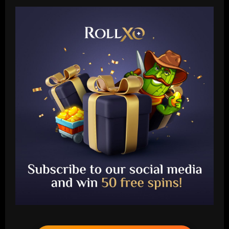
Baccarat
Arteta must unleash one of Arsenal’s