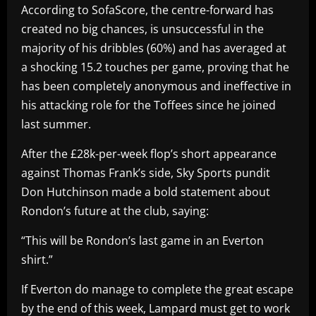
According to SofaScore, the centre-forward has
created no big chances, is unsuccessful in the
majority of his dribbles (60%) and has averaged at
a shocking 15.2 touches per game, proving that he
has been completely anonymous and ineffective in
his attacking role for the Toffees since he joined
last summer.
After the £28k-per-week flop’s short appearance
against Thomas Frank’s side, Sky Sports pundit
Don Hutchinson made a bold statement about
Rondon’s future at the club, saying:
“This will be Rondon’s last game in an Everton
shirt.”
If Everton do manage to complete the great escape
by the end of this week, Lampard must get to work