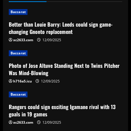
i
Baccarat
g
Better than Louie Barry: Leeds could sign game-
a
changing Gnonto replacement
t
xc2633.com
12/09/2025
i
Baccarat
Photo of Jose Altuve Standing Next to Twins Pitcher
o
Was Mind-Blowing
n
h716a5.icu
12/09/2025
Baccarat
Rangers could sign exciting Igamane rival with 13
goals in 19 games
xc2633.com
12/09/2025