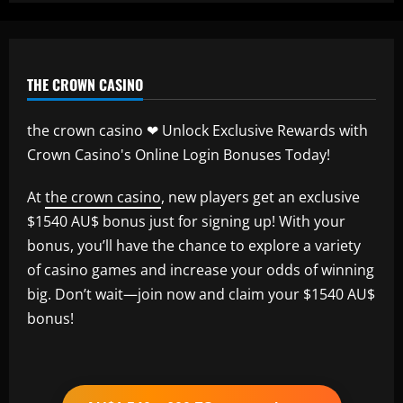
THE CROWN CASINO
the crown casino ❤ Unlock Exclusive Rewards with
Crown Casino's Online Login Bonuses Today!
At
the crown casino
, new players get an exclusive
$1540 AU$ bonus just for signing up! With your
bonus, you’ll have the chance to explore a variety
of casino games and increase your odds of winning
big. Don’t wait—join now and claim your $1540 AU$
bonus!