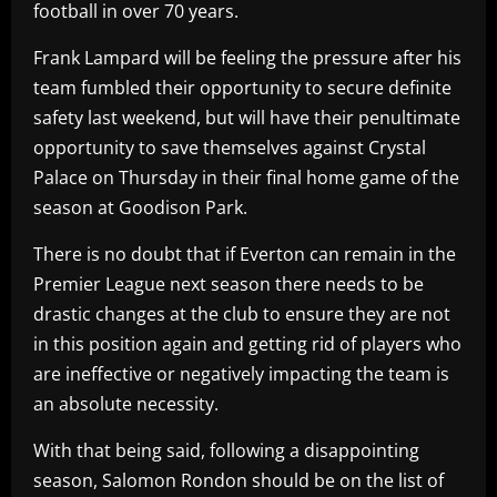
football in over 70 years.
Frank Lampard will be feeling the pressure after his
team fumbled their opportunity to secure definite
safety last weekend, but will have their penultimate
opportunity to save themselves against Crystal
Palace on Thursday in their final home game of the
season at Goodison Park.
There is no doubt that if Everton can remain in the
Premier League next season there needs to be
drastic changes at the club to ensure they are not
in this position again and getting rid of players who
are ineffective or negatively impacting the team is
an absolute necessity.
With that being said, following a disappointing
season, Salomon Rondon should be on the list of