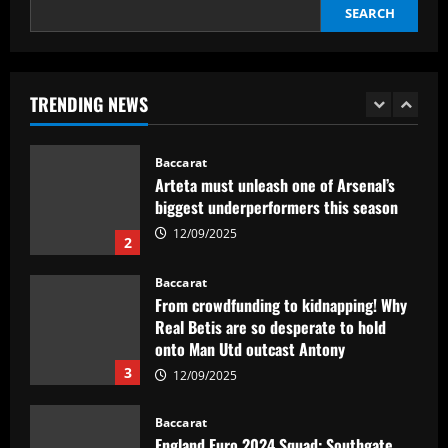
SEARCH
Baccarat
Abel Ferreira faz mistério sobre
substituto de Veiga no Palmeiras e
ressalta confiança em Merentiel
TRENDING NEWS
1
12/09/2025
Baccarat
Arteta must unleash one of Arsenal’s
biggest underperformers this season
12/09/2025
2
Baccarat
From crowdfunding to kidnapping! Why
Real Betis are so desperate to hold
onto Man Utd outcast Antony
3
12/09/2025
Baccarat
England Euro 2024 Squad: Southgate