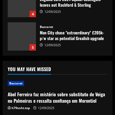
leaves out Rashford & Sterling
12/09/2025
4
Baccarat
Man City chase "extraordinary" £205k-
p/w star as potential Grealish upgrade
12/09/2025
5
Baccarat
Abel Ferreira faz mistério sobre
YOU MAY HAVE MISSED
substituto de Veiga no Palmeiras e
ressalta confiança em Merentiel
1
12/09/2025
Baccarat
Abel Ferreira faz mistério sobre substituto de Veiga
Baccarat
Arteta must unleash one of Arsenal’s
no Palmeiras e ressalta confiança em Merentiel
biggest underperformers this season
h79snht.top
12/09/2025
12/09/2025
2