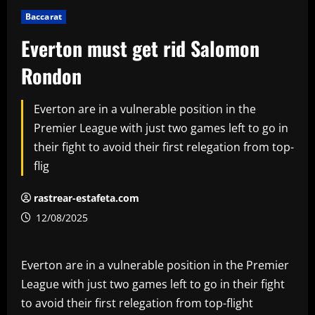
Baccarat
Everton must get rid Salomon
Rondon
Everton are in a vulnerable position in the
Premier League with just two games left to go in
their fight to avoid their first relegation from top-
flig
rastrear-estafeta.com
12/08/2025
Everton are in a vulnerable position in the Premier
League with just two games left to go in their fight
to avoid their first relegation from top-flight