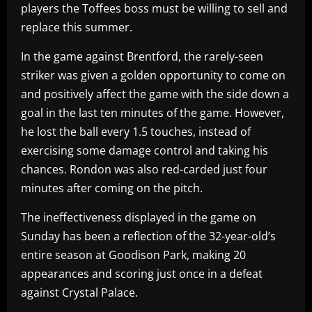
players the Toffees boss must be willing to sell and
replace this summer.
In the game against Brentford, the rarely-seen
striker was given a golden opportunity to come on
and positively affect the game with the side down a
goal in the last ten minutes of the game. However,
he lost the ball every 1.5 touches, instead of
exercising some damage control and taking his
chances. Rondon was also red-carded just four
minutes after coming on the pitch.
The ineffectiveness displayed in the game on
Sunday has been a reflection of the 32-year-old’s
entire season at Goodison Park, making 20
appearances and scoring just once in a defeat
against Crystal Palace.