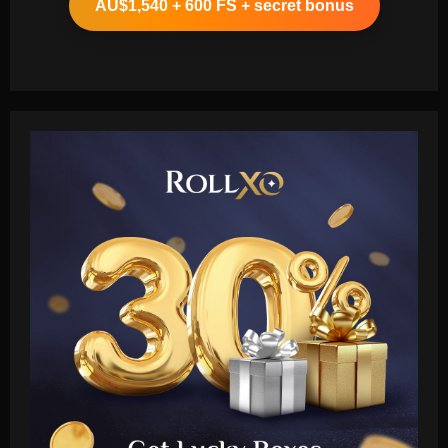
AU$1,540 + 600 FS + secret bonus