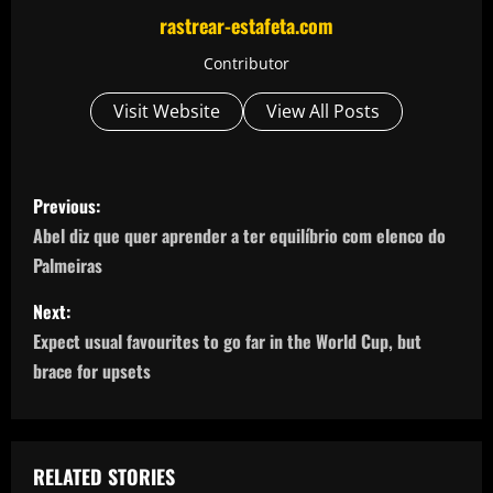
rastrear-estafeta.com
Contributor
Visit Website
View All Posts
P
Previous:
o
Abel diz que quer aprender a ter equilíbrio com elenco do
Palmeiras
s
Next:
t
Expect usual favourites to go far in the World Cup, but
n
brace for upsets
a
v
RELATED STORIES