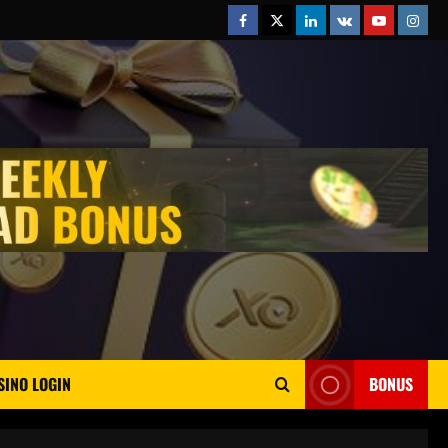
Facebook
Twitter
Linkedin
VK
Youtube
Insta
SINO LOGIN
BONUS