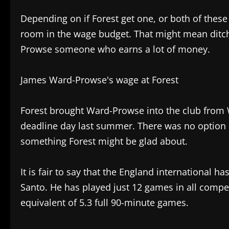
Depending on if Forest get one, or both of thes
room in the wage budget. That might mean ditc
Prowse someone who earns a lot of money.
James Ward-Prowse's wage at Forest
Forest brought Ward-Prowse into the club from 
deadline day last summer. There was no option 
something Forest might be glad about.
It is fair to say that the England international 
Santo. He has played just 12 games in all competi
equivalent of 5.3 full 90-minute games.