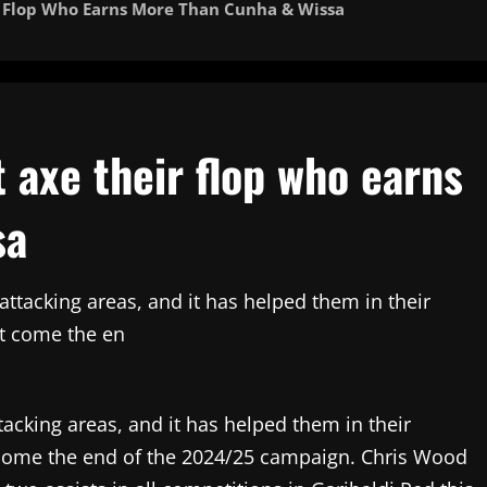
 Flop Who Earns More Than Cunha & Wissa
 axe their flop who earns
sa
attacking areas, and it has helped them in their
t come the en
tacking areas, and it has helped them in their
come the end of the 2024/25 campaign. Chris Wood