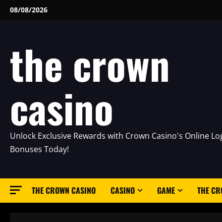
Skip
08/08/2026
to
content
the crown
casino
Unlock Exclusive Rewards with Crown Casino's Online Lo
Bonuses Today!
THE CROWN CASINO
CASINO
GAME
THE CR