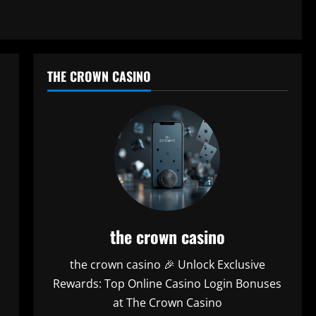
THE CROWN CASINO
the crown casino
the crown casino 🎉 Unlock Exclusive
Rewards: Top Online Casino Login Bonuses
at The Crown Casino