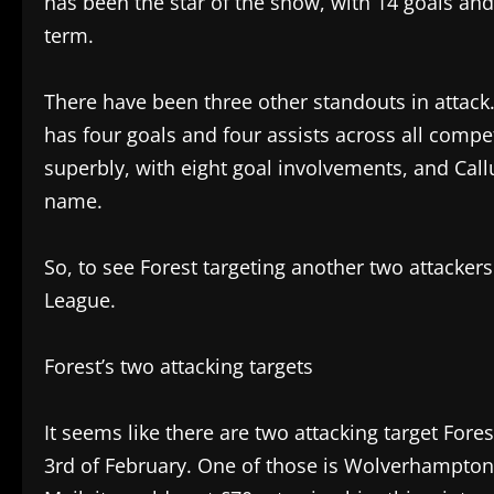
has been the star of the show, with 14 goals and 
term.
There have been three other standouts in attack
has four goals and four assists across all comp
superbly, with eight goal involvements, and Cal
name.
So, to see Forest targeting another two attackers
League.
Forest’s two attacking targets
It seems like there are two attacking target For
3rd of February. One of those is Wolverhampto