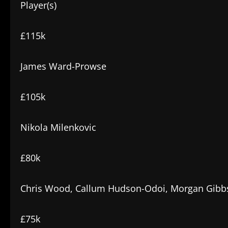
Player(s)
£115k
James Ward-Prowse
£105k
Nikola Milenkovic
£80k
Chris Wood, Callum Hudson-Odoi, Morgan Gibb
£75k