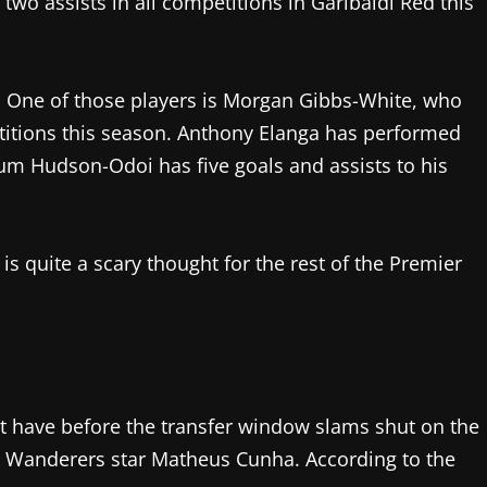
two assists in all competitions in Garibaldi Red this
. One of those players is Morgan Gibbs-White, who
etitions this season. Anthony Elanga has performed
lum Hudson-Odoi has five goals and assists to his
 is quite a scary thought for the rest of the Premier
est have before the transfer window slams shut on the
n Wanderers star Matheus Cunha. According to the