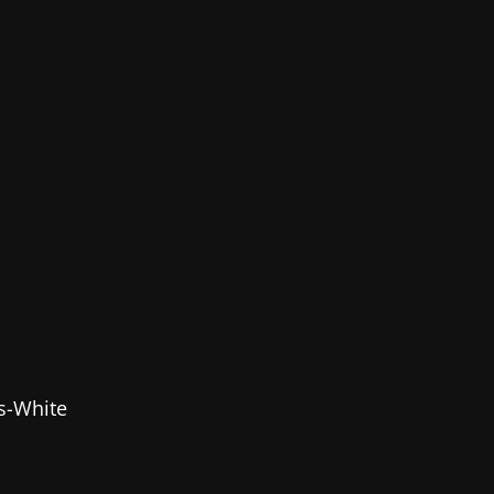
s-White