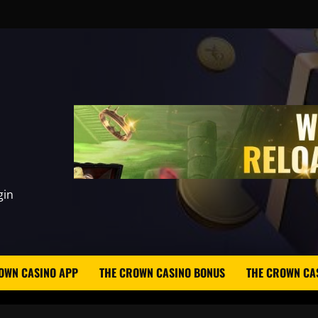
gin
OWN CASINO APP
THE CROWN CASINO BONUS
THE CROWN CA