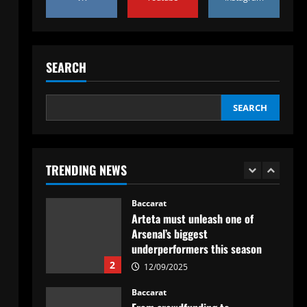
Baccarat
Man City chase "extraordinary"
£205k-p/w star as potential
SEARCH
Grealish upgrade
5
12/09/2025
SEARCH
Baccarat
Abel Ferreira faz mistério sobre
substituto de Veiga no Palmeiras
e ressalta confiança em
TRENDING NEWS
Merentiel
1
12/09/2025
Baccarat
Arteta must unleash one of
Arsenal’s biggest
underperformers this season
2
12/09/2025
Baccarat