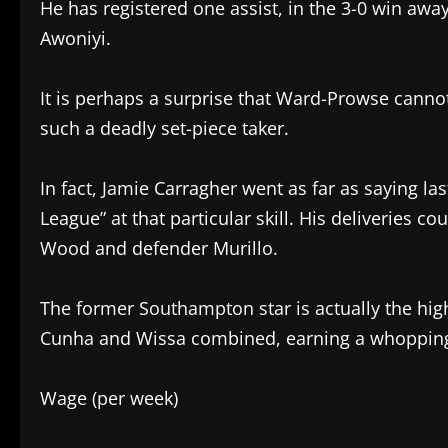
He has registered one assist, in the 3-0 win away
Awoniyi.
It is perhaps a surprise that Ward-Prowse canno
such a deadly set-piece taker.
In fact, Jamie Carragher went as far as saying la
League” at that particular skill. His deliveries 
Wood and defender Murillo.
The former Southampton star is actually the hig
Cunha and Wissa combined, earning a whopping 
Wage (per week)