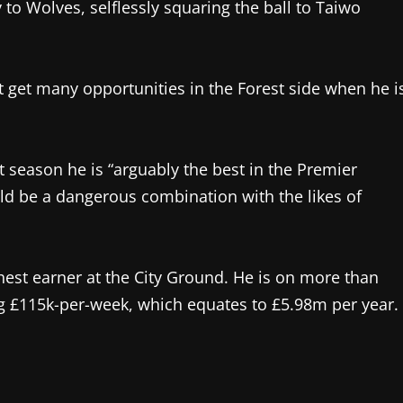
 to Wolves, selflessly squaring the ball to Taiwo
t get many opportunities in the Forest side when he i
st season he is “arguably the best in the Premier
could be a dangerous combination with the likes of
hest earner at the City Ground. He is on more than
£115k-per-week, which equates to £5.98m per year.