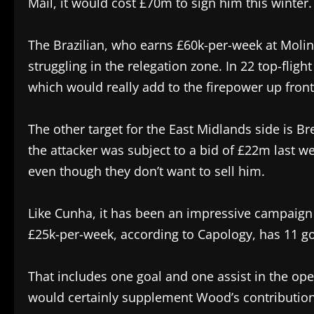
Mail, it would cost £70m to sign him this winter.
The Brazilian, who earns £60k-per-week at Molin
struggling in the relegation zone. In 22 top-fligh
which would really add to the firepower up front 
The other target for the East Midlands side is Br
the attacker was subject to a bid of £22m last w
even though they don’t want to sell him.
Like Cunha, it has been an impressive campaign 
£25k-per-week, according to Capology, has 11 g
That includes one goal and one assist in the ope
would certainly supplement Wood’s contribution