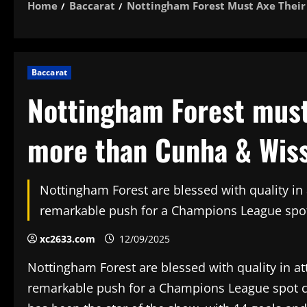
Home
Baccarat
Nottingham Forest Must Axe Their
Baccarat
Nottingham Forest must
more than Cunha & Wis
Nottingham Forest are blessed with quality in 
remarkable push for a Champions League spo
xc2633.com
12/09/2025
Nottingham Forest are blessed with quality in at
remarkable push for a Champions League spot 