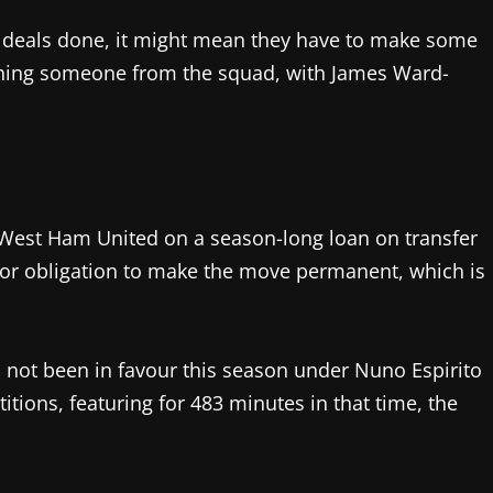
e deals done, it might mean they have to make some
hing someone from the squad, with James Ward-
West Ham United on a season-long loan on transfer
or obligation to make the move permanent, which is
has not been in favour this season under Nuno Espirito
tions, featuring for 483 minutes in that time, the