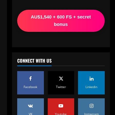
AU$1,540 + 600 FS + secret
bonus
Baccarat
Arteta must unleash one of
Arsenal’s biggest
underperformers this season
2
12/09/2025
Baccarat
CONNECT WITH US
From crowdfunding to
kidnapping! Why Real Betis are
so desperate to hold onto Man
Utd outcast Antony
3
Facebook
Twitter
Linkedin
12/09/2025
Baccarat
England Euro 2024 Squad:
Southgate leaves out Rashford &
Sterling
4
VK
Youtube
Instagram
12/09/2025