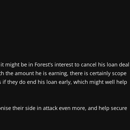
might be in Forest’s interest to cancel his loan deal
 the amount he is earning, there is certainly scope
 if they do end his loan early, which might well help
tionise their side in attack even more, and help secure