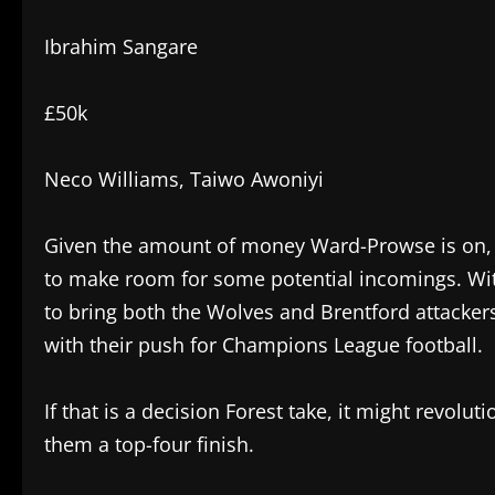
Ibrahim Sangare
£50k
Neco Williams, Taiwo Awoniyi
Given the amount of money Ward-Prowse is on, it 
to make room for some potential incomings. With
to bring both the Wolves and Brentford attackers
with their push for Champions League football.
If that is a decision Forest take, it might revolu
them a top-four finish.