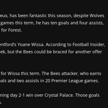
eux, has been fantastic this season, despite Wolves
t games this term, he has ten goals and four assists,
for Forest.
entford’s Yoane Wissa. According to Football Insider,
eek, but the Bees could be braced for another offer
for Wissa this term. The Bees attacker, who earns
oals and two assists in 20 Premier League games.
ning day 2-1 win over Crystal Palace. Those goals
.