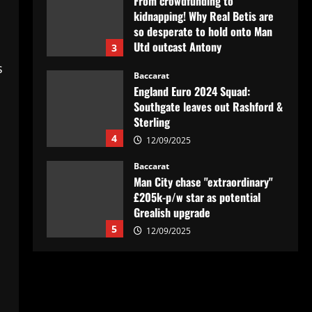
From crowdfunding to
kidnapping! Why Real Betis are
so desperate to hold onto Man
Utd outcast Antony
3
12/09/2025
s
Baccarat
England Euro 2024 Squad:
Southgate leaves out Rashford &
Sterling
4
12/09/2025
Baccarat
Man City chase "extraordinary"
£205k-p/w star as potential
Grealish upgrade
5
12/09/2025
Baccarat
Abel Ferreira faz mistério sobre
substituto de Veiga no Palmeiras
e ressalta confiança em