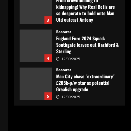
From crowdfunding to
kidnapping! Why Real Betis are
so desperate to hold onto Man
Utd outcast Antony
3
12/09/2025
Baccarat
England Euro 2024 Squad:
Southgate leaves out Rashford &
Sterling
4
12/09/2025
Baccarat
Man City chase "extraordinary"
£205k-p/w star as potential
Grealish upgrade
5
12/09/2025
Baccarat
Abel Ferreira faz mistério sobre
substituto de Veiga no Palmeiras
e ressalta confiança em