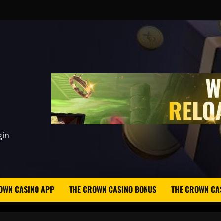
gin
OWN CASINO APP
THE CROWN CASINO BONUS
THE CROWN CA