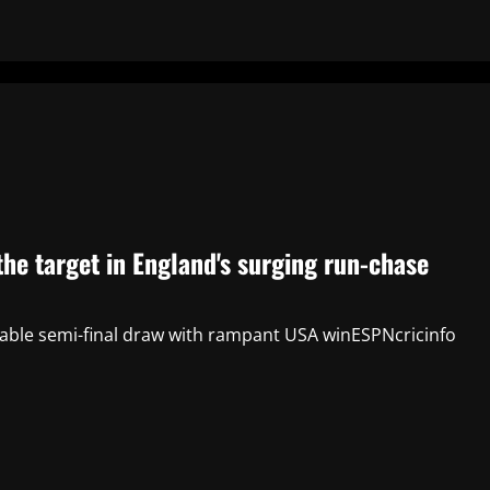
 the target in England's surging run-chase
rable semi-final draw with rampant USA winESPNcricinfo