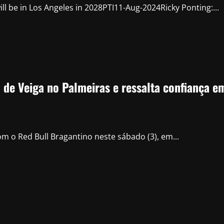
will be in Los Angeles in 2028PTI11-Aug-2024Ricky Ponting:...
o de Veiga no Palmeiras e ressalta confiança e
 o Red Bull Bragantino neste sábado (3), em...