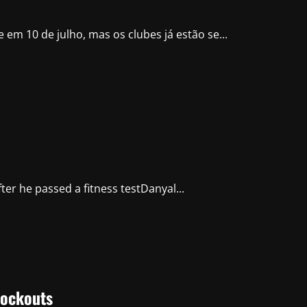
 em 10 de julho, mas os clubes já estão se...
ter he passed a fitness testDanyal...
nockouts