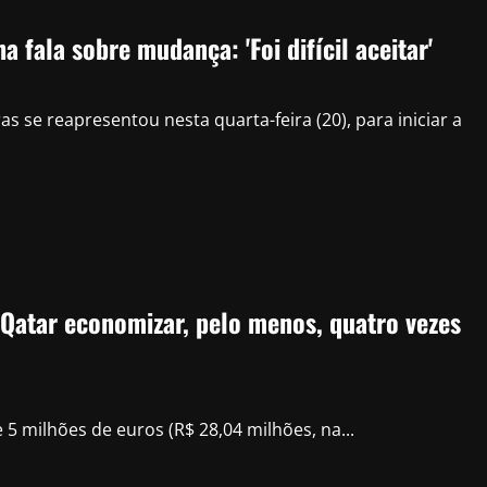
fala sobre mudança: 'Foi difícil aceitar'
as se reapresentou nesta quarta-feira (20), para iniciar a
 Qatar economizar, pelo menos, quatro vezes
 5 milhões de euros (R$ 28,04 milhões, na...