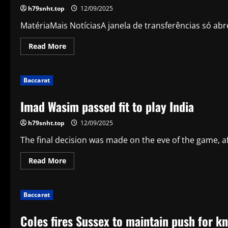
Veiga
h79snht.top
12/09/2025
no
Palmeiras
e
MatériaMais NotíciasA janela de transferências só abre
ressalta
confiança
em
Read
Read More
Merentiel
more
about
O
que
Baccarat
Lance!
sabe
sobre
Imad Wasim passed fit to play India
Lyanco
no
Vasco
h79snht.top
12/09/2025
The final decision was made on the eve of the game, af
Read
Read More
more
about
Imad
Wasim
Baccarat
passed
fit
to
Coles fires Sussex to maintain push for k
play
India