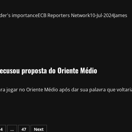
nder's importanceECB Reporters Network10-Jul-2024James
recusou proposta do Oriente Médio
ra jogar no Oriente Médio após dar sua palavra que voltari
4
…
47
Next