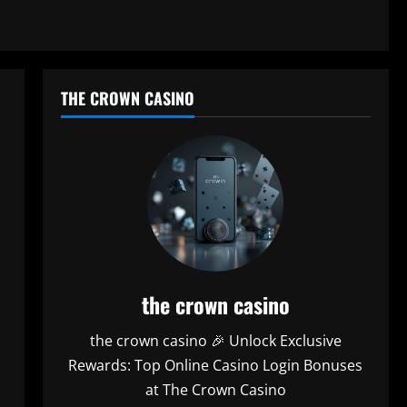
THE CROWN CASINO
the crown casino
the crown casino 🎉 Unlock Exclusive
Rewards: Top Online Casino Login Bonuses
at The Crown Casino