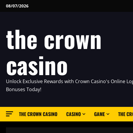
Skip
08/07/2026
to
content
the crown
casino
Unlock Exclusive Rewards with Crown Casino's Online Lo
Bonuses Today!
THE CROWN CASINO
CASINO
GAME
THE CR