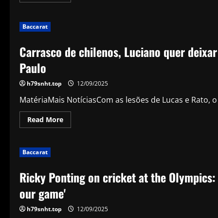
more
about
Ao
escolher
Baccarat
o
Palmeiras,
Abel
Carrasco de chilenos, Luciano quer deixar 
fez
time
do
Paulo
Qatar
economizar,
pelo
h79snht.top
12/09/2025
menos,
quatro
MatériaMais NotíciasCom as lesões de Lucas e Rato, o 
vezes
em
salário
Read
Read More
com
more
treinador
about
Carrasco
de
Baccarat
chilenos,
Luciano
quer
Ricky Ponting on cricket at the Olympics:
deixar
para
trás
our game'
rótulo
de
'reserva
h79snht.top
12/09/2025
de