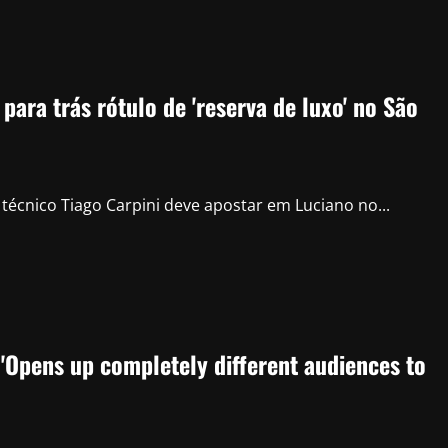
para trás rótulo de 'reserva de luxo' no São
técnico Tiago Carpini deve apostar em Luciano no...
 'Opens up completely different audiences to