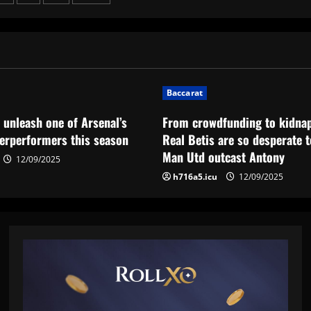
on
Baccarat
 unleash one of Arsenal’s
From crowdfunding to kidna
erperformers this season
Real Betis are so desperate 
Man Utd outcast Antony
12/09/2025
h716a5.icu
12/09/2025