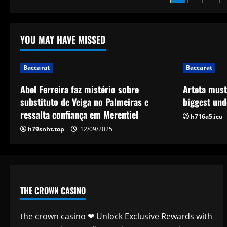
Thiago
Silva
paginati
recusou
proposta
do
YOU MAY HAVE MISSED
Oriente
Médio
Baccarat
Baccarat
Abel Ferreira faz mistério sobre
Arteta must
substituto de Veiga no Palmeiras e
biggest und
ressalta confiança em Merentiel
h716a5.icu
h79snht.top
12/09/2025
THE CROWN CASINO
the crown casino ❤ Unlock Exclusive Rewards with