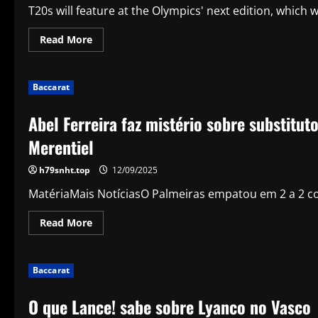
luxo'
T20s will feature at the Olympics' next edition, which 
no
São
Paulo
Read
Read More
more
about
Ricky
Ponting
Baccarat
on
cricket
at
Abel Ferreira faz mistério sobre substitut
the
Olympics:
'Opens
Merentiel
up
completely
different
h79snht.top
12/09/2025
audiences
to
MatériaMais NotíciasO Palmeiras empatou em 2 a 2 com
our
game'
Read
Read More
more
about
Abel
Ferreira
Baccarat
faz
mistério
sobre
O que Lance! sabe sobre Lyanco no Vasco
substituto
de