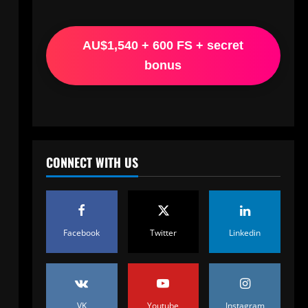
AU$1,540 + 600 FS + secret
bonus
Baccarat
Arteta must unleash one of
Arsenal’s biggest
underperformers this season
2
12/09/2025
Baccarat
CONNECT WITH US
From crowdfunding to
kidnapping! Why Real Betis are
so desperate to hold onto Man
Utd outcast Antony
3
Facebook
Twitter
Linkedin
12/09/2025
Baccarat
England Euro 2024 Squad:
Southgate leaves out Rashford &
Sterling
4
VK
Youtube
Instagram
12/09/2025