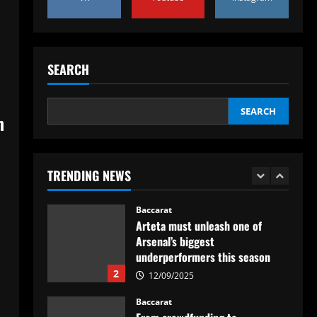
Baccarat
Man City chase "extraordinary"
£205k-p/w star as potential
SEARCH
Grealish upgrade
5
12/09/2025
SEARCH
m
Baccarat
Abel Ferreira faz mistério sobre
substituto de Veiga no Palmeiras
e ressalta confiança em
TRENDING NEWS
Merentiel
1
12/09/2025
Baccarat
Arteta must unleash one of
Arsenal’s biggest
underperformers this season
2
12/09/2025
Baccarat