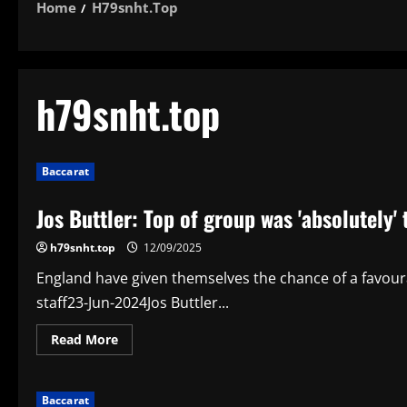
Home
H79snht.top
h79snht.top
Baccarat
Jos Buttler: Top of group was 'absolutely'
h79snht.top
12/09/2025
England have given themselves the chance of a favou
staff23-Jun-2024Jos Buttler...
Read
Read More
more
about
Jos
Buttler:
Baccarat
Top