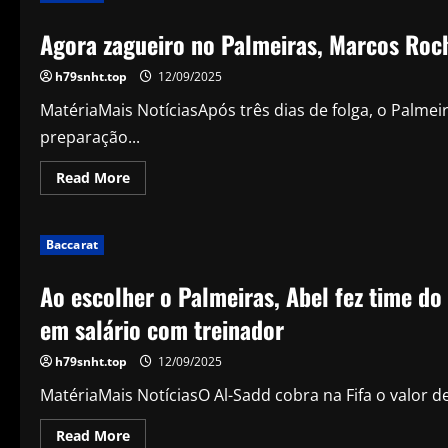
of
group
Agora zagueiro no Palmeiras, Marcos Rocha 
was
'absolutely'
the
h79snht.top
12/09/2025
target
in
England's
MatériaMais NotíciasApós três dias de folga, o Palmeir
surging
run-
preparação...
chase
Read
Read More
more
about
Agora
zagueiro
Baccarat
no
Palmeiras,
Marcos
Ao escolher o Palmeiras, Abel fez time do
Rocha
fala
sobre
em salário com treinador
mudança:
'Foi
difícil
h79snht.top
12/09/2025
aceitar'
MatériaMais NotíciasO Al-Sadd cobra na Fifa o valor de
Read
Read More