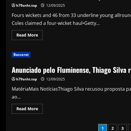
h79snht.top
12/09/2025
Fours wickets and 46 from 33 underline young allrou
Coles claimed a four-wicket haul•Getty...
Read
Read More
more
about
Coles
fires
Baccarat
Sussex
to
maintain
Anunciado pelo Fluminense, Thiago Silva 
push
for
knockouts
h79snht.top
12/09/2025
MatériaMais NotíciasThiago Silva recusou proposta pa
ao...
Read
Read More
more
about
Anunciado
pelo
Posts
1
2
3
Fluminense,