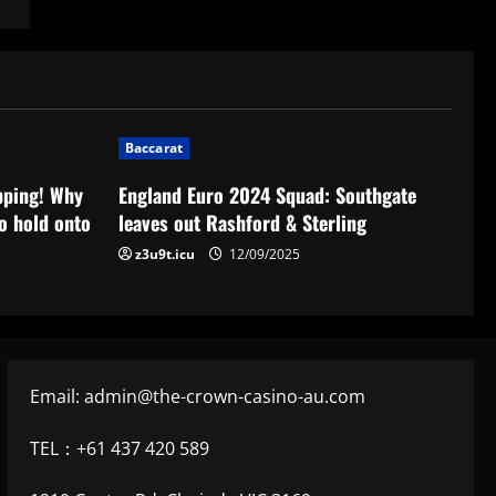
Man City chase "extraordinary"
£205k-p/w star as potential
Grealish upgrade
5
12/09/2025
Baccarat
pping! Why
England Euro 2024 Squad: Southgate
to hold onto
leaves out Rashford & Sterling
z3u9t.icu
12/09/2025
Email:
admin@the-crown-casino-au.com
TEL：+61 437 420 589