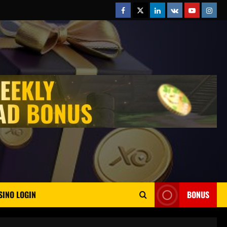
Facebook
Twitter
Linkedin
VK
Youtube
Insta
SINO LOGIN
BONUS