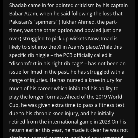
Shadab came in for pointed criticism by his captain
Babar Azam, when he said following the loss that
Pakistan’s “spinners” (Iftikhar Ahmed, the part-
timer, was the other option and bowled just one
over) struggled to pick up wickets.Now, Imad is
likely to slot into the XI in Azam’s place.While this
specific rib niggle – the PCB officially called it
“discomfort in his right rib cage’ – has not been an
issue for Imad in the past, he has struggled with a
range of injuries. He has nursed a knee injury for
much of his career which inhibited his ability to
play the longer formats.Ahead of the 2019 World
Cup, he was given extra time to pass a fitness test
due to his chronic knee injury, and he initially
retired from the international game in 2023.On his
return earlier this year, he made it clear he was not