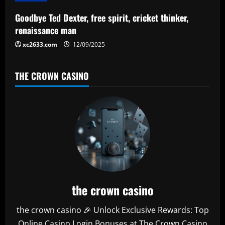
o
Goodbye Ted Dexter, free spirit, cricket thinker,
n
renaissance man
xc2633.com
12/09/2025
THE CROWN CASINO
the crown casino
the crown casino 🎉 Unlock Exclusive Rewards: Top
Online Casino Login Bonuses at The Crown Casino