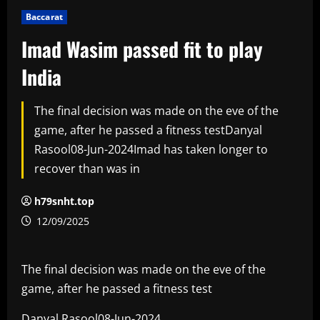
Baccarat
Imad Wasim passed fit to play
India
The final decision was made on the eve of the
game, after he passed a fitness testDanyal
Rasool08-Jun-2024Imad has taken longer to
recover than was in
h79snht.top
12/09/2025
The final decision was made on the eve of the
game, after he passed a fitness test
Danyal Rasool08-Jun-2024