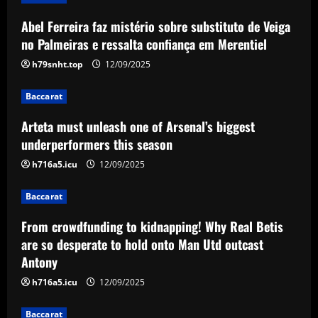
Abel Ferreira faz mistério sobre substituto de Veiga
Baccarat
Arteta must unleash one of Arsenal’s
no Palmeiras e ressalta confiança em Merentiel
biggest underperformers this season
h79snht.top
12/09/2025
12/09/2025
2
Baccarat
Baccarat
Arteta must unleash one of Arsenal’s biggest
From crowdfunding to kidnapping! Why
Real Betis are so desperate to hold
underperformers this season
onto Man Utd outcast Antony
h716a5.icu
12/09/2025
3
12/09/2025
Baccarat
Baccarat
England Euro 2024 Squad: Southgate
From crowdfunding to kidnapping! Why Real Betis
leaves out Rashford & Sterling
are so desperate to hold onto Man Utd outcast
Antony
12/09/2025
4
h716a5.icu
12/09/2025
Baccarat
Baccarat
Man City chase "extraordinary" £205k-