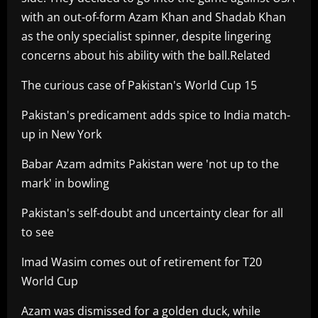
with an out-of-form Azam Khan and Shadab Khan
as the only specialist spinner, despite lingering
concerns about his ability with the ball.Related
The curious case of Pakistan's World Cup 15
Pakistan's predicament adds spice to India match-
up in New York
Babar Azam admits Pakistan were 'not up to the
mark' in bowling
Pakistan's self-doubt and uncertainty clear for all
to see
Imad Wasim comes out of retirement for T20
World Cup
Azam was dismissed for a golden duck, while