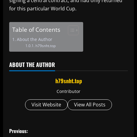
signing a central contract, and had only returned
for this particular World Cup.
Table of Contents
About the Author
h79snht.top
ABOUT THE AUTHOR
h79snht.top
Contributor
Visit Website
View All Posts
P
Previous: