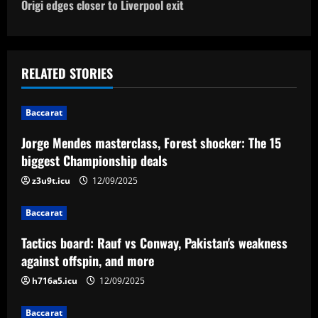
o
Origi edges closer to Liverpool exit
s
t
RELATED STORIES
n
Baccarat
a
Jorge Mendes masterclass, Forest shocker: The 15
v
biggest Championship deals
i
z3u9t.icu
12/09/2025
g
Baccarat
a
Tactics board: Rauf vs Conway, Pakistan's weakness
against offspin, and more
t
h716a5.icu
12/09/2025
i
Baccarat