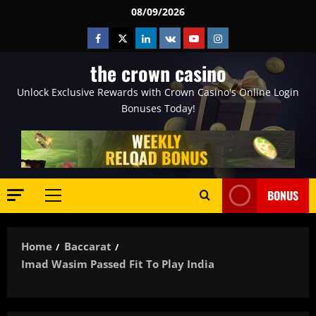
Skip
08/09/2026
to
Facebook
Twitter
Linkedin
VK
Youtube
Instagram
content
the crown casino
Unlock Exclusive Rewards with Crown Casino's Online Login
Bonuses Today!
BONUS
Primary
Menu
Home
Baccarat
Imad Wasim Passed Fit To Play India