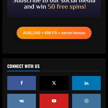
Baccarat
Arteta must unleash one of Arsenal’s
biggest underperformers this season
AU$1,540 + 600 FS + secret bonus
12/09/2025
2
Baccarat
From crowdfunding to kidnapping! Why
Real Betis are so desperate to hold
onto Man Utd outcast Antony
CONNECT WITH US
3
12/09/2025
Baccarat
England Euro 2024 Squad: Southgate
leaves out Rashford & Sterling
12/09/2025
4