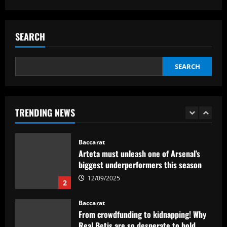
Baccarat
Man City chase "extraordinary" £205k-
p/w star as potential Grealish upgrade
SEARCH
12/09/2025
5
SEARCH
Baccarat
Abel Ferreira faz mistério sobre
substituto de Veiga no Palmeiras e
ressalta confiança em Merentiel
TRENDING NEWS
1
12/09/2025
Baccarat
Arteta must unleash one of Arsenal’s
biggest underperformers this season
12/09/2025
2
Baccarat
From crowdfunding to kidnapping! Why
Real Betis are so desperate to hold