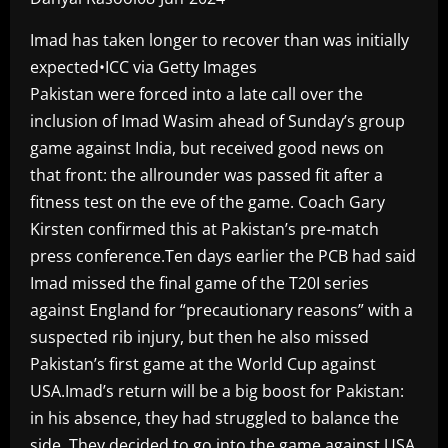
Imad has taken longer to recover than was initially
expected•ICC via Getty Images
Pakistan were forced into a late call over the
inclusion of Imad Wasim ahead of Sunday’s group
game against India, but received good news on
that front: the allrounder was passed fit after a
fitness test on the eve of the game. Coach Gary
Kirsten confirmed this at Pakistan’s pre-match
press conference.Ten days earlier the PCB had said
Imad missed the final game of the T20I series
against England for “precautionary reasons” with a
suspected rib injury, but then he also missed
Pakistan’s first game at the World Cup against
USA.Imad’s return will be a big boost for Pakistan:
in his absence, they had struggled to balance the
side. They decided to go into the game against USA