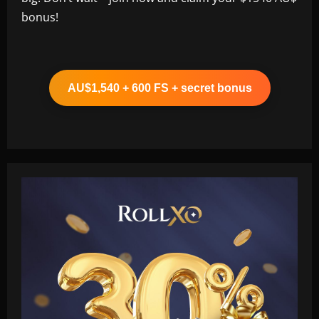
bonus!
AU$1,540 + 600 FS + secret bonus