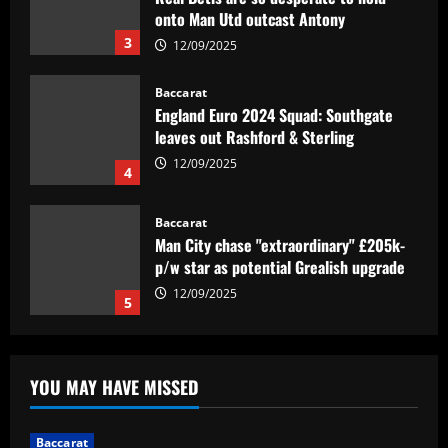
onto Man Utd outcast Antony
3
12/09/2025
Baccarat
England Euro 2024 Squad: Southgate
leaves out Rashford & Sterling
12/09/2025
4
Baccarat
Man City chase "extraordinary" £205k-
p/w star as potential Grealish upgrade
12/09/2025
5
Baccarat
Abel Ferreira faz mistério sobre
YOU MAY HAVE MISSED
substituto de Veiga no Palmeiras e
ressalta confiança em Merentiel
1
12/09/2025
Baccarat