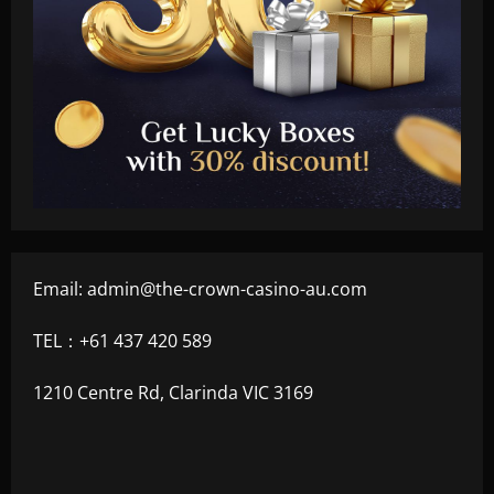
Email:
admin@the-crown-casino-au.com
TEL：+61 437 420 589
1210 Centre Rd, Clarinda VIC 3169