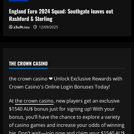
p/w star as potential Grealish upgrade
England Euro 2024 Squad: Southgate leaves out
12/09/2025
5
Rashford & Sterling
z3u9t.icu
12/09/2025
THE CROWN CASINO
the crown casino ❤ Unlock Exclusive Rewards with
Crown Casino's Online Login Bonuses Today!
At
the crown casino
, new players get an exclusive
$1540 AU$ bonus just for signing up! With your
bonus, you’ll have the chance to explore a variety
of casino games and increase your odds of winning
big. Don’t wait—join now and claim your $1540 AU$