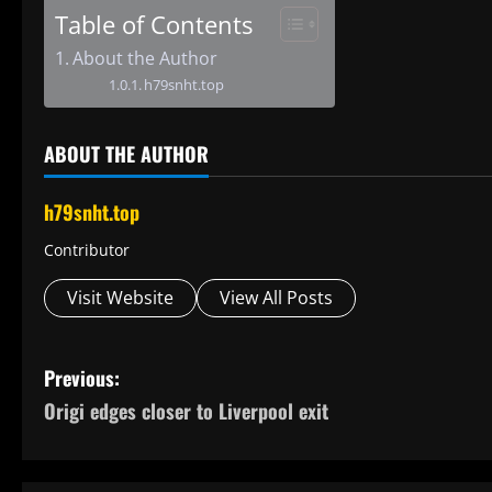
Table of Contents
About the Author
h79snht.top
ABOUT THE AUTHOR
h79snht.top
Contributor
Visit Website
View All Posts
P
Previous:
Origi edges closer to Liverpool exit
o
s