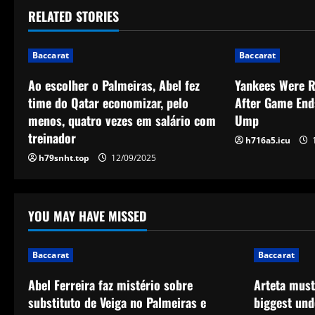
t
RELATED STORIES
n
Baccarat
Baccarat
a
Ao escolher o Palmeiras, Abel fez
Yankees Were R
v
time do Qatar economizar, pelo
After Game Ends
menos, quatro vezes em salário com
Ump
i
treinador
h716a5.icu
1
g
h79snht.top
12/09/2025
a
YOU MAY HAVE MISSED
t
i
Baccarat
Baccarat
o
Abel Ferreira faz mistério sobre
Arteta must
substituto de Veiga no Palmeiras e
biggest und
n