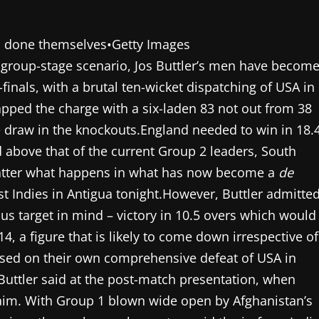
job done themselves•Getty Images
y group-stage scenario, Jos Buttler’s men have becom
finals, with a brutal ten-wicket dispatching of USA in
pped the charge with a six-laden 83 not out from 38
le draw in the knockouts.England needed to win in 18.
d above that of the current Group 2 leaders, South
 matter what happens in what has now become a
de
t Indies in Antigua tonight.However, Buttler admitte
s target in mind – victory in 10.5 overs which would
, a figure that is likely to come down irrespective of
 based on their own comprehensive defeat of USA in
 Buttler said at the post-match presentation, when
e aim. With Group 1 blown wide open by Afghanistan’s