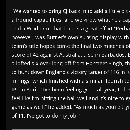
“We wanted to bring CJ back in to add a little bit 
allround capabilities, and we know what he’s capa
and a World Cup hat-trick is a great effort.”Perh
however, was Buttler’s own surging display with 
team’s title hopes come the final two matches o
score of 42 against Australia, also in Barbados, 
a lofted six over long-off from Harmeet Singh, t
to hunt down England’s victory target of 116 in jus
innings, which finished with a similar flourish t
IPL in April. “I’ve been feeling good all year, to 
feel like I’m hitting the ball well and it’s nice t
game as well,” he added. “As much as you’re tryi
of 11. I’ve got to do my job.”