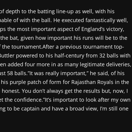
of depth to the batting line-up as well, with his
ble of with the ball. He executed fantastically well,
aps the most important aspect of England’s victory,
the bat, given how important his runs will be to the
f the tournament.After a previous tournament top-
Buttler powered to his half-century from 32 balls with
hen added four more in as many legitimate deliveries,
t 58 balls.”It was really important,” he said, of his
o his purple patch of form for Rajasthan Royals in the
be honest. You don’t always get the results but, now, I
o get the confidence.”It’s important to look after my own
ng to be captain and have a broad view, I’m still one