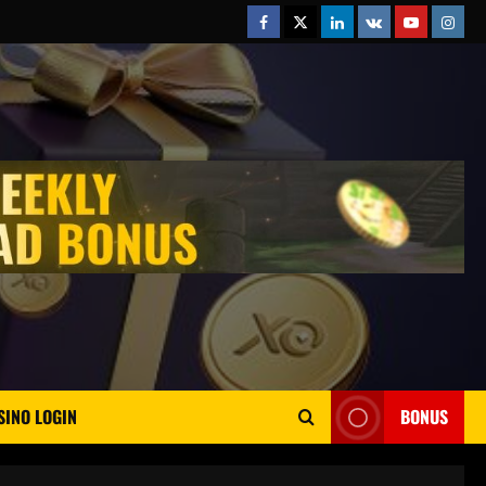
Facebook
Twitter
Linkedin
VK
Youtube
Insta
SINO LOGIN
BONUS