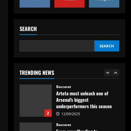
Baccarat
Man City chase "extraordinary"
£205k-p/w star as potential
SEARCH
Grealish upgrade
5
12/09/2025
SEARCH
Baccarat
Abel Ferreira faz mistério sobre
substituto de Veiga no Palmeiras
e ressalta confiança em
TRENDING NEWS
Merentiel
1
12/09/2025
Baccarat
Arteta must unleash one of
Arsenal’s biggest
underperformers this season
2
12/09/2025
Baccarat