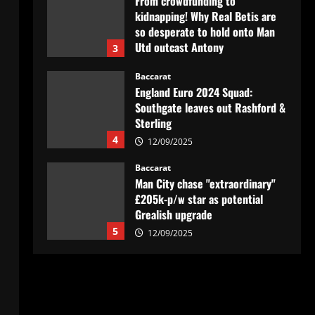
From crowdfunding to
kidnapping! Why Real Betis are
so desperate to hold onto Man
Utd outcast Antony
3
12/09/2025
Baccarat
England Euro 2024 Squad:
Southgate leaves out Rashford &
Sterling
4
12/09/2025
Baccarat
Man City chase "extraordinary"
£205k-p/w star as potential
Grealish upgrade
5
12/09/2025
Baccarat
Abel Ferreira faz mistério sobre
substituto de Veiga no Palmeiras
e ressalta confiança em