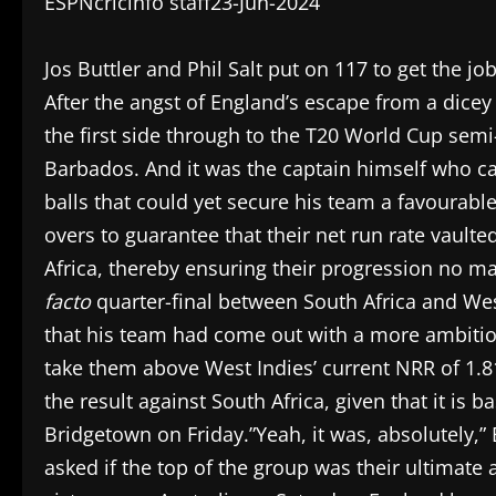
ESPNcricinfo staff23-Jun-2024
Jos Buttler and Phil Salt put on 117 to get the 
After the angst of England’s escape from a dice
the first side through to the T20 World Cup semi-
Barbados. And it was the captain himself who ca
balls that could yet secure his team a favourab
overs to guarantee that their net run rate vaulte
Africa, thereby ensuring their progression no
facto
quarter-final between South Africa and Wes
that his team had come out with a more ambitiou
take them above West Indies’ current NRR of 1.814
the result against South Africa, given that it is
Bridgetown on Friday.”Yeah, it was, absolutely,”
asked if the top of the group was their ultimat