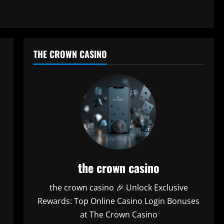
THE CROWN CASINO
the crown casino
the crown casino 🎉 Unlock Exclusive
Rewards: Top Online Casino Login Bonuses
at The Crown Casino