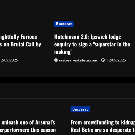
Baccarat
ightfully Furious
Hutchinson 2.0: Ipswich lodge
 on Brutal Call by
enquiry to sign a "superstar in the
making"
2/09/2025
rastrear-estafeta.com
12/09/2025
Baccarat
 unleash one of Arsenal’s
From crowdfunding to kidna
erperformers this season
Real Betis are so desperate 