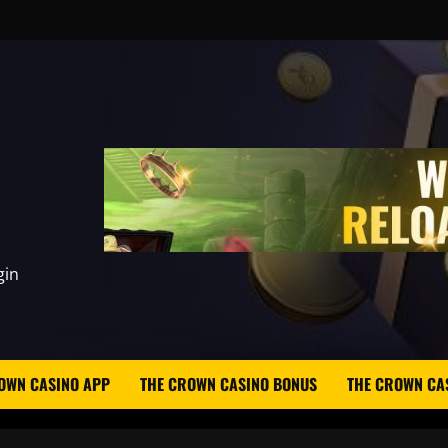
gin
OWN CASINO APP
THE CROWN CASINO BONUS
THE CROWN CA