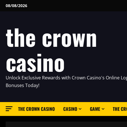
Skip
08/08/2026
to
content
the crown
casino
Unlock Exclusive Rewards with Crown Casino's Online Lo
Bonuses Today!
THE CROWN CASINO
CASINO
GAME
THE CR