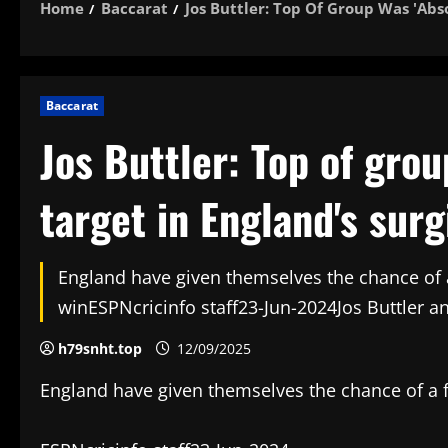
Home
Baccarat
Jos Buttler: Top Of Group Was 'abs
Baccarat
Jos Buttler: Top of grou
target in England's sur
England have given themselves the chance of 
winESPNcricinfo staff23-Jun-2024Jos Buttler an
h79snht.top
12/09/2025
England have given themselves the chance of a 