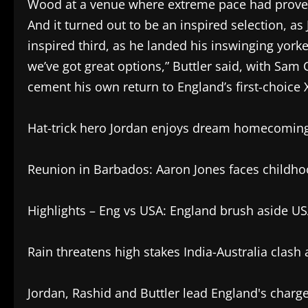
Wood at a venue where extreme pace had proven
And it turned out to be an inspired selection, as
inspired third, as he landed his inswinging yorke
we’ve got great options,” Buttler said, with Sam 
cement his own return to England’s first-choice 
Hat-trick hero Jordan enjoys dream homecoming i
Reunion in Barbados: Aaron Jones faces childhoo
Highlights – Eng vs USA: England brush aside U
Rain threatens high stakes India-Australia clash
Jordan, Rashid and Buttler lead England's charge