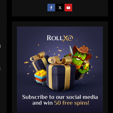
e
4
d