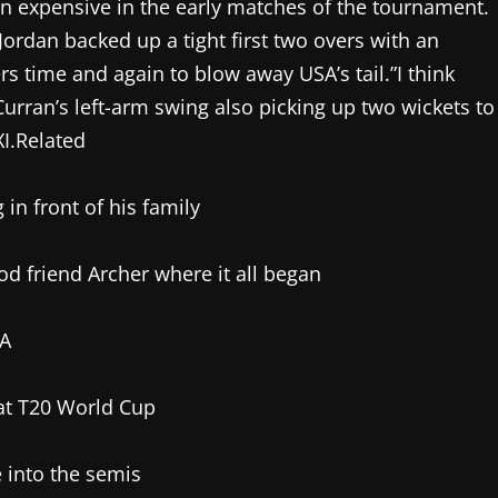
 expensive in the early matches of the tournament.
 Jordan backed up a tight first two overs with an
rs time and again to blow away USA’s tail.”I think
Curran’s left-arm swing also picking up two wickets to
XI.Related
n front of his family
d friend Archer where it all began
SA
 at T20 World Cup
 into the semis