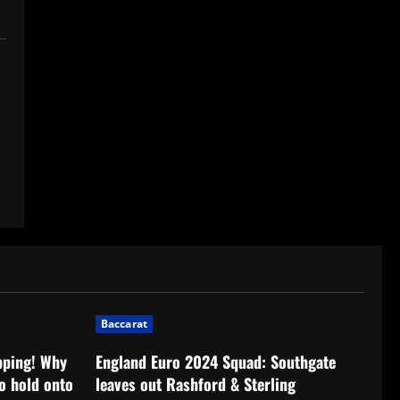
Man City chase "extraordinary"
£205k-p/w star as potential
Grealish upgrade
5
12/09/2025
Baccarat
pping! Why
England Euro 2024 Squad: Southgate
to hold onto
leaves out Rashford & Sterling