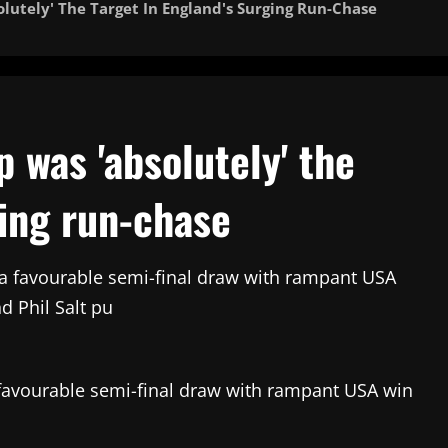
olutely' The Target In England's Surging Run-Chase
p was 'absolutely' the
ging run-chase
a favourable semi-final draw with rampant USA
d Phil Salt pu
favourable semi-final draw with rampant USA win