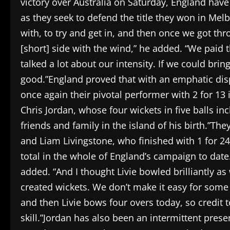
victory over Australia on Saturday, England have
as they seek to defend the title they won in Melb
with, to try and get in, and then once we got thr
[short] side with the wind,” he added. “We paid
talked a lot about our intensity. If we could brin
good.”England proved that with an emphatic displ
once again their pivotal performer with 2 for 13 
Chris Jordan, whose four wickets in five balls inc
friends and family in the island of his birth.”They
and Liam Livingstone, who finished with 1 for 24
total in the whole of England’s campaign to date.
added. “And I thought Livie bowled brilliantly as
created wickets. We don’t make it easy for some
and then Livie bows four overs today, so credit 
skill.”Jordan has also been an intermittent pres