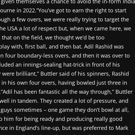
 given themselves a chance to avoid the in-form Indi
ourne in 2022.”You’ve got to earn the right to start
ough a few overs, we were really trying to target the
 the USA a lot of respect but, when we came here, we
g that on the field, we thought we’d be too
ay with, first ball, and then bat. Adil Rashid was
in four boundary-less overs, and then it was over to
luded an innings-sealing hat-trick in front of his
 were brilliant,” Buttler said of his spinners, Rashid
 in his own four overs, having bowled just three in
”Adil has been fantastic all the way through,” Buttler
 well in tandem. They created a lot of pressure, and
 guys sometimes – one game they don’t bowl at all,
to him for being ready and producing really good
ence in England’s line-up, but was preferred to Mark