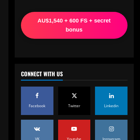
a
AU$1,540 + 600 FS + secret
bonus
Baccarat
Arteta must unleash one of
Arsenal’s biggest
underperformers this season
2
12/09/2025
Baccarat
CONNECT WITH US
From crowdfunding to
kidnapping! Why Real Betis are
so desperate to hold onto Man
Utd outcast Antony
3
Facebook
Twitter
Linkedin
12/09/2025
Baccarat
England Euro 2024 Squad:
Southgate leaves out Rashford &
Sterling
4
VK
Youtube
Instagram
12/09/2025