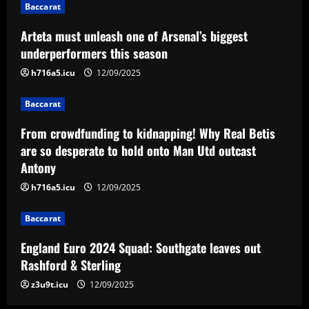
Baccarat
Baccarat
Arteta must unleash one of Arsenal’s biggest
From crowdfunding to kidnapping! Why
Real Betis are so desperate to hold onto
underperformers this season
Man Utd outcast Antony
h716a5.icu
12/09/2025
3
12/09/2025
Baccarat
Baccarat
England Euro 2024 Squad: Southgate leaves
From crowdfunding to kidnapping! Why Real Betis
out Rashford & Sterling
are so desperate to hold onto Man Utd outcast
Antony
12/09/2025
4
h716a5.icu
12/09/2025
Baccarat
Baccarat
Man City chase "extraordinary" £205k-p/w
star as potential Grealish upgrade
England Euro 2024 Squad: Southgate leaves out
12/09/2025
5
Rashford & Sterling
z3u9t.icu
12/09/2025