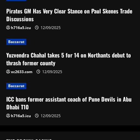
n
Pirates GM Has Very Clear Stance on Paul Skenes Trade
a
Discussions
v
h716a5.icu
12/09/2025
i
Baccarat
g
Yuzvendra Chahal takes 5 for 14 on Northants debut to
thrash former county
a
xc2633.com
12/09/2025
t
Baccarat
i
ICC bans former assistant coach of Pune Devils in Abu
o
Dhabi T10
h716a5.icu
12/09/2025
n