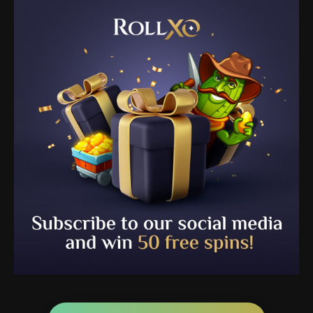
Baccarat
Arteta must unleash one of Arsenal’s
biggest underperformers this season