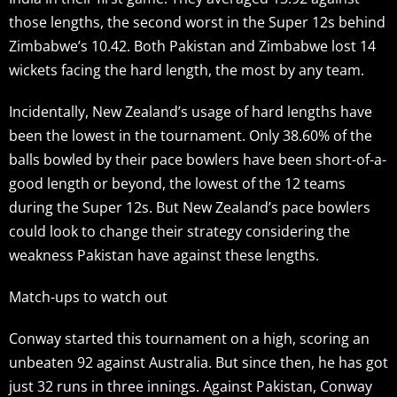
those lengths, the second worst in the Super 12s behind
Zimbabwe’s 10.42. Both Pakistan and Zimbabwe lost 14
wickets facing the hard length, the most by any team.
Incidentally, New Zealand’s usage of hard lengths have
been the lowest in the tournament. Only 38.60% of the
balls bowled by their pace bowlers have been short-of-a-
good length or beyond, the lowest of the 12 teams
during the Super 12s. But New Zealand’s pace bowlers
could look to change their strategy considering the
weakness Pakistan have against these lengths.
Match-ups to watch out
Conway started this tournament on a high, scoring an
unbeaten 92 against Australia. But since then, he has got
just 32 runs in three innings. Against Pakistan, Conway