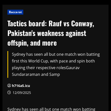
Baccarat
Tactics board: Rauf vs Conway,
Pakistan's weakness against
offspin, and more
Sydney has seen all but one match won batting
first this World Cup, with pace and spin both
playing their respective rolesGaurav
Sundararaman and Samp
h716a5.icu
12/09/2025
Sydney has seen all but one match won batting