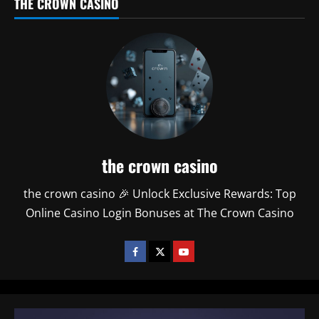
THE CROWN CASINO
the crown casino
the crown casino 🎉 Unlock Exclusive Rewards: Top
Online Casino Login Bonuses at The Crown Casino