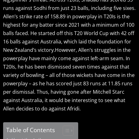
runs against Sodhi from just 23 balls, including five sixes.
Allen’s strike rate of 158.89 in powerplay in T20Is is the
highest for any batter since 2021 with a minimum of 100
balls faced. He started off this T20 World Cup with 42 off
16 balls against Australia, which laid the foundation for
New Zealand’s victory.However, Allen’s struggles in the
powerplay have mainly come against left-arm seam. In
T20Is, he has been dismissed seven times against that
variety of bowling – all of those wickets have come in the
powerplay – as he has scored just 83 runs at 11.85 runs
per dismissal. Thus, having gone after Mitchell Starc
against Australia, it would be interesting to see what
Allen decides to do against Afridi.
Table of Contents