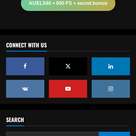
AU$1,540 + 600 FS + secret bonus
12/09/2025
2
Baccarat
From crowdfunding to kidnapping! Why
Real Betis are so desperate to hold onto
Man Utd outcast Antony
CONNECT WITH US
3
12/09/2025
Baccarat
England Euro 2024 Squad: Southgate leaves
out Rashford & Sterling
12/09/2025
4
Baccarat
Man City chase "extraordinary" £205k-p/w
star as potential Grealish upgrade
SEARCH
12/09/2025
5