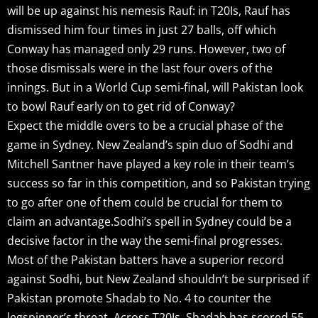
will be up against his nemesis Rauf: in T20Is, Rauf has
dismissed him four times in just 27 balls, off which
Conway has managed only 29 runs. However, two of
those dismissals were in the last four overs of the
innings. But in a World Cup semi-final, will Pakistan look
to bowl Rauf early on to get rid of Conway?
Expect the middle overs to be a crucial phase of the
game in Sydney. New Zealand’s spin duo of Sodhi and
Mitchell Santner have played a key role in their team’s
success so far in this competition, and so Pakistan trying
to go after one of them could be crucial for them to
claim an advantage.Sodhi’s spell in Sydney could be a
decisive factor in the way the semi-final progresses.
Most of the Pakistan batters have a superior record
against Sodhi, but New Zealand shouldn’t be surprised if
Pakistan promote Shadab to No. 4 to counter the
legspinner’s threat. Across T20Is, Shadab has scored 55