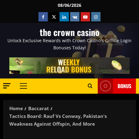
Skip
08/06/2026
to
Facebook
Twitter
Linkedin
VK
Youtube
Instagram
content
the crown casino
Unlock Exclusive Rewards with Crown Casino's Online Login
Bonuses Today!
BONUS
Primary
Menu
Home
Baccarat
Tactics Board: Rauf Vs Conway, Pakistan's
Weakness Against Offspin, And More