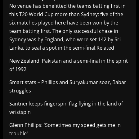
No venue has benefitted the teams batting first in
this T20 World Cup more than Sydney: five of the
six matches played here have been won by the
team batting first. The only successful chase in
Sydney was by England, who were set 142 by Sri
Lanka, to seal a spot in the semi-final.Related
New Zealand, Pakistan and a semi-final in the spirit
of 1992
Smart stats – Phillips and Suryakumar soar, Babar
struggles
Santner keeps fingerspin flag flying in the land of
wristspin
Glenn Phillips: 'Sometimes my speed gets me in
trouble'