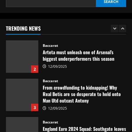
SEARCH
Baccarat
Abel Ferreira faz mistério sobre substituto
de Veiga no Palmeiras e ressalta confiança
em Merentiel
TRENDING NEWS
1
12/09/2025
Baccarat
Arteta must unleash one of Arsenal’s
biggest underperformers this season
12/09/2025
2
Baccarat
From crowdfunding to kidnapping! Why
Real Betis are so desperate to hold onto
Man Utd outcast Antony
3
12/09/2025
Baccarat
England Euro 2024 Squad: Southgate leaves