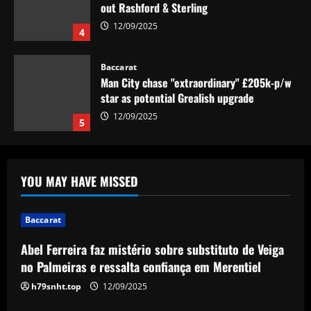
out Rashford & Sterling
12/09/2025
4
Baccarat
Man City chase "extraordinary" £205k-p/w
star as potential Grealish upgrade
12/09/2025
5
Baccarat
Abel Ferreira faz mistério sobre substituto
YOU MAY HAVE MISSED
de Veiga no Palmeiras e ressalta confiança
em Merentiel
1
12/09/2025
Baccarat
Abel Ferreira faz mistério sobre substituto de Veiga
Baccarat
Arteta must unleash one of Arsenal’s
no Palmeiras e ressalta confiança em Merentiel
biggest underperformers this season
h79snht.top
12/09/2025
12/09/2025
2