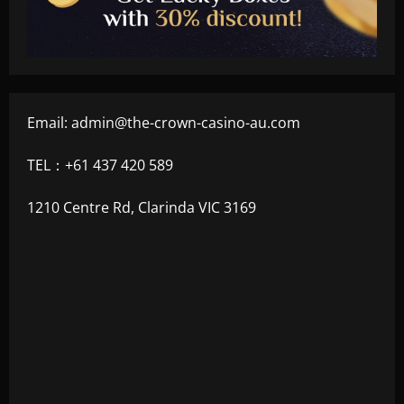
Email:
admin@the-crown-casino-au.com
TEL：+61 437 420 589
1210 Centre Rd, Clarinda VIC 3169