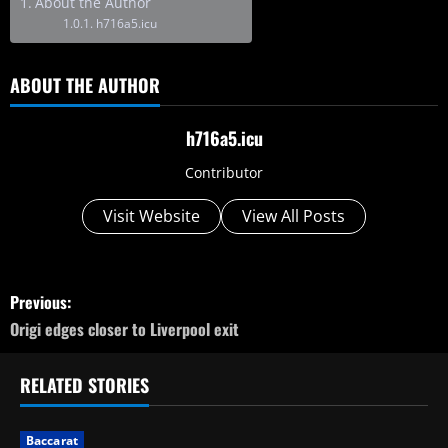
About the Author
h716a5.icu
ABOUT THE AUTHOR
h716a5.icu
Contributor
Visit Website
View All Posts
P
Previous:
o
Origi edges closer to Liverpool exit
s
RELATED STORIES
t
Baccarat