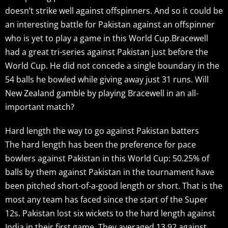
doesn’t strike well against offspinners. And so it could be
an interesting battle for Pakistan against an offspinner
who is yet to play a game in this World Cup.Bracewell
had a great tri-series against Pakistan just before the
World Cup. He did not concede a single boundary in the
54 balls he bowled while giving away just 31 runs. Will
New Zealand gamble by playing Bracewell in an all-
important match?
Hard length the way to go against Pakistan batters
The hard length has been the preference for pace
bowlers against Pakistan in this World Cup: 50.25% of
balls by them against Pakistan in the tournament have
been pitched short-of-a-good length or short. That is the
most any team has faced since the start of the Super
12s. Pakistan lost six wickets to the hard length against
India in their first game. They averaged 13.92 against