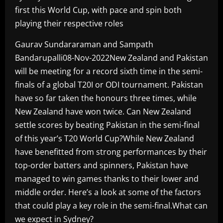
first this World Cup, with pace and spin both
playing their respective roles
Gaurav Sundararaman and Sampath
Bandarupalli08-Nov-2022New Zealand and Pakistan
will be meeting for a record sixth time in the semi-
finals of a global T20I or ODI tournament. Pakistan
have so far taken the honours three times, while
New Zealand have won twice. Can New Zealand
settle scores by beating Pakistan in the semi-final
of this year’s T20 World Cup?While New Zealand
have benefitted from strong performances by their
top-order batters and spinners, Pakistan have
managed to win games thanks to their lower and
middle order. Here’s a look at some of the factors
that could play a key role in the semi-final.What can
we expect in Sydney?