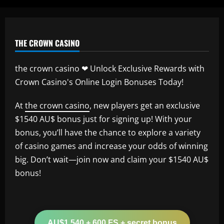
THE CROWN CASINO
the crown casino ❤ Unlock Exclusive Rewards with
Crown Casino's Online Login Bonuses Today!
At
the crown casino
, new players get an exclusive
$1540 AU$ bonus just for signing up! With your
bonus, you’ll have the chance to explore a variety
of casino games and increase your odds of winning
big. Don’t wait—join now and claim your $1540 AU$
bonus!
AU$1,540 + 600 FS + secret bonus