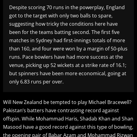
Despite scoring 70 runs in the powerplay, England
got to the target with only two balls to spare,
suggesting how tricky the conditions here have
been for the teams batting second. The first five
matches in Sydney had first-innings totals of more
than 160, and four were won by a margin of 50-plus
runs. Pace bowlers have had more success at the
venue, picking up 52 wickets at a strike rate of 16.1;
but spinners have been more economical, going at
only 6.83 runs per over.
Will New Zealand be tempted to play Michael Bracewell?
Pakistan’s batters have contrasting record against
offspin. While Mohammad Haris, Shadab Khan and Shan
Masood have a good record against this type of bowling,
the opening pair of Babar Azam and Mohammad Rizwan