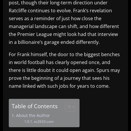
post, though their long-term direction under
Ratcliffe continues to evolve. Frank’s revelation
serves as a reminder of just how close the
managerial landscape can shift, and how different
the Premier League might look had that interview
in a billionaire’s garage ended differently.
For Frank himself, the door to the biggest benches
in world football has clearly opened once, and
there is little doubt it could open again. Spurs may
prove the beginning of a journey that sees his
name linked with such jobs for years to come.
Table of Contents
About the Author
xc2633.com