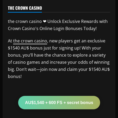
THE CROWN CASINO
the crown casino ❤ Unlock Exclusive Rewards with
Crown Casino's Online Login Bonuses Today!
At
the crown casino
, new players get an exclusive
$1540 AU$ bonus just for signing up! With your
bonus, you’ll have the chance to explore a variety
of casino games and increase your odds of winning
big. Don’t wait—join now and claim your $1540 AU$
bonus!
AU$1,540 + 600 FS + secret bonus