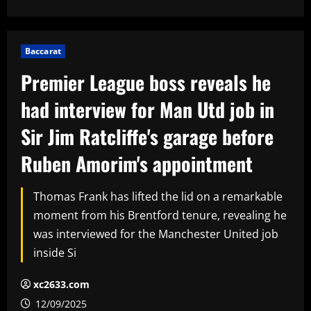
Baccarat
Premier League boss reveals he
had interview for Man Utd job in
Sir Jim Ratcliffe's garage before
Ruben Amorim's appointment
Thomas Frank has lifted the lid on a remarkable
moment from his Brentford tenure, revealing he
was interviewed for the Manchester United job
inside Si
xc2633.com
12/09/2025