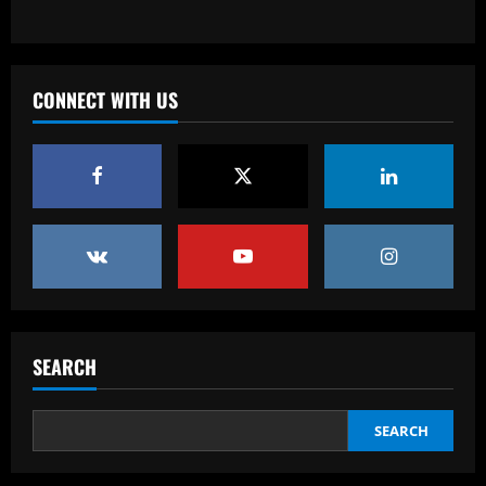
Baccarat
From crowdfunding to kidnapping! Why
Real Betis are so desperate to hold
onto Man Utd outcast Antony
CONNECT WITH US
3
12/09/2025
Baccarat
England Euro 2024 Squad: Southgate
leaves out Rashford & Sterling
12/09/2025
4
Baccarat
Man City chase "extraordinary" £205k-
p/w star as potential Grealish upgrade
SEARCH
12/09/2025
5
SEARCH
Baccarat
Abel Ferreira faz mistério sobre