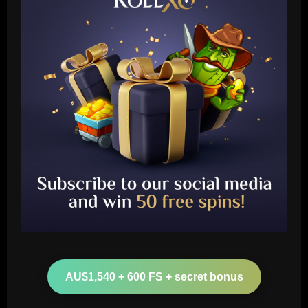
Baccarat
Arteta must unleash one of Arsenal’s
biggest underperformers this season
AU$1,540 + 600 FS + secret bonus
12/09/2025
2