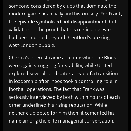
someone considered by clubs that dominate the
modern game financially and historically. For Frank,
the episode symbolised not disappointment, but
validation — the proof that his meticulous work
had been noticed beyond Brentford’s buzzing
west-London bubble.
Chelsea’s interest came at a time when the Blues
were again struggling for stability, while United
explored several candidates ahead of a transition
in leadership after Ineos took a controlling role in
football operations. The fact that Frank was
seriously interviewed by both within hours of each
other underlined his rising reputation. While
neither club opted for him then, it cemented his
name among the elite managerial conversation.