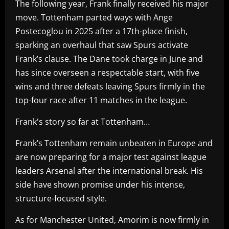
The following year, Frank finally received his major
move. Tottenham parted ways with Ange
Postecoglou in 2025 after a 17th-place finish,
sparking an overhaul that saw Spurs activate
Frank’s clause. The Dane took charge in June and
has since overseen a respectable start, with five
wins and three defeats leaving Spurs firmly in the
top-four race after 11 matches in the league.
Frank's story so far at Tottenham…
Frank’s Tottenham remain unbeaten in Europe and
are now preparing for a major test against league
leaders Arsenal after the international break. His
side have shown promise under his intense,
structure-focused style.
As for Manchester United, Amorim is now firmly in