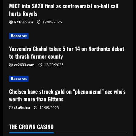
MICT into SA20 final as controversial no-ball call
v
hurts Royals
i
h716a5.icu
12/09/2025
g
Baccarat
a
Yuzvendra Chahal takes 5 for 14 on Northants debut
to thrash former county
t
xc2633.com
12/09/2025
i
Baccarat
o
Chelsea have struck gold on "phenomenal" ace who’s
n
worth more than Gittens
z3u9t.icu
12/09/2025
THE CROWN CASINO