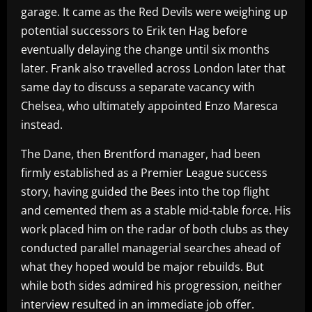
garage. It came as the Red Devils were weighing up
potential successors to Erik ten Hag before
eventually delaying the change until six months
later. Frank also travelled across London later that
same day to discuss a separate vacancy with
Chelsea, who ultimately appointed Enzo Maresca
instead.
The Dane, then Brentford manager, had been
firmly established as a Premier League success
story, having guided the Bees into the top flight
and cemented them as a stable mid-table force. His
work placed him on the radar of both clubs as they
conducted parallel managerial searches ahead of
what they hoped would be major rebuilds. But
while both sides admired his progression, neither
interview resulted in an immediate job offer.