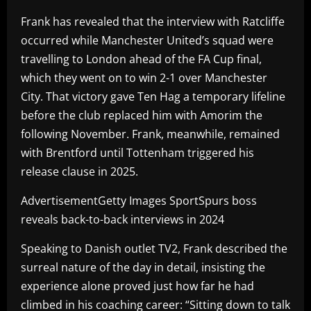
Frank has revealed that the interview with Ratcliffe
occurred while Manchester United’s squad were
travelling to London ahead of the FA Cup final,
which they went on to win 2-1 over Manchester
City. That victory gave Ten Hag a temporary lifeline
before the club replaced him with Amorim the
following November. Frank, meanwhile, remained
with Brentford until Tottenham triggered his
release clause in 2025.
AdvertisementGetty Images SportSpurs boss
reveals back-to-back interviews in 2024
Speaking to Danish outlet TV2, Frank described the
surreal nature of the day in detail, insisting the
experience alone proved just how far he had
climbed in his coaching career: “Sitting down to talk