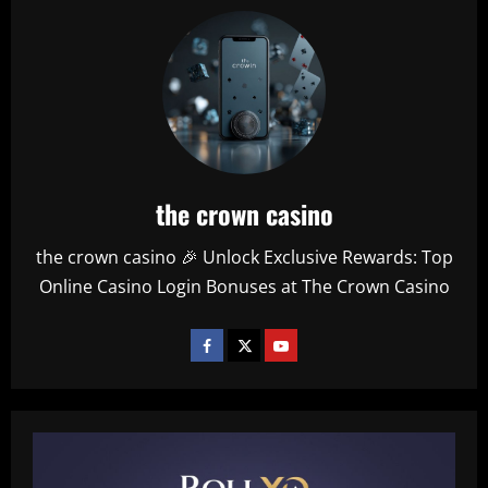
the crown casino
the crown casino 🎉 Unlock Exclusive Rewards: Top
Online Casino Login Bonuses at The Crown Casino