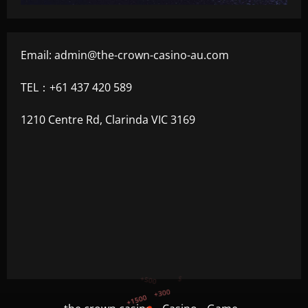
Email:
admin@the-crown-casino-au.com
TEL：+61 437 420 589
1210 Centre Rd, Clarinda VIC 3169
+750