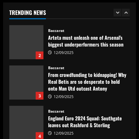
substituto de Veiga no Palmeiras e
ressalta confiança em Merentiel
TRENDING NEWS
1
12/09/2025
Baccarat
Arteta must unleash one of Arsenal’s
biggest underperformers this season
12/09/2025
2
Baccarat
From crowdfunding to kidnapping! Why
Real Betis are so desperate to hold
onto Man Utd outcast Antony
3
12/09/2025
Baccarat
England Euro 2024 Squad: Southgate
leaves out Rashford & Sterling
12/09/2025
4