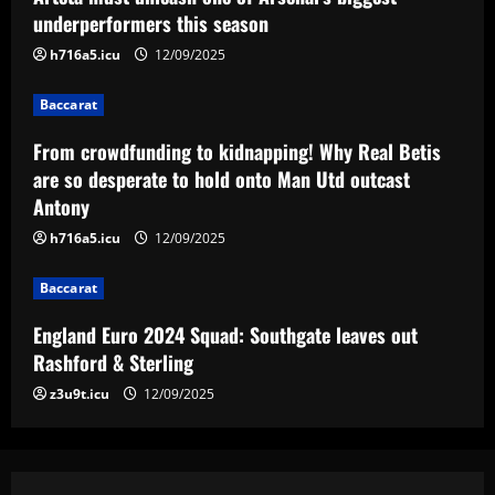
Real Betis are so desperate to hold
underperformers this season
onto Man Utd outcast Antony
h716a5.icu
12/09/2025
3
12/09/2025
Baccarat
Baccarat
England Euro 2024 Squad: Southgate
From crowdfunding to kidnapping! Why Real Betis
leaves out Rashford & Sterling
are so desperate to hold onto Man Utd outcast
Antony
12/09/2025
4
h716a5.icu
12/09/2025
Baccarat
Baccarat
Man City chase "extraordinary" £205k-
p/w star as potential Grealish upgrade
England Euro 2024 Squad: Southgate leaves out
12/09/2025
5
Rashford & Sterling
z3u9t.icu
12/09/2025