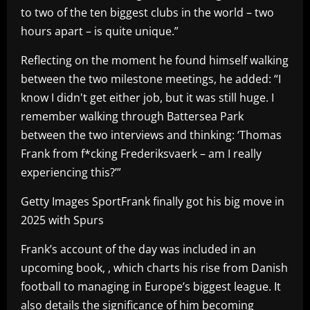
to two of the ten biggest clubs in the world – two
hours apart – is quite unique.”
Reflecting on the moment he found himself walking
between the two milestone meetings, he added: “I
know I didn't get either job, but it was still huge. I
remember walking through Battersea Park
between the two interviews and thinking: ‘Thomas
Frank from f*cking Frederiksvaerk – am I really
experiencing this?’”
Getty Images SportFrank finally got his big move in
2025 with Spurs
Frank’s account of the day was included in an
upcoming book, , which charts his rise from Danish
football to managing in Europe’s biggest league. It
also details the significance of him becoming