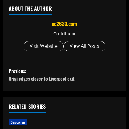
ABOUT THE AUTHOR
xc2633.com
Contributor
Visit Website
View All Posts
P
Previous:
o
Origi edges closer to Liverpool exit
s
t
RELATED STORIES
n
Baccarat
a