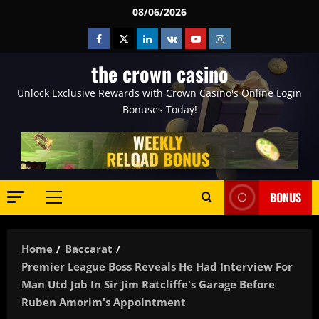
Skip
08/06/2026
to
Facebook
Twitter
Linkedin
VK
Youtube
Instagram
content
the crown casino
Unlock Exclusive Rewards with Crown Casino's Online Login
Bonuses Today!
BONUS
Primary
Menu
Home
Baccarat
Premier League Boss Reveals He Had Interview For
Man Utd Job In Sir Jim Ratcliffe's Garage Before
Ruben Amorim's Appointment