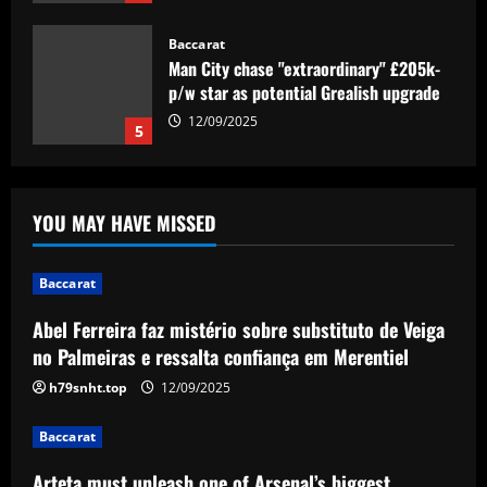
Baccarat
Man City chase "extraordinary" £205k-
p/w star as potential Grealish upgrade
12/09/2025
5
Baccarat
Abel Ferreira faz mistério sobre
YOU MAY HAVE MISSED
substituto de Veiga no Palmeiras e
ressalta confiança em Merentiel
1
12/09/2025
Baccarat
Abel Ferreira faz mistério sobre substituto de Veiga
Baccarat
Arteta must unleash one of Arsenal’s
no Palmeiras e ressalta confiança em Merentiel
biggest underperformers this season
h79snht.top
12/09/2025
12/09/2025
2
Baccarat
Baccarat
Arteta must unleash one of Arsenal’s biggest
From crowdfunding to kidnapping! Why