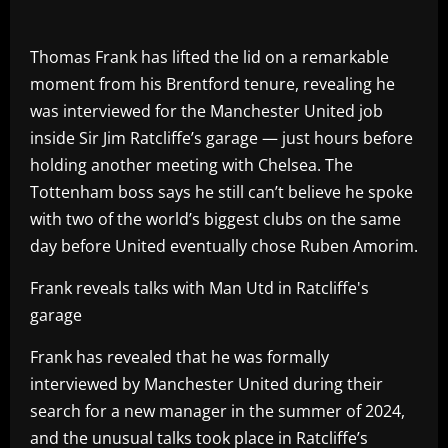
Thomas Frank has lifted the lid on a remarkable
moment from his Brentford tenure, revealing he
was interviewed for the Manchester United job
inside Sir Jim Ratcliffe’s garage — just hours before
holding another meeting with Chelsea. The
Tottenham boss says he still can’t believe he spoke
with two of the world’s biggest clubs on the same
day before United eventually chose Ruben Amorim.
Frank reveals talks with Man Utd in Ratcliffe's
garage
Frank has revealed that he was formally
interviewed by Manchester United during their
search for a new manager in the summer of 2024,
and the unusual talks took place in Ratcliffe’s