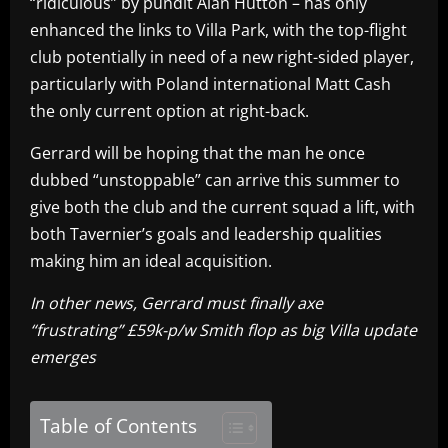
“ridiculous” by pundit Alan Hutton – has only
enhanced the links to Villa Park, with the top-flight
club potentially in need of a new right-sided player,
particularly with Poland international Matt Cash
the only current option at right-back.
Gerrard will be hoping that the man he once
dubbed “unstoppable” can arrive this summer to
give both the club and the current squad a lift, with
both Tavernier’s goals and leadership qualities
making him an ideal acquisition.
In other news, Gerrard must finally axe
“frustrating” £59k-p/w Smith flop as big Villa update
emerges
Table of Contents