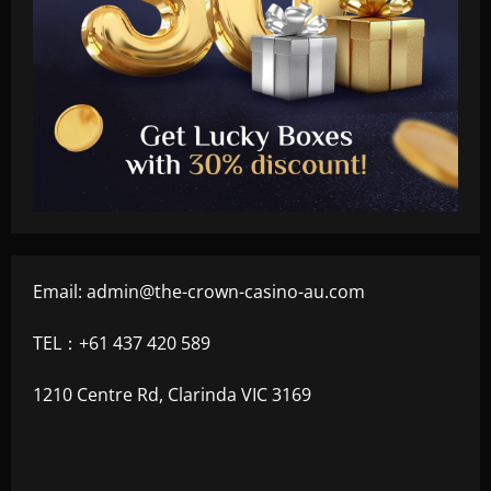
Email:
admin@the-crown-casino-au.com
TEL：+61 437 420 589
1210 Centre Rd, Clarinda VIC 3169