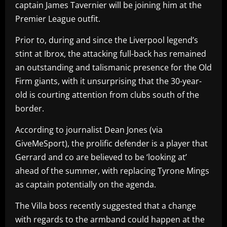
captain James Tavernier will be joining him at the
Premier League outfit.
Prior to, during and since the Liverpool legend’s
stint at Ibrox, the attacking full-back has remained
an outstanding and talismanic presence for the Old
Firm giants, with it unsurprising that the 30-year-
old is courting attention from clubs south of the
border.
According to journalist Dean Jones (via
GiveMeSport), the prolific defender is a player that
Gerrard and co are believed to be ‘looking at’
ahead of the summer, with replacing Tyrone Mings
as captain potentially on the agenda.
The Villa boss recently suggested that a change
with regards to the armband could happen at the