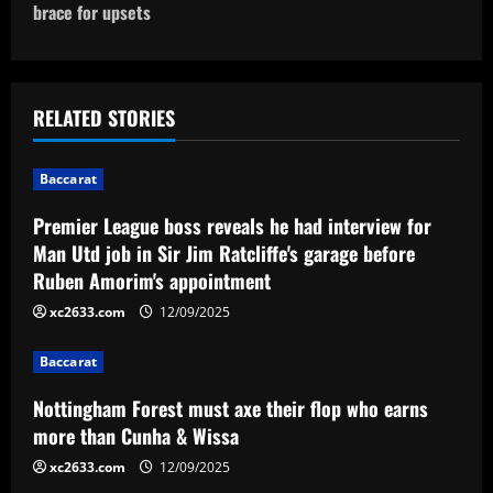
n
brace for upsets
a
v
RELATED STORIES
i
Baccarat
g
Premier League boss reveals he had interview for
a
Man Utd job in Sir Jim Ratcliffe's garage before
Ruben Amorim's appointment
t
xc2633.com
12/09/2025
i
Baccarat
o
Nottingham Forest must axe their flop who earns
n
more than Cunha & Wissa
xc2633.com
12/09/2025