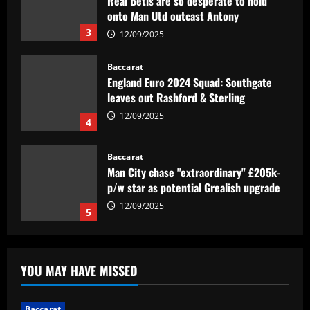
Real Betis are so desperate to hold
onto Man Utd outcast Antony
3
12/09/2025
Baccarat
England Euro 2024 Squad: Southgate
leaves out Rashford & Sterling
12/09/2025
4
Baccarat
Man City chase "extraordinary" £205k-
p/w star as potential Grealish upgrade
12/09/2025
5
Baccarat
Abel Ferreira faz mistério sobre
YOU MAY HAVE MISSED
substituto de Veiga no Palmeiras e
ressalta confiança em Merentiel
1
12/09/2025
Baccarat