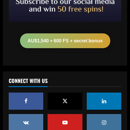
Baccarat
Arteta must unleash one of Arsenal’s
biggest underperformers this season
AU$1,540 + 600 FS + secret bonus
12/09/2025
2
Baccarat
From crowdfunding to kidnapping! Why
Real Betis are so desperate to hold
onto Man Utd outcast Antony
CONNECT WITH US
3
12/09/2025
Baccarat
England Euro 2024 Squad: Southgate
leaves out Rashford & Sterling
12/09/2025
4