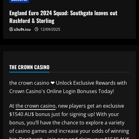
Man City chase "extraordinary" £205k-
p/w star as potential Grealish upgrade
England Euro 2024 Squad: Southgate leaves out
12/09/2025
5
Rashford & Sterling
z3u9t.icu
12/09/2025
THE CROWN CASINO
the crown casino ❤ Unlock Exclusive Rewards with
Crown Casino's Online Login Bonuses Today!
At
the crown casino
, new players get an exclusive
$1540 AU$ bonus just for signing up! With your
bonus, you’ll have the chance to explore a variety
of casino games and increase your odds of winning