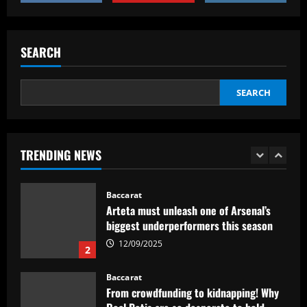
Baccarat
Man City chase "extraordinary" £205k-
p/w star as potential Grealish upgrade
SEARCH
12/09/2025
5
SEARCH
Baccarat
Abel Ferreira faz mistério sobre
substituto de Veiga no Palmeiras e
ressalta confiança em Merentiel
TRENDING NEWS
1
12/09/2025
Baccarat
Arteta must unleash one of Arsenal’s
biggest underperformers this season
12/09/2025
2
Baccarat
From crowdfunding to kidnapping! Why