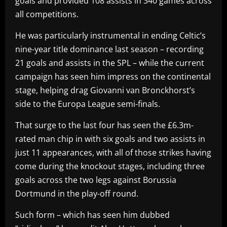
goals and provided 108 assists in 340 games across
all competitions.
He was particularly instrumental in ending Celtic’s
nine-year title dominance last season – recording
21 goals and assists in the SPL – while the current
campaign has seen him impress on the continental
stage, helping drag Giovanni van Bronckhorst’s
side to the Europa League semi-finals.
That surge to the last four has seen the £6.3m-
rated man chip in with six goals and two assists in
just 11 appearances, with all of those strikes having
come during the knockout stages, including three
goals across the two legs against Borussia
Dortmund in the play-off round.
Such form – which has seen him dubbed