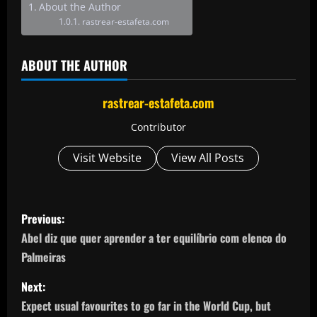
About the Author
rastrear-estafeta.com
ABOUT THE AUTHOR
rastrear-estafeta.com
Contributor
Visit Website
View All Posts
P
Previous:
o
Abel diz que quer aprender a ter equilíbrio com elenco do
Palmeiras
s
Next:
t
Expect usual favourites to go far in the World Cup, but