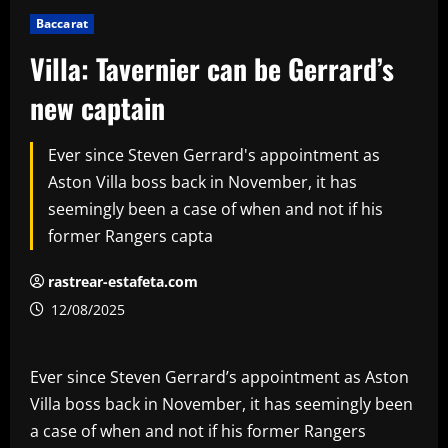
Baccarat
Villa: Tavernier can be Gerrard’s
new captain
Ever since Steven Gerrard's appointment as
Aston Villa boss back in November, it has
seemingly been a case of when and not if his
former Rangers capta
rastrear-estafeta.com
12/08/2025
Ever since Steven Gerrard’s appointment as Aston
Villa boss back in November, it has seemingly been
a case of when and not if his former Rangers