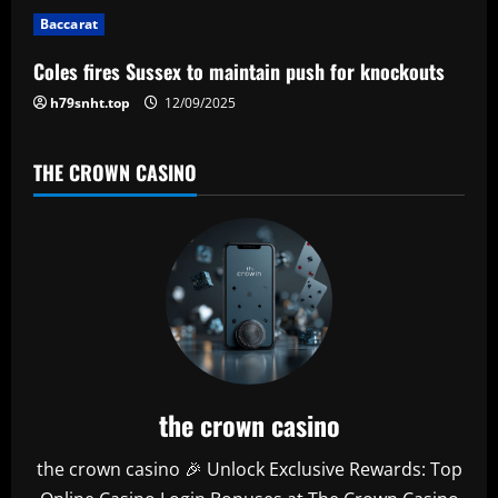
Baccarat
Coles fires Sussex to maintain push for knockouts
h79snht.top
12/09/2025
THE CROWN CASINO
the crown casino
the crown casino 🎉 Unlock Exclusive Rewards: Top