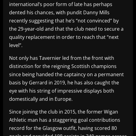
international’s poor form of late has perhaps
dented his chances, with pundit Danny Mills
recently suggesting that he’s “not convinced” by
the 29-year-old and that the club need to secure a
quality replacement in order to reach that “next
level”.
Not only has Tavernier led from the front with
distinction for the reigning Scottish champions
since being handed the captaincy on a permanent
basis by Gerrard in 2019, he has also caught the
eye with his string of impressive displays both
domestically and in Europe.
Since joining the club in 2015, the former Wigan
Athletic man has a staggering goal contributions
record for the Glasgow outfit, having scored 80