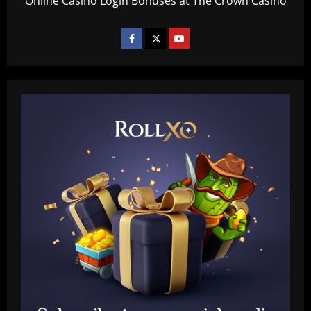
Online Casino Login Bonuses at The Crown Casino