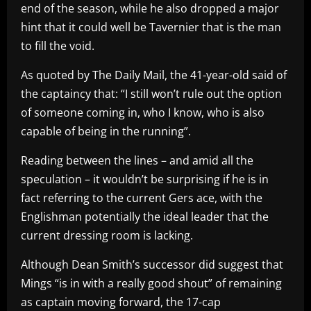
end of the season, while he also dropped a major
hint that it could well be Tavernier that is the man
to fill the void.
As quoted by The Daily Mail, the 41-year-old said of
the captaincy that: “I still won’t rule out the option
of someone coming in, who I know, who is also
capable of being in the running”.
Reading between the lines – and amid all the
speculation – it wouldn’t be surprising if he is in
fact referring to the current Gers ace, with the
Englishman potentially the ideal leader that the
current dressing room is lacking.
Although Dean Smith’s successor did suggest that
Mings “is in with a really good shout” of remaining
as captain moving forward, the 17-cap