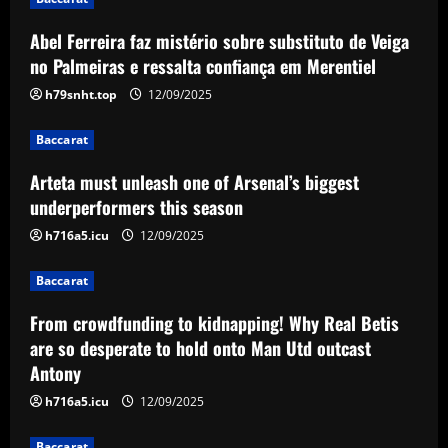
Abel Ferreira faz mistério sobre substituto de Veiga
Baccarat
Arteta must unleash one of Arsenal’s
no Palmeiras e ressalta confiança em Merentiel
biggest underperformers this season
h79snht.top
12/09/2025
12/09/2025
2
Baccarat
Baccarat
Arteta must unleash one of Arsenal’s biggest
From crowdfunding to kidnapping! Why
Real Betis are so desperate to hold
underperformers this season
onto Man Utd outcast Antony
h716a5.icu
12/09/2025
3
12/09/2025
Baccarat
Baccarat
England Euro 2024 Squad: Southgate
From crowdfunding to kidnapping! Why Real Betis
leaves out Rashford & Sterling
are so desperate to hold onto Man Utd outcast
Antony
12/09/2025
4
h716a5.icu
12/09/2025
Baccarat
Baccarat