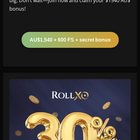
big. Don’t wait—join now and claim your $1540 AU$
bonus!
AU$1,540 + 600 FS + secret bonus