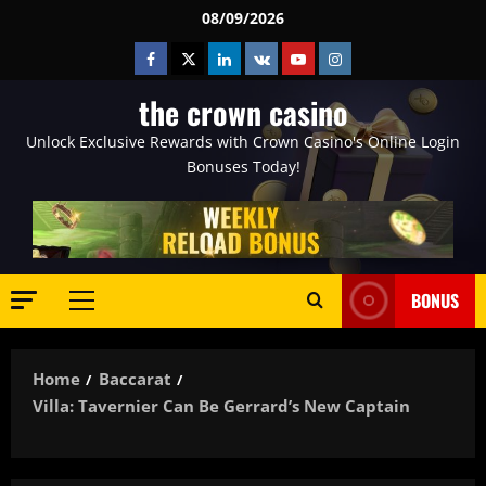
Skip
08/09/2026
to
Facebook
Twitter
Linkedin
VK
Youtube
Instagram
content
the crown casino
Unlock Exclusive Rewards with Crown Casino's Online Login
Bonuses Today!
BONUS
Primary
Menu
Home
Baccarat
Villa: Tavernier Can Be Gerrard’s New Captain