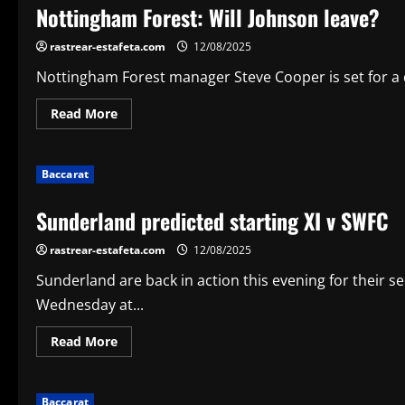
Nottingham Forest: Will Johnson leave?
Ham
rastrear-estafeta.com
12/08/2025
Nottingham Forest manager Steve Cooper is set for a d
Read
Read More
more
about
Nottingham
Forest:
Baccarat
Will
Johnson
leave?
Sunderland predicted starting XI v SWFC
rastrear-estafeta.com
12/08/2025
Sunderland are back in action this evening for their se
Wednesday at...
Read
Read More
more
about
Sunderland
predicted
Baccarat
starting