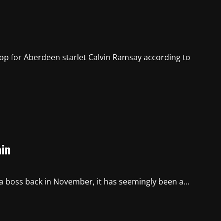
p for Aberdeen starlet Calvin Ramsay according to
ain
a boss back in November, it has seemingly been a...