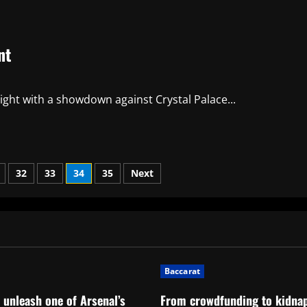
nt
ght with a showdown against Crystal Palace...
32
33
34
35
Next
Baccarat
 unleash one of Arsenal’s
From crowdfunding to kidna