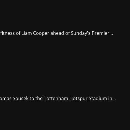
 fitness of Liam Cooper ahead of Sunday's Premier...
Tomas Soucek to the Tottenham Hotspur Stadium in...