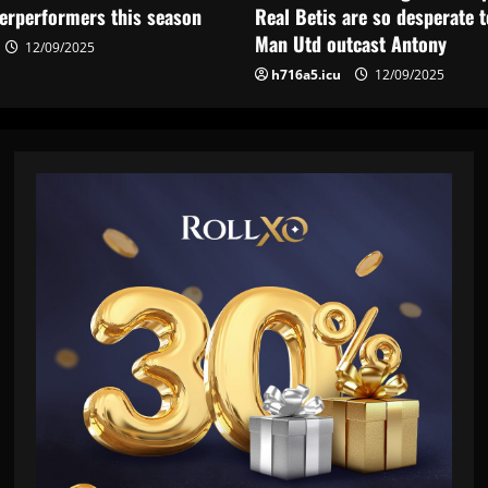
erperformers this season
Real Betis are so desperate 
Man Utd outcast Antony
12/09/2025
h716a5.icu
12/09/2025