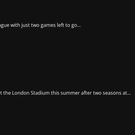
gue with just two games left to go...
 the London Stadium this summer after two seasons at...