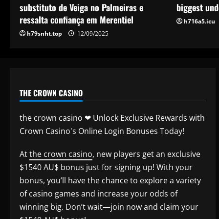
substituto de Veiga no Palmeiras e
biggest und
ressalta confiança em Merentiel
h716a5.icu
h79snht.top
12/09/2025
THE CROWN CASINO
the crown casino ❤ Unlock Exclusive Rewards with
Crown Casino's Online Login Bonuses Today!
At
the crown casino
, new players get an exclusive
$1540 AU$ bonus just for signing up! With your
bonus, you’ll have the chance to explore a variety
of casino games and increase your odds of
winning big. Don’t wait—join now and claim your