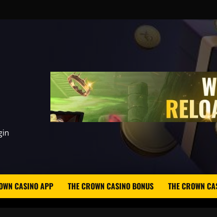
gin
OWN CASINO APP
THE CROWN CASINO BONUS
THE CROWN CA