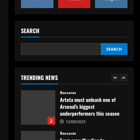
Baccarat
Man City chase "extraordinary"
£205k-p/w star as potential
SEARCH
Grealish upgrade
5
12/09/2025
SEARCH
Baccarat
Abel Ferreira faz mistério sobre
substituto de Veiga no Palmeiras
e ressalta confiança em
TRENDING NEWS
Merentiel
1
12/09/2025
Baccarat
Arteta must unleash one of
Arsenal’s biggest
underperformers this season
2
12/09/2025
Baccarat