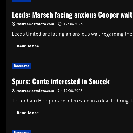
XI
v
Leeds: Marsch facing anxious Cooper wait
SWFC
rastrear-estafeta.com
12/08/2025
Leeds United are facing an anxious wait regarding the
Read
Read More
more
about
Leeds:
Marsch
Baccarat
facing
anxious
Cooper
Spurs: Conte interested in Soucek
wait
rastrear-estafeta.com
12/08/2025
Tottenham Hotspur are interested in a deal to bring 
Read
Read More
more
about
Spurs:
Conte
Baccarat