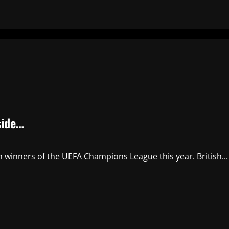
side…
 winners of the UEFA Champions League this year. British...