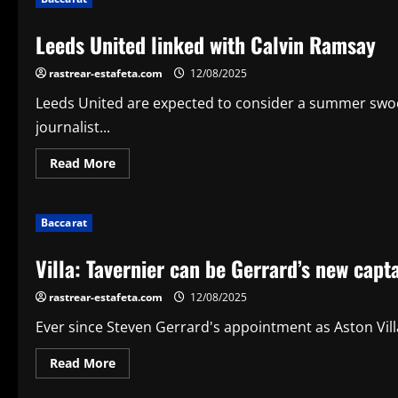
interested
in
Soucek
Leeds United linked with Calvin Ramsay
rastrear-estafeta.com
12/08/2025
Leeds United are expected to consider a summer swoo
journalist...
Read
Read More
more
about
Leeds
United
Baccarat
linked
with
Calvin
Villa: Tavernier can be Gerrard’s new capt
Ramsay
rastrear-estafeta.com
12/08/2025
Ever since Steven Gerrard's appointment as Aston Vill
Read
Read More
more
about