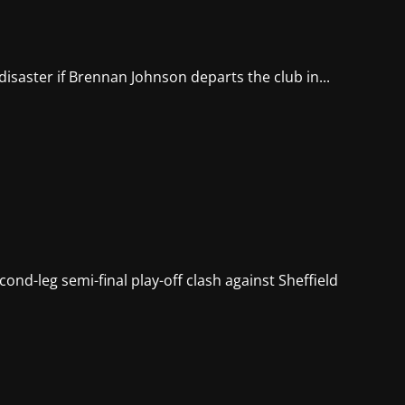
isaster if Brennan Johnson departs the club in...
cond-leg semi-final play-off clash against Sheffield