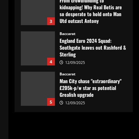
From crowdfunding to
kidnapping! Why Real Betis are
so desperate to hold onto Man
Utd outcast Antony
3
12/09/2025
Baccarat
England Euro 2024 Squad:
Southgate leaves out Rashford &
Sterling
4
12/09/2025
Baccarat
Man City chase "extraordinary"
£205k-p/w star as potential
Grealish upgrade
5
12/09/2025
Baccarat
Abel Ferreira faz mistério sobre
substituto de Veiga no Palmeiras
e ressalta confiança em