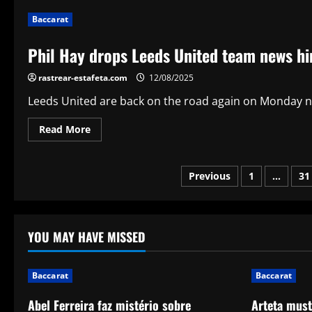
Villa:
Tavernier
Baccarat
can
be
Gerrard’s
Phil Hay drops Leeds United team news hi
new
captain
rastrear-estafeta.com
12/08/2025
Leeds United are back on the road again on Monday ni
Read
Read More
more
about
Phil
Hay
Posts
Previous
1
…
31
drops
Leeds
United
pagination
team
news
hint
YOU MAY HAVE MISSED
Baccarat
Baccarat
Abel Ferreira faz mistério sobre
Arteta must