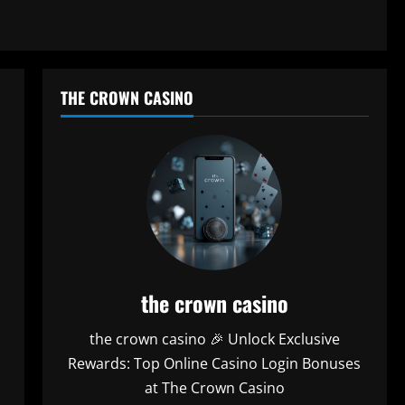
THE CROWN CASINO
the crown casino
the crown casino 🎉 Unlock Exclusive
Rewards: Top Online Casino Login Bonuses
at The Crown Casino