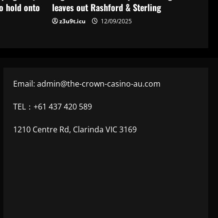
to hold onto
leaves out Rashford & Sterling
Man City chase "extraordinary"
£205k-p/w star as potential
z3u9t.icu
12/09/2025
Grealish upgrade
5
12/09/2025
Email:
admin@the-crown-casino-au.com
TEL：+61 437 420 589
1210 Centre Rd, Clarinda VIC 3169