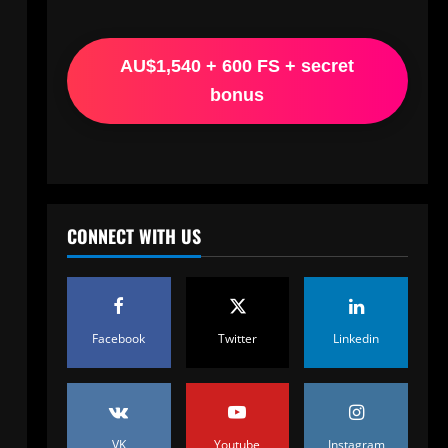
AU$1,540 + 600 FS + secret
bonus
Baccarat
Arteta must unleash one of
Arsenal’s biggest
underperformers this season
2
12/09/2025
Baccarat
CONNECT WITH US
From crowdfunding to
kidnapping! Why Real Betis are
so desperate to hold onto Man
Utd outcast Antony
3
Facebook
Twitter
Linkedin
12/09/2025
Baccarat
England Euro 2024 Squad:
Southgate leaves out Rashford &
Sterling
4
VK
Youtube
Instagram
12/09/2025