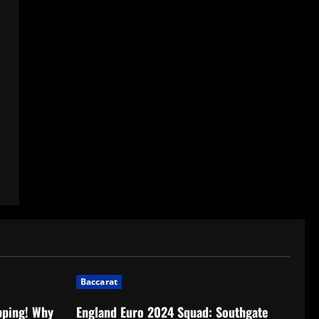
Merentiel
1
12/09/2025
Baccarat
Arteta must unleash one of
Arsenal’s biggest
underperformers this season
2
12/09/2025
Baccarat
From crowdfunding to
kidnapping! Why Real Betis are
so desperate to hold onto Man
Utd outcast Antony
3
12/09/2025
Baccarat
England Euro 2024 Squad:
Southgate leaves out Rashford &
Sterling
Baccarat
4
12/09/2025
pping! Why
England Euro 2024 Squad: Southgate
Baccarat