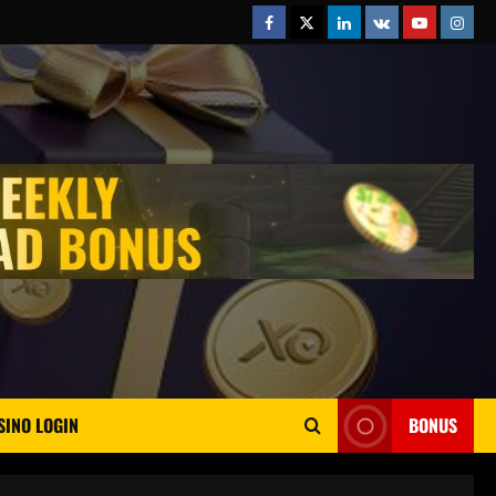
Facebook
Twitter
Linkedin
VK
Youtube
Insta
SINO LOGIN
BONUS