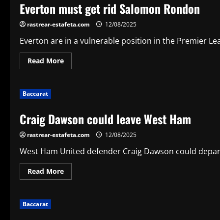
Everton must get rid Salomon Rondon
the
dark
side…
rastrear-estafeta.com
12/08/2025
Everton are in a vulnerable position in the Premier Lea
Read
Read More
more
about
Everton
must
Baccarat
get
rid
Salomon
Craig Dawson could leave West Ham
Rondon
rastrear-estafeta.com
12/08/2025
West Ham United defender Craig Dawson could depart
Read
Read More
more
about
Craig
Dawson
Baccarat
could
leave
West