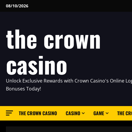
Skip
08/10/2026
to
content
the crown
casino
Unlock Exclusive Rewards with Crown Casino's Online Lo
Bonuses Today!
THE CROWN CASINO
CASINO
GAME
THE CR