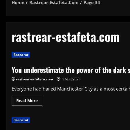
Home
Rastrear-Estafeta.com
Page 34
rastrear-estafeta.com
Baccarat
You underestimate the power of the dark 
rastrear-estafeta.com
12/08/2025
Everyone had hailed Manchester City as almost certain
Read
Read More
more
about
You
underestimate
Baccarat
the
power
of