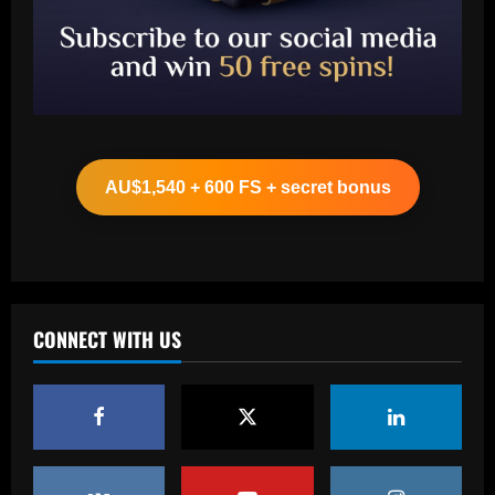
Baccarat
Arteta must unleash one of Arsenal’s
biggest underperformers this season
AU$1,540 + 600 FS + secret bonus
12/09/2025
2
Baccarat
From crowdfunding to kidnapping! Why
Real Betis are so desperate to hold
onto Man Utd outcast Antony
CONNECT WITH US
3
12/09/2025
Baccarat
England Euro 2024 Squad: Southgate
leaves out Rashford & Sterling
12/09/2025