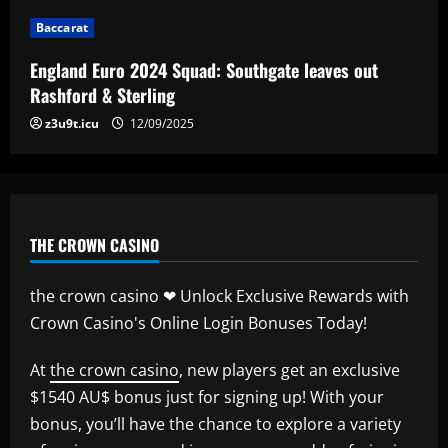
Baccarat
Baccarat
Man City chase "extraordinary" £205k-
p/w star as potential Grealish upgrade
England Euro 2024 Squad: Southgate leaves out
12/09/2025
5
Rashford & Sterling
z3u9t.icu
12/09/2025
THE CROWN CASINO
the crown casino ❤ Unlock Exclusive Rewards with
Crown Casino's Online Login Bonuses Today!
At
the crown casino
, new players get an exclusive
$1540 AU$ bonus just for signing up! With your
bonus, you’ll have the chance to explore a variety