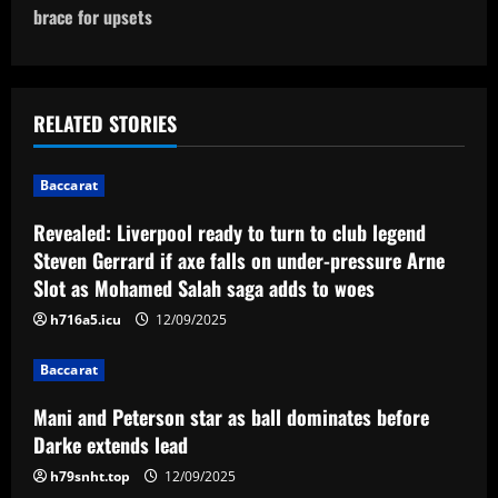
n
brace for upsets
a
v
RELATED STORIES
i
Baccarat
g
Revealed: Liverpool ready to turn to club legend
a
Steven Gerrard if axe falls on under-pressure Arne
Slot as Mohamed Salah saga adds to woes
t
h716a5.icu
12/09/2025
i
Baccarat
o
Mani and Peterson star as ball dominates before
n
Darke extends lead
h79snht.top
12/09/2025