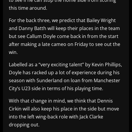
this time around.
For the back three, we predict that Bailey Wright
and Danny Batth will keep their places in the team
but see Callum Doyle come back in from the start
after making a late cameo on Friday to see out the
win.
Labelled as a “very exciting talent” by Kevin Phillips,
Doyle has racked up a lot of experience during his
season with Sunderland on loan from Manchester
City’s U23 side in terms of his playing time.
With that change in mind, we think that Dennis
Cirkin will also keep his place in the side but move
into the left wing-back role with Jack Clarke
dropping out.