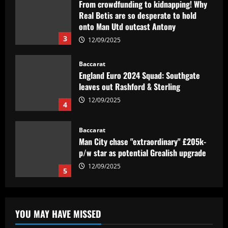
From crowdfunding to kidnapping! Why
Real Betis are so desperate to hold
onto Man Utd outcast Antony
3
12/09/2025
Baccarat
England Euro 2024 Squad: Southgate
leaves out Rashford & Sterling
12/09/2025
4
Baccarat
Man City chase "extraordinary" £205k-
p/w star as potential Grealish upgrade
12/09/2025
5
Baccarat
Abel Ferreira faz mistério sobre
YOU MAY HAVE MISSED
substituto de Veiga no Palmeiras e
ressalta confiança em Merentiel