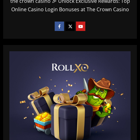
the crown casino 🎉 Unlock Exclusive Rewards: Top
Online Casino Login Bonuses at The Crown Casino