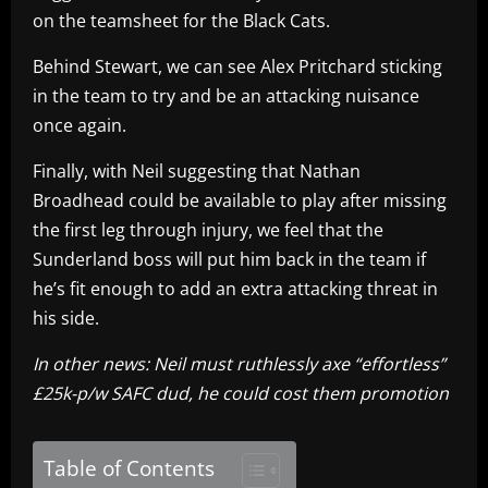
on the teamsheet for the Black Cats.
Behind Stewart, we can see Alex Pritchard sticking
in the team to try and be an attacking nuisance
once again.
Finally, with Neil suggesting that Nathan
Broadhead could be available to play after missing
the first leg through injury, we feel that the
Sunderland boss will put him back in the team if
he’s fit enough to add an extra attacking threat in
his side.
In other news: Neil must ruthlessly axe “effortless”
£25k-p/w SAFC dud, he could cost them promotion
Table of Contents