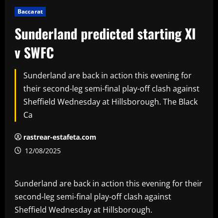
Baccarat
Sunderland predicted starting XI
v SWFC
Sunderland are back in action this evening for
their second-leg semi-final play-off clash against
Sheffield Wednesday at Hillsborough. The Black
Ca
rastrear-estafeta.com
12/08/2025
Sunderland are back in action this evening for their
second-leg semi-final play-off clash against
Sheffield Wednesday at Hillsborough.