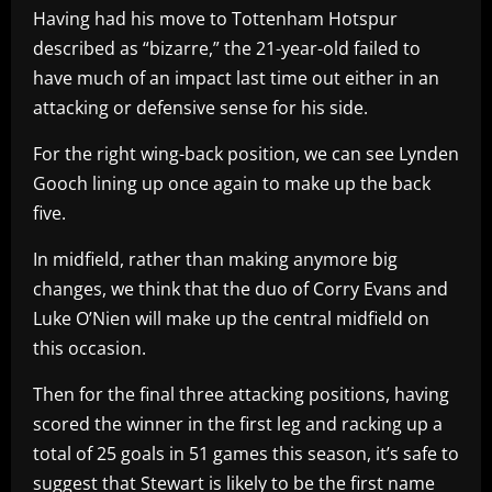
Having had his move to Tottenham Hotspur
described as “bizarre,” the 21-year-old failed to
have much of an impact last time out either in an
attacking or defensive sense for his side.
For the right wing-back position, we can see Lynden
Gooch lining up once again to make up the back
five.
In midfield, rather than making anymore big
changes, we think that the duo of Corry Evans and
Luke O’Nien will make up the central midfield on
this occasion.
Then for the final three attacking positions, having
scored the winner in the first leg and racking up a
total of 25 goals in 51 games this season, it’s safe to
suggest that Stewart is likely to be the first name