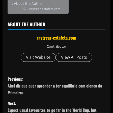
About the Author
rastrear-estafeta.com
ABOUT THE AUTHOR
rastrear-estafeta.com
Contributor
Visit Website
View All Posts
P
Previous:
o
Abel diz que quer aprender a ter equilíbrio com elenco do
Palmeiras
s
Next:
t
Expect usual favourites to go far in the World Cup, but