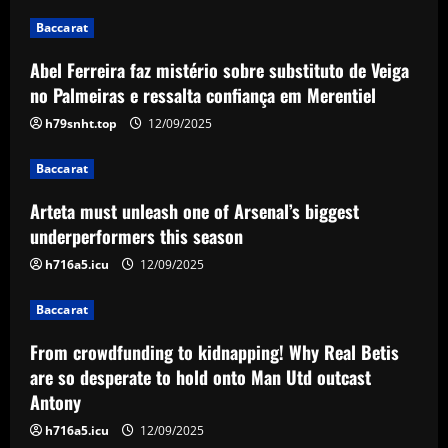
1
12/09/2025
Baccarat
Abel Ferreira faz mistério sobre substituto de Veiga
Baccarat
Arteta must unleash one of Arsenal’s
no Palmeiras e ressalta confiança em Merentiel
biggest underperformers this season
h79snht.top
12/09/2025
12/09/2025
2
Baccarat
Baccarat
Arteta must unleash one of Arsenal’s biggest
From crowdfunding to kidnapping! Why
Real Betis are so desperate to hold
underperformers this season
onto Man Utd outcast Antony
h716a5.icu
12/09/2025
3
12/09/2025
Baccarat
Baccarat
England Euro 2024 Squad: Southgate
From crowdfunding to kidnapping! Why Real Betis
leaves out Rashford & Sterling
are so desperate to hold onto Man Utd outcast
Antony
12/09/2025
4
h716a5.icu
12/09/2025