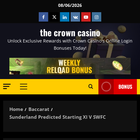
Skip
08/06/2026
to
Facebook
Twitter
Linkedin
VK
Youtube
Instagram
content
the crown casino
Unlock Exclusive Rewards with Crown Casino's Online Login
Bonuses Today!
BONUS
Primary
Menu
Home
Baccarat
Sunderland Predicted Starting XI V SWFC