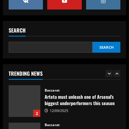
4
Baccarat
Man City chase "extraordinary" £205k-
p/w star as potential Grealish upgrade
SEARCH
12/09/2025
5
SEARCH
Baccarat
Abel Ferreira faz mistério sobre
substituto de Veiga no Palmeiras e
ressalta confiança em Merentiel
TRENDING NEWS
1
12/09/2025
Baccarat
Arteta must unleash one of Arsenal’s
biggest underperformers this season
12/09/2025
2
Baccarat