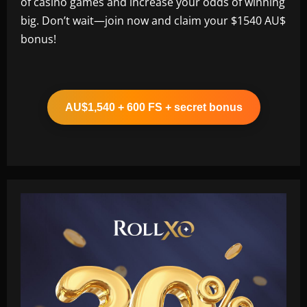
of casino games and increase your odds of winning
big. Don’t wait—join now and claim your $1540 AU$
bonus!
AU$1,540 + 600 FS + secret bonus