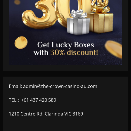
Email:
admin@the-crown-casino-au.com
TEL：+61 437 420 589
1210 Centre Rd, Clarinda VIC 3169