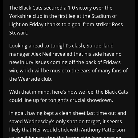
The Black Cats secured a 1-0 victory over the
Yorkshire club in the first leg at the Stadium of
Light on Friday thanks to a goal from striker Ross
Stewart.
Looking ahead to tonight’s clash, Sunderland
manager Alex Neil revealed that his side have no
new injury issues coming off the back of Friday’s
win, which will be music to the ears of many fans of
the Wearside club.
With that in mind, here’s how we feel the Black Cats
could line up for tonight’s crucial showdown.
In goal, having kept a clean sheet last time out and
saved Wednesday’s only shot on target, it seems
likely that Neil would stick with Anthony Patterson
to see if he can stop the home side from scoring