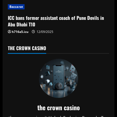
Baccarat
ICC bans former assistant coach of Pune Devils in
Abu Dhabi T10
h716a5.icu
12/09/2025
THE CROWN CASINO
the crown casino