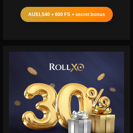
AU$1,540 + 600 FS + secret bonus