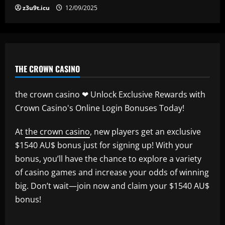
z3u9t.icu
12/09/2025
THE CROWN CASINO
the crown casino ❤ Unlock Exclusive Rewards with
Crown Casino's Online Login Bonuses Today!
At
the crown casino
, new players get an exclusive
$1540 AU$ bonus just for signing up! With your
bonus, you’ll have the chance to explore a variety
of casino games and increase your odds of winning
big. Don’t wait—join now and claim your $1540 AU$
bonus!