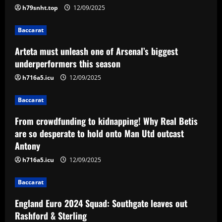
biggest underperformers this season
h79snht.top
12/09/2025
12/09/2025
2
Baccarat
Baccarat
Arteta must unleash one of Arsenal’s biggest
From crowdfunding to kidnapping! Why
Real Betis are so desperate to hold
underperformers this season
onto Man Utd outcast Antony
h716a5.icu
12/09/2025
3
12/09/2025
Baccarat
Baccarat
England Euro 2024 Squad: Southgate
From crowdfunding to kidnapping! Why Real Betis
leaves out Rashford & Sterling
are so desperate to hold onto Man Utd outcast
Antony
12/09/2025
4
h716a5.icu
12/09/2025
Baccarat
Baccarat
Man City chase "extraordinary" £205k-
p/w star as potential Grealish upgrade
England Euro 2024 Squad: Southgate leaves out
12/09/2025
5
Rashford & Sterling