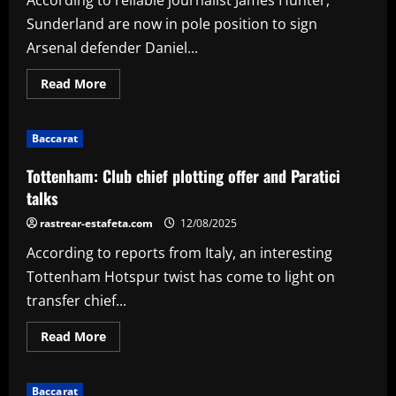
Sunderland are now in pole position to sign
Arsenal defender Daniel...
Read
Read More
more
about
Sunderland
now
Baccarat
in
pole
position
Tottenham: Club chief plotting offer and Paratici
for
Ballard
talks
rastrear-estafeta.com
12/08/2025
According to reports from Italy, an interesting
Tottenham Hotspur twist has come to light on
transfer chief...
Read
Read More
more
about
Tottenham:
Club
Baccarat