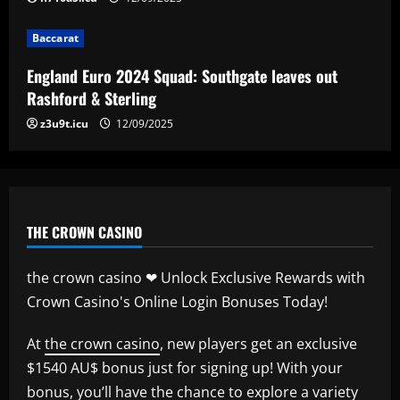
Baccarat
Baccarat
Man City chase "extraordinary" £205k-
p/w star as potential Grealish upgrade
England Euro 2024 Squad: Southgate leaves out
12/09/2025
5
Rashford & Sterling
z3u9t.icu
12/09/2025
THE CROWN CASINO
the crown casino ❤ Unlock Exclusive Rewards with
Crown Casino's Online Login Bonuses Today!
At
the crown casino
, new players get an exclusive
$1540 AU$ bonus just for signing up! With your
bonus, you’ll have the chance to explore a variety