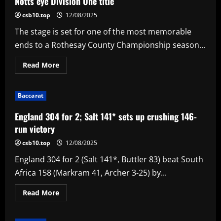
Notts eye Division One title
contracts
csb10.top
12/08/2025
The stage is set for one of the most memorable
ends to a Rothesay County Championship season...
Read
Read More
more
about
Hameed
wants
Baccarat
'four
more
days
England 304 for 2; Salt 141* sets up crushing 146-
of
quality
run victory
cricket'
as
csb10.top
12/08/2025
Notts
eye
England 304 for 2 (Salt 141*, Buttler 83) beat South
Division
One
Africa 158 (Markram 41, Archer 3-25) by...
title
Read
Read More
more
about
England
304