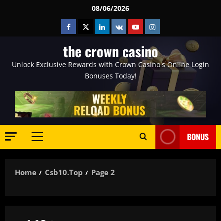
Skip
08/06/2026
to
Facebook
Twitter
Linkedin
VK
Youtube
Instagram
content
the crown casino
Unlock Exclusive Rewards with Crown Casino's Online Login
Bonuses Today!
BONUS
Primary
Menu
Home
Csb10.top
Page 2