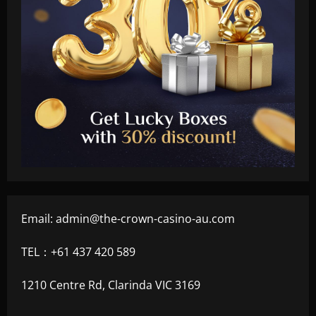
Email:
admin@the-crown-casino-au.com
TEL：+61 437 420 589
1210 Centre Rd, Clarinda VIC 3169