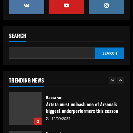
12/09/2025
4
Baccarat
Man City chase "extraordinary" £205k-
p/w star as potential Grealish upgrade
SEARCH
12/09/2025
5
SEARCH
Baccarat
Abel Ferreira faz mistério sobre
substituto de Veiga no Palmeiras e
ressalta confiança em Merentiel
TRENDING NEWS
1
12/09/2025
Baccarat
Arteta must unleash one of Arsenal’s
biggest underperformers this season
12/09/2025
2