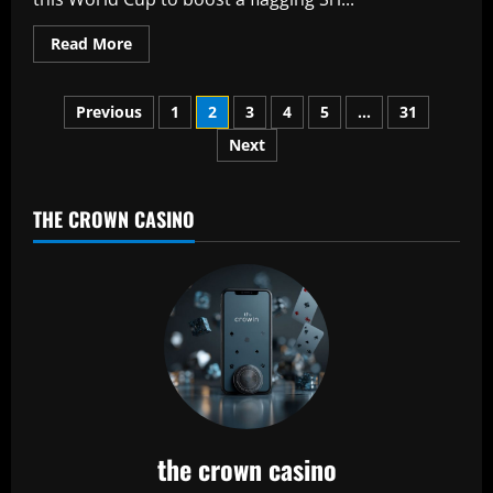
Read
Read More
more
about
Washout
Posts
dulls
Previous
1
2
3
4
5
…
31
Sri
Lanka's
Next
pagination
high
after
Nilakshika
Silva's
rapid
THE CROWN CASINO
fifty
lifts
them
to
258
the crown casino