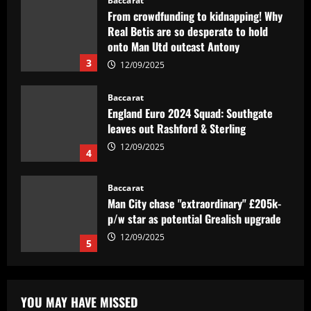
Baccarat
From crowdfunding to kidnapping! Why
Real Betis are so desperate to hold
onto Man Utd outcast Antony
3
12/09/2025
Baccarat
England Euro 2024 Squad: Southgate
leaves out Rashford & Sterling
12/09/2025
4
Baccarat
Man City chase "extraordinary" £205k-
p/w star as potential Grealish upgrade
12/09/2025
5
Baccarat
Abel Ferreira faz mistério sobre
YOU MAY HAVE MISSED
substituto de Veiga no Palmeiras e