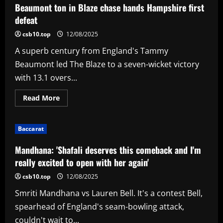
Zimbabwe
Beaumont ton in Blaze chase hands Hampshire first
squad
for
defeat
four-
day
csb10.top
12/08/2025
Test
against
A superb century from England's Tammy
England
Beaumont led The Blaze to a seven-wicket victory
with 13.1 overs...
Read
Read More
more
about
Beaumont
ton
Baccarat
in
Blaze
chase
Mandhana: 'Shafali deserves this comeback and I'm
hands
Hampshire
really excited to open with her again'
first
defeat
csb10.top
12/08/2025
Smriti Mandhana vs Lauren Bell. It's a contest Bell,
spearhead of England's seam-bowling attack,
couldn't wait to...