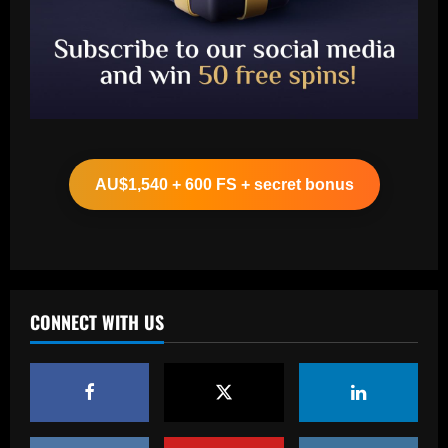
Baccarat
Arteta must unleash one of Arsenal’s
biggest underperformers this season
AU$1,540 + 600 FS + secret bonus
12/09/2025
2
Baccarat
From crowdfunding to kidnapping! Why
Real Betis are so desperate to hold
onto Man Utd outcast Antony
CONNECT WITH US
3
12/09/2025
Baccarat
England Euro 2024 Squad: Southgate
leaves out Rashford & Sterling