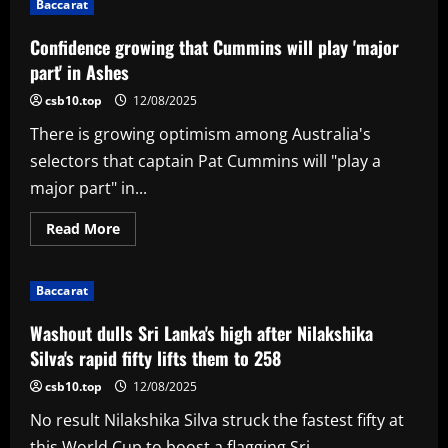
Baccarat
for
2;
Salt
Confidence growing that Cummins will play 'major
141*
sets
part' in Ashes
up
crushing
csb10.top
12/08/2025
146-
run
There is growing optimism among Australia's
victory
selectors that captain Pat Cummins will "play a
major part" in...
Read
Read More
more
about
Confidence
growing
Baccarat
that
Cummins
will
Washout dulls Sri Lanka's high after Nilakshika
play
'major
Silva's rapid fifty lifts them to 258
part'
in
csb10.top
12/08/2025
Ashes
No result Nilakshika Silva struck the fastest fifty at
this World Cup to boost a flagging Sri...