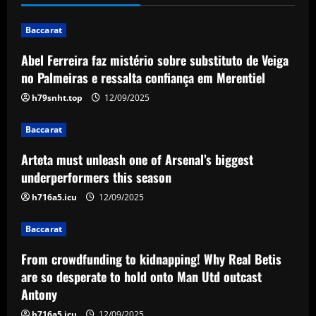
ressalta confiança em Merentiel
1
12/09/2025
Baccarat
Abel Ferreira faz mistério sobre substituto de Veiga
Baccarat
Arteta must unleash one of Arsenal’s
no Palmeiras e ressalta confiança em Merentiel
biggest underperformers this season
h79snht.top
12/09/2025
12/09/2025
2
Baccarat
Baccarat
Arteta must unleash one of Arsenal’s biggest
From crowdfunding to kidnapping! Why
Real Betis are so desperate to hold
underperformers this season
onto Man Utd outcast Antony
h716a5.icu
12/09/2025
3
12/09/2025
Baccarat
Baccarat
England Euro 2024 Squad: Southgate
From crowdfunding to kidnapping! Why Real Betis
leaves out Rashford & Sterling
are so desperate to hold onto Man Utd outcast
Antony
12/09/2025
4
h716a5.icu
12/09/2025