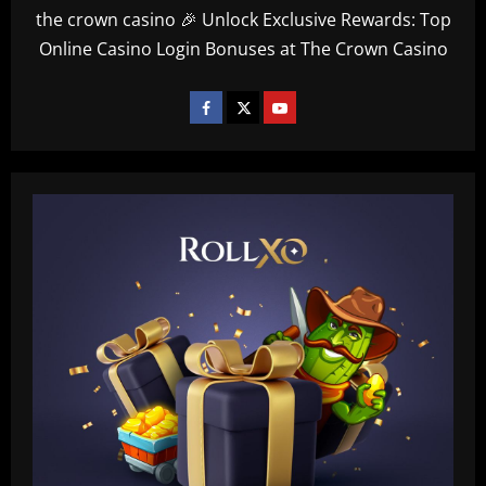
the crown casino 🎉 Unlock Exclusive Rewards: Top
Online Casino Login Bonuses at The Crown Casino