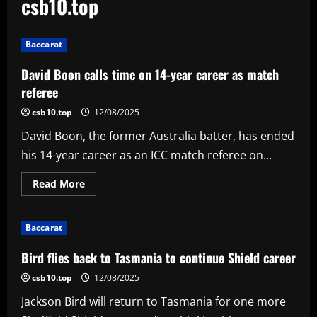
csb10.top
Baccarat
David Boon calls time on 14-year career as match
referee
csb10.top
12/08/2025
David Boon, the former Australia batter, has ended
his 14-year career as an ICC match referee on...
Read
Read More
more
about
David
Boon
Baccarat
calls
time
on
Bird flies back to Tasmania to continue Shield career
14-
year
csb10.top
12/08/2025
career
as
Jackson Bird will return to Tasmania for one more
match
referee