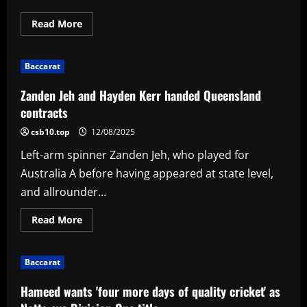
Read
Read More
more
about
Mandhana:
'Shafali
Baccarat
deserves
this
comeback
Zanden Jeh and Hayden Kerr handed Queensland
and
I'm
contracts
really
excited
csb10.top
12/08/2025
to
open
Left-arm spinner Zanden Jeh, who played for
with
her
Australia A before having appeared at state level,
again'
and allrounder...
Read
Read More
more
about
Zanden
Jeh
Baccarat
and
Hayden
Kerr
Hameed wants 'four more days of quality cricket' as
handed
Queensland