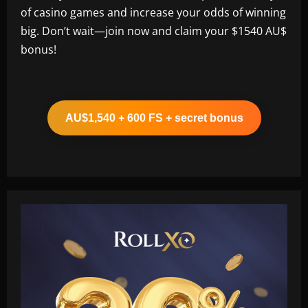
of casino games and increase your odds of winning
big. Don’t wait—join now and claim your $1540 AU$
bonus!
AU$1,540 + 600 FS + secret bonus