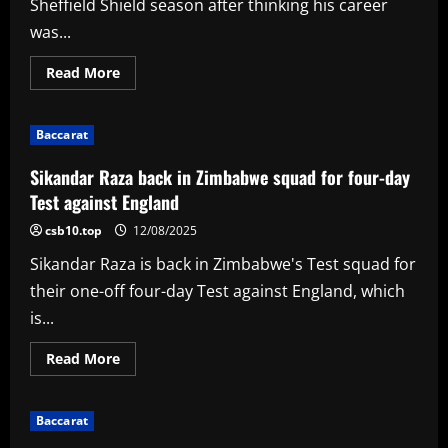
Sheffield Shield season after thinking his career
was...
Read
Read More
more
about
Bird
flies
Baccarat
back
to
Tasmania
Sikandar Raza back in Zimbabwe squad for four-day
to
continue
Test against England
Shield
career
csb10.top
12/08/2025
Sikandar Raza is back in Zimbabwe's Test squad for
their one-off four-day Test against England, which
is...
Read
Read More
more
about
Sikandar
Raza
Baccarat
back
in