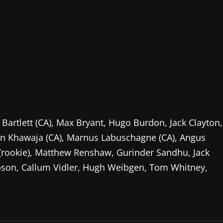
r Bartlett (CA), Max Bryant, Hugo Burdon, Jack Clayton,
n Khawaja (CA), Marnus Labuschagne (CA), Angus
 (rookie), Matthew Renshaw, Gurinder Sandhu, Jack
epson, Callum Vidler, Hugh Weibgen, Tom Whitney,