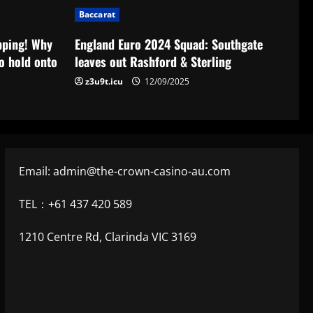
Merentiel
1
Baccarat
12/09/2025
Baccarat
pping! Why
England Euro 2024 Squad: Southgate
Arteta must unleash one of
to hold onto
leaves out Rashford & Sterling
Arsenal’s biggest
underperformers this season
z3u9t.icu
12/09/2025
2
12/09/2025
Baccarat
From crowdfunding to
kidnapping! Why Real Betis are
Email:
admin@the-crown-casino-au.com
so desperate to hold onto Man
Utd outcast Antony
3
TEL：+61 437 420 589
12/09/2025
Baccarat
England Euro 2024 Squad:
1210 Centre Rd, Clarinda VIC 3169
Southgate leaves out Rashford &
Sterling
4
12/09/2025
Baccarat