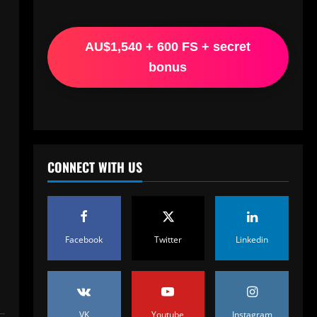
AU$1,540 + 600 FS + secret
bonus
Baccarat
Arteta must unleash one of
Arsenal’s biggest
underperformers this season
2
12/09/2025
Baccarat
CONNECT WITH US
From crowdfunding to
kidnapping! Why Real Betis are
so desperate to hold onto Man
Utd outcast Antony
3
Facebook
Twitter
Linkedin
12/09/2025
Baccarat
England Euro 2024 Squad:
Southgate leaves out Rashford &
Sterling
4
VK
Youtube
Instagram
12/09/2025