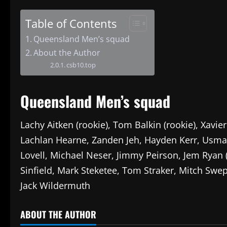
Table of Contents
Queensland Men’s squad
About the Author
csb10.top
Queensland Men’s squad
Lachy Aitken (rookie), Tom Balkin (rookie), Xavie
Lachlan Hearne, Zanden Jeh, Hayden Kerr, Usma
Lovell, Michael Neser, Jimmy Peirson, Jem Ryan
Sinfield, Mark Steketee, Tom Straker, Mitch Sw
Jack Wildermuth
ABOUT THE AUTHOR