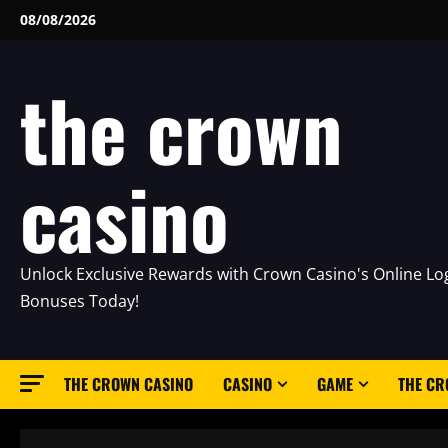
Skip
08/08/2026
to
content
the crown
casino
Unlock Exclusive Rewards with Crown Casino's Online Lo
Bonuses Today!
THE CROWN CASINO
CASINO
GAME
THE CR