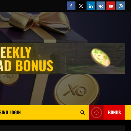
Facebook
Twitter
Linkedin
VK
Youtube
Insta
SINO LOGIN
BONUS