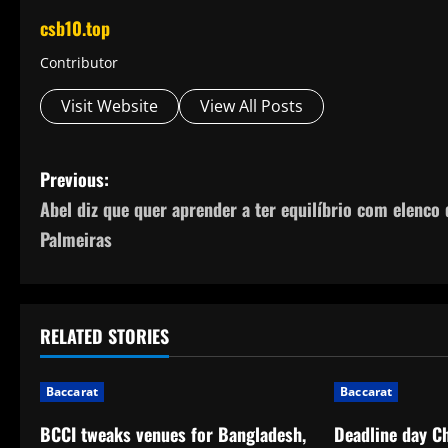
csb10.top
Contributor
Visit Website
View All Posts
P
Previous:
Abel diz que quer aprender a ter equilíbrio com elenco
o
Palmeiras
s
t
RELATED STORIES
n
a
Baccarat
Baccarat
v
BCCI tweaks venues for Bangladesh,
Deadline day Ch