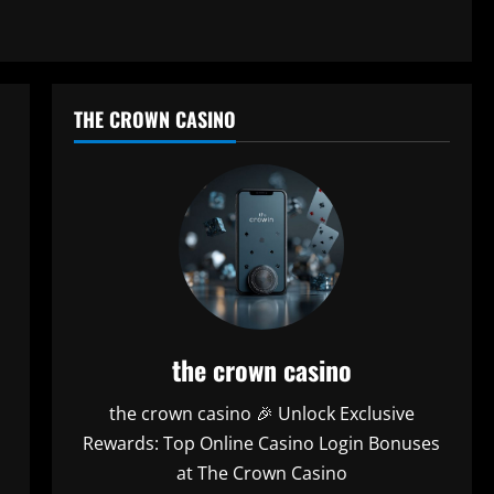
THE CROWN CASINO
the crown casino
the crown casino 🎉 Unlock Exclusive
Rewards: Top Online Casino Login Bonuses
at The Crown Casino