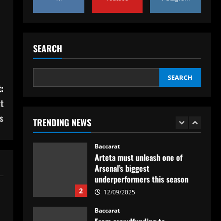
Baccarat
Man City chase "extraordinary"
£205k-p/w star as potential
SEARCH
Grealish upgrade
5
12/09/2025
SEARCH
Baccarat
:
Abel Ferreira faz mistério sobre
t
substituto de Veiga no Palmeiras
e ressalta confiança em
s
TRENDING NEWS
Merentiel
1
12/09/2025
Baccarat
Arteta must unleash one of
Arsenal’s biggest
underperformers this season
2
12/09/2025
Baccarat