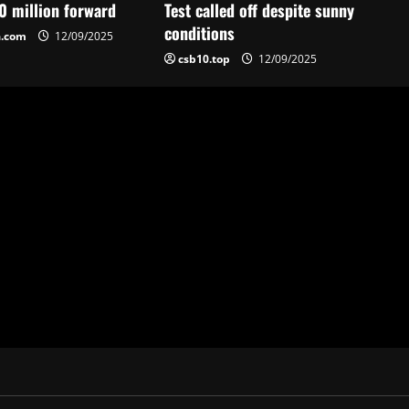
0 million forward
Test called off despite sunny
conditions
a.com
12/09/2025
csb10.top
12/09/2025