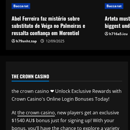
Baccarat
Baccarat
Abel Ferreira faz mistério sobre
Arteta must
substituto de Veiga no Palmeiras e
biggest und
ressalta confiança em Merentiel
h716a5.icu
h79snht.top
12/09/2025
THE CROWN CASINO
the crown casino ❤ Unlock Exclusive Rewards with
Crown Casino's Online Login Bonuses Today!
At
the crown casino
, new players get an exclusive
$1540 AU$ bonus just for signing up! With your
bonus, you’ll have the chance to explore a variety