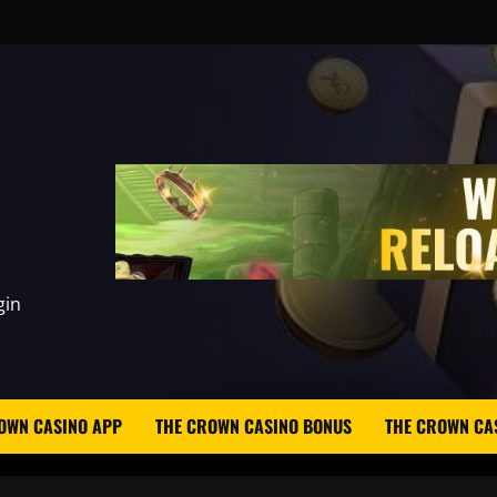
gin
OWN CASINO APP
THE CROWN CASINO BONUS
THE CROWN CA