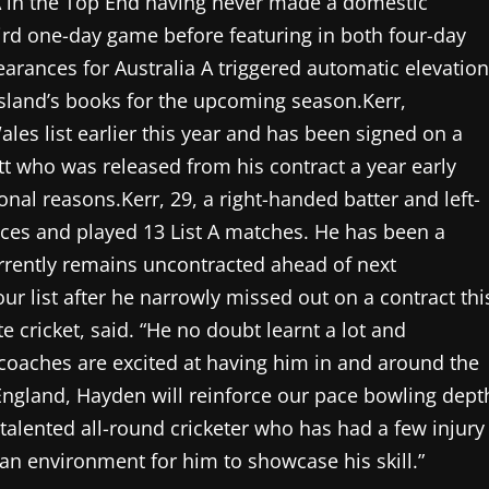
a A in the Top End having never made a domestic
hird one-day game before featuring in both four-day
rances for Australia A triggered automatic elevation
sland’s books for the upcoming season.Kerr,
s list earlier this year and has been signed on a
t who was released from his contract a year early
nal reasons.Kerr, 29, a right-handed batter and left-
ces and played 13 List A matches. He has been a
urrently remains uncontracted ahead of next
r list after he narrowly missed out on a contract thi
 cricket, said. “He no doubt learnt a lot and
 coaches are excited at having him in and around the
 England, Hayden will reinforce our pace bowling dept
 talented all-round cricketer who has had a few injury
 an environment for him to showcase his skill.”