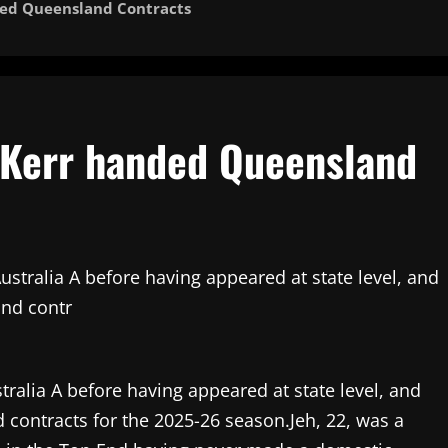
ed Queensland Contracts
 Kerr handed Queensland
stralia A before having appeared at state level, and
nd contr
ralia A before having appeared at state level, and
contracts for the 2025-26 season.Jeh, 22, was a