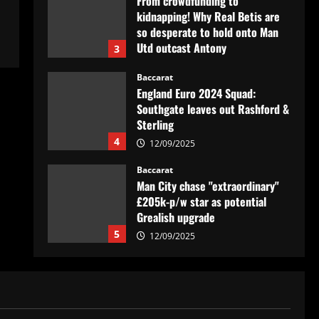
From crowdfunding to
kidnapping! Why Real Betis are
so desperate to hold onto Man
Utd outcast Antony
3
12/09/2025
Baccarat
England Euro 2024 Squad:
Southgate leaves out Rashford &
Sterling
4
12/09/2025
Baccarat
Man City chase "extraordinary"
£205k-p/w star as potential
Grealish upgrade
5
12/09/2025
Baccarat
Abel Ferreira faz mistério sobre
substituto de Veiga no Palmeiras
e ressalta confiança em