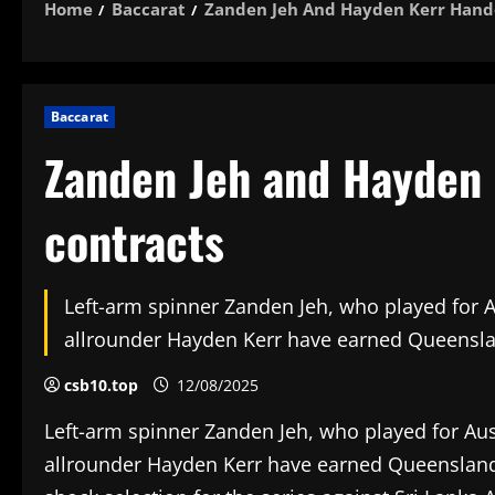
Home
Baccarat
Zanden Jeh And Hayden Kerr Hand
Baccarat
Zanden Jeh and Hayden
contracts
Left-arm spinner Zanden Jeh, who played for Au
allrounder Hayden Kerr have earned Queensla
csb10.top
12/08/2025
Left-arm spinner Zanden Jeh, who played for Aust
allrounder Hayden Kerr have earned Queensland 