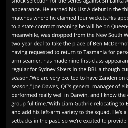
shock selection for the series against Sri Lank
appearance. He earned his List A debut in the t
matches where he claimed four wickets.His appea
to a state contract meaning he will be on Queen
meanwhile, was dropped from the New South Wale
two-year deal to take the place of Ben McDermot
having requested to return to Tasmania for perso
arm seamer, has made nine first-class appearan
regular for Sydney Sixers in the BBL although c
season.”We are very excited to have Zanden on ou
season,” Joe Dawes, QC’s general manager of elite
performed really well in Darwin, and I know the
group fulltime.”With Liam Guthrie relocating to
and add his left-arm variety to the squad. He’s a
setbacks in the past, so we’re excited to provide