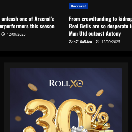
Baccarat
 unleash one of Arsenal’s
From crowdfunding to kidna
erperformers this season
Real Betis are so desperate 
Man Utd outcast Antony
12/09/2025
h716a5.icu
12/09/2025