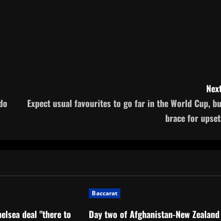
Next
 do
Expect usual favourites to go far in the World Cup, bu
brace for upset
Baccarat
elsea deal "there to
Day two of Afghanistan-New Zealand