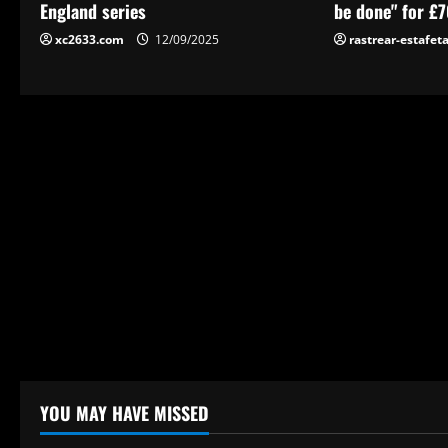
England series
be done" for £7
i
xc2633.com
12/09/2025
rastrear-estafet
g
a
t
i
o
n
YOU MAY HAVE MISSED