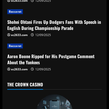
t
xc2633.com
12/09/2025
i
Baccarat
Shohei Ohtani Fires Up Dodgers Fans With Speech in
o
English During Championship Parade
n
xc2633.com
12/09/2025
Baccarat
Aaron Boone Ripped for His Postgame Comment
About the Yankees
xc2633.com
12/09/2025
THE CROWN CASINO