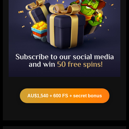
Baccarat
Arteta must unleash one of Arsenal’s
biggest underperformers this season
AU$1,540 + 600 FS + secret bonus
12/09/2025
2
Baccarat
From crowdfunding to kidnapping! Why
Real Betis are so desperate to hold