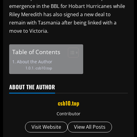
emergence in the BBL for Hobart Hurricanes while
Riley Meredith has also signed a new deal to
remain with Tasmania after being linked with a
move to Victoria.
Table of Contents
About the Author
csb10.top
ABOUT THE AUTHOR
csb10.top
Contributor
Visit Website
View All Posts