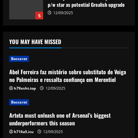
p/w star as potential Grealish upgrade
12/09/2025
5
Baccarat
Abel Ferreira faz mistério sobre
YOU MAY HAVE MISSED
substituto de Veiga no Palmeiras e
ressalta confiança em Merentiel
1
12/09/2025
Baccarat
Abel Ferreira faz mistério sobre substituto de Veiga
Baccarat
Arteta must unleash one of Arsenal’s
no Palmeiras e ressalta confiança em Merentiel
biggest underperformers this season
h79snht.top
12/09/2025
12/09/2025
2
Baccarat
Baccarat
Arteta must unleash one of Arsenal’s biggest
From crowdfunding to kidnapping! Why
Real Betis are so desperate to hold
underperformers this season
onto Man Utd outcast Antony
h716a5.icu
12/09/2025
3
12/09/2025