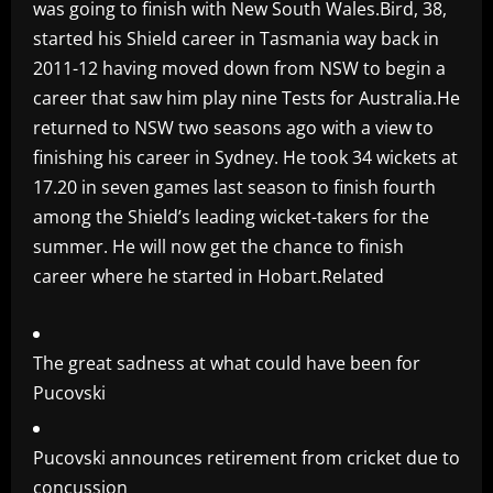
was going to finish with New South Wales.Bird, 38,
started his Shield career in Tasmania way back in
2011-12 having moved down from NSW to begin a
career that saw him play nine Tests for Australia.He
returned to NSW two seasons ago with a view to
finishing his career in Sydney. He took 34 wickets at
17.20 in seven games last season to finish fourth
among the Shield’s leading wicket-takers for the
summer. He will now get the chance to finish
career where he started in Hobart.Related
The great sadness at what could have been for
Pucovski
Pucovski announces retirement from cricket due to
concussion