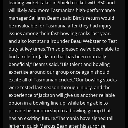
leading wicket-taker in Shield cricket with 350 and
will likely add more.Tasmania’s high-performance
manager Salliann Beams said Bird’s return would
be invaluable for Tasmania after they had injury
issues among their fast-bowling ranks last year,
and also lost star allrounder Beau Webster to Test
duty at key times.”I’m so pleased we’ve been able to
find a role for Jackson that has been mutually
beneficial,” Beams said. “His talent and bowling
expertise around our group once again should
excite all of Tasmanian cricket.”Our bowling stocks
were tested last season through injury, and the
experience of Jackson will give us another reliable
option in a bowling line up, while being able to
provide his mentorship to a bowling group that
has an exciting future.”Tasmania have signed tall
left-arm quick Marcus Bean after his surprise