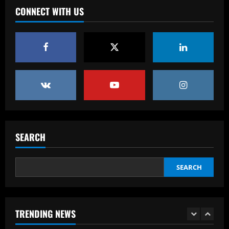
onto Man Utd outcast Antony
CONNECT WITH US
3
12/09/2025
Baccarat
England Euro 2024 Squad: Southgate
leaves out Rashford & Sterling
12/09/2025
4
Baccarat
Man City chase "extraordinary" £205k-
p/w star as potential Grealish upgrade
SEARCH
12/09/2025
5
SEARCH
Baccarat
Abel Ferreira faz mistério sobre
substituto de Veiga no Palmeiras e
ressalta confiança em Merentiel
TRENDING NEWS
1
12/09/2025