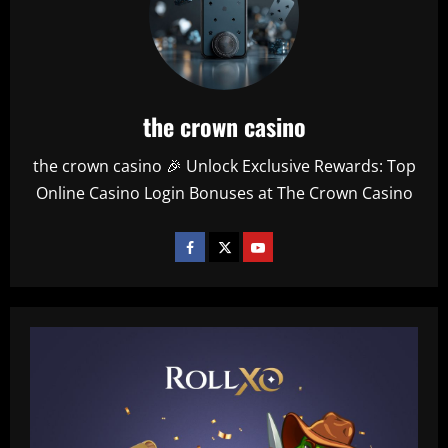
the crown casino
the crown casino 🎉 Unlock Exclusive Rewards: Top
Online Casino Login Bonuses at The Crown Casino