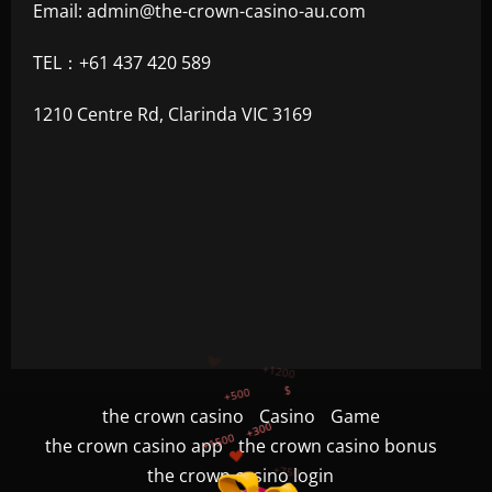
Email:
admin@the-crown-casino-au.com
TEL：+61 437 420 589
1210 Centre Rd, Clarinda VIC 3169
+300
+1500
+750
the crown casino
Casino
Game
the crown casino app
the crown casino bonus
+1200
the crown casino login
+500
$