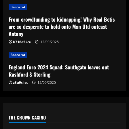
Baccarat
Baccarat
England Euro 2024 Squad: Southgate
From crowdfunding to kidnapping! Why Real Betis
leaves out Rashford & Sterling
are so desperate to hold onto Man Utd outcast
Antony
12/09/2025
4
h716a5.icu
12/09/2025
Baccarat
Baccarat
Man City chase "extraordinary" £205k-
p/w star as potential Grealish upgrade
England Euro 2024 Squad: Southgate leaves out
12/09/2025
5
Rashford & Sterling
z3u9t.icu
12/09/2025
THE CROWN CASINO