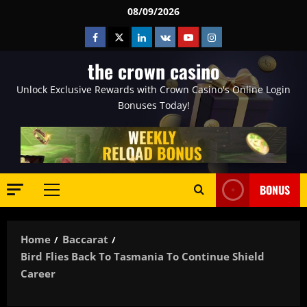
Skip
08/09/2026
to
Facebook
Twitter
Linkedin
VK
Youtube
Instagram
content
the crown casino
Unlock Exclusive Rewards with Crown Casino's Online Login
Bonuses Today!
BONUS
Primary
Menu
Home
Baccarat
Bird Flies Back To Tasmania To Continue Shield
Career