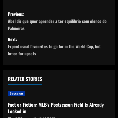
P
Previous:
o
Abel diz que quer aprender a ter equilíbrio com elenco do
Palmeiras
s
Next:
t
Expect usual favourites to go far in the World Cup, but
n
brace for upsets
a
v
RELATED STORIES
i
Baccarat
g
Fact or Fiction: MLB’s Postseason Field Is Already
a
Locked in