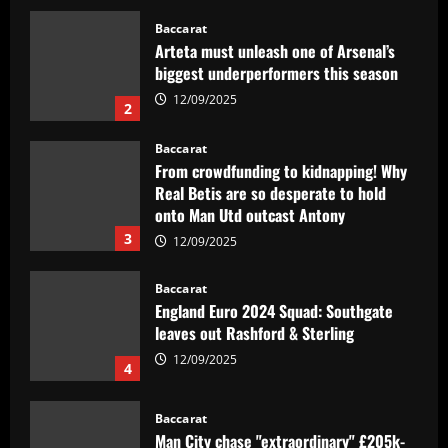
Baccarat
Arteta must unleash one of Arsenal’s
biggest underperformers this season
12/09/2025
2
Baccarat
From crowdfunding to kidnapping! Why
Real Betis are so desperate to hold
onto Man Utd outcast Antony
3
12/09/2025
Baccarat
England Euro 2024 Squad: Southgate
leaves out Rashford & Sterling
12/09/2025
4
Baccarat
Man City chase "extraordinary" £205k-