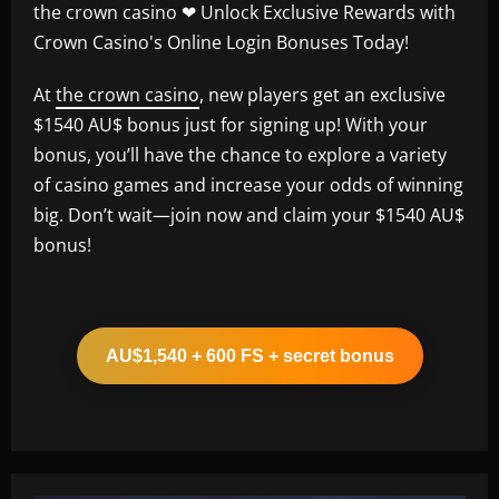
the crown casino ❤ Unlock Exclusive Rewards with
Crown Casino's Online Login Bonuses Today!
At
the crown casino
, new players get an exclusive
$1540 AU$ bonus just for signing up! With your
bonus, you’ll have the chance to explore a variety
of casino games and increase your odds of winning
big. Don’t wait—join now and claim your $1540 AU$
bonus!
AU$1,540 + 600 FS + secret bonus