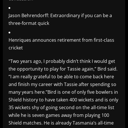
Jason Behrendorff: Extraordinary if you can be a
three-format quick
Henriques announces retirement from first-class
cricket
“Two years ago, I probably didn’t think I would get
the opportunity to play for Tassie again,” Bird said.
“I am really grateful to be able to come back here
and finish my career with Tassie after spending so
many years here.”Bird is one of only five bowlers in
Shield history to have taken 400 wickets and is only
35 wickets shy of going second on the all-time list
while he is seven games away from playing 100
Shield matches. He is already Tasmania’s all-time