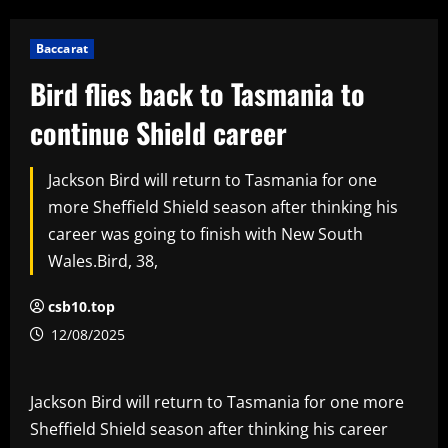
Baccarat
Bird flies back to Tasmania to
continue Shield career
Jackson Bird will return to Tasmania for one
more Sheffield Shield season after thinking his
career was going to finish with New South
Wales.Bird, 38,
csb10.top
12/08/2025
Jackson Bird will return to Tasmania for one more
Sheffield Shield season after thinking his career