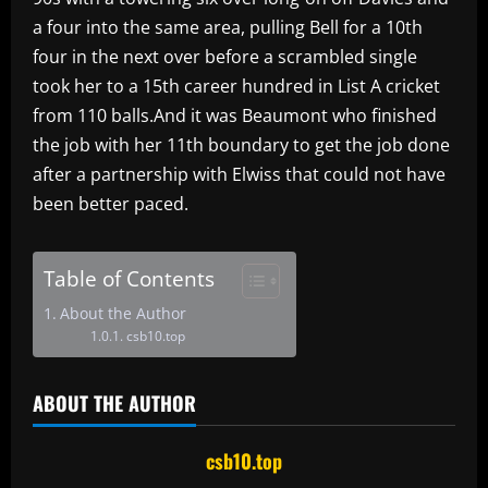
a four into the same area, pulling Bell for a 10th
four in the next over before a scrambled single
took her to a 15th career hundred in List A cricket
from 110 balls.And it was Beaumont who finished
the job with her 11th boundary to get the job done
after a partnership with Elwiss that could not have
been better paced.
Table of Contents
About the Author
csb10.top
ABOUT THE AUTHOR
csb10.top