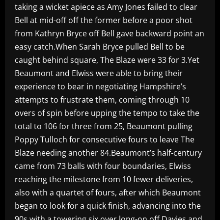
taking a wicket apiece as Amy Jones failed to clear
Bell at mid-off off the former before a poor shot
from Kathryn Bryce off Bell gave backward point an
easy catch.When Sarah Bryce pulled Bell to be
caught behind square, The Blaze were 33 for 3.Yet
Beaumont and Elwiss were able to bring their
experience to bear in negotiating Hampshire’s
attempts to frustrate them, coming through 10
overs of spin before upping the tempo to take the
total to 106 for three from 25, Beaumont pulling
Poppy Tulloch for consecutive fours to leave The
Blaze needing another 84.Beaumont’s half-century
came from 73 balls with four boundaries, Elwiss
reaching the milestone from 10 fewer deliveries,
also with a quartet of fours, after which Beaumont
began to look for a quick finish, advancing into the
90s with a towering six over long-on off Davies and