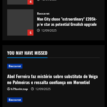
4
Baccarat
Man City chase "extraordinary" £205k-
p/w star as potential Grealish upgrade
12/09/2025
5
Baccarat
Abel Ferreira faz mistério sobre
YOU MAY HAVE MISSED
substituto de Veiga no Palmeiras e
ressalta confiança em Merentiel
1
12/09/2025
Baccarat
Abel Ferreira faz mistério sobre substituto de Veiga
Baccarat
Arteta must unleash one of Arsenal’s
no Palmeiras e ressalta confiança em Merentiel
biggest underperformers this season
h79snht.top
12/09/2025
12/09/2025
2
Baccarat
Baccarat