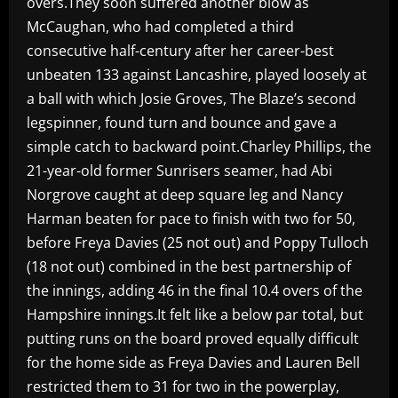
overs.They soon suffered another blow as
McCaughan, who had completed a third
consecutive half-century after her career-best
unbeaten 133 against Lancashire, played loosely at
a ball with which Josie Groves, The Blaze’s second
legspinner, found turn and bounce and gave a
simple catch to backward point.Charley Phillips, the
21-year-old former Sunrisers seamer, had Abi
Norgrove caught at deep square leg and Nancy
Harman beaten for pace to finish with two for 50,
before Freya Davies (25 not out) and Poppy Tulloch
(18 not out) combined in the best partnership of
the innings, adding 46 in the final 10.4 overs of the
Hampshire innings.It felt like a below par total, but
putting runs on the board proved equally difficult
for the home side as Freya Davies and Lauren Bell
restricted them to 31 for two in the powerplay,