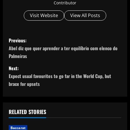
Contributor
Visit Website
View All Posts
P
Previous:
o
Abel diz que quer aprender a ter equilíbrio com elenco do
Palmeiras
s
Next:
t
Expect usual favourites to go far in the World Cup, but
n
brace for upsets
a
v
RELATED STORIES
i
Baccarat