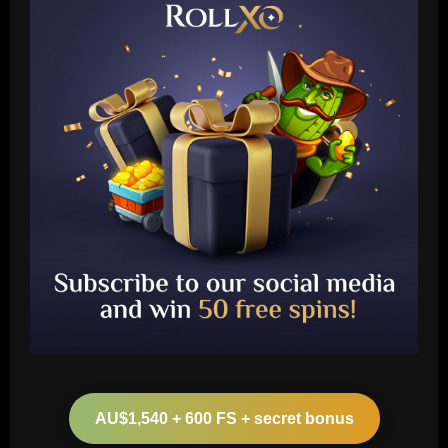
Baccarat
Arteta must unleash one of Arsenal’s
biggest underperformers this season
AU$1,540 + 600 FS + secret bonus
12/09/2025
2