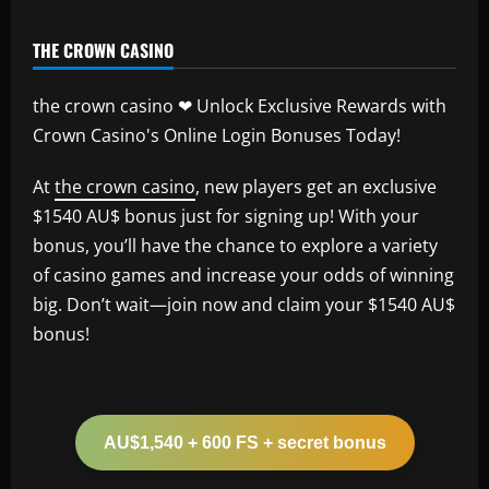
THE CROWN CASINO
the crown casino ❤ Unlock Exclusive Rewards with
Crown Casino's Online Login Bonuses Today!
At
the crown casino
, new players get an exclusive
$1540 AU$ bonus just for signing up! With your
bonus, you’ll have the chance to explore a variety
of casino games and increase your odds of winning
big. Don’t wait—join now and claim your $1540 AU$
bonus!
AU$1,540 + 600 FS + secret bonus