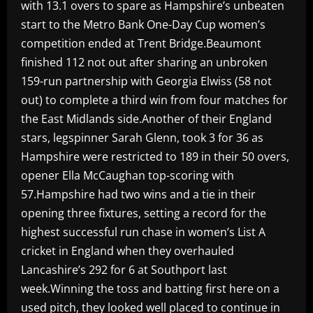
with 13.1 overs to spare as Hampshire’s unbeaten
start to the Metro Bank One-Day Cup women’s
competition ended at Trent Bridge.Beaumont
finished 112 not out after sharing an unbroken
159-run partnership with Georgia Elwiss (58 not
out) to complete a third win from four matches for
the East Midlands side.Another of their England
stars, legspinner Sarah Glenn, took 3 for 36 as
Hampshire were restricted to 189 in their 50 overs,
opener Ella McCaughan top-scoring with
57.Hampshire had two wins and a tie in their
opening three fixtures, setting a record for the
highest successful run chase in women’s List A
cricket in England when they overhauled
Lancashire’s 292 for 6 at Southport last
week.Winning the toss and batting first here on a
used pitch, they looked well placed to continue in