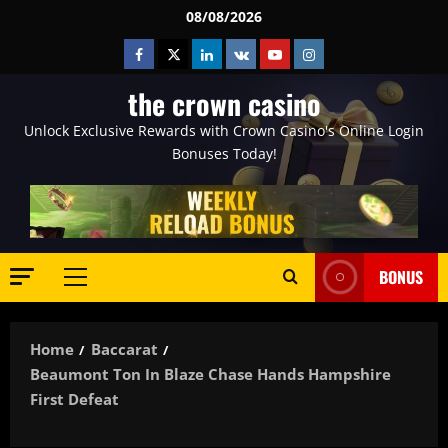
Skip
08/08/2026
to
Facebook
Twitter
Linkedin
VK
Youtube
Instagram
content
the crown casino
Unlock Exclusive Rewards with Crown Casino's Online Login
Bonuses Today!
BONUS
Primary
Menu
Home
Baccarat
Beaumont Ton In Blaze Chase Hands Hampshire
First Defeat