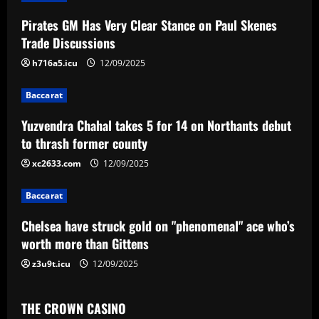
g
Pirates GM Has Very Clear Stance on Paul Skenes
a
Trade Discussions
t
h716a5.icu
12/09/2025
i
Baccarat
Yuzvendra Chahal takes 5 for 14 on Northants debut
o
to thrash former county
n
xc2633.com
12/09/2025
Baccarat
Chelsea have struck gold on "phenomenal" ace who’s
worth more than Gittens
z3u9t.icu
12/09/2025
THE CROWN CASINO