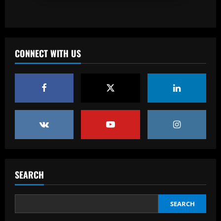
Baccarat
From crowdfunding to kidnapping! Why
Real Betis are so desperate to hold
onto Man Utd outcast Antony
CONNECT WITH US
3
12/09/2025
Baccarat
England Euro 2024 Squad: Southgate
leaves out Rashford & Sterling
12/09/2025
4
Baccarat
Man City chase "extraordinary" £205k-
p/w star as potential Grealish upgrade
SEARCH
12/09/2025
5
SEARCH
Baccarat
Abel Ferreira faz mistério sobre