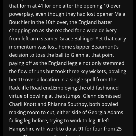
that form at 41 for one after the opening 10-over
powerplay, even though they had lost opener Maia
Bouchier in the 10th over, the England batter
chopping on as she reached for a wide delivery
from left-arm seamer Grace Ballinger.Yet that early
momentum was lost, home skipper Beaumont’s
decision to toss the ball to Glenn at that point
paying off as the England leggie not only stemmed
the flow of runs but took three key wickets, bowling
her 10-over allocation in a single spell from the
Radcliffe Road end.Employing the old-fashioned
virtue of bowling at the stumps, Glenn dismissed
Charli Knott and Rhianna Southby, both bowled
making room to cut, either side of Georgia Adams
falling leg before, trying to work to leg. It left
Hampshire with work to do at 91 for four from 25