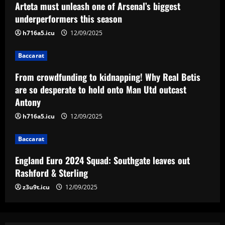
Arteta must unleash one of Arsenal’s biggest
From crowdfunding to kidnapping! Why
Real Betis are so desperate to hold
underperformers this season
onto Man Utd outcast Antony
h716a5.icu
12/09/2025
3
12/09/2025
Baccarat
Baccarat
England Euro 2024 Squad: Southgate
From crowdfunding to kidnapping! Why Real Betis
leaves out Rashford & Sterling
are so desperate to hold onto Man Utd outcast
Antony
12/09/2025
4
h716a5.icu
12/09/2025
Baccarat
Baccarat
Man City chase "extraordinary" £205k-
p/w star as potential Grealish upgrade
England Euro 2024 Squad: Southgate leaves out
12/09/2025
5
Rashford & Sterling
z3u9t.icu
12/09/2025