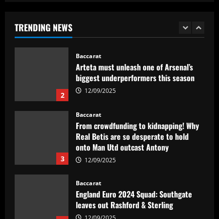
substituto de Veiga no Palmeiras e
ressalta confiança em Merentiel
TRENDING NEWS
1
12/09/2025
Baccarat
Arteta must unleash one of Arsenal’s
biggest underperformers this season
12/09/2025
2
Baccarat
From crowdfunding to kidnapping! Why
Real Betis are so desperate to hold
onto Man Utd outcast Antony
3
12/09/2025
Baccarat
England Euro 2024 Squad: Southgate
leaves out Rashford & Sterling
12/09/2025