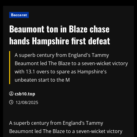
Baccarat
Beaumont ton in Blaze chase
hands Hampshire first defeat
A superb century from England's Tammy
Beaumont led The Blaze to a seven-wicket victory
with 13.1 overs to spare as Hampshire's
unbeaten start to the M
csb10.top
12/08/2025
A superb century from England’s Tammy
Beaumont led The Blaze to a seven-wicket victory