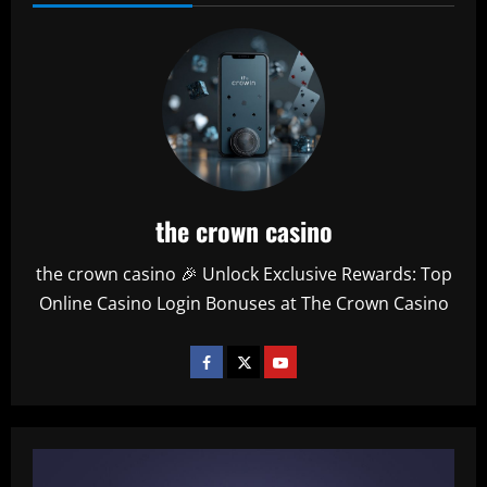
the crown casino
the crown casino 🎉 Unlock Exclusive Rewards: Top
Online Casino Login Bonuses at The Crown Casino