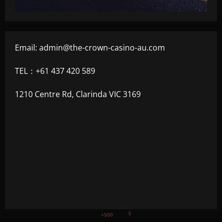
Email:
admin@the-crown-casino-au.com
TEL：+61 437 420 589
1210 Centre Rd, Clarinda VIC 3169
+300
+1500
+750