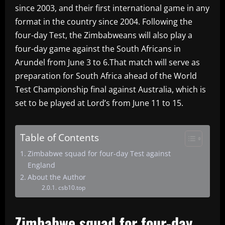
since 2003, and their first international game in any
format in the country since 2004. Following the
four-day Test, the Zimbabweans will also play a
four-day game against the South Africans in
Arundel from June 3 to 6.That match will serve as
preparation for South Africa ahead of the World
Test Championship final against Australia, which is
set to be played at Lord’s from June 11 to 15.
Table of Contents
Zimbabwe squad for four-day Test against
England
About the Author
csb10.top
Zimbabwe squad for four-day