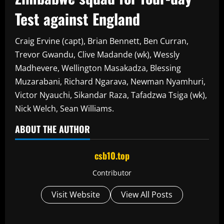
Test against England
Craig Ervine (capt), Brian Bennett, Ben Curran,
Trevor Gwandu, Clive Madande (wk), Wessly
Madhevere, Wellington Masakadza, Blessing
Muzarabani, Richard Ngarava, Newman Nyamhuri,
Victor Nyauchi, Sikandar Raza, Tafadzwa Tsiga (wk),
Nick Welch, Sean Williams.
ABOUT THE AUTHOR
csb10.top
Contributor
Visit Website
View All Posts