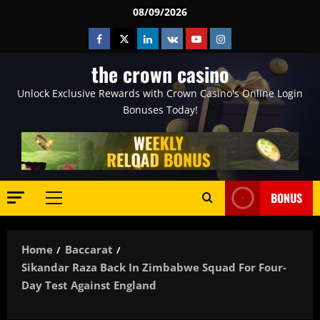
Skip
08/09/2026
to
Facebook
Twitter
Linkedin
VK
Youtube
Instagram
content
the crown casino
Unlock Exclusive Rewards with Crown Casino's Online Login
Bonuses Today!
BONUS
Primary
Menu
Home
Baccarat
Sikandar Raza Back In Zimbabwe Squad For Four-
Day Test Against England