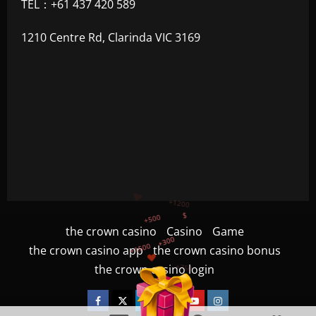
TEL：+61 437 420 589
1210 Centre Rd, Clarinda VIC 3169
+300
+1500
+750
the crown casino
Casino
Game
the crown casino app
the crown casino bonus
+1200
the crown casino login
+500
$
Facebook
Twitter
Linkedin
VK
Youtube
Instagram