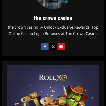
the crown casino
the crown casino 🎉 Unlock Exclusive Rewards: Top
Online Casino Login Bonuses at The Crown Casino