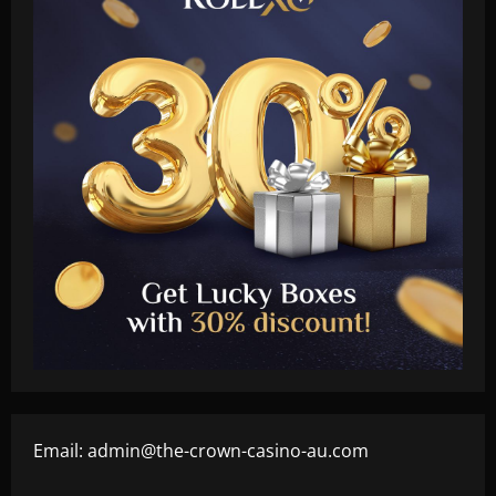
Email:
admin@the-crown-casino-au.com