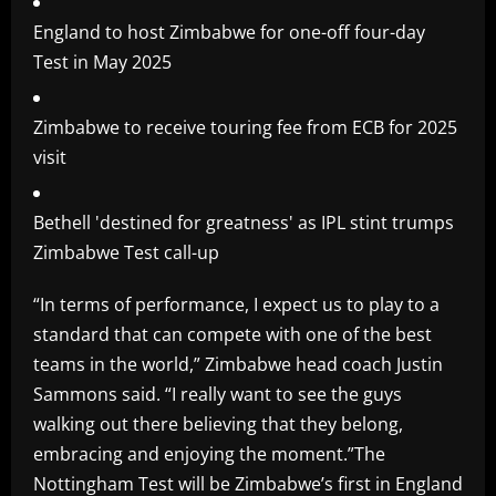
England to host Zimbabwe for one-off four-day
Test in May 2025
Zimbabwe to receive touring fee from ECB for 2025
visit
Bethell 'destined for greatness' as IPL stint trumps
Zimbabwe Test call-up
“In terms of performance, I expect us to play to a
standard that can compete with one of the best
teams in the world,” Zimbabwe head coach Justin
Sammons said. “I really want to see the guys
walking out there believing that they belong,
embracing and enjoying the moment.”The
Nottingham Test will be Zimbabwe’s first in England