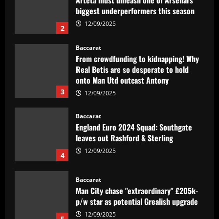
Arteta must unleash one of Arsenal’s
biggest underperformers this season
12/09/2025
2
Baccarat
From crowdfunding to kidnapping! Why
Real Betis are so desperate to hold
onto Man Utd outcast Antony
3
12/09/2025
Baccarat
England Euro 2024 Squad: Southgate
leaves out Rashford & Sterling
12/09/2025
4
Baccarat
Man City chase "extraordinary" £205k-
p/w star as potential Grealish upgrade
12/09/2025
5