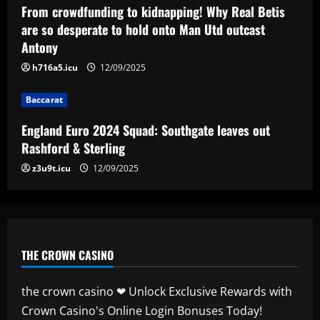
England Euro 2024 Squad: Southgate
From crowdfunding to kidnapping! Why Real Betis
leaves out Rashford & Sterling
are so desperate to hold onto Man Utd outcast
Antony
12/09/2025
4
h716a5.icu
12/09/2025
Baccarat
Baccarat
Man City chase "extraordinary" £205k-
p/w star as potential Grealish upgrade
England Euro 2024 Squad: Southgate leaves out
12/09/2025
5
Rashford & Sterling
z3u9t.icu
12/09/2025
THE CROWN CASINO
the crown casino ❤ Unlock Exclusive Rewards with
Crown Casino's Online Login Bonuses Today!