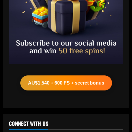
Baccarat
Arteta must unleash one of Arsenal’s
biggest underperformers this season
AU$1,540 + 600 FS + secret bonus
12/09/2025
2
Baccarat
From crowdfunding to kidnapping! Why
Real Betis are so desperate to hold
onto Man Utd outcast Antony
CONNECT WITH US
3
12/09/2025