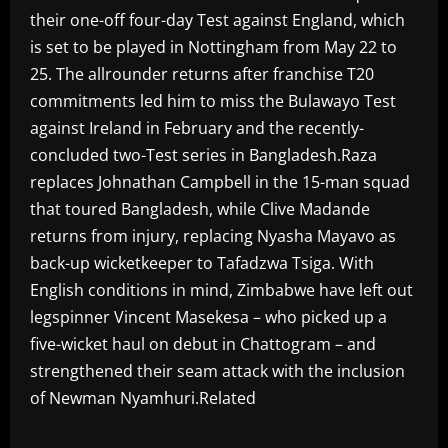
their one-off four-day Test against England, which
is set to be played in Nottingham from May 22 to
25. The allrounder returns after franchise T20
commitments led him to miss the Bulawayo Test
against Ireland in February and the recently-
concluded two-Test series in Bangladesh.Raza
replaces Johnathan Campbell in the 15-man squad
that toured Bangladesh, while Clive Madande
returns from injury, replacing Nyasha Mayavo as
back-up wicketkeeper to Tafadzwa Tsiga. With
English conditions in mind, Zimbabwe have left out
legspinner Vincent Masekesa – who picked up a
five-wicket haul on debut in Chattogram – and
strengthened their seam attack with the inclusion
of Newman Nyamhuri.Related