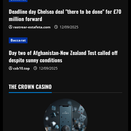
i
Deadline day Chelsea deal "there to be done" for £70
million forward
o
rastrear-estafeta.com
12/09/2025
n
Baccarat
Day two of Afghanistan-New Zealand Test called off
despite sunny conditions
csb10.top
12/09/2025
THE CROWN CASINO