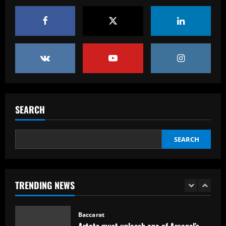
Baccarat
England Euro 2024 Squad: Southgate
leaves out Rashford & Sterling
12/09/2025
4
Baccarat
Man City chase "extraordinary" £205k-
p/w star as potential Grealish upgrade
SEARCH
12/09/2025
5
SEARCH
Baccarat
Abel Ferreira faz mistério sobre
substituto de Veiga no Palmeiras e
ressalta confiança em Merentiel
TRENDING NEWS
1
12/09/2025
Baccarat