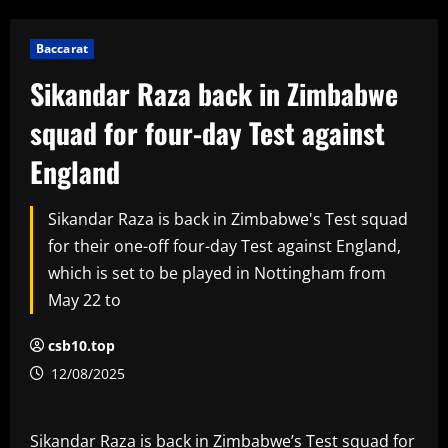
Baccarat
Sikandar Raza back in Zimbabwe
squad for four-day Test against
England
Sikandar Raza is back in Zimbabwe's Test squad
for their one-off four-day Test against England,
which is set to be played in Nottingham from
May 22 to
csb10.top
12/08/2025
Sikandar Raza is back in Zimbabwe’s Test squad for