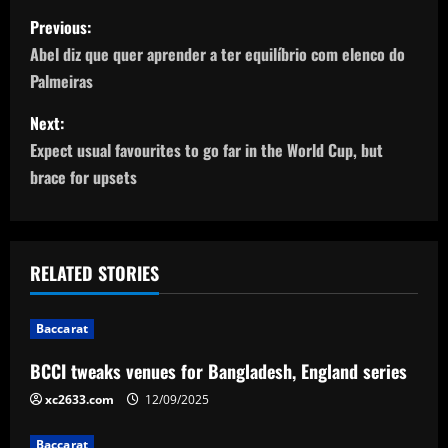
P
Previous:
o
Abel diz que quer aprender a ter equilíbrio com elenco do
Palmeiras
s
Next:
t
Expect usual favourites to go far in the World Cup, but
n
brace for upsets
a
v
RELATED STORIES
i
Baccarat
g
BCCI tweaks venues for Bangladesh, England series
a
xc2633.com
12/09/2025
t
Baccarat