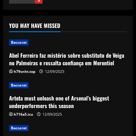
Baccarat
Abel Ferreira faz mistério sobre
YOU MAY HAVE MISSED
substituto de Veiga no Palmeiras e
ressalta confiança em Merentiel
1
12/09/2025
Baccarat
Abel Ferreira faz mistério sobre substituto de Veiga
Baccarat
Arteta must unleash one of Arsenal’s
no Palmeiras e ressalta confiança em Merentiel
biggest underperformers this season
h79snht.top
12/09/2025
12/09/2025
2
Baccarat
Baccarat
Arteta must unleash one of Arsenal’s biggest
From crowdfunding to kidnapping! Why
Real Betis are so desperate to hold
underperformers this season
onto Man Utd outcast Antony
h716a5.icu
12/09/2025
3
12/09/2025
Baccarat
Baccarat