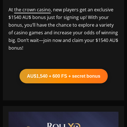
At
the crown casino
, new players get an exclusive
$1540 AU$ bonus just for signing up! With your
bonus, you’ll have the chance to explore a variety
of casino games and increase your odds of winning
big. Don’t wait—join now and claim your $1540 AU$
bonus!
AU$1,540 + 600 FS + secret bonus