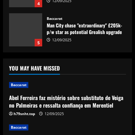
12/09/2025
4
Baccarat
Man City chase "extraordinary" £205k-
p/w star as potential Grealish upgrade
12/09/2025
5
Baccarat
Abel Ferreira faz mistério sobre
YOU MAY HAVE MISSED
substituto de Veiga no Palmeiras e
ressalta confiança em Merentiel
1
12/09/2025
Baccarat
Abel Ferreira faz mistério sobre substituto de Veiga
Baccarat
Arteta must unleash one of Arsenal’s
no Palmeiras e ressalta confiança em Merentiel
biggest underperformers this season
h79snht.top
12/09/2025
12/09/2025
2
Baccarat
Baccarat