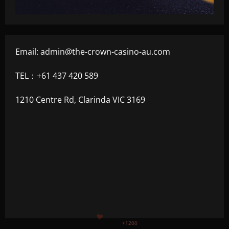
Email:
admin@the-crown-casino-au.com
TEL：+61 437 420 589
1210 Centre Rd, Clarinda VIC 3169
+500
$
+300
+1500