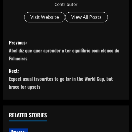
Contributor
Visit Website
View All Posts
P
Previous:
o
Abel diz que quer aprender a ter equilíbrio com elenco do
Palmeiras
s
Next:
t
Expect usual favourites to go far in the World Cup, but
n
brace for upsets
a
v
RELATED STORIES
i
Baccarat