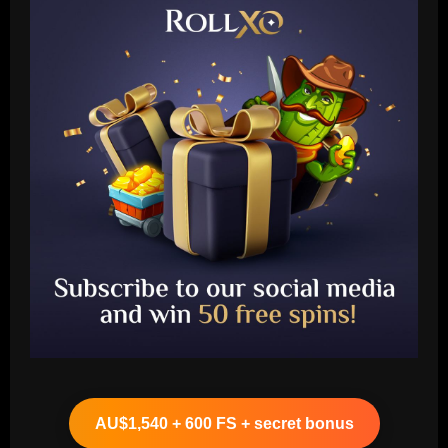
Baccarat
Arteta must unleash one of Arsenal’s
biggest underperformers this season
AU$1,540 + 600 FS + secret bonus
12/09/2025
2