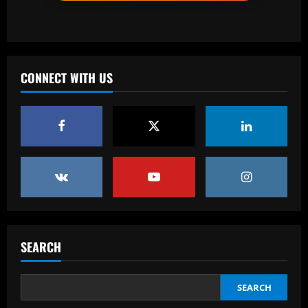
Baccarat
From crowdfunding to kidnapping! Why
Real Betis are so desperate to hold
onto Man Utd outcast Antony
CONNECT WITH US
3
12/09/2025
Baccarat
England Euro 2024 Squad: Southgate
leaves out Rashford & Sterling
12/09/2025
4
Baccarat
Man City chase "extraordinary" £205k-
p/w star as potential Grealish upgrade
SEARCH
12/09/2025
5
SEARCH
Baccarat