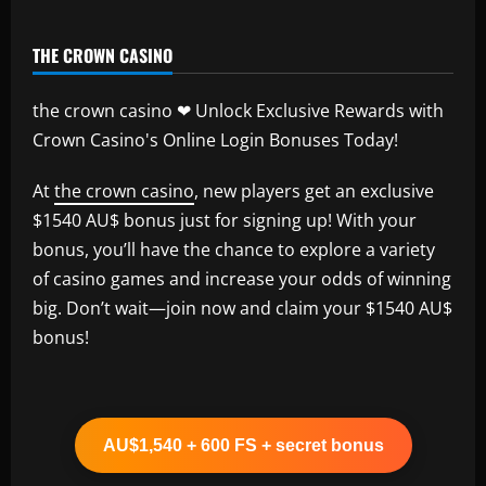
THE CROWN CASINO
the crown casino ❤ Unlock Exclusive Rewards with
Crown Casino's Online Login Bonuses Today!
At
the crown casino
, new players get an exclusive
$1540 AU$ bonus just for signing up! With your
bonus, you’ll have the chance to explore a variety
of casino games and increase your odds of winning
big. Don’t wait—join now and claim your $1540 AU$
bonus!
AU$1,540 + 600 FS + secret bonus