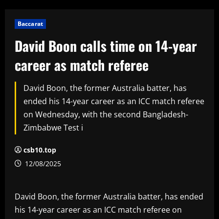
Baccarat
David Boon calls time on 14-year
career as match referee
David Boon, the former Australia batter, has
ended his 14-year career as an ICC match referee
on Wednesday, with the second Bangladesh-
Zimbabwe Test i
csb10.top
12/08/2025
David Boon, the former Australia batter, has ended
his 14-year career as an ICC match referee on