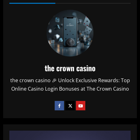
the crown casino
the crown casino 🎉 Unlock Exclusive Rewards: Top
Online Casino Login Bonuses at The Crown Casino