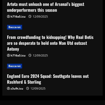
Arteta must unleash one of Arsenal’s biggest
From crowdfunding to kidnapping! Why
Real Betis are so desperate to hold
underperformers this season
onto Man Utd outcast Antony
h716a5.icu
12/09/2025
3
12/09/2025
Baccarat
Baccarat
England Euro 2024 Squad: Southgate
From crowdfunding to kidnapping! Why Real Betis
leaves out Rashford & Sterling
are so desperate to hold onto Man Utd outcast
Antony
12/09/2025
4
h716a5.icu
12/09/2025
Baccarat
Baccarat
Man City chase "extraordinary" £205k-
p/w star as potential Grealish upgrade
England Euro 2024 Squad: Southgate leaves out
12/09/2025
5
Rashford & Sterling
z3u9t.icu
12/09/2025