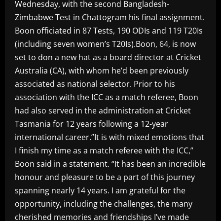
Wednesday, with the second Bangladesh-
Zimbabwe Test in Chattogram his final assignment.
Boon officiated in 87 Tests, 190 ODIs and 119 T20Is
(including seven women’s T20Is).Boon, 64, is now
set to don a new hat as a board director at Cricket
Australia (CA), with whom he’d been previously
associated as national selector. Prior to his
association with the ICC as a match referee, Boon
had also served in the administration at Cricket
Tasmania for 12 years following a 12-year
international career.”It is with mixed emotions that
I finish my time as a match referee with the ICC,”
Boon said in a statement. “It has been an incredible
honour and pleasure to be a part of this journey
spanning nearly 14 years. I am grateful for the
opportunity, including the challenges, the many
cherished memories and friendships I’ve made