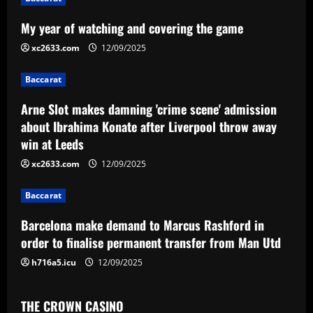
g
My year of watching and covering the game
a
xc2633.com
12/09/2025
t
Baccarat
i
Arne Slot makes damning 'crime scene' admission
about Ibrahima Konate after Liverpool throw away
o
win at Leeds
n
xc2633.com
12/09/2025
Baccarat
Barcelona make demand to Marcus Rashford in
order to finalise permanent transfer from Man Utd
h716a5.icu
12/09/2025
THE CROWN CASINO