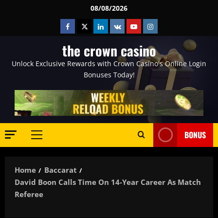
Skip
08/08/2026
to
Facebook
Twitter
Linkedin
VK
Youtube
Instagram
content
the crown casino
Unlock Exclusive Rewards with Crown Casino's Online Login
Bonuses Today!
BONUS
Primary
Menu
Home
Baccarat
David Boon Calls Time On 14-Year Career As Match
Referee