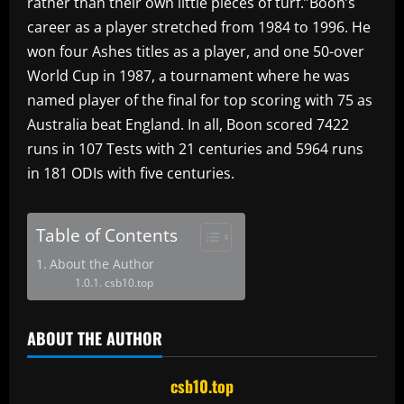
rather than their own little pieces of turf.”Boon’s
career as a player stretched from 1984 to 1996. He
won four Ashes titles as a player, and one 50-over
World Cup in 1987, a tournament where he was
named player of the final for top scoring with 75 as
Australia beat England. In all, Boon scored 7422
runs in 107 Tests with 21 centuries and 5964 runs
in 181 ODIs with five centuries.
Table of Contents
About the Author
csb10.top
ABOUT THE AUTHOR
csb10.top