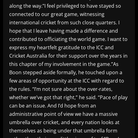
along the way.”I feel privileged to have stayed so
connected to our great game, witnessing
international cricket from such close quarters. I
hope that I leave having made a difference and
contributed to officiating the world game. I want to
express my heartfelt gratitude to the ICC and
Cricket Australia for their support over the years in
this chapter of my involvement in the game.”As
Boon stepped aside formally, he touched upon a
few areas of opportunity at the ICC with regard to
the rules. “I’m not sure about the over-rates,
whether we’ve got that right,” he said. “Pace of play
can be an issue. And I’d hope from an
administrative point of view we have a massive
umbrella over cricket, and every nation looks at
themselves as being under that umbrella form