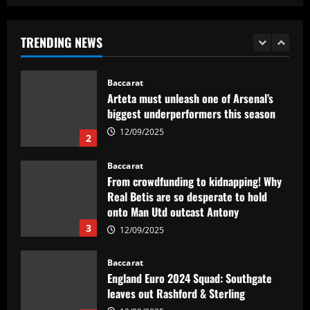
Abel Ferreira faz mistério sobre
substituto de Veiga no Palmeiras e
ressalta confiança em Merentiel
TRENDING NEWS
1
12/09/2025
Baccarat
Arteta must unleash one of Arsenal’s
biggest underperformers this season
12/09/2025
2
Baccarat
From crowdfunding to kidnapping! Why
Real Betis are so desperate to hold
onto Man Utd outcast Antony
3
12/09/2025
Baccarat
England Euro 2024 Squad: Southgate
leaves out Rashford & Sterling