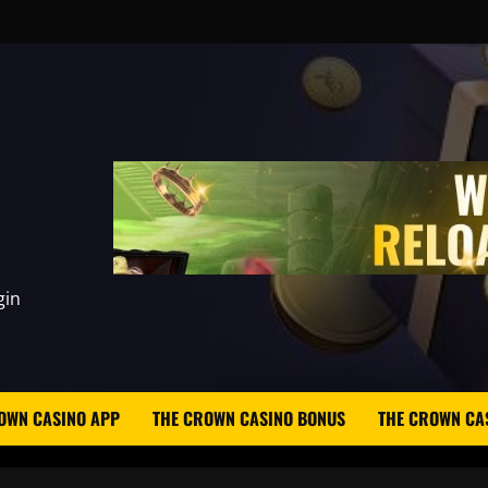
gin
OWN CASINO APP
THE CROWN CASINO BONUS
THE CROWN CA