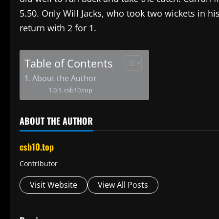
5.50. Only Will Jacks, who took two wickets in h
return with 2 for 1.
Table of Contents
About the Author
csb10.top
ABOUT THE AUTHOR
csb10.top
Contributor
Visit Website
View All Posts