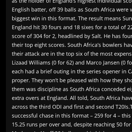
as the holder of England’s highest individual sc
English batter, off 39 balls as South Africa were
biggest win in this format. The result means Sund
England hit 30 fours and 18 sixes for a total of
score of 304 for 2, headlined by Salt. He has fo
their top eight scores. South Africa’s bowlers h
their attack are in the top six of the most expen
Lizaad Williams (0 for 62) and Marco Jansen (0 fo
each had a brief outing in the series opener in 
proper. They won’t be pleased with how they s
them was discipline as South Africa conceded ei
extra overs at England. All told, South Africa hav
across the third ODI and first and second T20Is.
successful chase in this format – 259 for 4 – th
15.25 runs per over and, despite reaching 50 for 