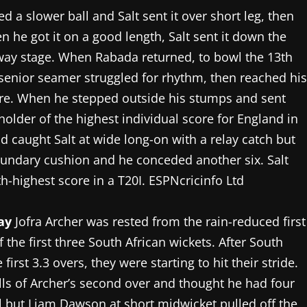
d a slower ball and Salt sent it over short leg, then
n he got it on a good length, Salt sent it down the
fway stage. When Rabada returned, to bowl the 13th
e senior seamer struggled for rhythm, then reached his
here. When he stepped outside his stumps and sent
holder of the highest individual score for England in
caught Salt at wide long-on with a relay catch but
undary cushion and he conceded another six. Salt
h-highest score in a T20I. ESPNcricinfo Ltd
way
Jofra Archer was rested from the rain-reduced first
 the first three South African wickets. After South
 first 3.3 overs, they were starting to hit their stride.
alls of Archer’s second over and thought he had four
l but Liam Dawson at short midwicket pulled off the