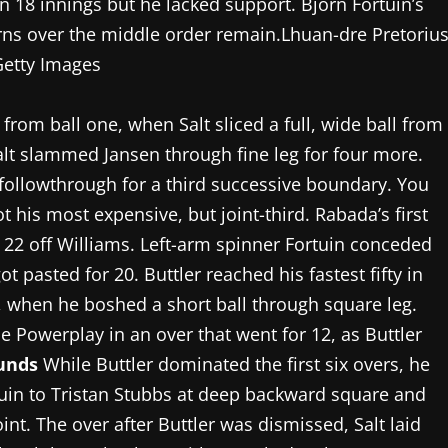
n 18 innings but he lacked support. Bjorn Fortuin’s
rns over the middle order remain.Lhuan-dre Pretoriu
 Getty Images
from ball one, when Salt sliced a full, wide ball from
alt slammed Jansen through fine leg for four more.
s followthrough for a third successive boundary. You
t his most expensive, but joint-third. Rabada’s first
k 22 off Williams. Left-arm spinner Fortuin conceded
pasted for 20. Buttler reached his fastest fifty in
d, when he boshed a short ball through square leg.
Powerplay in an over that went for 12, as Buttler
ounds
While Buttler dominated the first six overs, he
uin to Tristan Stubbs at deep backward square and
oint. The over after Buttler was dismissed, Salt laid