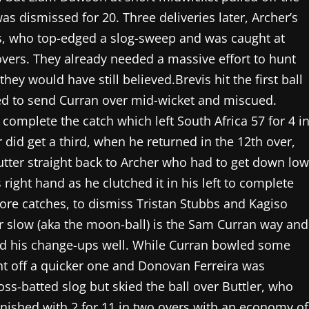
as dismissed for 20. Three deliveries later, Archer’s
us, who top-edged a slog-sweep and was caught at
e overs. They already needed a massive effort to hunt
ey would have still believed.Brevis hit the first ball
ied to send Curran over mid-wicket and miscued.
omplete the catch which left South Africa 57 for 4 i
did get a third, when he returned in the 12th over,
cutter straight back to Archer who had to get down low
 right hand as he clutched it in his left to complete
ore catches, to dismiss Tristan Stubbs and Kagiso
 slow (aka the moon-ball) is the Sam Curran way and
sed his change-ups well. While Curran bowled some
ht off a quicker one and Donovan Ferreira was
cross-batted slog but skied the ball over Buttler, who
finished with 2 for 11 in two overs with an economy of