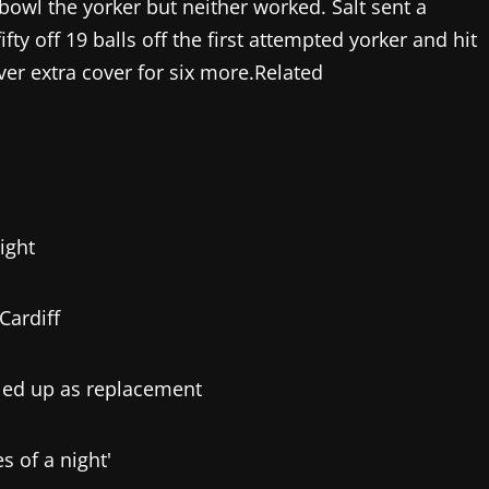
bowl the yorker but neither worked. Salt sent a
fty off 19 balls off the first attempted yorker and hit
ver extra cover for six more.Related
ight
Cardiff
led up as replacement
 of a night'