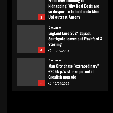
From crowdfunding to
kidnapping! Why Real Betis are
so desperate to hold onto Man
Utd outcast Antony
3
12/09/2025
Baccarat
England Euro 2024 Squad:
Southgate leaves out Rashford &
Sterling
4
12/09/2025
Baccarat
Man City chase "extraordinary"
£205k-p/w star as potential
Grealish upgrade
5
12/09/2025
Baccarat
Abel Ferreira faz mistério sobre
substituto de Veiga no Palmeiras
e ressalta confiança em