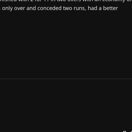
is only over and conceded two runs, had a better