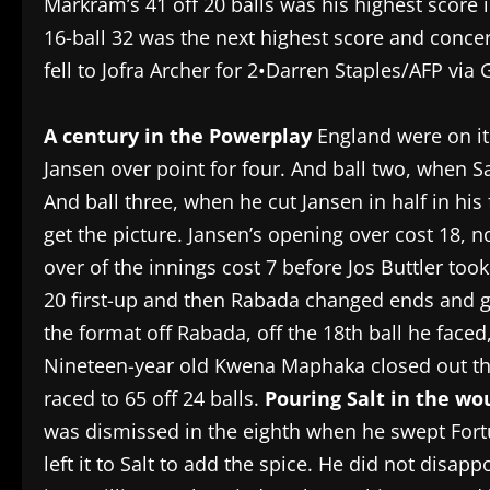
Markram’s 41 off 20 balls was his highest score i
16-ball 32 was the next highest score and conce
fell to Jofra Archer for 2•Darren Staples/AFP via
A century in the Powerplay
England were on it 
Jansen over point for four. And ball two, when S
And ball three, when he cut Jansen in half in hi
get the picture. Jansen’s opening over cost 18, no
over of the innings cost 7 before Jos Buttler too
20 first-up and then Rabada changed ends and got 
the format off Rabada, off the 18th ball he face
Nineteen-year old Kwena Maphaka closed out the 
raced to 65 off 24 balls.
Pouring Salt in the w
was dismissed in the eighth when he swept Fort
left it to Salt to add the spice. He did not disapp