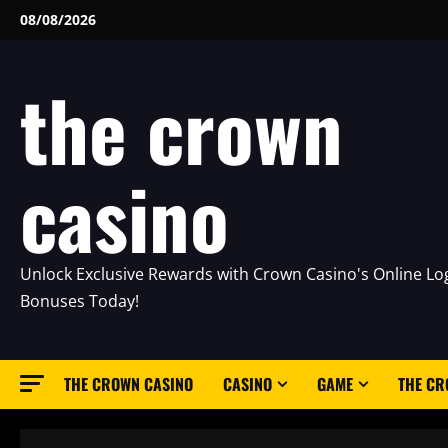
Skip
08/08/2026
to
content
the crown
casino
Unlock Exclusive Rewards with Crown Casino's Online Lo
Bonuses Today!
THE CROWN CASINO
CASINO
GAME
THE CR