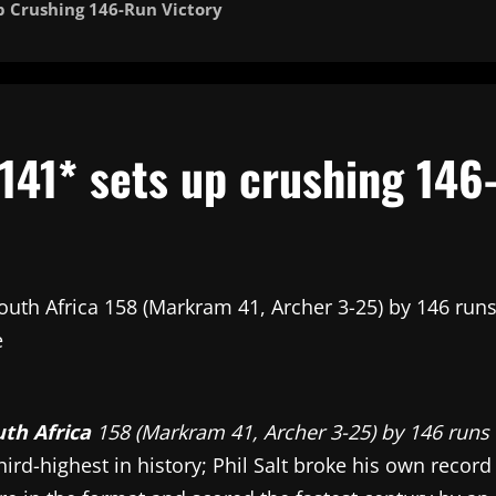
Up Crushing 146-Run Victory
 141* sets up crushing 146
 South Africa 158 (Markram 41, Archer 3-25) by 146 run
e
th Africa
158 (Markram 41, Archer 3-25) by 146 runs
hird-highest in history; Phil Salt broke his own record