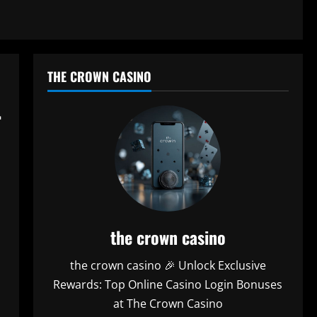
THE CROWN CASINO
-
s
the crown casino
the crown casino 🎉 Unlock Exclusive
Rewards: Top Online Casino Login Bonuses
at The Crown Casino