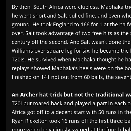
By then, South Africa were clueless. Maphaka trie
he went short and Salt pulled fine, and even whe
ground. He took England to 166 for 1 at the hal
over, Salt took advantage of two free hits as th
century off the second. And Salt wasn’t done t
Williams over square leg for six, he became the 
T20Is. He survived when Maphaka thought he had 
replays showed Maphaka’s heels were on the bo
finished on 141 not out from 60 balls, the sevent
An Archer hat-trick but not the traditional 
T20I but roared back and played a part in each of
Africa got off to a decent start with 50 runs in the
Ryan Rickelton took 16 runs off the first three b
more when he viciously swiped at the fourth bal