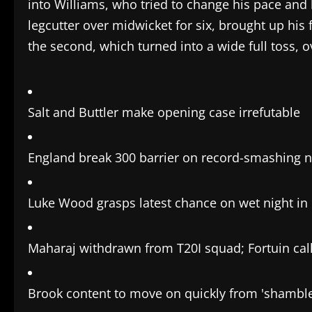
into Williams, who tried to change his pace and 
legcutter over midwicket for six, brought up his fi
the second, which turned into a wide full toss, o
Salt and Buttler make opening case irrefutable
England break 300 barrier on record-smashing n
Luke Wood grasps latest chance on wet night in 
Maharaj withdrawn from T20I squad; Fortuin cal
Brook content to move on quickly from 'shambles