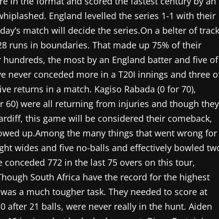
ore in the format and scored the fastest century by an
 whiplashed. England levelled the series 1-1 with their
ay’s match will decide the series.On a belter of track
 228 runs in boundaries. That made up 75% of their
ur hundreds, the most by an England batter and five of
ave never conceded more in a T20I innings and three o
sive returns in a match. Kagiso Rabada (0 for 70),
r 60) were all returning from injuries and though they
Cardiff, this game will be considered their comeback,
howed up.Among the many things that went wrong for
ght wides and five no-balls and effectively bowled tw
e conceded 772 in the last 75 overs on this tour,
Though South Africa have the record for the highest
is was a much tougher task. They needed to score at
0 after 21 balls, were never really in the hunt. Aiden