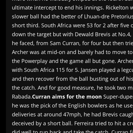
ultimate intercept to end his innings. Rickelton w
slower ball had the better of Lhuan-dre Pretori
short third. South Africa were 53 for 2 after fiv
down the target but with Dewald Brevis at No.4, th
he faced, from Sam Curran, for four but then tr
Archer was at mid-on and barely had to move to c
the Powerplay and the game all but gone. Archer 
with South Africa 115 for 5. Jansen played a leg
and then recover from the ball busting out of his
the catch. And for good measure, he took two m
Rabada.
Curran aims for the moon
Super-duper
he was the pick of the English bowlers as he u
deliveries at around 47mph, he had Brevis caug
deceived by a short ball. Ferreira tried to hit a 
did well to run back and take the catch. Curran 