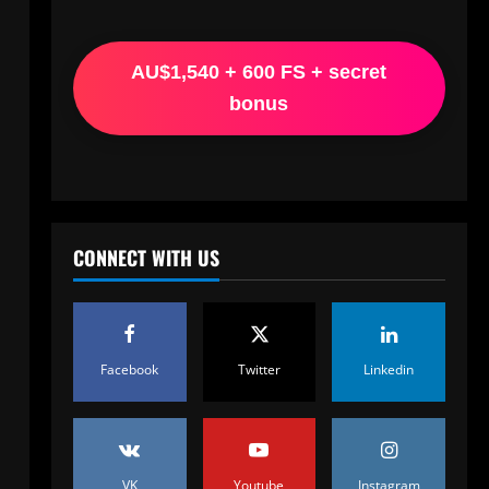
s
AU$1,540 + 600 FS + secret
bonus
Baccarat
Arteta must unleash one of
Arsenal’s biggest
underperformers this season
2
12/09/2025
Baccarat
CONNECT WITH US
From crowdfunding to
kidnapping! Why Real Betis are
so desperate to hold onto Man
Utd outcast Antony
3
Facebook
Twitter
Linkedin
12/09/2025
Baccarat
England Euro 2024 Squad:
Southgate leaves out Rashford &
Sterling
4
VK
Youtube
Instagram
12/09/2025