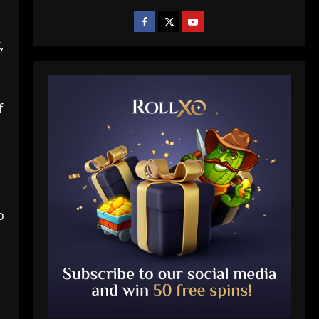
,
f
o