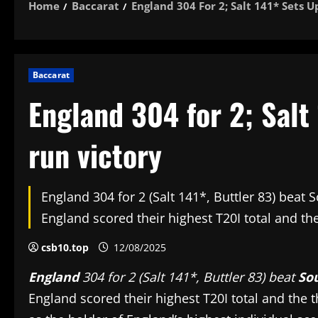
Home
Baccarat
England 304 For 2; Salt 141* Sets 
Baccarat
England 304 for 2; Salt
run victory
England 304 for 2 (Salt 141*, Buttler 83) beat
England scored their highest T20I total and th
csb10.top
12/08/2025
England
304 for 2 (Salt 141*, Buttler 83) beat
Sou
England scored their highest T20I total and the t