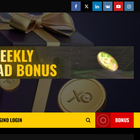
Facebook
Twitter
Linkedin
VK
Youtube
Insta
SINO LOGIN
BONUS