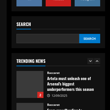
Baccarat
Man City chase "extraordinary"
£205k-p/w star as potential
SEARCH
Grealish upgrade
5
12/09/2025
SEARCH
Baccarat
Abel Ferreira faz mistério sobre
substituto de Veiga no Palmeiras
e ressalta confiança em
TRENDING NEWS
Merentiel
1
12/09/2025
Baccarat
Arteta must unleash one of
Arsenal’s biggest
underperformers this season
2
12/09/2025
Baccarat