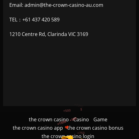
Email:
admin@the-crown-casino-au.com
TEL：+61 437 420 589
1210 Centre Rd, Clarinda VIC 3169
+300
+1500
+750
the crown casino
Casino
Game
the crown casino app
the crown casino bonus
+1200
the crown casino login
+500
$