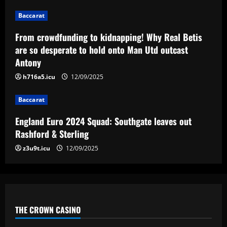
12/09/2025
Baccarat
Baccarat
England Euro 2024 Squad: Southgate
From crowdfunding to kidnapping! Why Real Betis
leaves out Rashford & Sterling
are so desperate to hold onto Man Utd outcast
Antony
12/09/2025
4
h716a5.icu
12/09/2025
Baccarat
Baccarat
Man City chase "extraordinary" £205k-
p/w star as potential Grealish upgrade
England Euro 2024 Squad: Southgate leaves out
12/09/2025
5
Rashford & Sterling
z3u9t.icu
12/09/2025
THE CROWN CASINO