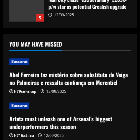
p/w star as potential Grealish upgrade
12/09/2025
5
Baccarat
Abel Ferreira faz mistério sobre
YOU MAY HAVE MISSED
substituto de Veiga no Palmeiras e
ressalta confiança em Merentiel
1
12/09/2025
Baccarat
Abel Ferreira faz mistério sobre substituto de Veiga
Baccarat
Arteta must unleash one of Arsenal’s
no Palmeiras e ressalta confiança em Merentiel
biggest underperformers this season
h79snht.top
12/09/2025
12/09/2025
2
Baccarat
Baccarat
Arteta must unleash one of Arsenal’s biggest
From crowdfunding to kidnapping! Why
Real Betis are so desperate to hold
underperformers this season
onto Man Utd outcast Antony
h716a5.icu
12/09/2025
3