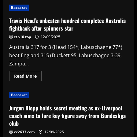
Spurs
lodge
Baccarat
enquiry
to
sign
Travis Head's unbeaten hundred completes Australia
big-
money
fightback after spinners star
Werner
upgrade
csb10.top
12/09/2025
who’s
a
Australia 317 for 3 (Head 154*, Labuschagne 77*)
"massive"
star
beat England 315 (Duckett 95, Labuschagne 3-39,
Zampa...
Read
Read More
more
about
Travis
Head's
Baccarat
unbeaten
hundred
completes
Jurgen Klopp holds secret meeting as ex-Liverpool
Australia
fightback
coach aims to lure key figure away from Bundesliga
after
club
spinners
star
xc2633.com
12/09/2025