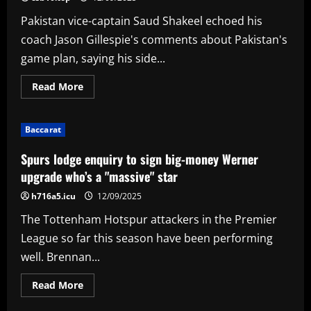
completely
different
Pakistan vice-captain Saud Shakeel echoed his
audiences
to
coach Jason Gillespie's comments about Pakistan's
our
game'
game plan, saying his side...
Read
Read More
more
about
Shakeel:
Pakistan
Baccarat
planning
to
use
Spurs lodge enquiry to sign big-money Werner
England's
aggressive
upgrade who’s a "massive" star
game
plan
h716a5.icu
12/09/2025
against
them
The Tottenham Hotspur attackers in the Premier
League so far this season have been performing
well. Brennan...
Read
Read More
more
about