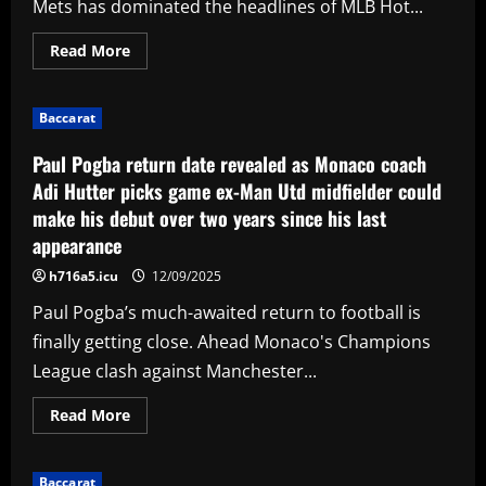
Mets has dominated the headlines of MLB Hot...
Baltimore
Read
Read More
more
about
There’s
a
Baccarat
Simple
Reason
MLB
Paul Pogba return date revealed as Monaco coach
Teams
Are
Adi Hutter picks game ex-Man Utd midfielder could
Paying
make his debut over two years since his last
Top
Dollar
appearance
for
Starting
h716a5.icu
Pitching
12/09/2025
Paul Pogba’s much-awaited return to football is
finally getting close. Ahead Monaco's Champions
League clash against Manchester...
Read
Read More
more
about
Paul
Pogba
Baccarat