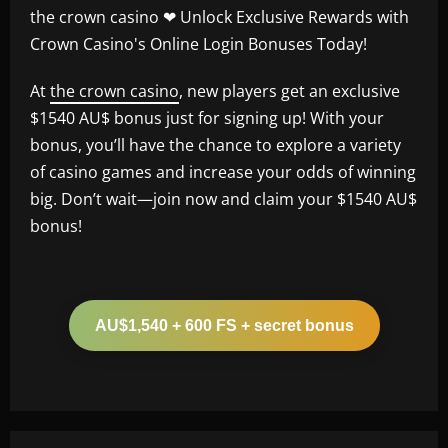
the crown casino ❤ Unlock Exclusive Rewards with
Crown Casino's Online Login Bonuses Today!
At
the crown casino
, new players get an exclusive
$1540 AU$ bonus just for signing up! With your
bonus, you’ll have the chance to explore a variety
of casino games and increase your odds of winning
big. Don’t wait—join now and claim your $1540 AU$
bonus!
AU$1,540 + 600 FS + secret bonus