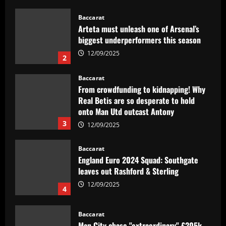
Baccarat
Arteta must unleash one of Arsenal’s
biggest underperformers this season
12/09/2025
2
Baccarat
From crowdfunding to kidnapping! Why
Real Betis are so desperate to hold
onto Man Utd outcast Antony
3
12/09/2025
Baccarat
England Euro 2024 Squad: Southgate
leaves out Rashford & Sterling
12/09/2025
4
Baccarat
Man City chase "extraordinary" £205k-