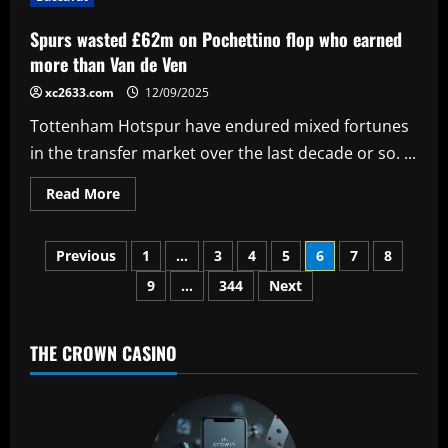
return
date
revealed
Spurs wasted £62m on Pochettino flop who earned
as
Monaco
more than Van de Ven
coach
Adi
xc2633.com
12/09/2025
Hutter
picks
Tottenham Hotspur have endured mixed fortunes
game
ex-
in the transfer market over the last decade or so. ...
Man
Utd
midfielder
Read
Read More
could
more
make
about
his
Spurs
debut
Posts
wasted
Previous
over
1
…
3
4
5
6
7
8
£62m
two
on
years
9
…
344
Next
pagination
Pochettino
since
flop
his
who
last
earned
appearance
more
THE CROWN CASINO
than
Van
de
Ven