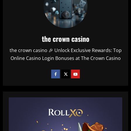
the crown casino
the crown casino 🎉 Unlock Exclusive Rewards: Top
Online Casino Login Bonuses at The Crown Casino