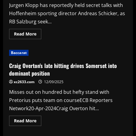
Jurgen Klopp has reportedly held secret talks with
Hoffenheim sporting director Andreas Schicker, as
RB Salzburg seek...
Read
Read More
more
about
Jurgen
Klopp
Baccarat
holds
secret
meeting
Craig Overton's late hitting drives Somerset into
as
ex-
dominant position
Liverpool
coach
xc2633.com
12/09/2025
aims
to
Misses out on hundred but hefty stand with
lure
key
Pretorius puts team on courseECB Reporters
figure
away
Network20-Apr-2024Craig Overton hit...
from
Bundesliga
club
Read
Read More
more
about
Craig