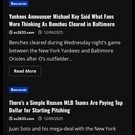
Overton's
Baccarat
late
hitting
drives
Yankees Announcer Michael Kay Said What Fans
Somerset
into
Were Thinking As Benches Cleared in Baltimore
dominant
position
xc2633.com
12/09/2025
Benches cleared during Wednesday night’s game
between the New York Yankees and Baltimore
Orioles after O’s outfielder...
Read
Read More
more
about
Yankees
Announcer
Baccarat
Michael
Kay
Said
There’s a Simple Reason MLB Teams Are Paying Top
What
Fans
Dollar for Starting Pitching
Were
Thinking
xc2633.com
12/09/2025
As
Benches
Juan Soto and his mega-deal with the New York
Cleared
in