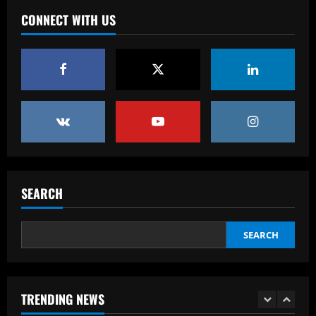
onto Man Utd outcast Antony
CONNECT WITH US
3
12/09/2025
Baccarat
England Euro 2024 Squad: Southgate
leaves out Rashford & Sterling
12/09/2025
4
Baccarat
Man City chase "extraordinary" £205k-
p/w star as potential Grealish upgrade
SEARCH
12/09/2025
5
SEARCH
Baccarat
Abel Ferreira faz mistério sobre
substituto de Veiga no Palmeiras e
ressalta confiança em Merentiel
TRENDING NEWS
1
12/09/2025