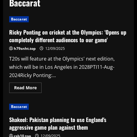
Baccarat
Baccarat
Ricky Ponting on cricket at the Olympics: 'Opens up
completely different audiences to our game'
h79snht.top
12/09/2025
T20s will feature at the Olympics' next edition,
which will be in Los Angeles in 2028PTI11-Aug-
2024Ricky Ponting:...
Read
Read More
more
about
Ricky
Ponting
Baccarat
on
cricket
at
Shakeel: Pakistan planning to use England's
the
Olympics:
aggressive game plan against them
'Opens
up
csb10.top
12/09/2025