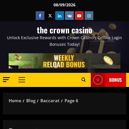
Skip
08/09/2026
to
Facebook
Twitter
Linkedin
VK
Youtube
Instagram
content
the crown casino
Unlock Exclusive Rewards with Crown Casino's Online Login
Bonuses Today!
BONUS
Primary
Menu
Home
Blog
Baccarat
Page 6