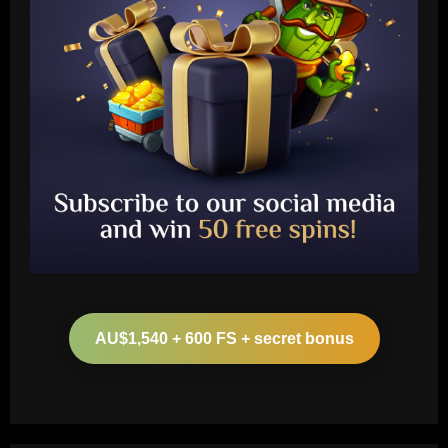
Baccarat
Arteta must unleash one of Arsenal’s
biggest underperformers this season
AU$1,540 + 600 FS + secret bonus
12/09/2025
2
Baccarat
From crowdfunding to kidnapping! Why
Real Betis are so desperate to hold