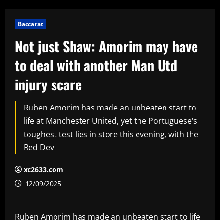
Baccarat
Not just Shaw: Amorim may have
to deal with another Man Utd
injury scare
Ruben Amorim has made an unbeaten start to
life at Manchester United, yet the Portuguese's
toughest test lies in store this evening, with the
Red Devi
xc2633.com
12/09/2025
Ruben Amorim has made an unbeaten start to life