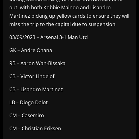
out, with both Kobbie Mainoo and Lisandro
Martinez picking up yellow cards to ensure they will
miss the trip to the capital due to suspension.
03/09/2023 – Arsenal 3-1 Man Utd
GK – Andre Onana
RB – Aaron Wan-Bissaka
CB – Victor Lindelof
CB – Lisandro Martinez
LB – Diogo Dalot
CM – Casemiro
CM – Christian Eriksen