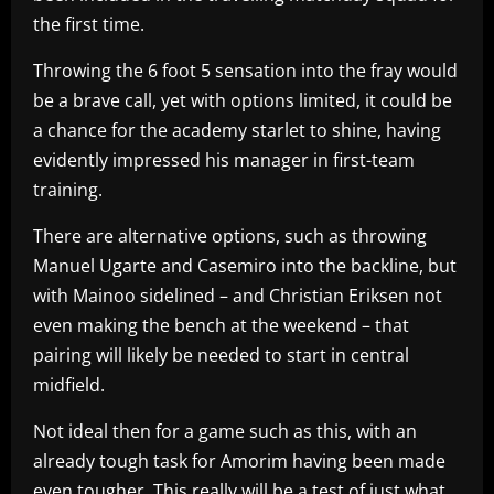
the first time.
Throwing the 6 foot 5 sensation into the fray would
be a brave call, yet with options limited, it could be
a chance for the academy starlet to shine, having
evidently impressed his manager in first-team
training.
There are alternative options, such as throwing
Manuel Ugarte and Casemiro into the backline, but
with Mainoo sidelined – and Christian Eriksen not
even making the bench at the weekend – that
pairing will likely be needed to start in central
midfield.
Not ideal then for a game such as this, with an
already tough task for Amorim having been made
even tougher. This really will be a test of just what