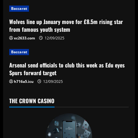
g
Baccarat
a
Wolves line up January move for £8.5m rising star
from famous youth system
t
xc2633.com
12/09/2025
i
Baccarat
o
Arsenal send officials to club this week as Edu eyes
n
Spurs forward target
h716a5.icu
12/09/2025
THE CROWN CASINO