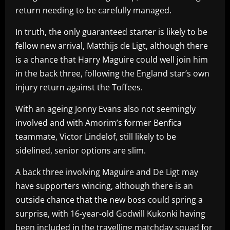
return needing to be carefully managed.
In truth, the only guaranteed starter is likely to be
fellow new arrival, Matthijs de Ligt, although there
is a chance that Harry Maguire could well join him
in the back three, following the England star’s own
injury return against the Toffees.
With an ageing Jonny Evans also not seemingly
involved and with Amorim’s former Benfica
teammate, Victor Lindelof, still likely to be
sidelined, senior options are slim.
A back three involving Maguire and De Ligt may
have supporters wincing, although there is an
outside chance that the new boss could spring a
surprise, with 16-year-old Godwill Kukonki having
been included in the travelling matchday squad for