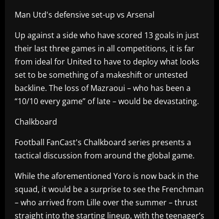
Man Utd's defensive set-up vs Arsenal
Up against a side who have scored 13 goals in just
their last three games in all competitions, it is far
from ideal for United to have to deploy what looks
set to be something of a makeshift or untested
backline. The loss of Mazraoui – who has been a
“10/10 every game” of late – would be devastating.
Chalkboard
Football FanCast's Chalkboard series presents a
tactical discussion from around the global game.
While the aforementioned Yoro is now back in the
squad, it would be a surprise to see the Frenchman
– who arrived from Lille over the summer – thrust
straight into the starting lineup, with the teenager’s