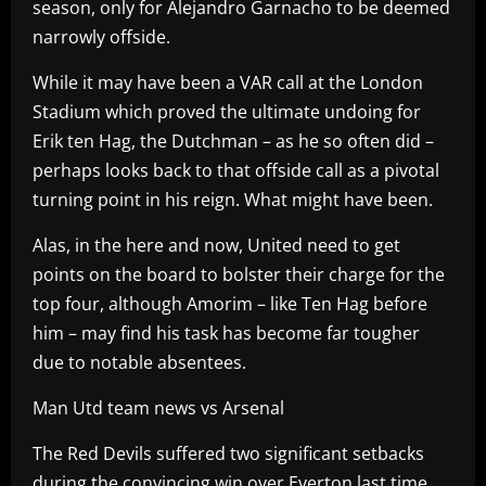
season, only for Alejandro Garnacho to be deemed
narrowly offside.
While it may have been a VAR call at the London
Stadium which proved the ultimate undoing for
Erik ten Hag, the Dutchman – as he so often did –
perhaps looks back to that offside call as a pivotal
turning point in his reign. What might have been.
Alas, in the here and now, United need to get
points on the board to bolster their charge for the
top four, although Amorim – like Ten Hag before
him – may find his task has become far tougher
due to notable absentees.
Man Utd team news vs Arsenal
The Red Devils suffered two significant setbacks
during the convincing win over Everton last time