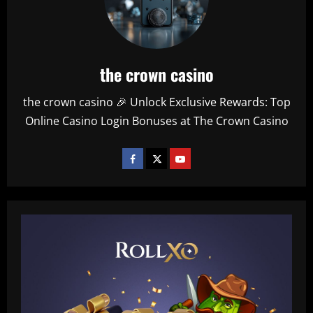
the crown casino
the crown casino 🎉 Unlock Exclusive Rewards: Top
Online Casino Login Bonuses at The Crown Casino