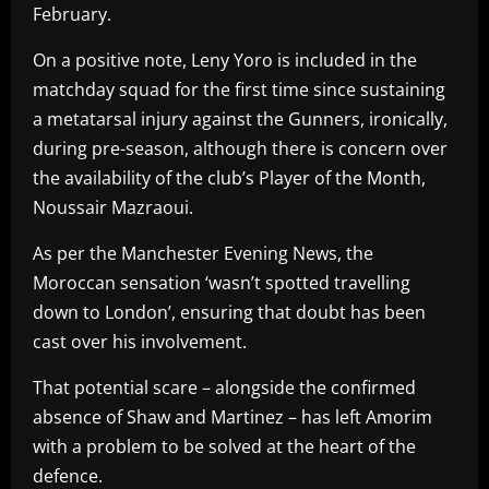
February.
On a positive note, Leny Yoro is included in the
matchday squad for the first time since sustaining
a metatarsal injury against the Gunners, ironically,
during pre-season, although there is concern over
the availability of the club’s Player of the Month,
Noussair Mazraoui.
As per the Manchester Evening News, the
Moroccan sensation ‘wasn’t spotted travelling
down to London’, ensuring that doubt has been
cast over his involvement.
That potential scare – alongside the confirmed
absence of Shaw and Martinez – has left Amorim
with a problem to be solved at the heart of the
defence.