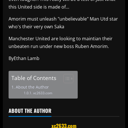
this United side is made of…
Amorim must unleash "unbelievable" Man Utd star
who's their very own Saka
Manchester United are looking to maintian their
unbeaten run under new boss Ruben Amorim.
ByEthan Lamb
Table of Contents
About the Author
xc2633.com
ABOUT THE AUTHOR
xc2633.com