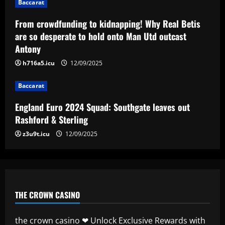
4
Baccarat
From crowdfunding to kidnapping! Why Real Betis
Baccarat
are so desperate to hold onto Man Utd outcast
Man City chase "extraordinary" £205k-
Antony
p/w star as potential Grealish upgrade
12/09/2025
h716a5.icu
12/09/2025
5
Baccarat
England Euro 2024 Squad: Southgate leaves out
Rashford & Sterling
z3u9t.icu
12/09/2025
THE CROWN CASINO
the crown casino ❤ Unlock Exclusive Rewards with