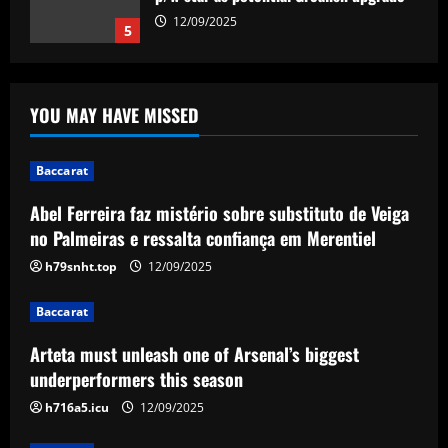
substituto de Veiga no Palmeiras e
ressalta confiança em Merentiel
1
12/09/2025
YOU MAY HAVE MISSED
Baccarat
Arteta must unleash one of Arsenal’s
biggest underperformers this season
Baccarat
12/09/2025
2
Abel Ferreira faz mistério sobre substituto de Veiga
Baccarat
no Palmeiras e ressalta confiança em Merentiel
From crowdfunding to kidnapping! Why
h79snht.top
12/09/2025
Real Betis are so desperate to hold
onto Man Utd outcast Antony
Baccarat
3
12/09/2025
Arteta must unleash one of Arsenal’s biggest
Baccarat
underperformers this season
England Euro 2024 Squad: Southgate
h716a5.icu
12/09/2025
leaves out Rashford & Sterling
12/09/2025