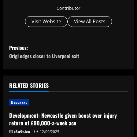
Contributor
Visit Website
View All Posts
P
Previous:
o
Origi edges closer to Liverpool exit
s
t
RELATED STORIES
n
Baccarat
a
Development: Newcastle given boost over injury
v
return of £90,000-a-week ace
i
z3u9t.icu
12/09/2025