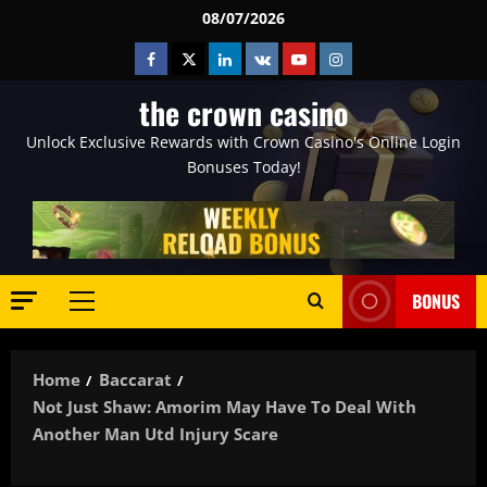
Skip
08/07/2026
to
Facebook
Twitter
Linkedin
VK
Youtube
Instagram
content
the crown casino
Unlock Exclusive Rewards with Crown Casino's Online Login
Bonuses Today!
BONUS
Primary
Menu
Home
Baccarat
Not Just Shaw: Amorim May Have To Deal With
Another Man Utd Injury Scare