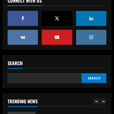
CONNECT WITH US
leaves out Rashford & Sterling
12/09/2025
4
Baccarat
Man City chase "extraordinary" £205k-
p/w star as potential Grealish upgrade
12/09/2025
5
Baccarat
Abel Ferreira faz mistério sobre
SEARCH
substituto de Veiga no Palmeiras e
ressalta confiança em Merentiel
1
SEARCH
12/09/2025
Baccarat
Arteta must unleash one of Arsenal’s
TRENDING NEWS
biggest underperformers this season
12/09/2025
2