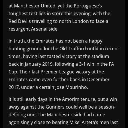
at Manchester United, yet the Portuguese’s
toughest test lies in store this evening, with the
Red Devils travelling to north London to face a
resurgent Arsenal side.
In truth, the Emirates has not been a happy
hunting ground for the Old Trafford outfit in recent
times, having last tasted victory at the stadium
back in January 2019, following a 3-1 win in the FA
Cup. Their last Premier League victory at the
Emirates came even further back, in December
2017, under a certain Jose Mourinho.
It is still early days in the Amorim tenure, but a win
away against the Gunners could well be a season-
defining one. The Manchester side had come
agonisingly close to beating Mikel Arteta’s men last