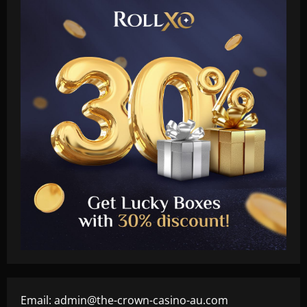
Email:
admin@the-crown-casino-au.com