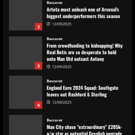
Baccarat
From crowdfunding to kidnapping! Why
Real Betis are so desperate to hold
onto Man Utd outcast Antony
3
12/09/2025
Baccarat
England Euro 2024 Squad: Southgate
leaves out Rashford & Sterling
12/09/2025
4
Baccarat
Man City chase "extraordinary" £205k-
p/w star as potential Grealish upgrade
12/09/2025
5
Baccarat
Abel Ferreira faz mistério sobre