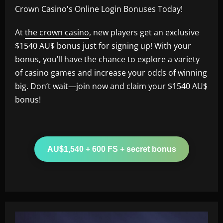
Crown Casino's Online Login Bonuses Today!
At
the crown casino
, new players get an exclusive
$1540 AU$ bonus just for signing up! With your
bonus, you’ll have the chance to explore a variety
of casino games and increase your odds of winning
big. Don’t wait—join now and claim your $1540 AU$
bonus!
AU$1,540 + 600 FS + secret bonus