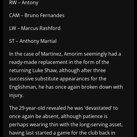
RW – Antony
CAM – Bruno Fernandes
LW – Marcus Rashford
ST – Anthony Martial
In the case of Martinez, Amorim seemingly had a
ready-made replacement in the form of the
returning Luke Shaw, although after three
successive substitute appearances for the
Englishman, he has once again broken down with
injury.
The 29-year-old revealed he was ‘devastated’ to
once again be absent, although patience is
perhaps wearing thin with the long-serving asset,
having last started a game for the club back in