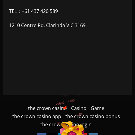
TEL：+61 437 420 589
1210 Centre Rd, Clarinda VIC 3169
+750
+1200
the crown casino
Casino
Game
$
+500
the crown casino app
the crown casino bonus
+300
+1500
the crown casino login