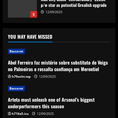
p/w star as potential Grealish upgrade
12/09/2025
5
Baccarat
Abel Ferreira faz mistério sobre
YOU MAY HAVE MISSED
substituto de Veiga no Palmeiras e
ressalta confiança em Merentiel
1
12/09/2025
Baccarat
Abel Ferreira faz mistério sobre substituto de Veiga
Baccarat
Arteta must unleash one of Arsenal’s
no Palmeiras e ressalta confiança em Merentiel
biggest underperformers this season
h79snht.top
12/09/2025
12/09/2025
2
Baccarat
Baccarat
Arteta must unleash one of Arsenal’s biggest
From crowdfunding to kidnapping! Why
Real Betis are so desperate to hold
underperformers this season
onto Man Utd outcast Antony
h716a5.icu
12/09/2025
3
12/09/2025