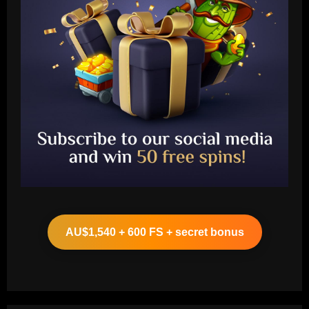
Baccarat
Arteta must unleash one of Arsenal’s
biggest underperformers this season
AU$1,540 + 600 FS + secret bonus
12/09/2025
2
Baccarat
From crowdfunding to kidnapping! Why
Real Betis are so desperate to hold