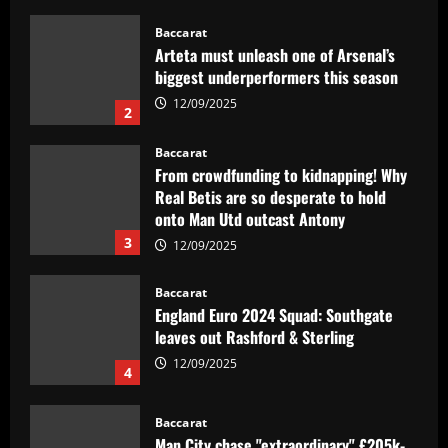
Baccarat
Arteta must unleash one of Arsenal’s
biggest underperformers this season
12/09/2025
2
Baccarat
From crowdfunding to kidnapping! Why
Real Betis are so desperate to hold
onto Man Utd outcast Antony
3
12/09/2025
Baccarat
England Euro 2024 Squad: Southgate
leaves out Rashford & Sterling
12/09/2025
4
Baccarat
Man City chase "extraordinary" £205k-