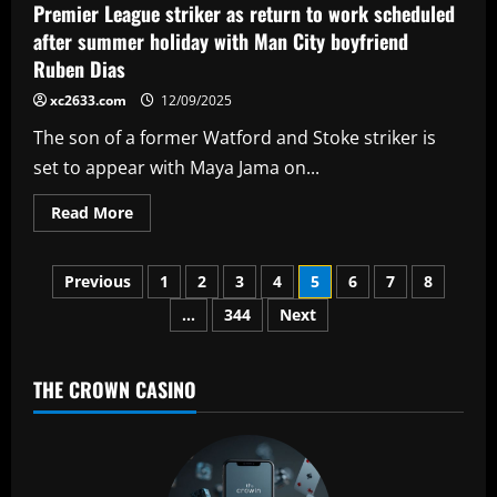
most
Premier League striker as return to work scheduled
trophy
after summer holiday with Man City boyfriend
wins
in
Ruben Dias
history
xc2633.com
12/09/2025
The son of a former Watford and Stoke striker is
set to appear with Maya Jama on...
Read
Read More
more
about
Maya
Posts
Jama
Previous
1
2
3
4
5
6
7
8
to
be
…
344
Next
pagination
joined
on
Love
Island
by
THE CROWN CASINO
son
of
ex-
Premier
League
striker
as