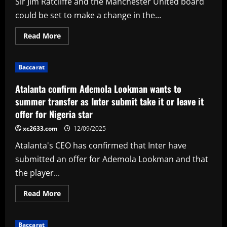
Sir Jim Ratcliffe and the Manchester United board
much
earlier
could be set to make a change in the...
Read
Read More
more
about
Ratcliffe
eyeing
Baccarat
dream
Man
Utd
Atalanta confirm Ademola Lookman wants to
move
for
summer transfer as Inter submit take it or leave it
"genius"
offer for Nigeria star
manager
to
replace
xc2633.com
12/09/2025
Ten
Hag
Atalanta's CEO has confirmed that Inter have
submitted an offer for Ademola Lookman and that
the player...
Read
Read More
more
about
Atalanta
confirm
Baccarat