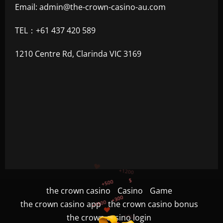
Email:
admin@the-crown-casino-au.com
TEL：+61 437 420 589
1210 Centre Rd, Clarinda VIC 3169
+300
+1500
+750
the crown casino
Casino
Game
the crown casino app
the crown casino bonus
+1200
the crown casino login
+500
$