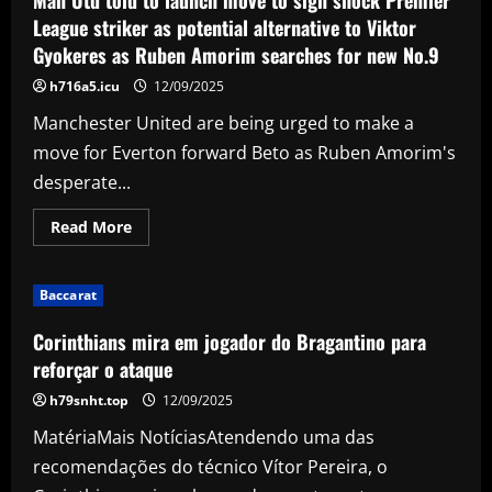
Ait-
Nouri
League striker as potential alternative to Viktor
repeat
Gyokeres as Ruben Amorim searches for new No.9
in
move
for
h716a5.icu
12/09/2025
"revelation"
Manchester United are being urged to make a
move for Everton forward Beto as Ruben Amorim's
desperate...
Read
Read More
more
about
Man
Utd
Baccarat
told
to
launch
Corinthians mira em jogador do Bragantino para
move
to
reforçar o ataque
sign
shock
h79snht.top
12/09/2025
Premier
League
MatériaMais NotíciasAtendendo uma das
striker
as
recomendações do técnico Vítor Pereira, o
potential
alternative