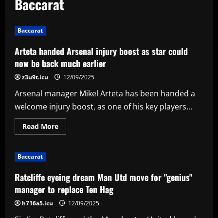
Baccarat
Baccarat
Arteta handed Arsenal injury boost as star could
now be back much earlier
z3u9t.icu
12/09/2025
Arsenal manager Mikel Arteta has been handed a
welcome injury boost, as one of his key players...
Read
Read More
more
about
Arteta
handed
Baccarat
Arsenal
injury
boost
Ratcliffe eyeing dream Man Utd move for "genius"
as
star
manager to replace Ten Hag
could
now
h716a5.icu
12/09/2025
be
back