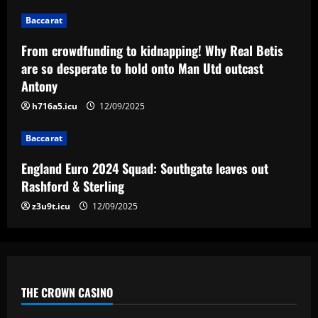
Baccarat
Baccarat
England Euro 2024 Squad: Southgate
From crowdfunding to kidnapping! Why Real Betis
leaves out Rashford & Sterling
are so desperate to hold onto Man Utd outcast
Antony
12/09/2025
4
h716a5.icu
12/09/2025
Baccarat
Baccarat
Man City chase "extraordinary" £205k-
p/w star as potential Grealish upgrade
England Euro 2024 Squad: Southgate leaves out
12/09/2025
5
Rashford & Sterling
z3u9t.icu
12/09/2025
THE CROWN CASINO