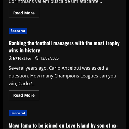
Corinthians vai em busca de um atacante...
to
Viktor
Gyokeres
Read
Read More
as
more
Ruben
about
Amorim
Corinthians
searches
mira
Baccarat
for
em
new
jogador
No.9
do
Ranking the football managers with the most trophy
Bragantino
para
wins in history
reforçar
o
h716a5.icu
12/09/2025
ataque
Several years ago, Carlo Ancelotti was asked a
question. How many Champions Leagues can you
win, Carlo?...
Read
Read More
more
about
Ranking
the
Baccarat
football
managers
with
Maya Jama to be joined on Love Island by son of ex-
the