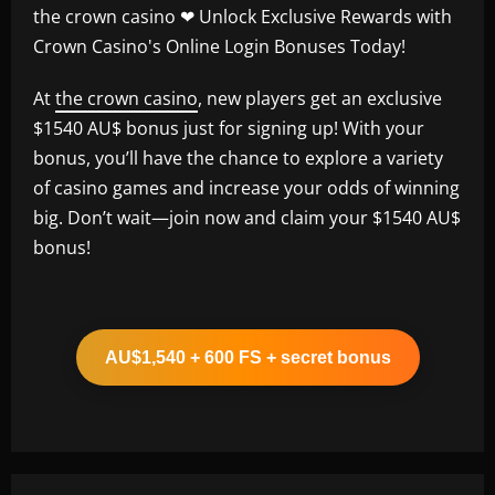
the crown casino ❤ Unlock Exclusive Rewards with
Crown Casino's Online Login Bonuses Today!
At
the crown casino
, new players get an exclusive
$1540 AU$ bonus just for signing up! With your
bonus, you’ll have the chance to explore a variety
of casino games and increase your odds of winning
big. Don’t wait—join now and claim your $1540 AU$
bonus!
AU$1,540 + 600 FS + secret bonus