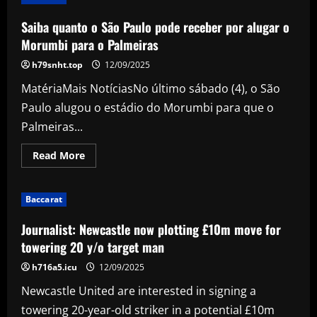
Ademola
Lookman
wants
Saiba quanto o São Paulo pode receber por alugar o
to
summer
Morumbi para o Palmeiras
transfer
as
h79snht.top
12/09/2025
Inter
submit
MatériaMais NotíciasNo último sábado (4), o São
take
it
Paulo alugou o estádio do Morumbi para que o
or
leave
Palmeiras...
it
offer
for
Read
Read More
Nigeria
more
star
about
Saiba
quanto
Baccarat
o
São
Paulo
Journalist: Newcastle now plotting £10m move for
pode
receber
towering 20 y/o target man
por
alugar
h716a5.icu
12/09/2025
o
Morumbi
Newcastle United are interested in signing a
para
o
towering 20-year-old striker in a potential £10m
Palmeiras