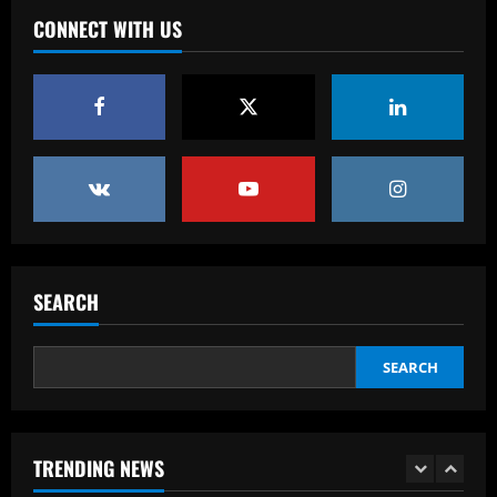
onto Man Utd outcast Antony
CONNECT WITH US
3
12/09/2025
Baccarat
England Euro 2024 Squad: Southgate
leaves out Rashford & Sterling
12/09/2025
4
Baccarat
Man City chase "extraordinary" £205k-
p/w star as potential Grealish upgrade
SEARCH
12/09/2025
5
SEARCH
Baccarat
Abel Ferreira faz mistério sobre
substituto de Veiga no Palmeiras e
ressalta confiança em Merentiel
TRENDING NEWS
1
12/09/2025