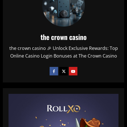
return
to
work
scheduled
after
summer
holiday
with
Man
the crown casino
City
boyfriend
Ruben
the crown casino 🎉 Unlock Exclusive Rewards: Top
Dias
Online Casino Login Bonuses at The Crown Casino