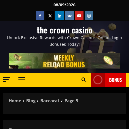
Skip
08/09/2026
to
Facebook
Twitter
Linkedin
VK
Youtube
Instagram
content
the crown casino
Unlock Exclusive Rewards with Crown Casino's Online Login
Bonuses Today!
BONUS
Primary
Menu
Home
Blog
Baccarat
Page 5