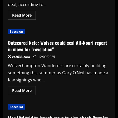
deal, according to...
Read
Read More
more
about
Journalist:
Newcastle
Baccarat
now
plotting
£10m
Outscored Neto: Wolves could seal Ait-Nouri repeat
move
for
in move for "revelation"
towering
20
xc2633.com
12/09/2025
y/o
target
Wolverhampton Wanderers are certainly building
man
something this summer as Gary O’Neil has made a
few signings who...
Read
Read More
more
about
Outscored
Neto:
Baccarat
Wolves
could
seal
Man Utd told to launch move to sign shock Premier