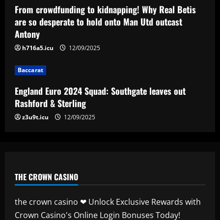
England Euro 2024 Squad: Southgate
From crowdfunding to kidnapping! Why Real Betis
leaves out Rashford & Sterling
are so desperate to hold onto Man Utd outcast
Antony
12/09/2025
4
h716a5.icu
12/09/2025
Baccarat
Baccarat
Man City chase "extraordinary" £205k-
p/w star as potential Grealish upgrade
England Euro 2024 Squad: Southgate leaves out
12/09/2025
5
Rashford & Sterling
z3u9t.icu
12/09/2025
THE CROWN CASINO
the crown casino ❤ Unlock Exclusive Rewards with
Crown Casino's Online Login Bonuses Today!