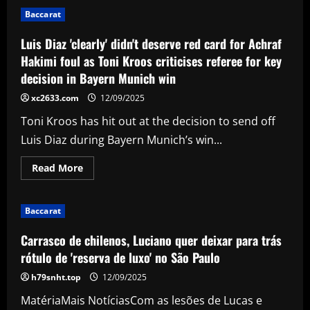
completed
Baccarat
Premier
League
deal
Luis Diaz 'clearly' didn't deserve red card for Achraf
in
the
Hakimi foul as Toni Kroos criticises referee for key
2025
decision in Bayern Munich win
winter
transfer
window
xc2633.com
12/09/2025
Toni Kroos has hit out at the decision to send off
Luis Diaz during Bayern Munich’s win...
Read
Read More
more
about
Luis
Diaz
Baccarat
'clearly'
didn't
deserve
Carrasco de chilenos, Luciano quer deixar para trás
red
card
rótulo de 'reserva de luxo' no São Paulo
for
Achraf
h79snht.top
12/09/2025
Hakimi
foul
MatériaMais NotíciasCom as lesões de Lucas e
as