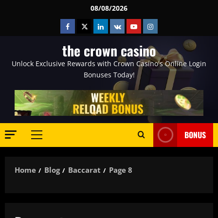
Skip
08/08/2026
to
Facebook
Twitter
Linkedin
VK
Youtube
Instagram
content
the crown casino
Unlock Exclusive Rewards with Crown Casino's Online Login
Bonuses Today!
BONUS
Primary
Menu
Home
Blog
Baccarat
Page 8