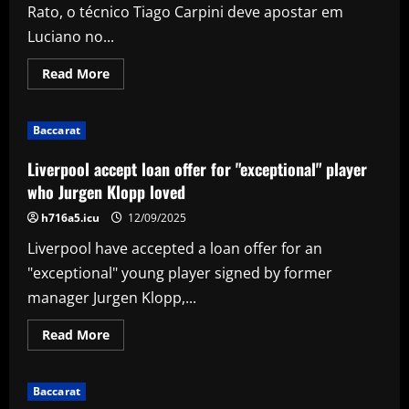
Toni
Rato, o técnico Tiago Carpini deve apostar em
Kroos
criticises
Luciano no...
referee
for
key
Read
Read More
decision
more
in
about
Bayern
Carrasco
Munich
de
Baccarat
win
chilenos,
Luciano
quer
Liverpool accept loan offer for "exceptional" player
deixar
para
who Jurgen Klopp loved
trás
rótulo
h716a5.icu
12/09/2025
de
'reserva
Liverpool have accepted a loan offer for an
de
luxo'
"exceptional" young player signed by former
no
São
manager Jurgen Klopp,...
Paulo
Read
Read More
more
about
Liverpool
accept
Baccarat
loan