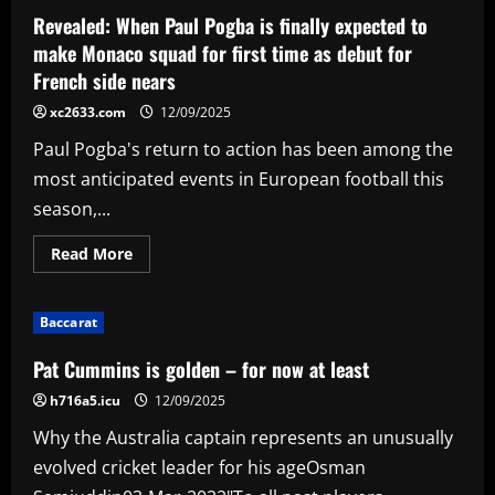
offer
for
Revealed: When Paul Pogba is finally expected to
"exceptional"
player
make Monaco squad for first time as debut for
who
French side nears
Jurgen
Klopp
loved
xc2633.com
12/09/2025
Paul Pogba's return to action has been among the
most anticipated events in European football this
season,...
Read
Read More
more
about
Revealed:
When
Baccarat
Paul
Pogba
is
Pat Cummins is golden – for now at least
finally
expected
h716a5.icu
12/09/2025
to
make
Why the Australia captain represents an unusually
Monaco
squad
evolved cricket leader for his ageOsman
for
first