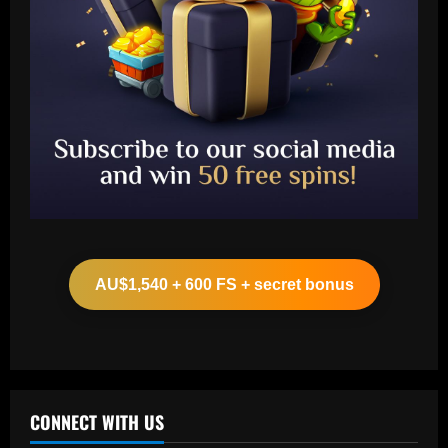
Baccarat
Arteta must unleash one of Arsenal’s
biggest underperformers this season
AU$1,540 + 600 FS + secret bonus
12/09/2025
2
Baccarat
From crowdfunding to kidnapping! Why
Real Betis are so desperate to hold
onto Man Utd outcast Antony
CONNECT WITH US
3
12/09/2025