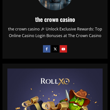
the crown casino
the crown casino 🎉 Unlock Exclusive Rewards: Top
Online Casino Login Bonuses at The Crown Casino