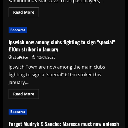
Samiuddin03-Mar-2022"To all past players,...
time
as
debut
Read
Read More
for
more
French
about
side
Pat
nears
Cummins
Baccarat
is
golden
–
Ipswich now among clubs fighting to sign "special"
for
now
£10m striker in January
at
least
z3u9t.icu
12/09/2025
Ipswich Town are now among the main clubs
fighting to sign a "special" £10m striker this
January,...
Read
Read More
more
about
Ipswich
now
Baccarat
among
clubs
fighting
Forget Mudryk & Sancho: Maresca must now unleash
to