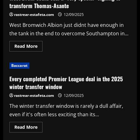
Real
transform Thomas-Asante
Madrid's
determination
rastrear-estafeta.com
12/09/2025
to
win
West Bromwich Albion just didnt have enough in
revamped
Club
the tank in the end to overcome Southampton in...
World
Cup
but
Read
Read More
admits
more
'downtime'
about
will
West
be
Brom
important
Baccarat
could
after
seal
'long
a
Every completed Premier League deal in the 2025
season'
"very
special"
winter transfer window
signing
to
rastrear-estafeta.com
12/09/2025
transform
Thomas-
The winter transfer window is rarely a dull affair,
Asante
even if it's often less exciting than its...
Read
Read More
more
about
Every