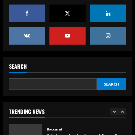
Baccarat
England Euro 2024 Squad: Southgate
leaves out Rashford & Sterling
12/09/2025
4
Baccarat
Man City chase "extraordinary" £205k-
p/w star as potential Grealish upgrade
SEARCH
12/09/2025
5
SEARCH
Baccarat
Abel Ferreira faz mistério sobre
substituto de Veiga no Palmeiras e
ressalta confiança em Merentiel
TRENDING NEWS
1
12/09/2025
Baccarat