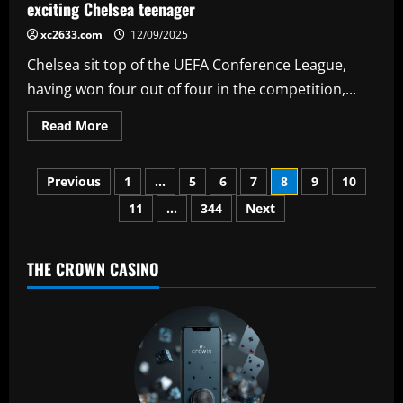
sign
exciting Chelsea teenager
"special"
£10m
xc2633.com
12/09/2025
striker
in
Chelsea sit top of the UEFA Conference League,
January
having won four out of four in the competition,...
Read
Read More
more
about
Forget
Posts
Mudryk
Previous
1
…
5
6
7
8
9
10
&
Sancho:
11
…
344
Next
pagination
Maresca
must
now
unleash
exciting
THE CROWN CASINO
Chelsea
teenager