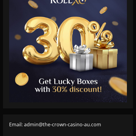
Email:
admin@the-crown-casino-au.com