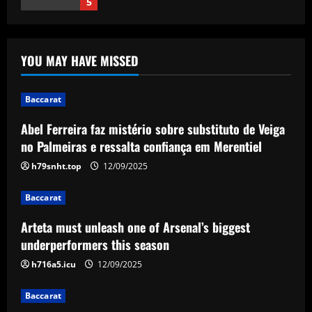
5
Baccarat
Abel Ferreira faz mistério sobre
YOU MAY HAVE MISSED
substituto de Veiga no Palmeiras e
ressalta confiança em Merentiel
1
12/09/2025
Baccarat
Abel Ferreira faz mistério sobre substituto de Veiga
Baccarat
Arteta must unleash one of Arsenal’s
no Palmeiras e ressalta confiança em Merentiel
biggest underperformers this season
h79snht.top
12/09/2025
12/09/2025
2
Baccarat
Baccarat
Arteta must unleash one of Arsenal’s biggest
From crowdfunding to kidnapping! Why
Real Betis are so desperate to hold
underperformers this season
onto Man Utd outcast Antony
h716a5.icu
12/09/2025
3
12/09/2025
Baccarat
Baccarat