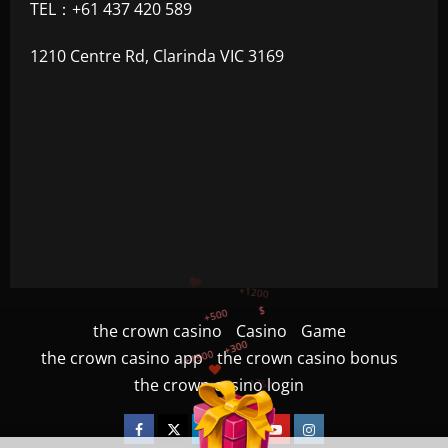
TEL：+61 437 420 589
1210 Centre Rd, Clarinda VIC 3169
+300
+1500
+750
the crown casino
Casino
Game
the crown casino app
the crown casino bonus
+1200
the crown casino login
+500
$
Facebook
Twitter
Linkedin
VK
Youtube
Instagram