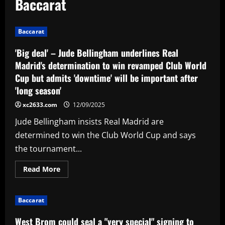
Baccarat
Baccarat
'Big deal' – Jude Bellingham underlines Real
Madrid's determination to win revamped Club World
Cup but admits 'downtime' will be important after
'long season'
xc2633.com
12/09/2025
Jude Bellingham insists Real Madrid are
determined to win the Club World Cup and says
the tournament...
Read
Read More
more
about
'Big
deal'
Baccarat
–
Jude
Bellingham
West Brom could seal a "very special" signing to
underlines