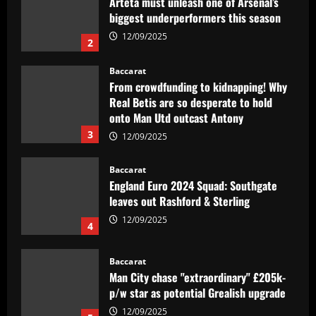
Arteta must unleash one of Arsenal’s
biggest underperformers this season
12/09/2025
2
Baccarat
From crowdfunding to kidnapping! Why
Real Betis are so desperate to hold
onto Man Utd outcast Antony
3
12/09/2025
Baccarat
England Euro 2024 Squad: Southgate
leaves out Rashford & Sterling
12/09/2025
4
Baccarat
Man City chase "extraordinary" £205k-
p/w star as potential Grealish upgrade
12/09/2025