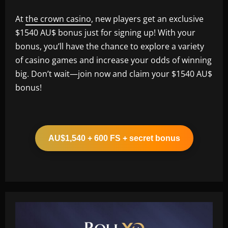
At
the crown casino
, new players get an exclusive
$1540 AU$ bonus just for signing up! With your
bonus, you’ll have the chance to explore a variety
of casino games and increase your odds of winning
big. Don’t wait—join now and claim your $1540 AU$
bonus!
AU$1,540 + 600 FS + secret bonus