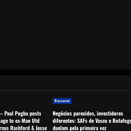
Baccarat
 – Paul Pogba posts
Negócios parecidos, investidores
age to ex-Man Utd
diferentes: SAFs de Vasco e Botafog
cus Rashford & Jesse
duelam pela primeira vez