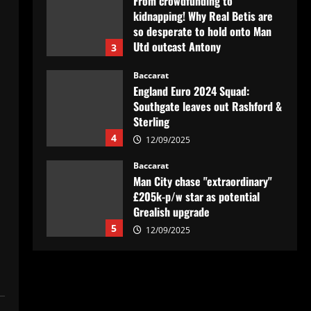
From crowdfunding to
kidnapping! Why Real Betis are
so desperate to hold onto Man
Utd outcast Antony
3
12/09/2025
Baccarat
England Euro 2024 Squad:
Southgate leaves out Rashford &
Sterling
4
12/09/2025
Baccarat
Man City chase "extraordinary"
£205k-p/w star as potential
Grealish upgrade
5
12/09/2025
Baccarat
Abel Ferreira faz mistério sobre
substituto de Veiga no Palmeiras
e ressalta confiança em