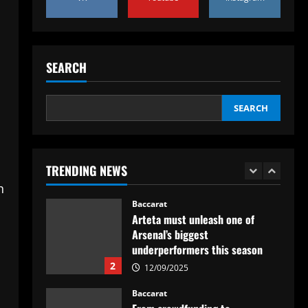
Baccarat
Man City chase "extraordinary"
£205k-p/w star as potential
SEARCH
Grealish upgrade
5
12/09/2025
SEARCH
Baccarat
Abel Ferreira faz mistério sobre
substituto de Veiga no Palmeiras
e ressalta confiança em
TRENDING NEWS
Merentiel
1
h
12/09/2025
Baccarat
Arteta must unleash one of
Arsenal’s biggest
underperformers this season
2
12/09/2025
Baccarat