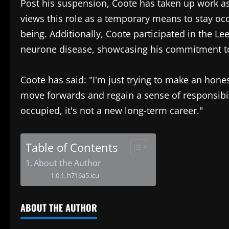
Post his suspension, Coote has taken up work as 
views this role as a temporary means to stay oc
being. Additionally, Coote participated in the L
neurone disease, showcasing his commitment t
Coote has said: "I'm just trying to make an honest 
move forwards and regain a sense of responsibi
occupied, it's not a new long-term career."
Table of Contents
About the Author
h716a5.icu
ABOUT THE AUTHOR