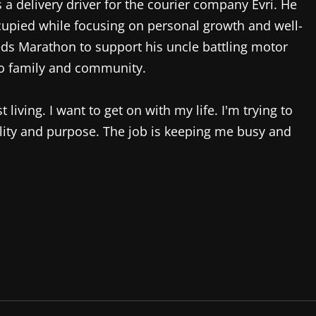
a delivery driver for the courier company Evri. He
cupied while focusing on personal growth and well-
eeds Marathon to support his uncle battling motor
o family and community.
living. I want to get on with my life. I'm trying to
lity and purpose. The job is keeping me busy and