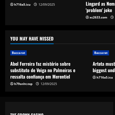
i
Lingard as Nem
h716a5.icu
12/09/2025
'problem' joke
g
xc2633.com
a
t
YOU MAY HAVE MISSED
i
Baccarat
Baccarat
o
Abel Ferreira faz mistério sobre
Arteta must
n
substituto de Veiga no Palmeiras e
biggest und
ressalta confiança em Merentiel
h716a5.icu
h79snht.top
12/09/2025