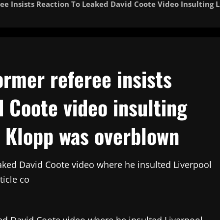
eree Insists Reaction To Leaked David Coote Video Insultin
ormer referee insists
d Coote video insulting
n Klopp was overblown
eaked David Coote video where he insulted Liverpool
icle co