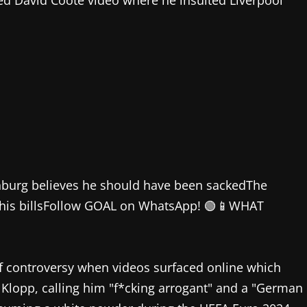
ked David Coote video where he insulted Liverpool
nburg believes he should have been sackedThe
ay his billsFollow GOAL on WhatsApp! 🟢📱WHAT
 of controversy when videos surfaced online which
lopp, calling him "f*cking arrogant" and a "German