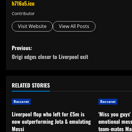
h716a5.icu
Contributor
Visit Website
View All Posts
P
Previous:
Origi edges closer to Liverpool exit
o
s
t
RELATED STORIES
n
Baccarat
Baccarat
a
Liverpool flop who left for £5m is
'Miss you guys'
v
now outperforming Jota & emulating
emotional mess
Messi
team-mates Mar