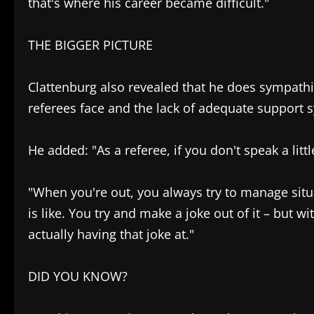
that's where his career became difficult."
THE BIGGER PICTURE
Clattenburg also revealed that he does sympath
referees face and the lack of adequate support 
He added: "As a referee, if you don't speak a littl
"When you're out, you always try to manage sit
is like. You try and make a joke out of it – but
actually having that joke at."
DID YOU KNOW?