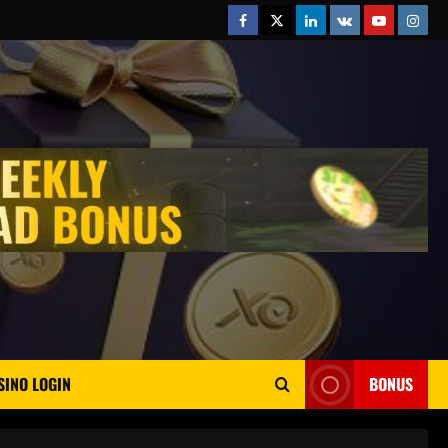
Facebook
Twitter
Linkedin
VK
Youtube
Insta
SINO LOGIN
BONUS