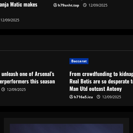
anja Matic makes
h79snht.top
12/09/2025
12/09/2025
Baccarat
 unleash one of Arsenal’s
From crowdfunding to kidna
erperformers this season
Real Betis are so desperate 
Man Utd outcast Antony
12/09/2025
h716a5.icu
12/09/2025