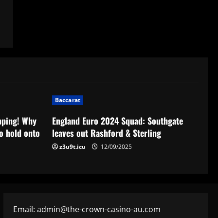
Man City chase "extraordinary"
£205k-p/w star as potential
Grealish upgrade
5
12/09/2025
Baccarat
pping! Why
England Euro 2024 Squad: Southgate
to hold onto
leaves out Rashford & Sterling
z3u9t.icu
12/09/2025
Email:
admin@the-crown-casino-au.com