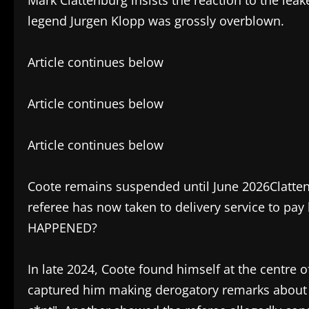
Mark Clattenburg insists the reaction to the lea
legend Jurgen Klopp was grossly overblown.
Article continues below
Article continues below
Article continues below
Coote remains suspended until June 2026Clatte
referee has now taken to delivery service to p
HAPPENED?
In late 2024, Coote found himself at the centre
captured him making derogatory remarks about K