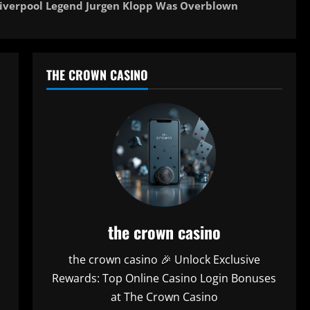
g Liverpool Legend Jurgen Klopp Was Overblown
THE CROWN CASINO
the crown casino
the crown casino 🎉 Unlock Exclusive
Rewards: Top Online Casino Login Bonuses
at The Crown Casino