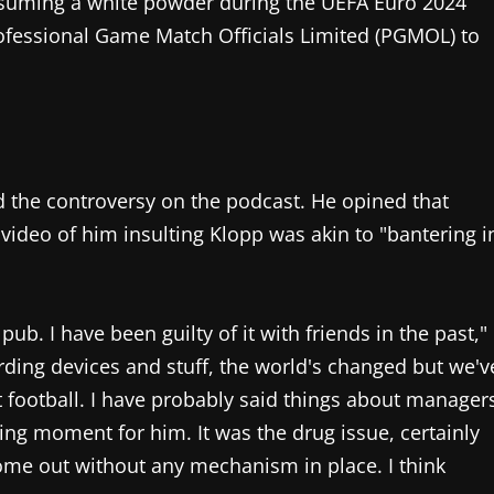
nsuming a white powder during the UEFA Euro 2024
ofessional Game Match Officials Limited (PGMOL) to
the controversy on the podcast. He opined that
video of him insulting Klopp was akin to "bantering i
 pub. I have been guilty of it with friends in the past,"
rding devices and stuff, the world's changed but we'v
t football. I have probably said things about manager
ing moment for him. It was the drug issue, certainly
come out without any mechanism in place. I think