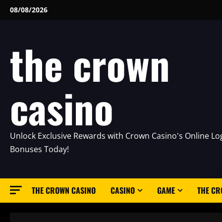
Skip
08/08/2026
to
content
the crown
casino
Unlock Exclusive Rewards with Crown Casino's Online Lo
Bonuses Today!
THE CROWN CASINO
CASINO
GAME
THE CR