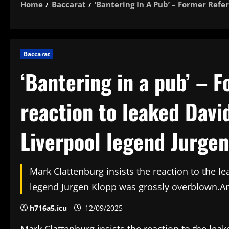
Home
Baccarat
‘Bantering In A Pub’ – Former Ref
Baccarat
‘Bantering in a pub’ – F
reaction to leaked Davi
Liverpool legend Jurge
Mark Clattenburg insists the reaction to the l
legend Jurgen Klopp was grossly overblown.Art
h716a5.icu
12/09/2025