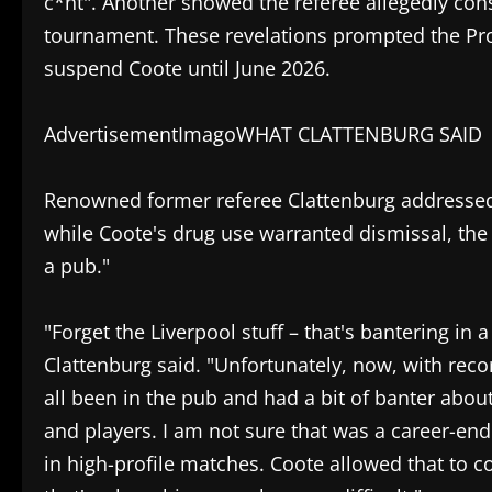
c*nt". Another showed the referee allegedly co
tournament. These revelations prompted the Pr
suspend Coote until June 2026.
AdvertisementImagoWHAT CLATTENBURG SAID
Renowned former referee Clattenburg addressed 
while Coote's drug use warranted dismissal, the 
a pub."
"Forget the Liverpool stuff – that's bantering in a
Clattenburg said. "Unfortunately, now, with reco
all been in the pub and had a bit of banter abou
and players. I am not sure that was a career-end
in high-profile matches. Coote allowed that to 