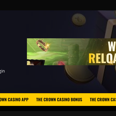
gin
OWN CASINO APP
THE CROWN CASINO BONUS
THE CROWN CA