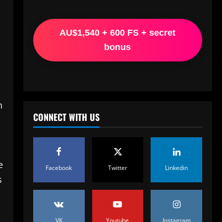
AU$1,540 + 600 FS + secret
bonus
Baccarat
Arteta must unleash one of
Arsenal’s biggest
underperformers this season
2
12/09/2025
n
Baccarat
CONNECT WITH US
From crowdfunding to
kidnapping! Why Real Betis are
so desperate to hold onto Man
Utd outcast Antony
3
e
Facebook
Twitter
Linkedin
12/09/2025
Baccarat
s
England Euro 2024 Squad:
Southgate leaves out Rashford &
Sterling
4
VK
Youtube
Instagram
12/09/2025