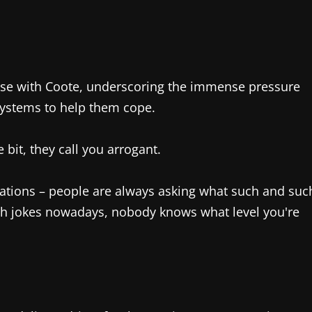
ise with Coote, underscoring the immense pressure
systems to help them cope.
e bit, they call you arrogant.
uations – people are always asking what such and suc
 with jokes nowadays, nobody knows what level you're