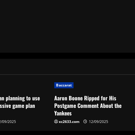
Baccarat
an planning to use
Aaron Boone Ripped for His
essive game plan
Postgame Comment About the
Yankees
/09/2025
xc2633.com
12/09/2025