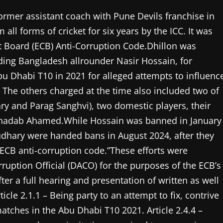
ormer assistant coach with Pune Devils franchise in
ll forms of cricket for six years by the ICC. It was
t Board (ECB) Anti-Corruption Code.Dhillon was
uding Bangladesh allrounder Nasir Hossain, for
bu Dhabi T10 in 2021 for alleged attempts to influenc
The others charged at the time also included two of
y and Parag Sanghvi), two domestic players, their
 Shadab Ahamed.While Hossain was banned in January
oudhary were handed bans in August 2024, after they
 ECB anti-corruption code.”These efforts were
ruption Official (DACO) for the purposes of the ECB’s
ter a full hearing and presentation of written as well
icle 2.1.1 – Being party to an attempt to fix, contrive
tches in the Abu Dhabi T10 2021. Article 2.4.4 –