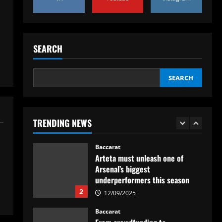
Baccarat
Man City chase "extraordinary"
£205k-p/w star as potential
SEARCH
Grealish upgrade
5
12/09/2025
SEARCH
Baccarat
Abel Ferreira faz mistério sobre
substituto de Veiga no Palmeiras
e ressalta confiança em
TRENDING NEWS
Merentiel
1
12/09/2025
Baccarat
Arteta must unleash one of
Arsenal’s biggest
underperformers this season
2
12/09/2025
Baccarat