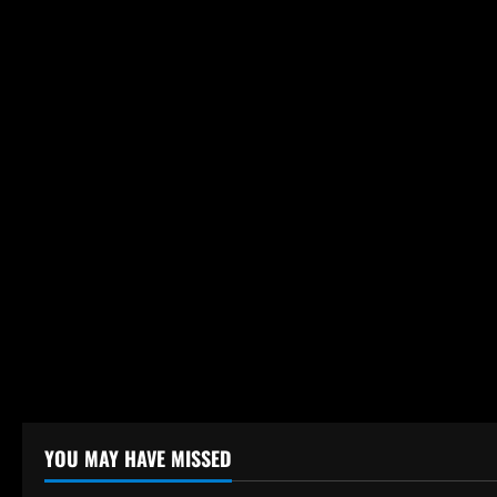
a
t
i
o
n
YOU MAY HAVE MISSED