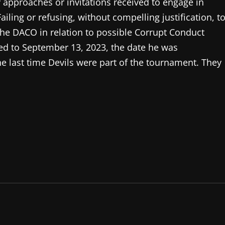
ny approaches or invitations received to engage in
ailing or refusing, without compelling justification, t
the DACO in relation to possible Corrupt Conduct
ed to September 13, 2023, the date he was
e last time Devils were part of the tournament. They