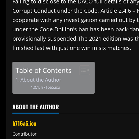
Failing to disclose to the DACO full details of a
Corrupt Conduct under the Code. Article 2.4.6 – F
cooperate with any investigation carried out by 
under the Code.Dhillon’s ban has been back-dat
provisionally suspended.The 2021 edition was th
finished last with just one win in six matches.
Table of Contents
About the Author
h716a5.icu
ABOUT THE AUTHOR
h716a5.icu
Contributor