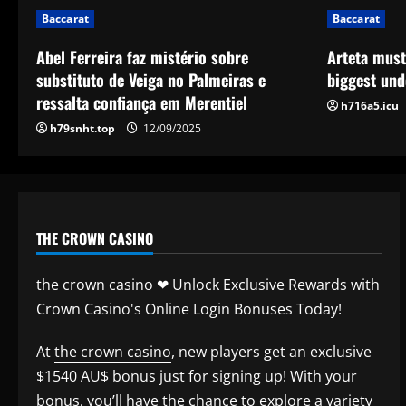
Baccarat
Baccarat
Abel Ferreira faz mistério sobre
Arteta must
substituto de Veiga no Palmeiras e
biggest und
ressalta confiança em Merentiel
h716a5.icu
h79snht.top
12/09/2025
THE CROWN CASINO
the crown casino ❤ Unlock Exclusive Rewards with
Crown Casino's Online Login Bonuses Today!
At
the crown casino
, new players get an exclusive
$1540 AU$ bonus just for signing up! With your
bonus, you’ll have the chance to explore a variety