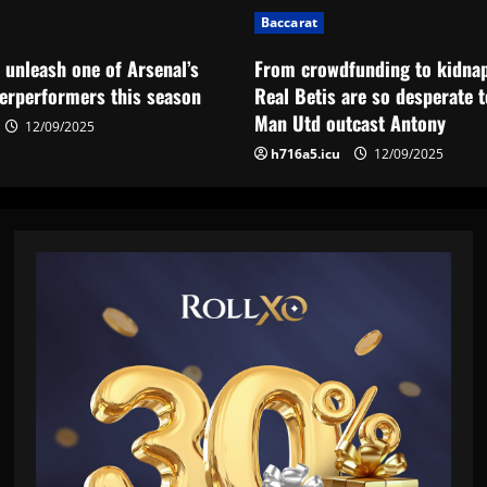
Baccarat
 unleash one of Arsenal’s
From crowdfunding to kidna
erperformers this season
Real Betis are so desperate 
Man Utd outcast Antony
12/09/2025
h716a5.icu
12/09/2025