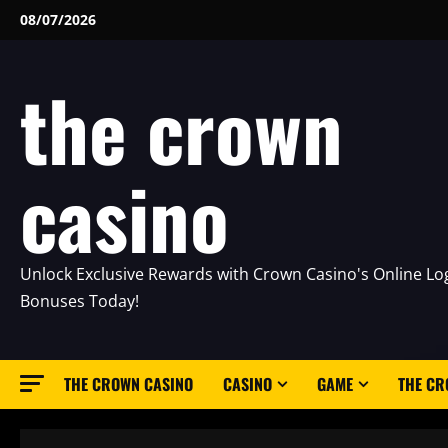
Skip
08/07/2026
to
content
the crown
casino
Unlock Exclusive Rewards with Crown Casino's Online Lo
Bonuses Today!
THE CROWN CASINO
CASINO
GAME
THE CR