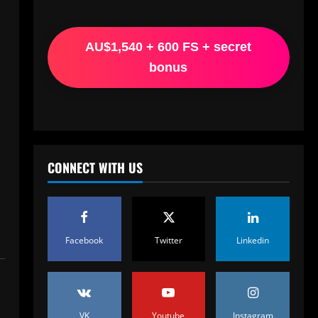
o
AU$1,540 + 600 FS + secret
bonus
Baccarat
Arteta must unleash one of
Arsenal’s biggest
underperformers this season
2
12/09/2025
Baccarat
CONNECT WITH US
From crowdfunding to
kidnapping! Why Real Betis are
so desperate to hold onto Man
Utd outcast Antony
3
Facebook
Twitter
Linkedin
12/09/2025
Baccarat
England Euro 2024 Squad:
Southgate leaves out Rashford &
Sterling
4
VK
Youtube
Instagram
12/09/2025