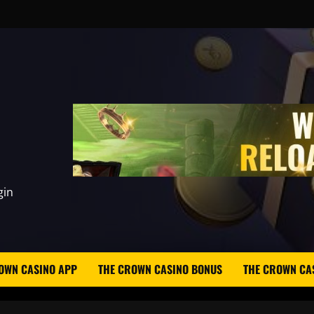
gin
OWN CASINO APP
THE CROWN CASINO BONUS
THE CROWN CA