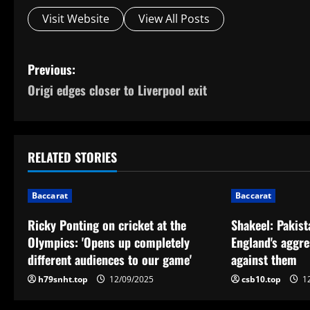
Visit Website
View All Posts
P
Previous:
Origi edges closer to Liverpool exit
o
s
t
RELATED STORIES
n
Baccarat
Baccarat
a
Ricky Ponting on cricket at the
Shakeel: Pakist
v
Olympics: 'Opens up completely
England's aggr
different audiences to our game'
against them
i
h79snht.top
12/09/2025
csb10.top
12
g