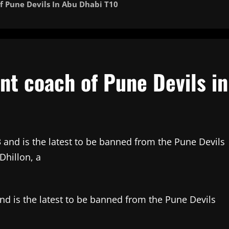
f Pune Devils In Abu Dhabi T10
nt coach of Pune Devils in
and is the latest to be banned from the Pune Devils
Dhillon, a
d is the latest to be banned from the Pune Devils