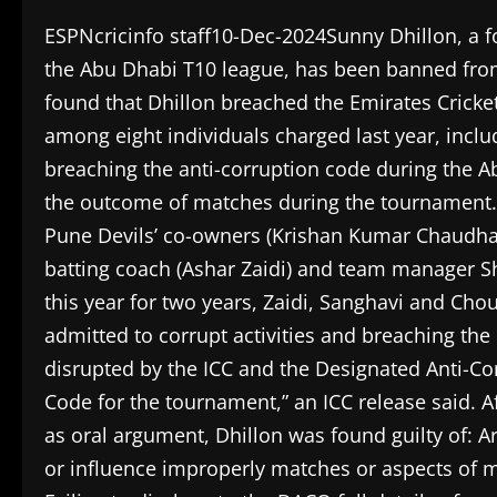
ESPNcricinfo staff10-Dec-2024Sunny Dhillon, a f
the Abu Dhabi T10 league, has been banned from a
found that Dhillon breached the Emirates Cricke
among eight individuals charged last year, incl
breaching the anti-corruption code during the A
the outcome of matches during the tournament. 
Pune Devils’ co-owners (Krishan Kumar Chaudhar
batting coach (Ashar Zaidi) and team manager
this year for two years, Zaidi, Sanghavi and Ch
admitted to corrupt activities and breaching the
disrupted by the ICC and the Designated Anti-Cor
Code for the tournament,” an ICC release said. Af
as oral argument, Dhillon was found guilty of: Art
or influence improperly matches or aspects of ma