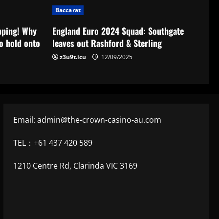
Merentiel
1
Baccarat
12/09/2025
Baccarat
pping! Why
England Euro 2024 Squad: Southgate
Arteta must unleash one of
to hold onto
leaves out Rashford & Sterling
Arsenal’s biggest
underperformers this season
z3u9t.icu
12/09/2025
2
12/09/2025
Baccarat
From crowdfunding to
kidnapping! Why Real Betis are
Email:
admin@the-crown-casino-au.com
so desperate to hold onto Man
Utd outcast Antony
3
TEL：+61 437 420 589
12/09/2025
Baccarat
England Euro 2024 Squad:
1210 Centre Rd, Clarinda VIC 3169
Southgate leaves out Rashford &
Sterling
4
12/09/2025
Baccarat