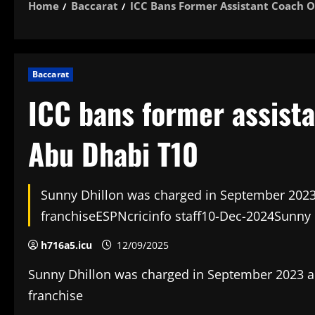
Home
Baccarat
ICC Bans Former Assistant Coach O
Baccarat
ICC bans former assista
Abu Dhabi T10
Sunny Dhillon was charged in September 2023 
franchiseESPNcricinfo staff10-Dec-2024Sunny 
h716a5.icu
12/09/2025
Sunny Dhillon was charged in September 2023 an
franchise