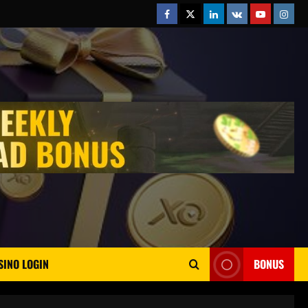
Facebook
Twitter
Linkedin
VK
Youtube
Insta
SINO LOGIN
BONUS