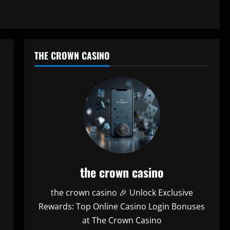
THE CROWN CASINO
the crown casino
the crown casino 🎉 Unlock Exclusive
Rewards: Top Online Casino Login Bonuses
at The Crown Casino