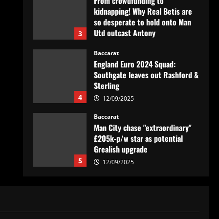
From crowdfunding to
kidnapping! Why Real Betis are
so desperate to hold onto Man
Utd outcast Antony
3
12/09/2025
Baccarat
England Euro 2024 Squad:
Southgate leaves out Rashford &
Sterling
4
12/09/2025
Baccarat
Man City chase "extraordinary"
£205k-p/w star as potential
Grealish upgrade
5
12/09/2025
Baccarat
Abel Ferreira faz mistério sobre
substituto de Veiga no Palmeiras
e ressalta confiança em