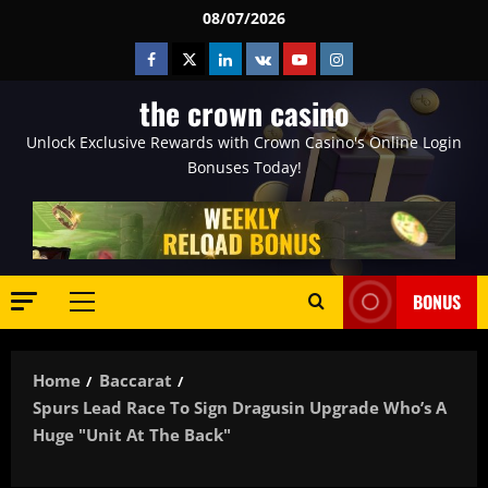
Skip
08/07/2026
to
Facebook
Twitter
Linkedin
VK
Youtube
Instagram
content
the crown casino
Unlock Exclusive Rewards with Crown Casino's Online Login
Bonuses Today!
BONUS
Primary
Menu
Home
Baccarat
Spurs Lead Race To Sign Dragusin Upgrade Who’s A
Huge "unit At The Back"