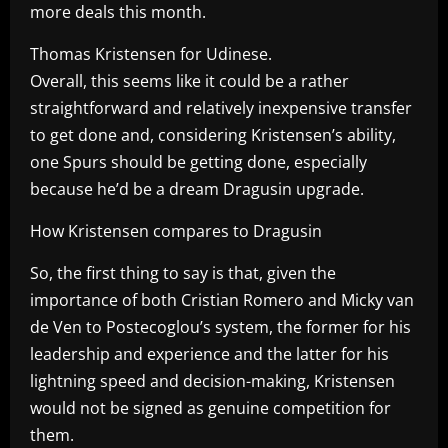
more deals this month.
Thomas Kristensen for Udinese.
Overall, this seems like it could be a rather
straightforward and relatively inexpensive transfer
to get done and, considering Kristensen’s ability,
one Spurs should be getting done, especially
because he’d be a dream Dragusin upgrade.
How Kristensen compares to Dragusin
So, the first thing to say is that, given the
importance of both Cristian Romero and Micky van
de Ven to Postecoglou’s system, the former for his
leadership and experience and the latter for his
lightning speed and decision-making, Kristensen
would not be signed as genuine competition for
them.