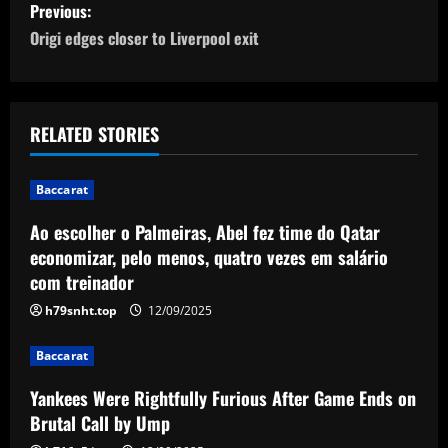
P
Previous:
o
Origi edges closer to Liverpool exit
s
t
RELATED STORIES
n
Baccarat
a
Ao escolher o Palmeiras, Abel fez time do Qatar
v
economizar, pelo menos, quatro vezes em salário
com treinador
i
h79snht.top
12/09/2025
g
Baccarat
a
Yankees Were Rightfully Furious After Game Ends on
t
Brutal Call by Ump