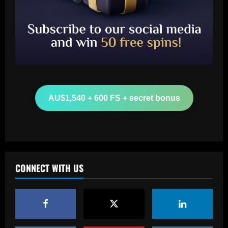
Baccarat
Arteta must unleash one of Arsenal’s
biggest underperformers this season
12/09/2025
2
Baccarat
AU$1,540 + 600 FS + secret bonus
From crowdfunding to kidnapping! Why
Real Betis are so desperate to hold
onto Man Utd outcast Antony
3
12/09/2025
Baccarat
CONNECT WITH US
England Euro 2024 Squad: Southgate
leaves out Rashford & Sterling
12/09/2025
4