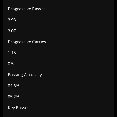
Progressive Passes
3.93
3.07
Progressive Carries
1.15
0.5
Passing Accuracy
84.6%
85.2%
Key Passes