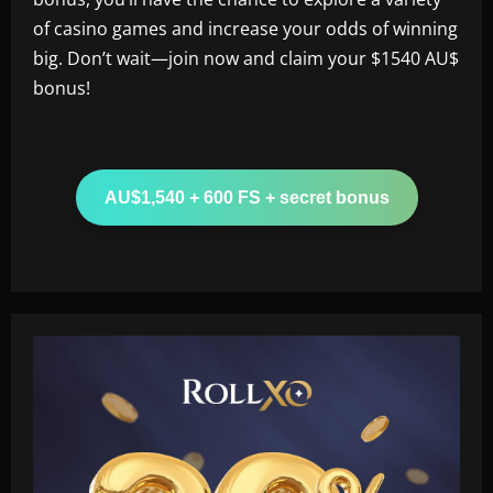
of casino games and increase your odds of winning
big. Don’t wait—join now and claim your $1540 AU$
bonus!
AU$1,540 + 600 FS + secret bonus