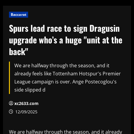
Baccarat
Spurs lead race to sign Dragusin
upgrade who’s a huge "unit at the
back"
We are halfway through the season, and it
already feels like Tottenham Hotspur's Premier
League campaign is over. Ange Postecoglou's
side slipped d
xc2633.com
12/09/2025
We are halfway through the season, and it already