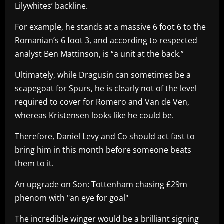
Lilywhites’ backline.
For example, he stands at a massive 6 foot 6 to the
Romanian’s 6 foot 3, and according to respected
analyst Ben Mattinson, is “a unit at the back.”
Ultimately, while Dragusin can sometimes be a
scapegoat for Spurs, he is clearly not of the level
required to cover for Romero and Van de Ven,
whereas Kristensen looks like he could be.
Therefore, Daniel Levy and Co should act fast to
bring him in this month before someone beats
them to it.
An upgrade on Son: Tottenham chasing £29m
phenom with "an eye for goal"
The incredible winger would be a brilliant signing