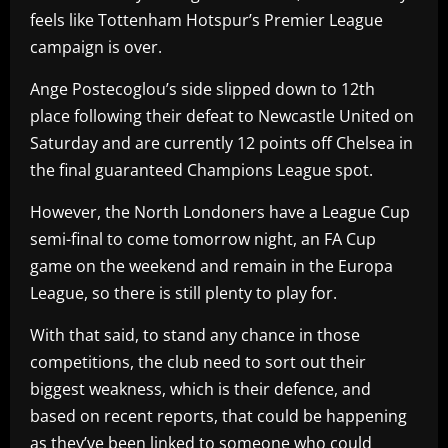
feels like Tottenham Hotspur’s Premier League
campaign is over.
Ange Postecoglou’s side slipped down to 12th
place following their defeat to Newcastle United on
Saturday and are currently 12 points off Chelsea in
the final guaranteed Champions League spot.
However, the North Londoners have a League Cup
semi-final to come tomorrow night, an FA Cup
game on the weekend and remain in the Europa
League, so there is still plenty to play for.
With that said, to stand any chance in those
competitions, the club need to sort out their
biggest weakness, which is their defence, and
based on recent reports, that could be happening
as they’ve been linked to someone who could