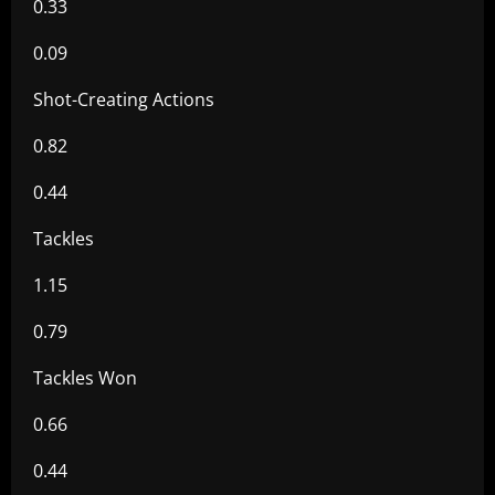
0.33
0.09
Shot-Creating Actions
0.82
0.44
Tackles
1.15
0.79
Tackles Won
0.66
0.44