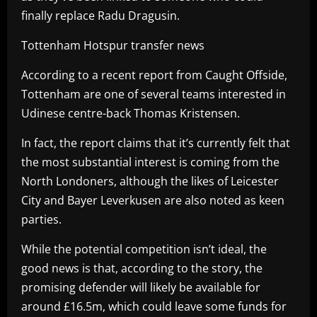
finally replace Radu Dragusin.
Tottenham Hotspur transfer news
According to a recent report from Caught Offside,
Tottenham are one of several teams interested in
Udinese centre-back Thomas Kristensen.
In fact, the report claims that it’s currently felt that
the most substantial interest is coming from the
North Londoners, although the likes of Leicester
City and Bayer Leverkusen are also noted as keen
parties.
While the potential competition isn’t ideal, the
good news is that, according to the story, the
promising defender will likely be available for
around £16.5m, which could leave some funds for