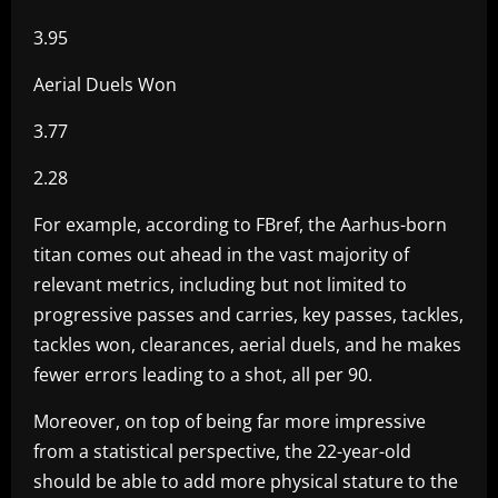
3.95
Aerial Duels Won
3.77
2.28
For example, according to FBref, the Aarhus-born
titan comes out ahead in the vast majority of
relevant metrics, including but not limited to
progressive passes and carries, key passes, tackles,
tackles won, clearances, aerial duels, and he makes
fewer errors leading to a shot, all per 90.
Moreover, on top of being far more impressive
from a statistical perspective, the 22-year-old
should be able to add more physical stature to the