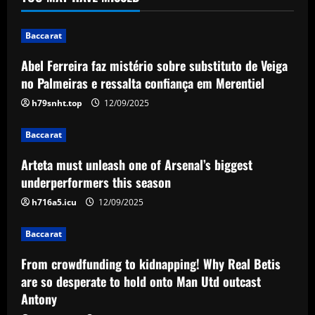
Baccarat
Arteta must unleash one of Arsenal’s
Baccarat
biggest underperformers this season
12/09/2025
Abel Ferreira faz mistério sobre substituto de Veiga
2
no Palmeiras e ressalta confiança em Merentiel
Baccarat
h79snht.top
12/09/2025
From crowdfunding to kidnapping! Why
Real Betis are so desperate to hold
Baccarat
onto Man Utd outcast Antony
3
12/09/2025
Arteta must unleash one of Arsenal’s biggest
underperformers this season
Baccarat
h716a5.icu
12/09/2025
England Euro 2024 Squad: Southgate
leaves out Rashford & Sterling
Baccarat
12/09/2025
4
From crowdfunding to kidnapping! Why Real Betis
are so desperate to hold onto Man Utd outcast
Baccarat
Antony
Man City chase "extraordinary" £205k-