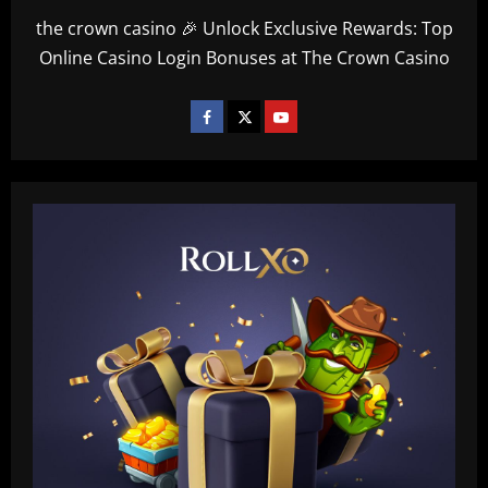
the crown casino 🎉 Unlock Exclusive Rewards: Top
Online Casino Login Bonuses at The Crown Casino