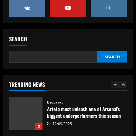
Baccarat
Man City chase "extraordinary" £205k-
p/w star as potential Grealish upgrade
12/09/2025
5
Baccarat
SEARCH
Abel Ferreira faz mistério sobre
substituto de Veiga no Palmeiras e
ressalta confiança em Merentiel
SEARCH
1
12/09/2025
Baccarat
TRENDING NEWS
Arteta must unleash one of Arsenal’s
biggest underperformers this season
12/09/2025
2
Baccarat
From crowdfunding to kidnapping! Why
Real Betis are so desperate to hold
onto Man Utd outcast Antony