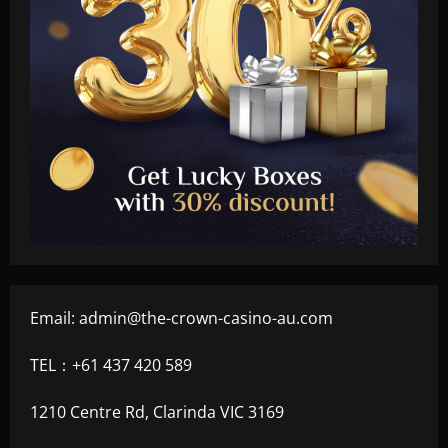
Email:
admin@the-crown-casino-au.com
TEL：+61 437 420 589
1210 Centre Rd, Clarinda VIC 3169