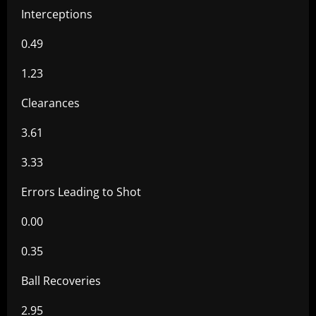
Interceptions
0.49
1.23
Clearances
3.61
3.33
Errors Leading to Shot
0.00
0.35
Ball Recoveries
2.95