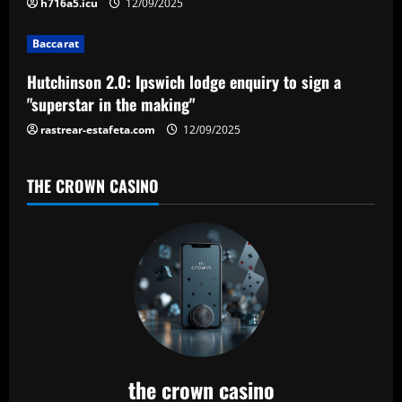
i
h716a5.icu
12/09/2025
o
Baccarat
n
Hutchinson 2.0: Ipswich lodge enquiry to sign a
"superstar in the making"
rastrear-estafeta.com
12/09/2025
THE CROWN CASINO
the crown casino