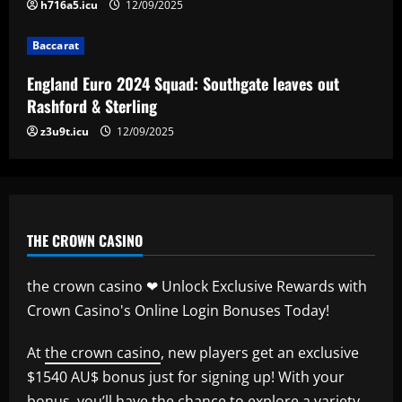
p/w star as potential Grealish upgrade
h716a5.icu
12/09/2025
12/09/2025
5
Baccarat
England Euro 2024 Squad: Southgate leaves out
Rashford & Sterling
z3u9t.icu
12/09/2025
THE CROWN CASINO
the crown casino ❤ Unlock Exclusive Rewards with
Crown Casino's Online Login Bonuses Today!
At
the crown casino
, new players get an exclusive
$1540 AU$ bonus just for signing up! With your
bonus, you’ll have the chance to explore a variety