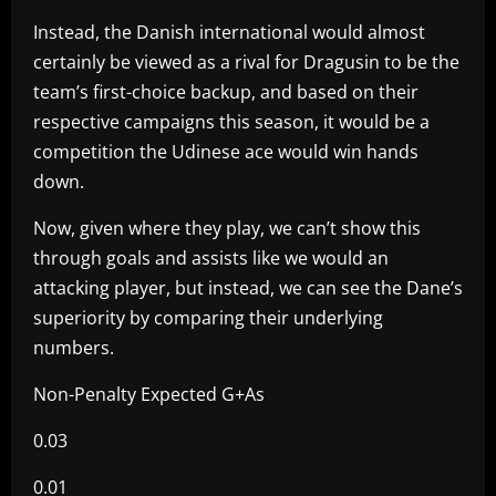
Instead, the Danish international would almost
certainly be viewed as a rival for Dragusin to be the
team’s first-choice backup, and based on their
respective campaigns this season, it would be a
competition the Udinese ace would win hands
down.
Now, given where they play, we can’t show this
through goals and assists like we would an
attacking player, but instead, we can see the Dane’s
superiority by comparing their underlying
numbers.
Non-Penalty Expected G+As
0.03
0.01