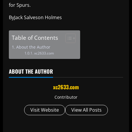
for Spurs.
ByJack Salveson Holmes
Table of Contents
About the Author
xc2633.com
ABOUT THE AUTHOR
xc2633.com
Contributor
Visit Website
View All Posts