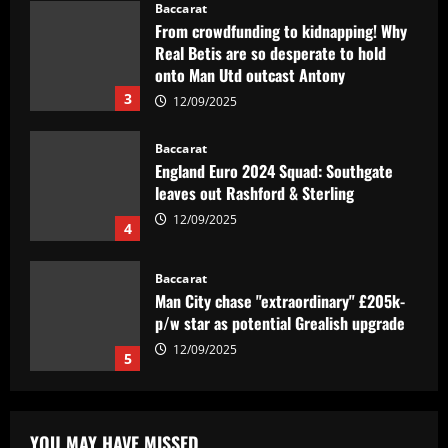
3
12/09/2025
Baccarat
England Euro 2024 Squad: Southgate
leaves out Rashford & Sterling
12/09/2025
4
Baccarat
Man City chase "extraordinary" £205k-
p/w star as potential Grealish upgrade
12/09/2025
5
Baccarat
Abel Ferreira faz mistério sobre
substituto de Veiga no Palmeiras e
ressalta confiança em Merentiel
1
12/09/2025
YOU MAY HAVE MISSED