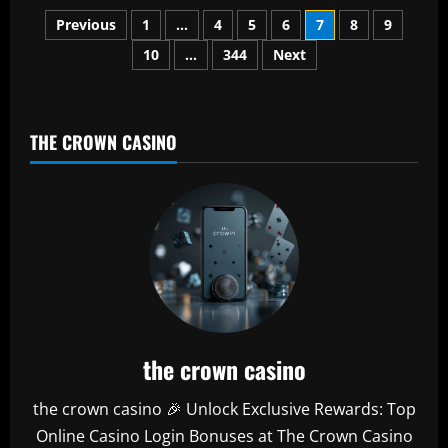
Corinthians
Posts
desiste
Previous
1
…
4
5
6
7
8
9
de
contratar
10
…
344
Next
pagination
auxiliar
técnico
Rodrigo
Santana
THE CROWN CASINO
the crown casino
the crown casino 🎉 Unlock Exclusive Rewards: Top
Online Casino Login Bonuses at The Crown Casino