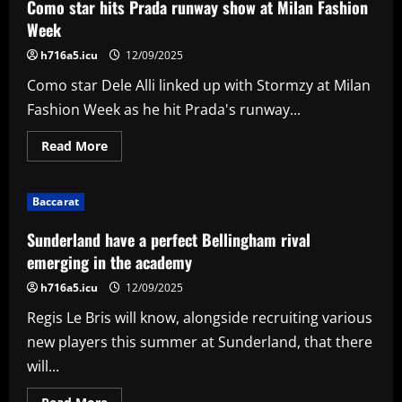
interesse
Como star hits Prada runway show at Milan Fashion
do
Week
Flamengo
e
não
h716a5.icu
12/09/2025
se
opõe
Como star Dele Alli linked up with Stormzy at Milan
à
negociação
Fashion Week as he hit Prada's runway...
Read
Read More
more
about
Dele
Alli
Baccarat
links
up
with
Sunderland have a perfect Bellingham rival
grime
sensation
emerging in the academy
Stormzy
as
h716a5.icu
12/09/2025
Como
star
Regis Le Bris will know, alongside recruiting various
hits
Prada
new players this summer at Sunderland, that there
runway
show
will...
at
Milan
Fashion
Read