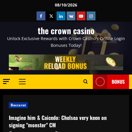
Skip
08/10/2026
to
Facebook
Twitter
Linkedin
VK
Youtube
Instagram
content
the crown casino
Unlock Exclusive Rewards with Crown Casino's Online Login
Bonuses Today!
BONUS
Primary
Menu
Blog
Baccarat
Imagine him & Caicedo: Chelsea very keen on
signing "monster" CM