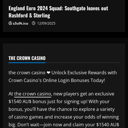
p/w star as potential Grealish upgrade
England Euro 2024 Squad: Southgate leaves out
12/09/2025
5
Rashford & Sterling
z3u9t.icu
12/09/2025
THE CROWN CASINO
the crown casino ❤ Unlock Exclusive Rewards with
Crown Casino's Online Login Bonuses Today!
At
the crown casino
, new players get an exclusive
$1540 AU$ bonus just for signing up! With your
bonus, you’ll have the chance to explore a variety
of casino games and increase your odds of winning
big. Don’t wait—join now and claim your $1540 AU$