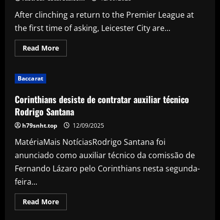
a-
week
After clinching a return to the Premier League at
ace
considers
the first time of asking, Leicester City are...
exit
Read
Read More
more
about
Fabrizio
Romano:
Baccarat
Leicester
now
open
Corinthians desiste de contratar auxiliar técnico
talks
to
Rodrigo Santana
sign
24
h79snht.top
12/09/2025
y/o
who
MatériaMais NotíciasRodrigo Santana foi
Cooper
rates
anunciado como auxiliar técnico da comissão de
Fernando Lázaro pelo Corinthians nesta segunda-
feira...
Read
Read More
more
about