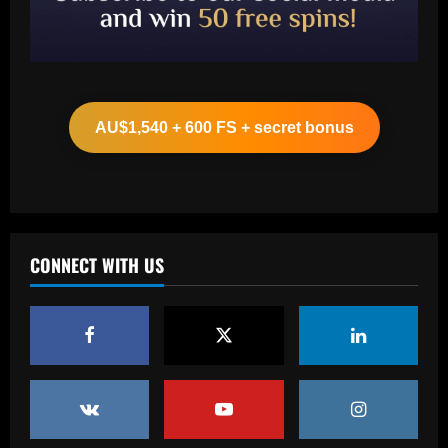
Baccarat
Arteta must unleash one of Arsenal’s
biggest underperformers this season
AU$1,540 + 600 FS + secret bonus
12/09/2025
2
Baccarat
From crowdfunding to kidnapping! Why
Real Betis are so desperate to hold
onto Man Utd outcast Antony
CONNECT WITH US
3
12/09/2025
Baccarat
England Euro 2024 Squad: Southgate
leaves out Rashford & Sterling
12/09/2025
4