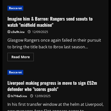
Newcastle
interested
Baccarat
in
"extraordinary"
£55m
Imagine him & Barron: Rangers send scouts to
ace
who
watch "midfield machine"
Ronaldinho
is
z3u9t.icu
12/09/2025
a
fan
Glasgow Rangers once again failed in their pursuit
of
to bring the title back to Ibrox last season...
Read
Read More
more
about
Imagine
him
Baccarat
&
Barron:
Rangers
Liverpool making progress in move to sign £52m
send
scouts
defender who "scores goals"
to
watch
h716a5.icu
12/09/2025
"midfield
machine"
In his first transfer window at the helm at Liverpool,
new manager Arne Slot appears eager to...