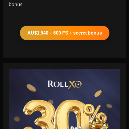
bonus!
AU$1,540 + 600 FS + secret bonus