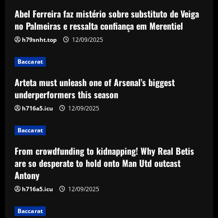
Abel Ferreira faz mistério sobre substituto de Veiga
Baccarat
Arteta must unleash one of Arsenal’s
no Palmeiras e ressalta confiança em Merentiel
biggest underperformers this season
h79snht.top
12/09/2025
12/09/2025
2
Baccarat
Baccarat
Arteta must unleash one of Arsenal’s biggest
From crowdfunding to kidnapping! Why
Real Betis are so desperate to hold
underperformers this season
onto Man Utd outcast Antony
h716a5.icu
12/09/2025
3
12/09/2025
Baccarat
Baccarat
England Euro 2024 Squad: Southgate
From crowdfunding to kidnapping! Why Real Betis
leaves out Rashford & Sterling
are so desperate to hold onto Man Utd outcast
Antony
12/09/2025
4
h716a5.icu
12/09/2025
Baccarat
Baccarat
Man City chase "extraordinary" £205k-