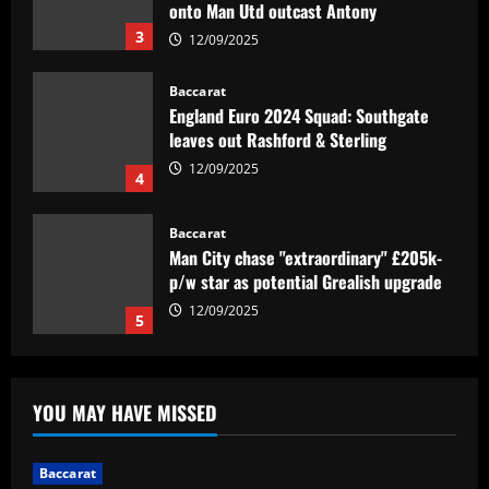
onto Man Utd outcast Antony
3
12/09/2025
Baccarat
England Euro 2024 Squad: Southgate
leaves out Rashford & Sterling
12/09/2025
4
Baccarat
Man City chase "extraordinary" £205k-
p/w star as potential Grealish upgrade
12/09/2025
5
Baccarat
Abel Ferreira faz mistério sobre
YOU MAY HAVE MISSED
substituto de Veiga no Palmeiras e
ressalta confiança em Merentiel
1
12/09/2025
Baccarat