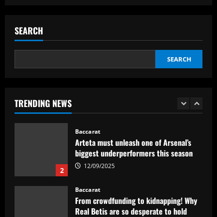
Baccarat
Man City chase "extraordinary" £205k-
p/w star as potential Grealish upgrade
SEARCH
12/09/2025
5
SEARCH
Baccarat
Abel Ferreira faz mistério sobre
substituto de Veiga no Palmeiras e
ressalta confiança em Merentiel
TRENDING NEWS
1
12/09/2025
Baccarat
Arteta must unleash one of Arsenal’s
biggest underperformers this season
12/09/2025
2
Baccarat
From crowdfunding to kidnapping! Why
Real Betis are so desperate to hold