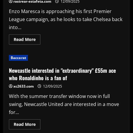
rastrear-estafeta.com
12/09/2025
Enzo Maresca is approaching his first Premier
League campaign, as he looks to take Chelsea back
into...
Read
Read More
more
about
Imagine
him
Baccarat
&
Caicedo:
Chelsea
Newcastle interested in "extraordinary" £55m ace
very
keen
who Ronaldinho is a fan of
on
signing
xc2633.com
12/09/2025
"monster"
CM
With the summer transfer window now in full
swing, Newcastle United are interested in a move
for...
Read
Read More
more
about