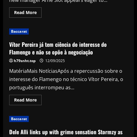
Read
Read More
more
about
Liverpool
making
Baccarat
progress
in
move
Vítor Pereira já tem ciência do interesse do
to
sign
Flamengo e não se opõe à negociação
£52m
defender
h79snht.top
12/09/2025
who
"scores
MatériaMais NotíciasApós a repercussão sobre o
goals"
interesse do Flamengo no técnico Vítor Pereira, o
português interrompeu as...
Read
Read More
more
about
Vítor
Pereira
Baccarat
já
tem
ciência
Dele Alli links up with grime sensation Stormzy as
do