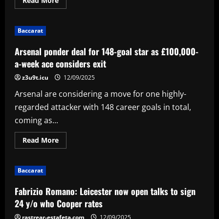
Read More
Week
more
about
Sunderland
have
Baccarat
a
perfect
Bellingham
Arsenal ponder deal for 148-goal star as £100,000-
rival
emerging
a-week ace considers exit
in
the
z3u9t.icu
12/09/2025
academy
Arsenal are considering a move for one highly-
regarded attacker with 148 career goals in total,
coming as...
Read
Read More
more
about
Arsenal
ponder
Baccarat
deal
for
148-
Fabrizio Romano: Leicester now open talks to sign
goal
star
24 y/o who Cooper rates
as
£100,000-
rastrear-estafeta.com
12/09/2025