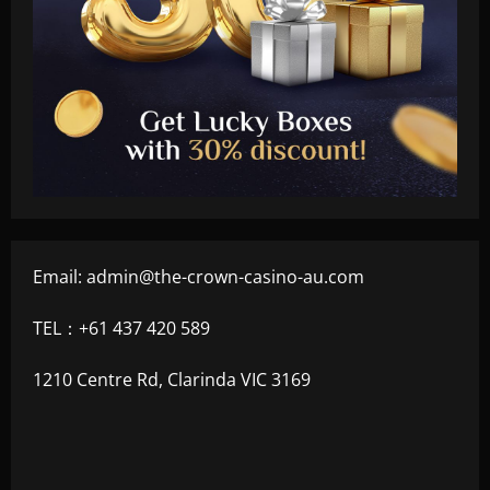
Email:
admin@the-crown-casino-au.com
TEL：+61 437 420 589
1210 Centre Rd, Clarinda VIC 3169