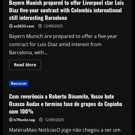
Jota
Bayern Munich prepared to offer Liverpool star Luis
crash
consider
Diaz five-year contract with Colombia international
'multiple
still interesting Barcelona
causes'
for
collision
xc2633.com
12/09/2025
as
concerns
Bayern Munich are prepared to offer a five-year
aired
over
contract for Luis Diaz amid interest from
state
of
Barcelona, with...
road
and
potholes
Read
Read More
more
about
Bayern
Munich
Baccarat
prepared
to
offer
Com reverência a Roberto Dinamite, Vasco bate
Liverpool
star
Osasco Audax e termina fase de grupos da Copinha
Luis
com 100%
Diaz
five-
year
h79snht.top
12/09/2025
contract
with
MatériaMais NotíciasO jogo não chegou a ser um
Colombia