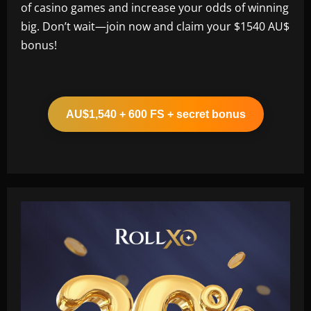
of casino games and increase your odds of winning
big. Don’t wait—join now and claim your $1540 AU$
bonus!
AU$1,540 + 600 FS + secret bonus