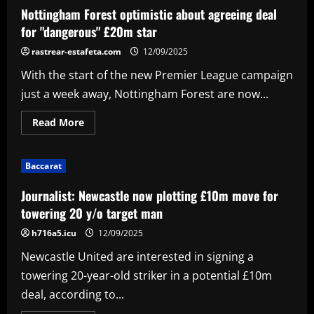
£197,000-
Nottingham Forest optimistic about agreeing deal
per-
week
for "dangerous" £20m star
ex-
Arsenal
rastrear-estafeta.com
12/09/2025
star
to
With the start of the new Premier League campaign
replace
26-
just a week away, Nottingham Forest are now...
year-
old
Read
Read More
more
about
Nottingham
Forest
Baccarat
optimistic
about
agreeing
Journalist: Newcastle now plotting £10m move for
deal
for
towering 20 y/o target man
"dangerous"
£20m
h716a5.icu
12/09/2025
star
Newcastle United are interested in signing a
towering 20-year-old striker in a potential £10m
deal, according to...