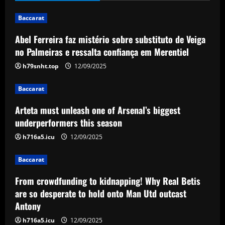
ressalta confiança em Merentiel
1
12/09/2025
Baccarat
Abel Ferreira faz mistério sobre substituto de Veiga
Baccarat
Arteta must unleash one of Arsenal’s
no Palmeiras e ressalta confiança em Merentiel
biggest underperformers this season
h79snht.top
12/09/2025
12/09/2025
2
Baccarat
Baccarat
Arteta must unleash one of Arsenal’s biggest
From crowdfunding to kidnapping! Why
Real Betis are so desperate to hold
underperformers this season
onto Man Utd outcast Antony
h716a5.icu
12/09/2025
3
12/09/2025
Baccarat
Baccarat
England Euro 2024 Squad: Southgate
From crowdfunding to kidnapping! Why Real Betis
leaves out Rashford & Sterling
are so desperate to hold onto Man Utd outcast
Antony
12/09/2025
4
h716a5.icu
12/09/2025