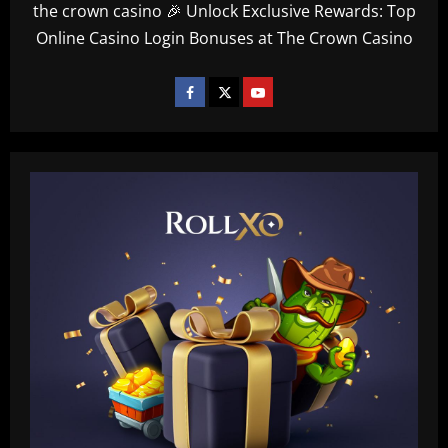
the crown casino 🎉 Unlock Exclusive Rewards: Top
Online Casino Login Bonuses at The Crown Casino