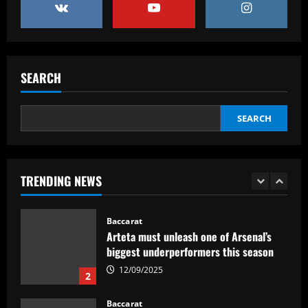
12/09/2025
4
Baccarat
Man City chase "extraordinary" £205k-
p/w star as potential Grealish upgrade
SEARCH
12/09/2025
5
SEARCH
Baccarat
Abel Ferreira faz mistério sobre
substituto de Veiga no Palmeiras e
ressalta confiança em Merentiel
TRENDING NEWS
1
12/09/2025
Baccarat
Arteta must unleash one of Arsenal’s
biggest underperformers this season
12/09/2025
2
Baccarat