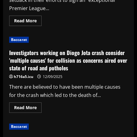
Premier League...
Read
Read More
more
about
Everton
dealt
Baccarat
blow
as
Aston
Investigators working on Diogo Jota crash consider
Villa
also
'multiple causes' for collision as concerns aired over
want
state of road and potholes
to
sign
their
h716a5.icu
12/09/2025
Onana
replacement
There are believed to have been multiple causes
for the crash which led to the death of...
Read
Read More
more
about
Investigators
working
Baccarat
on
Diogo