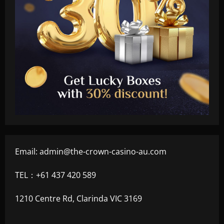
Email:
admin@the-crown-casino-au.com
TEL：+61 437 420 589
1210 Centre Rd, Clarinda VIC 3169