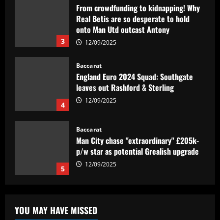
From crowdfunding to kidnapping! Why
Real Betis are so desperate to hold
onto Man Utd outcast Antony
3
12/09/2025
Baccarat
England Euro 2024 Squad: Southgate
leaves out Rashford & Sterling
12/09/2025
4
Baccarat
Man City chase "extraordinary" £205k-
p/w star as potential Grealish upgrade
12/09/2025
5
Baccarat
Abel Ferreira faz mistério sobre
YOU MAY HAVE MISSED
substituto de Veiga no Palmeiras e