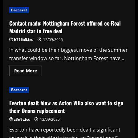
Arsenal
reluctantly
Baccarat
prepared
to
sell
Contact made: Nottingham Forest offered ex-Real
"joy
to
Madrid star in free deal
watch"
who
h716a5.icu
12/09/2025
Arteta
still
In what could be their biggest move of the summer
wants
transfer window so far, Nottingham Forest have...
Read
Read More
more
about
Contact
made:
Baccarat
Nottingham
Forest
offered
Everton dealt blow as Aston Villa also want to sign
ex-
Real
their Onana replacement
Madrid
star
z3u9t.icu
12/09/2025
in
free
Everton have reportedly been dealt a significant
deal
setback in their efforts to sign an "exceptional"