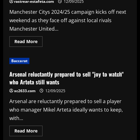
rastrear-estafeta.com
12/09/2025
Manchester Citys 2024/25 campaign kicks off next
weekend as they face off against local rivals
Manchester United...
Read
Read More
more
about
Man
City
Baccarat
could
cash
in
Arsenal reluctantly prepared to sell "joy to watch"
on
Kovacic
who Arteta still wants
with
move
xc2633.com
12/09/2025
for
"phenomenal"
Arsenal are reluctantly prepared to sell a player
£30m
star
who manager Mikel Arteta ideally wants to keep,
with...
Read
Read More
more
about