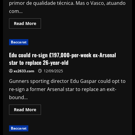
international
primor de qualidade técnica. Mas o Vasco, atuando
still
interesting
com...
Barcelona
Read
Read More
more
about
Com
reverência
Baccarat
a
Roberto
Dinamite,
Edu could re-sign £197,000-per-week ex-Arsenal
Vasco
bate
star to replace 26-year-old
Osasco
Audax
xc2633.com
12/09/2025
e
termina
Gunners sporting director Edu Gaspar could opt to
fase
de
re-sign a former Arsenal star to replace an exit-
grupos
da
bound...
Copinha
com
100%
Read
Read More
more
about
Edu
could
Baccarat
re-
sign