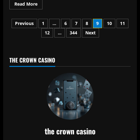
Read
Read More
more
about
Journalist:
Posts
Newcastle
Previous
1
…
6
7
8
9
10
11
now
plotting
12
…
344
Next
pagination
£10m
move
for
towering
20
y/o
THE CROWN CASINO
target
man
the crown casino