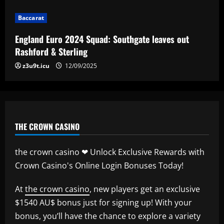
Baccarat
Baccarat
Man City chase "extraordinary" £205k-
p/w star as potential Grealish upgrade
England Euro 2024 Squad: Southgate leaves out
12/09/2025
5
Rashford & Sterling
z3u9t.icu
12/09/2025
THE CROWN CASINO
the crown casino ❤ Unlock Exclusive Rewards with
Crown Casino's Online Login Bonuses Today!
At
the crown casino
, new players get an exclusive
$1540 AU$ bonus just for signing up! With your
bonus, you’ll have the chance to explore a variety