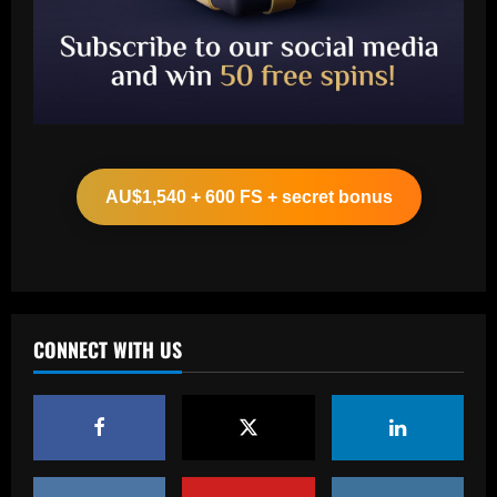
Baccarat
Arteta must unleash one of Arsenal’s
biggest underperformers this season
AU$1,540 + 600 FS + secret bonus
12/09/2025
2
Baccarat
From crowdfunding to kidnapping! Why
Real Betis are so desperate to hold
onto Man Utd outcast Antony
CONNECT WITH US
3
12/09/2025
Baccarat
England Euro 2024 Squad: Southgate
leaves out Rashford & Sterling