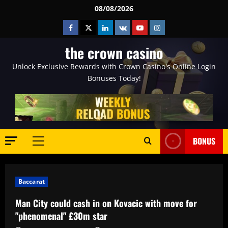
Skip
08/08/2026
to
Facebook
Twitter
Linkedin
VK
Youtube
Instagram
content
the crown casino
Unlock Exclusive Rewards with Crown Casino's Online Login
Bonuses Today!
BONUS
Primary
Menu
Blog
Baccarat
Man City could cash in on Kovacic with move for
"phenomenal" £30m star