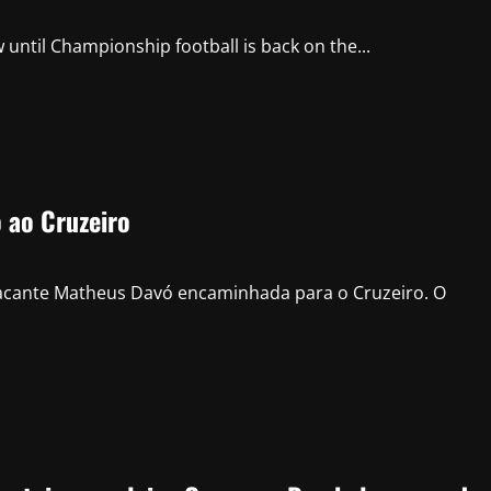
until Championship football is back on the...
 ao Cruzeiro
tacante Matheus Davó encaminhada para o Cruzeiro. O