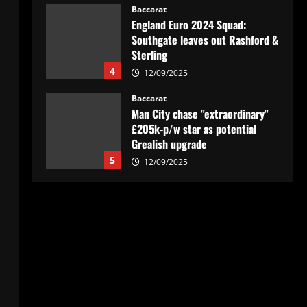
Baccarat
England Euro 2024 Squad:
Southgate leaves out Rashford &
Sterling
4
12/09/2025
Baccarat
Man City chase "extraordinary"
£205k-p/w star as potential
Grealish upgrade
5
12/09/2025
Baccarat
Abel Ferreira faz mistério sobre
substituto de Veiga no Palmeiras
e ressalta confiança em
Merentiel
1
12/09/2025
Baccarat
Arteta must unleash one of