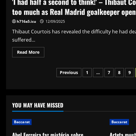
'I had half a second to think!' – Thibaut
ao
Cruzeiro
too much as Real Madrid goalkeeper open
h716a5.icu
12/09/2025
Thibaut Courtois has revealed the difficulty he had de
suffered...
Read
Read More
more
about
'I
had
Posts
Previous
1
…
7
8
9
half
a
second
pagination
to
think!'
–
Thibaut
Courtois
YOU MAY HAVE MISSED
complains
Ousmane
Dembele
pressed
Baccarat
Baccarat
too
much
as
Abel Ferreira faz mistério sobre
Arteta must