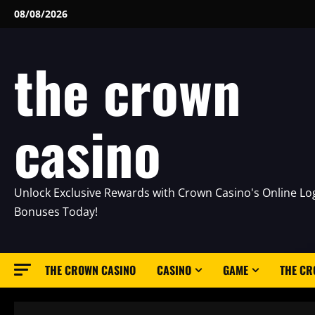
Skip
08/08/2026
to
content
the crown
casino
Unlock Exclusive Rewards with Crown Casino's Online Lo
Bonuses Today!
THE CROWN CASINO
CASINO
GAME
THE CR