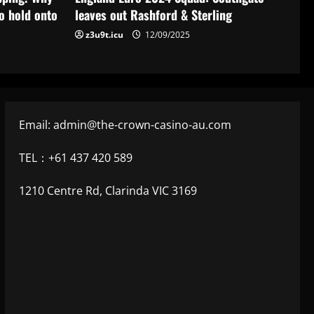
to hold onto
leaves out Rashford & Sterling
z3u9t.icu
12/09/2025
Email:
admin@the-crown-casino-au.com
TEL：+61 437 420 589
1210 Centre Rd, Clarinda VIC 3169