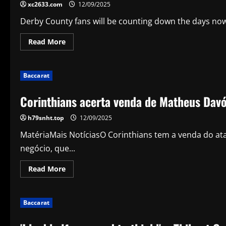
xc2633.com
12/09/2025
BlueCo
liken
to
Derby County fans will be counting down the days now 
Real
Madrid
star
Read
Read More
more
about
Derby
could
Baccarat
land
a
bigger
Corinthians acerta venda de Matheus Davó
talent
than
Ebiowei
h79snht.top
12/09/2025
with
move
for
MatériaMais NotíciasO Corinthians tem a venda do a
"magic"
target
negócio, que...
Read
Read More
more
about
Corinthians
acerta
Baccarat
venda
de
Matheus
Davó