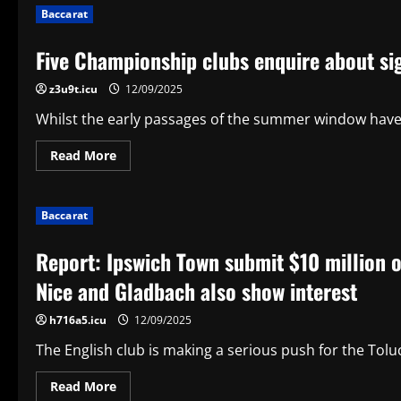
Blog
Baccarat
Five Championship clubs enquire about sig
z3u9t.icu
12/09/2025
Whilst the early passages of the summer window have
Read
Read More
more
about
Five
Championship
Baccarat
clubs
enquire
about
Report: Ipswich Town submit $10 million o
signing
"first
class"
Nice and Gladbach also show interest
Birmingham
star
h716a5.icu
12/09/2025
The English club is making a serious push for the Tolu
Read
Read More
more