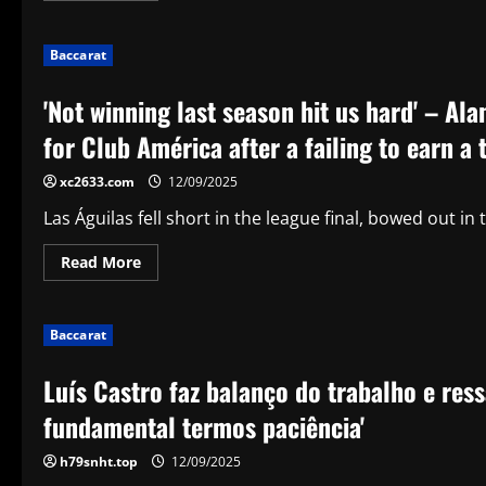
about
Report:
Ipswich
Baccarat
Town
submit
$10
'Not winning last season hit us hard' – Al
million
offer
for
for Club América after a failing to earn a t
Mexico
international
Marcel
xc2633.com
12/09/2025
Ruiz
as
Las Águilas fell short in the league final, bowed out i
Nice
and
Gladbach
Read
Read More
also
more
show
about
interest
'Not
winning
Baccarat
last
season
hit
Luís Castro faz balanço do trabalho e ress
us
hard'
–
fundamental termos paciência'
Alan
Cervantes
admits
h79snht.top
12/09/2025
it