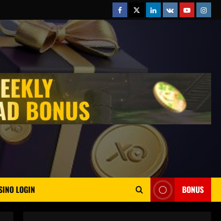
Facebook
Twitter
Linkedin
VK
Youtube
Insta
SINO LOGIN
BONUS