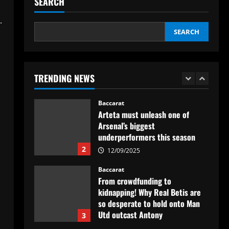
SEARCH
Grealish upgrade
5
12/09/2025
.
SEARCH
Baccarat
Abel Ferreira faz mistério sobre
substituto de Veiga no Palmeiras
e ressalta confiança em
TRENDING NEWS
Merentiel
1
12/09/2025
Baccarat
Arteta must unleash one of
Arsenal’s biggest
underperformers this season
2
12/09/2025
Baccarat
From crowdfunding to
kidnapping! Why Real Betis are
so desperate to hold onto Man
Utd outcast Antony
3
12/09/2025