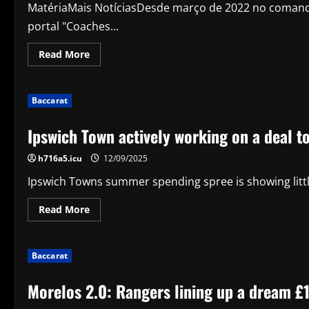
was
MatériaMais NotíciasDesde março de 2022 no comando
a
difficult
portal "Coaches...
summer
for
Club
Read
Read More
América
more
after
about
a
Luís
failing
Castro
to
Baccarat
faz
earn
balanço
a
do
title
Ipswich Town actively working on a deal 
trabalho
e
ressalta:
h716a5.icu
12/09/2025
'Estou
feliz
no
Ipswich Towns summer spending spree is showing littl
Botafogo,
mas
é
Read
Read More
fundamental
more
termos
about
paciência'
Ipswich
Town
Baccarat
actively
working
on
Morelos 2.0: Rangers lining up a dream £
a
deal
to