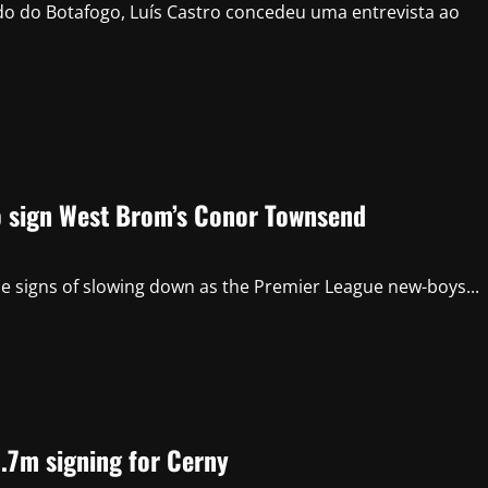
 do Botafogo, Luís Castro concedeu uma entrevista ao
to sign West Brom’s Conor Townsend
e signs of slowing down as the Premier League new-boys...
1.7m signing for Cerny