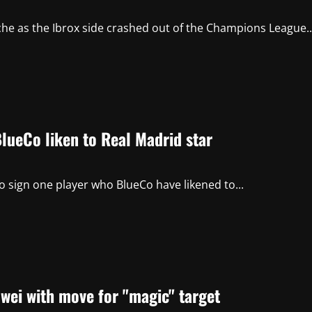
e as the Ibrox side crashed out of the Champions League..
lueCo liken to Real Madrid star
 sign one player who BlueCo have likened to...
owei with move for "magic" target