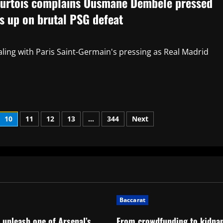
 Courtois complains Ousmane Dembele pressed
s up on brutal PSG defeat
aling with Paris Saint-Germain's pressing as Real Madrid
10
11
12
13
…
344
Next
Baccarat
 unleash one of Arsenal’s
From crowdfunding to kidna