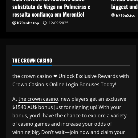
Real
Madrid
substituto de Veiga no Palmeiras e
biggest und
goalkeeper
ressalta confiança em Merentiel
opens
h716a5.icu
up
on
h79snht.top
12/09/2025
brutal
PSG
defeat
THE CROWN CASINO
the crown casino ❤ Unlock Exclusive Rewards with
Crown Casino's Online Login Bonuses Today!
At
the crown casino
, new players get an exclusive
$1540 AU$ bonus just for signing up! With your
bonus, you’ll have the chance to explore a variety
of casino games and increase your odds of
winning big. Don’t wait—join now and claim your