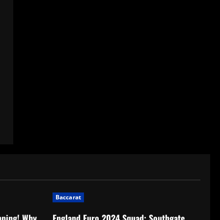
Arsenal’s biggest
underperformers this season
2
12/09/2025
Baccarat
From crowdfunding to
kidnapping! Why Real Betis are
so desperate to hold onto Man
Utd outcast Antony
3
12/09/2025
Baccarat
England Euro 2024 Squad:
Southgate leaves out Rashford &
Sterling
4
12/09/2025
Baccarat
Man City chase "extraordinary"
£205k-p/w star as potential
Baccarat
Grealish upgrade
5
12/09/2025
pping! Why
England Euro 2024 Squad: Southgate