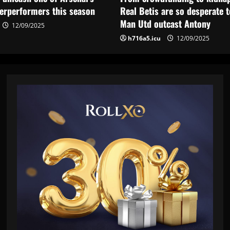
erperformers this season
Real Betis are so desperate 
Man Utd outcast Antony
12/09/2025
h716a5.icu
12/09/2025