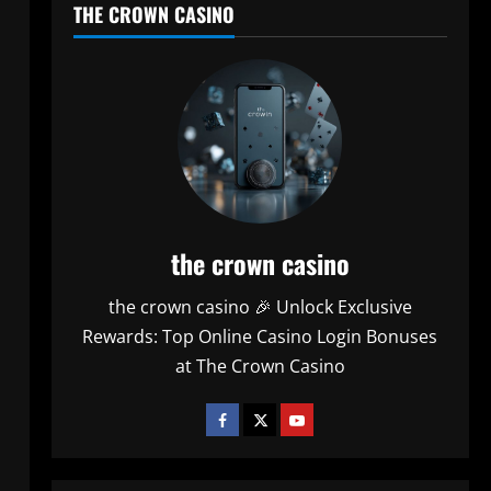
THE CROWN CASINO
the crown casino
the crown casino 🎉 Unlock Exclusive
Rewards: Top Online Casino Login Bonuses
at The Crown Casino