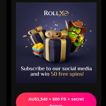
AU$1,540 + 600 FS + secret
Baccarat