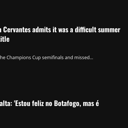
an Cervantes admits it was a difficult summer
itle
n the Champions Cup semifinals and missed...
alta: 'Estou feliz no Botafogo, mas é