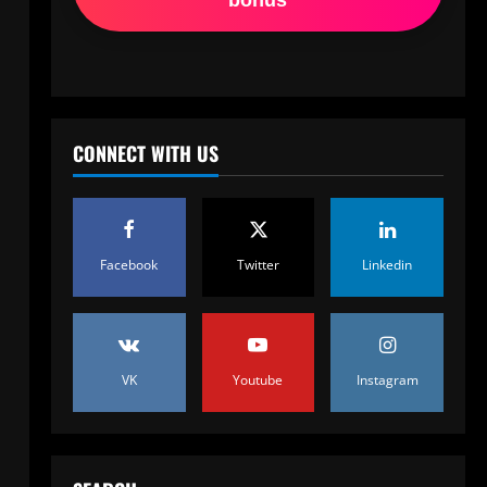
bonus
Arteta must unleash one of
Arsenal’s biggest
underperformers this season
2
12/09/2025
Baccarat
CONNECT WITH US
From crowdfunding to
kidnapping! Why Real Betis are
so desperate to hold onto Man
Utd outcast Antony
3
Facebook
Twitter
Linkedin
12/09/2025
Baccarat
England Euro 2024 Squad:
Southgate leaves out Rashford &
Sterling
4
VK
Youtube
Instagram
12/09/2025
Baccarat
Man City chase "extraordinary"
£205k-p/w star as potential