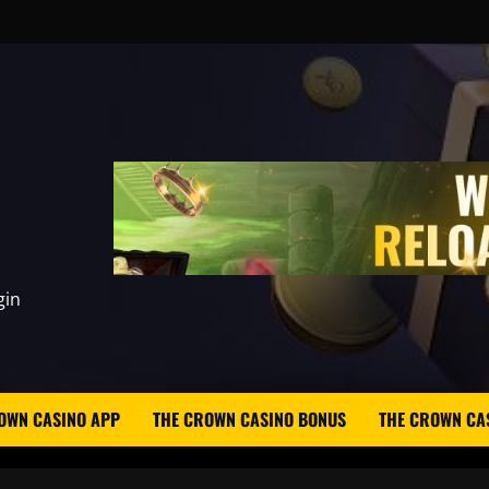
gin
OWN CASINO APP
THE CROWN CASINO BONUS
THE CROWN CA