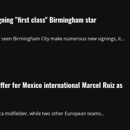
ning "first class" Birmingham star
 seen Birmingham City make numerous new signings, it...
ffer for Mexico international Marcel Ruiz as
ca midfielder, while two other European teams...