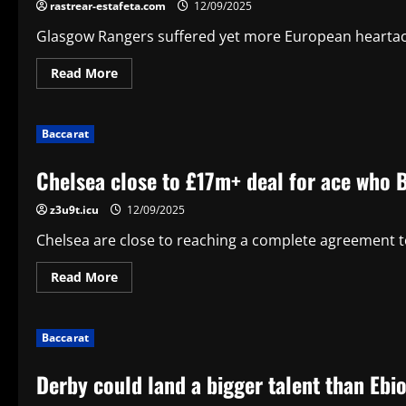
rastrear-estafeta.com
12/09/2025
sign
West
Brom’s
Glasgow Rangers suffered yet more European heartach
Conor
Townsend
Read
Read More
more
about
Morelos
2.0:
Baccarat
Rangers
lining
up
Chelsea close to £17m+ deal for ace who B
a
dream
£1.7m
z3u9t.icu
12/09/2025
signing
for
Cerny
Chelsea are close to reaching a complete agreement to
Read
Read More
more
about
Chelsea
close
Baccarat
to
£17m+
deal
Derby could land a bigger talent than Ebi
for
ace
who