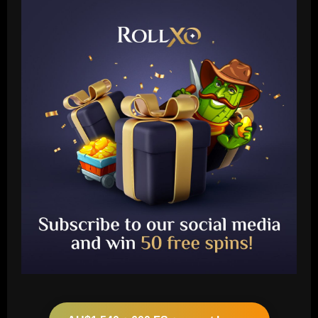
Baccarat
Arteta must unleash one of Arsenal’s
biggest underperformers this season