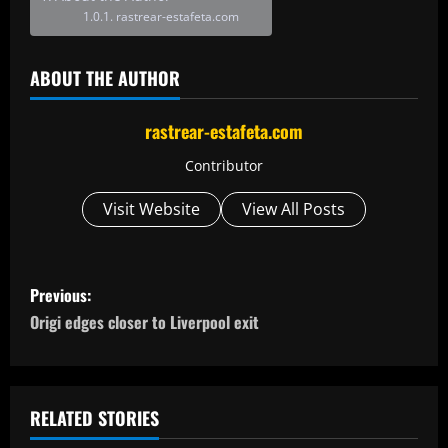
rastrear-estafeta.com
ABOUT THE AUTHOR
rastrear-estafeta.com
Contributor
Visit Website
View All Posts
P
Previous:
o
Origi edges closer to Liverpool exit
s
t
RELATED STORIES