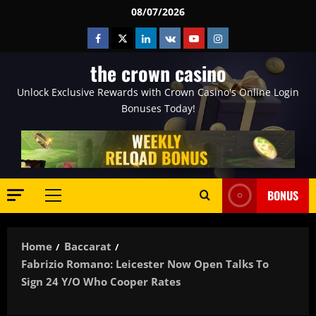
Skip
08/07/2026
to
Facebook
Twitter
Linkedin
VK
Youtube
Instagram
content
the crown casino
Unlock Exclusive Rewards with Crown Casino's Online Login
Bonuses Today!
BONUS
Primary
Menu
Home
Baccarat
Fabrizio Romano: Leicester Now Open Talks To
Sign 24 Y/o Who Cooper Rates