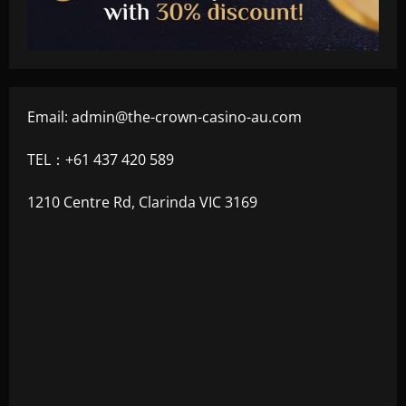
Email:
admin@the-crown-casino-au.com
TEL：+61 437 420 589
1210 Centre Rd, Clarinda VIC 3169