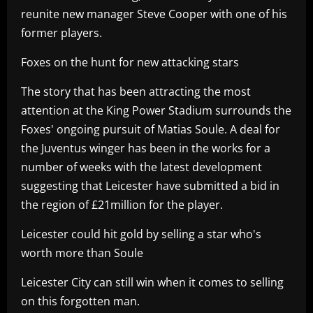
reunite new manager Steve Cooper with one of his
former players.
Foxes on the hunt for new attacking stars
The story that has been attracting the most
attention at the King Power Stadium surrounds the
Foxes' ongoing pursuit of Matias Soule. A deal for
the Juventus winger has been in the works for a
number of weeks with the latest development
suggesting that Leicester have submitted a bid in
the region of £21million for the player.
Leicester could hit gold by selling a star who's
worth more than Soule
Leicester City can still win when it comes to selling
on this forgotten man.