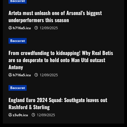
Baccarat
Baccarat
Arteta must unleash one of Arsenal’s biggest
From crowdfunding to kidnapping! Why
Real Betis are so desperate to hold
underperformers this season
onto Man Utd outcast Antony
h716a5.icu
12/09/2025
3
12/09/2025
Baccarat
Baccarat
England Euro 2024 Squad: Southgate
From crowdfunding to kidnapping! Why Real Betis
leaves out Rashford & Sterling
are so desperate to hold onto Man Utd outcast
Antony
12/09/2025
4
h716a5.icu
12/09/2025
Baccarat
Baccarat
Man City chase "extraordinary" £205k-
p/w star as potential Grealish upgrade
England Euro 2024 Squad: Southgate leaves out
12/09/2025
5
Rashford & Sterling
z3u9t.icu
12/09/2025