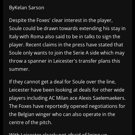
ByKelan Sarson
Despite the Foxes' clear interest in the player,
Soule could be drawn towards extending his stay in
Italy with Roma also said to be in talks to sign the
player. Recent claims in the press have stated that
Soule only wants to join the Serie A side which may
throw a spanner in Leicester's transfer plans this
summer.
If they cannot get a deal for Soule over the line,
Leicester have been looking at deals for other wide
players including AC Milan ace Alexis Saelemaekers.
The Foxes have reportedly opened negotiations for
the Belgian winger who can also operate in the
centre of the pitch.
With Leicester clearly not afraid of lining up