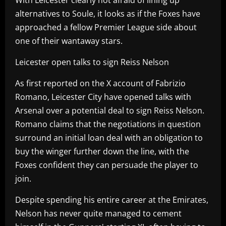
alternatives to Soule, it looks as if the Foxes have
approached a fellow Premier League side about
one of their wantaway stars.
Leicester open talks to sign Reiss Nelson
As first reported on the X account of Fabrizio
Romano, Leicester City have opened talks with
Arsenal over a potential deal to sign Reiss Nelson.
Romano claims that the negotiations in question
surround an initial loan deal with an obligation to
buy the winger further down the line, with the
Foxes confident they can persuade the player to
join.
Despite spending his entire career at the Emirates,
Nelson has never quite managed to cement