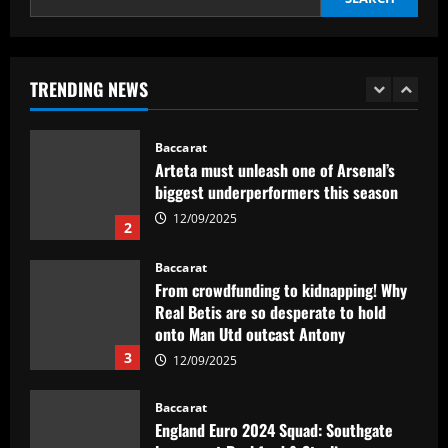
Baccarat
Abel Ferreira faz mistério sobre
substituto de Veiga no Palmeiras e
ressalta confiança em Merentiel
TRENDING NEWS
1
12/09/2025
Baccarat
Arteta must unleash one of Arsenal’s
biggest underperformers this season
12/09/2025
2
Baccarat
From crowdfunding to kidnapping! Why
Real Betis are so desperate to hold
onto Man Utd outcast Antony
3
12/09/2025
Baccarat
England Euro 2024 Squad: Southgate