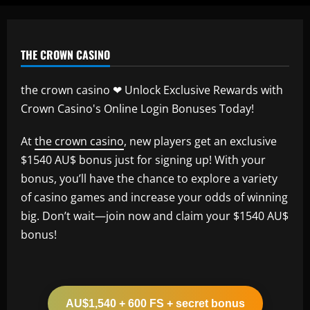
THE CROWN CASINO
the crown casino ❤ Unlock Exclusive Rewards with
Crown Casino's Online Login Bonuses Today!
At
the crown casino
, new players get an exclusive
$1540 AU$ bonus just for signing up! With your
bonus, you’ll have the chance to explore a variety
of casino games and increase your odds of winning
big. Don’t wait—join now and claim your $1540 AU$
bonus!
AU$1,540 + 600 FS + secret bonus