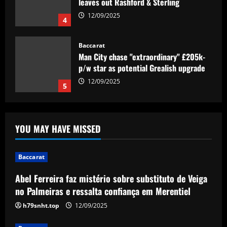
leaves out Rashford & Sterling
12/09/2025
4
Baccarat
Man City chase "extraordinary" £205k-
p/w star as potential Grealish upgrade
12/09/2025
5
Baccarat
Abel Ferreira faz mistério sobre
YOU MAY HAVE MISSED
substituto de Veiga no Palmeiras e
ressalta confiança em Merentiel
1
12/09/2025
Baccarat
Abel Ferreira faz mistério sobre substituto de Veiga
Baccarat
Arteta must unleash one of Arsenal’s
no Palmeiras e ressalta confiança em Merentiel
biggest underperformers this season
h79snht.top
12/09/2025
12/09/2025
2