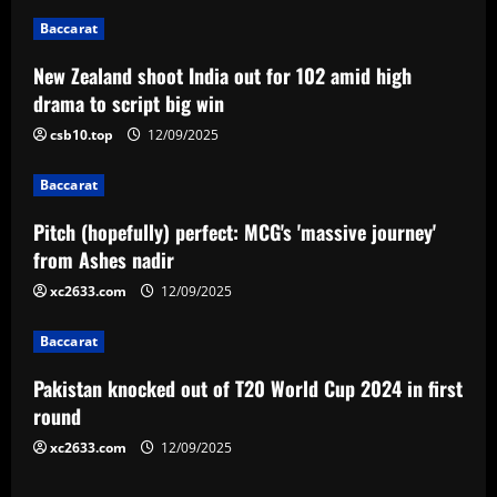
n
Baccarat
a
New Zealand shoot India out for 102 amid high
v
drama to script big win
i
csb10.top
12/09/2025
g
Baccarat
a
Pitch (hopefully) perfect: MCG's 'massive journey'
from Ashes nadir
t
xc2633.com
12/09/2025
i
Baccarat
o
Pakistan knocked out of T20 World Cup 2024 in first
n
round
xc2633.com
12/09/2025