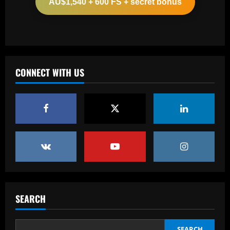
AU$1,540 + 600 FS + secret bonus
12/09/2025
2
Baccarat
From crowdfunding to kidnapping! Why
Real Betis are so desperate to hold
onto Man Utd outcast Antony
CONNECT WITH US
3
12/09/2025
Baccarat
England Euro 2024 Squad: Southgate
leaves out Rashford & Sterling
12/09/2025
4
Baccarat
Man City chase "extraordinary" £205k-
p/w star as potential Grealish upgrade
SEARCH
12/09/2025
5
SEARCH