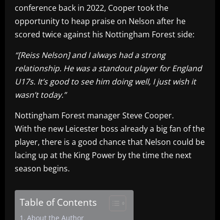
conference back in 2022, Cooper took the
opportunity to heap praise on Nelson after he
scored twice against his Nottingham Forest side:
“[Reiss Nelson] and I always had a strong
relationship. He was a standout player for England
U17s. It’s good to see him doing well, I just wish it
wasn’t today.”
Nottingham Forest manager Steve Cooper.
With the new Leicester boss already a big fan of the
player, there is a good chance that Nelson could be
lacing up at the King Power by the time the next
season begins.
Table of Contents
About the Author