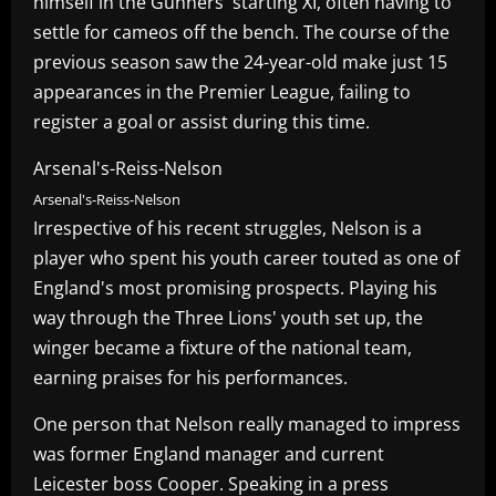
himself in the Gunners' starting XI, often having to
settle for cameos off the bench. The course of the
previous season saw the 24-year-old make just 15
appearances in the Premier League, failing to
register a goal or assist during this time.
Arsenal's-Reiss-Nelson
Arsenal's-Reiss-Nelson
Irrespective of his recent struggles, Nelson is a
player who spent his youth career touted as one of
England's most promising prospects. Playing his
way through the Three Lions' youth set up, the
winger became a fixture of the national team,
earning praises for his performances.
One person that Nelson really managed to impress
was former England manager and current
Leicester boss Cooper. Speaking in a press