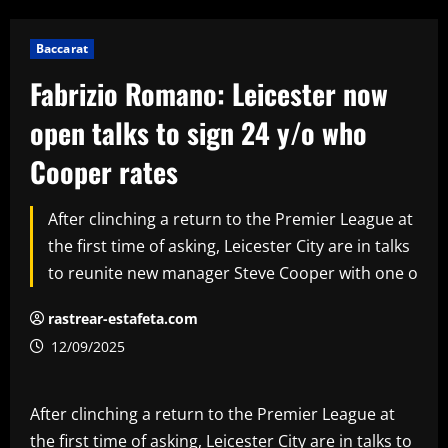
Baccarat
Fabrizio Romano: Leicester now
open talks to sign 24 y/o who
Cooper rates
After clinching a return to the Premier League at
the first time of asking, Leicester City are in talks
to reunite new manager Steve Cooper with one o
rastrear-estafeta.com
12/09/2025
After clinching a return to the Premier League at
the first time of asking, Leicester City are in talks to