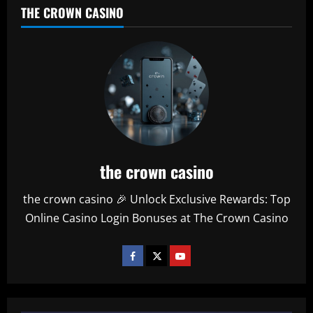
THE CROWN CASINO
the crown casino
the crown casino 🎉 Unlock Exclusive Rewards: Top
Online Casino Login Bonuses at The Crown Casino