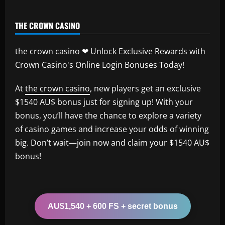
THE CROWN CASINO
the crown casino ❤ Unlock Exclusive Rewards with
Crown Casino's Online Login Bonuses Today!
At
the crown casino
, new players get an exclusive
$1540 AU$ bonus just for signing up! With your
bonus, you’ll have the chance to explore a variety
of casino games and increase your odds of winning
big. Don’t wait—join now and claim your $1540 AU$
bonus!
AU$1,540 + 600 FS + secret bonus