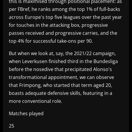
this is maximised through positional placement: as
per FBref, he ranks among the top 1% of full-backs
across Europe's top five leagues over the past year
for touches in the attacking box, progressive
passes received and progressive carries, and the
top 4% for successful take-ons per 90.
But when we look at, say, the 2021/22 campaign,
when Leverkusen finished third in the Bundesliga
before the nosedive that precipitated Alonso's
transformational appointment, we can observe
that Frimpong, who started that term aged 20,
boasts adequate defensive skills, featuring in a
more conventional role.
Matches played
25