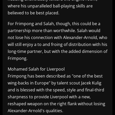
where his unparalleled ball-playing skills are
believed to be best placed.
For Frimpong and Salah, though, this could be a
partnership more than worthwhile. Salah would
not lose his connection with Alexander-Arnold, who
will still enjoy a to and froing of distribution with his
long-time partner, but with the added dimension of
Frimpong.
Mohamed Salah for Liverpool
Frimpong has been described as "one of the best
wing-backs in Europe" by talent scout Jacek Kulig
and is blessed with the speed, style and final-third
sharpness to provide Liverpool with a new,
reshaped weapon on the right flank without losing
Alexander-Arnold's qualities.