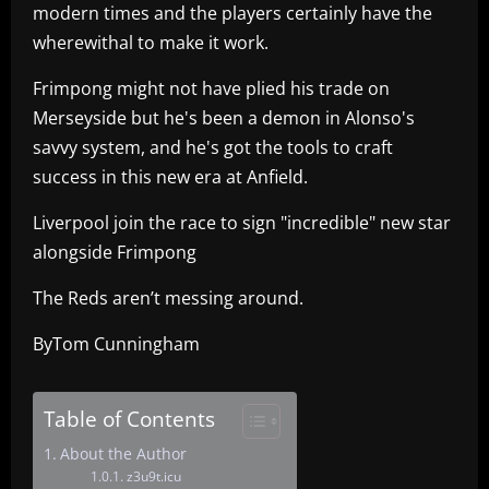
modern times and the players certainly have the
wherewithal to make it work.
Frimpong might not have plied his trade on
Merseyside but he's been a demon in Alonso's
savvy system, and he's got the tools to craft
success in this new era at Anfield.
Liverpool join the race to sign "incredible" new star
alongside Frimpong
The Reds aren’t messing around.
ByTom Cunningham
Table of Contents
About the Author
z3u9t.icu