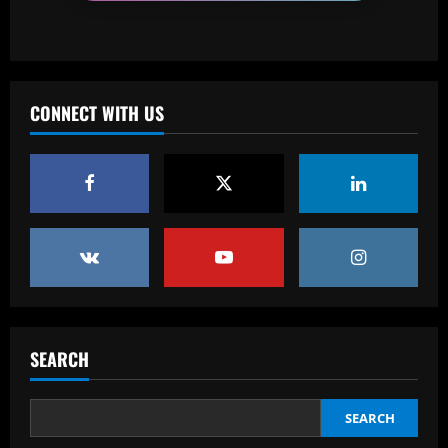
12/09/2025
Baccarat
England Euro 2024 Squad: Southgate
leaves out Rashford & Sterling
CONNECT WITH US
12/09/2025
4
Baccarat
Man City chase "extraordinary" £205k-
p/w star as potential Grealish upgrade
12/09/2025
5
Baccarat
Abel Ferreira faz mistério sobre
substituto de Veiga no Palmeiras e
SEARCH
ressalta confiança em Merentiel
1
12/09/2025
SEARCH
Baccarat