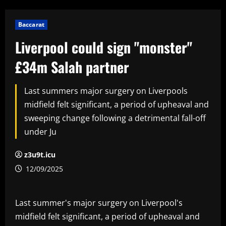
Baccarat
Liverpool could sign "monster"
£34m Salah partner
Last summers major surgery on Liverpools
midfield felt significant, a period of upheaval and
sweeping change following a detrimental fall-off
under Ju
z3u9t.icu
12/09/2025
Last summer's major surgery on Liverpool's
midfield felt significant, a period of upheaval and