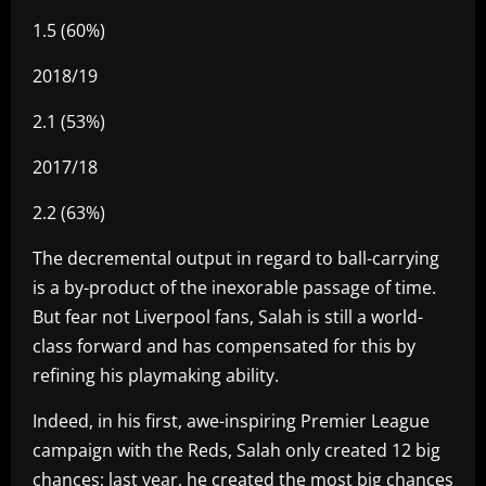
1.5 (60%)
2018/19
2.1 (53%)
2017/18
2.2 (63%)
The decremental output in regard to ball-carrying
is a by-product of the inexorable passage of time.
But fear not Liverpool fans, Salah is still a world-
class forward and has compensated for this by
refining his playmaking ability.
Indeed, in his first, awe-inspiring Premier League
campaign with the Reds, Salah only created 12 big
chances; last year, he created the most big chances