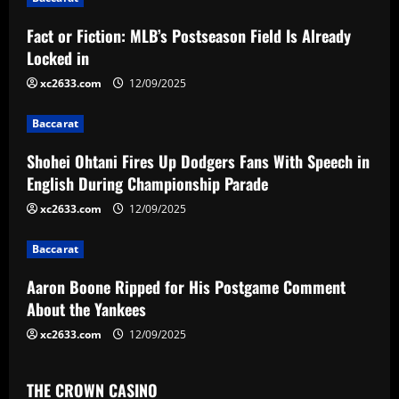
a
Fact or Fiction: MLB’s Postseason Field Is Already
v
Locked in
i
xc2633.com
12/09/2025
g
Baccarat
a
Shohei Ohtani Fires Up Dodgers Fans With Speech in
English During Championship Parade
t
xc2633.com
12/09/2025
i
Baccarat
o
Aaron Boone Ripped for His Postgame Comment
n
About the Yankees
xc2633.com
12/09/2025
THE CROWN CASINO