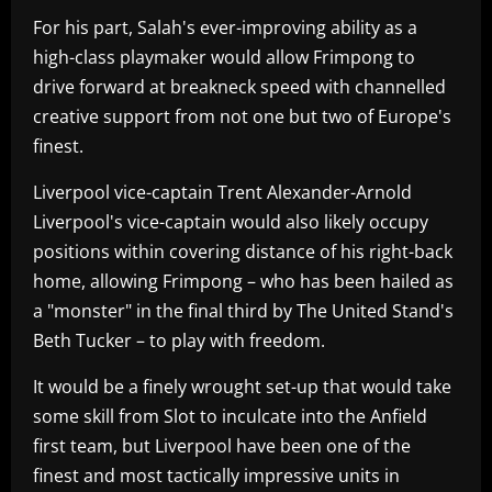
For his part, Salah's ever-improving ability as a
high-class playmaker would allow Frimpong to
drive forward at breakneck speed with channelled
creative support from not one but two of Europe's
finest.
Liverpool vice-captain Trent Alexander-Arnold
Liverpool's vice-captain would also likely occupy
positions within covering distance of his right-back
home, allowing Frimpong – who has been hailed as
a "monster" in the final third by The United Stand's
Beth Tucker – to play with freedom.
It would be a finely wrought set-up that would take
some skill from Slot to inculcate into the Anfield
first team, but Liverpool have been one of the
finest and most tactically impressive units in