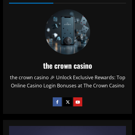
the crown casino
the crown casino 🎉 Unlock Exclusive Rewards: Top
Online Casino Login Bonuses at The Crown Casino