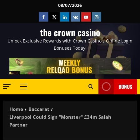
Skip
08/07/2026
to
Facebook
Twitter
Linkedin
VK
Youtube
Instagram
content
the crown casino
Unlock Exclusive Rewards with Crown Casino's Online Login
Bonuses Today!
BONUS
Primary
Menu
Home
Baccarat
Liverpool Could Sign "monster" £34m Salah
Partner