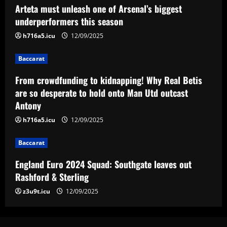
Baccarat
Arteta must unleash one of Arsenal’s biggest
England Euro 2024 Squad: Southgate
underperformers this season
leaves out Rashford & Sterling
h716a5.icu
12/09/2025
12/09/2025
4
Baccarat
Baccarat
Man City chase "extraordinary" £205k-
From crowdfunding to kidnapping! Why Real Betis
p/w star as potential Grealish upgrade
are so desperate to hold onto Man Utd outcast
Antony
12/09/2025
5
h716a5.icu
12/09/2025
Baccarat
England Euro 2024 Squad: Southgate leaves out
Rashford & Sterling
z3u9t.icu
12/09/2025