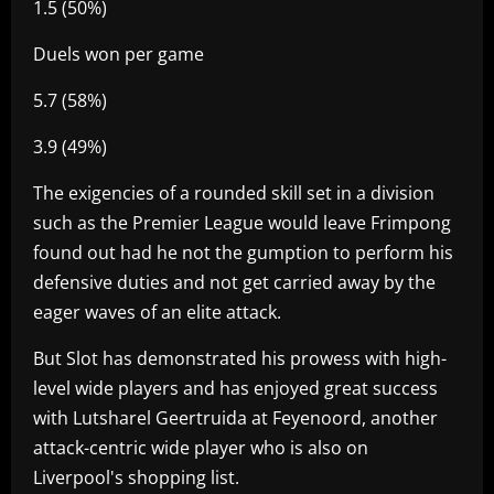
1.5 (50%)
Duels won per game
5.7 (58%)
3.9 (49%)
The exigencies of a rounded skill set in a division
such as the Premier League would leave Frimpong
found out had he not the gumption to perform his
defensive duties and not get carried away by the
eager waves of an elite attack.
But Slot has demonstrated his prowess with high-
level wide players and has enjoyed great success
with Lutsharel Geertruida at Feyenoord, another
attack-centric wide player who is also on
Liverpool's shopping list.