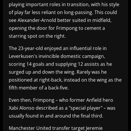
playing important roles in transition, with his style
of play far less reliant on long-passing. This could
see Alexander-Arnold better suited in midfield,
opening the door for Frimpong to cement a
starring spot on the right.
The 23-year-old enjoyed an influential role in
Leverkusen's invincible domestic campaign,
scoring 14 goals and supplying 12 assists as he
surged up and down the wing. Rarely was he
positioned at right-back, instead on the wing as the
fifth member of a back-five.
Even then, Frimpong – who former Anfield hero
Xabi Alonso described as a "special player" – was
usually found in and around the final third.
Manchester United transfer target Jeremie