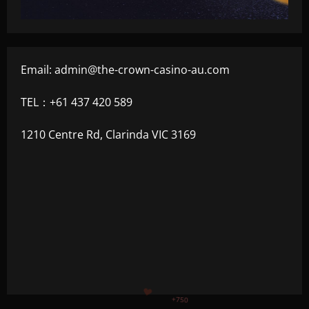
Email:
admin@the-crown-casino-au.com
TEL：+61 437 420 589
1210 Centre Rd, Clarinda VIC 3169
+500
$
+300