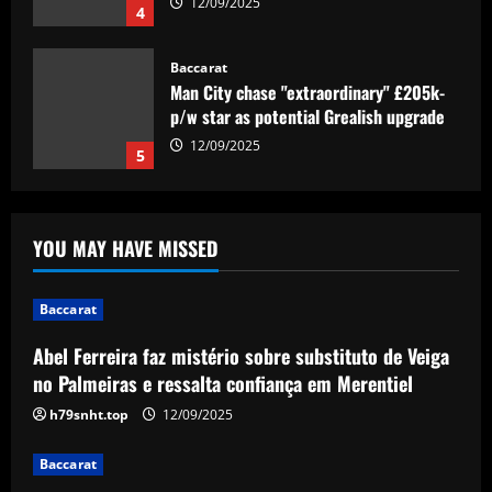
12/09/2025
5
Baccarat
Abel Ferreira faz mistério sobre
substituto de Veiga no Palmeiras e
ressalta confiança em Merentiel
1
12/09/2025
Baccarat
Arteta must unleash one of Arsenal’s
YOU MAY HAVE MISSED
biggest underperformers this season
12/09/2025
2
Baccarat
Baccarat
Abel Ferreira faz mistério sobre substituto de Veiga
From crowdfunding to kidnapping! Why
no Palmeiras e ressalta confiança em Merentiel
Real Betis are so desperate to hold
onto Man Utd outcast Antony
h79snht.top
12/09/2025
3
12/09/2025
Baccarat