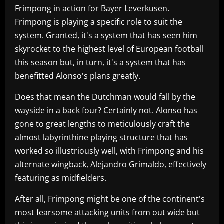
Frimpong in action for Bayer Leverkusen.
Frimpong is playing a specific role to suit the
system. Granted, it's a system that has seen him
skyrocket to the highest level of European football
this season but, in turn, it's a system that has
benefitted Alonso's plans greatly.
Does that mean the Dutchman would fall by the
wayside in a back four? Certainly not. Alonso has
gone to great lengths to meticulously craft the
almost labyrinthine playing structure that has
worked so illustriously well, with Frimpong and his
alternate wingback, Alejandro Grimaldo, effectively
featuring as midfielders.
After all, Frimpong might be one of the continent's
most fearsome attacking units from out wide but