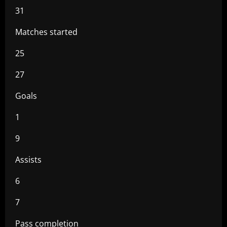
31
Matches started
25
27
Goals
1
9
Assists
6
7
Pass completion