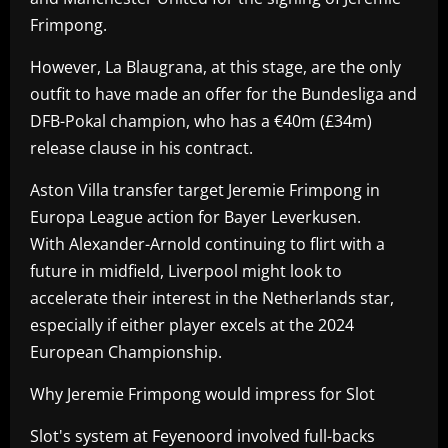
Frimpong.
However, La Blaugrana, at this stage, are the only
outfit to have made an offer for the Bundesliga and
DFB-Pokal champion, who has a €40m (£34m)
release clause in his contract.
Aston Villa transfer target Jeremie Frimpong in
Europa League action for Bayer Leverkusen.
With Alexander-Arnold continuing to flirt with a
future in midfield, Liverpool might look to
accelerate their interest in the Netherlands star,
especially if either player excels at the 2024
European Championship.
Why Jeremie Frimpong would impress for Slot
Slot's system at Feyenoord involved full-backs