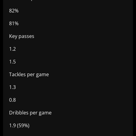
82%
81%
Key passes
1.2
1.5
Tackles per game
1.3
0.8
Dribbles per game
1.9 (59%)