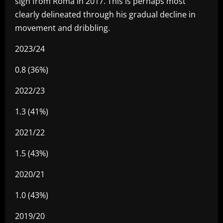
sign from Roma in 2017. This is perhaps most
clearly delineated through his gradual decline in
movement and dribbling.
2023/24
0.8 (36%)
2022/23
1.3 (41%)
2021/22
1.5 (43%)
2020/21
1.0 (43%)
2019/20