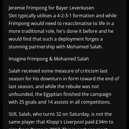
Jeremie Frimpong for Bayer Leverkusen
Slot typically utilises a 4-2-3-1 formation and while
Frimpong would need to reacclimatise to life in a
more traditional role, he's done it before and he
would find that such a deployment forges a
stunning partnership with Mohamed Salah.
Imagine Frimpong & Mohamed Salah
Salah received some measure of criticism last
season for his downturn in form toward the end of
last season, and while the rebuke was not
unfounded, the Egyptian finished the campaign
with 25 goals and 14 assists in all competitions.
Still, Salah, who turns 32 on Saturday, is not the
same player that Klopp's Liverpool paid £34m to