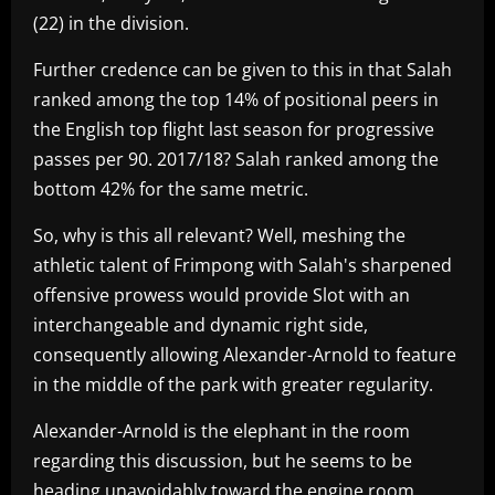
(22) in the division.
Further credence can be given to this in that Salah
ranked among the top 14% of positional peers in
the English top flight last season for progressive
passes per 90. 2017/18? Salah ranked among the
bottom 42% for the same metric.
So, why is this all relevant? Well, meshing the
athletic talent of Frimpong with Salah's sharpened
offensive prowess would provide Slot with an
interchangeable and dynamic right side,
consequently allowing Alexander-Arnold to feature
in the middle of the park with greater regularity.
Alexander-Arnold is the elephant in the room
regarding this discussion, but he seems to be
heading unavoidably toward the engine room,