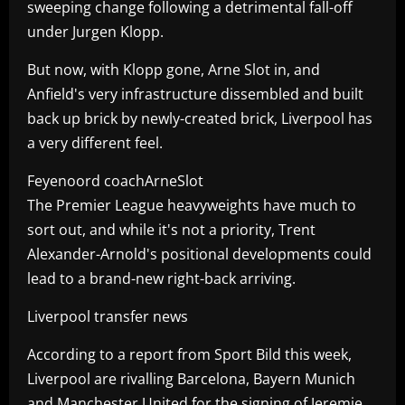
sweeping change following a detrimental fall-off
under Jurgen Klopp.
But now, with Klopp gone, Arne Slot in, and
Anfield's very infrastructure dissembled and built
back up brick by newly-created brick, Liverpool has
a very different feel.
Feyenoord coachArneSlot
The Premier League heavyweights have much to
sort out, and while it's not a priority, Trent
Alexander-Arnold's positional developments could
lead to a brand-new right-back arriving.
Liverpool transfer news
According to a report from Sport Bild this week,
Liverpool are rivalling Barcelona, Bayern Munich
and Manchester United for the signing of Jeremie