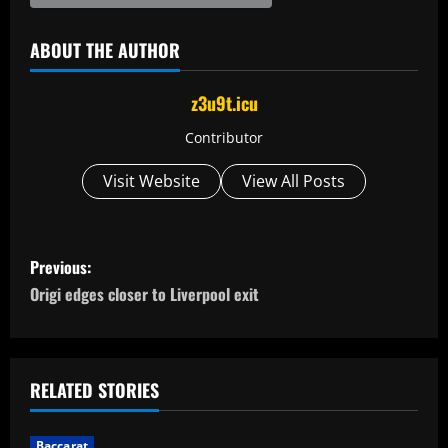
ABOUT THE AUTHOR
z3u9t.icu
Contributor
Visit Website
View All Posts
P
Previous:
o
Origi edges closer to Liverpool exit
s
t
RELATED STORIES
n
Baccarat