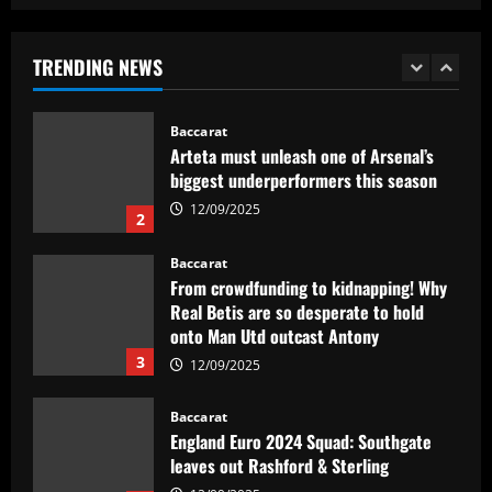
Arteta must unleash one of Arsenal’s
biggest underperformers this season
TRENDING NEWS
12/09/2025
2
Baccarat
From crowdfunding to kidnapping! Why
Real Betis are so desperate to hold
onto Man Utd outcast Antony
3
12/09/2025
Baccarat
England Euro 2024 Squad: Southgate
leaves out Rashford & Sterling
12/09/2025
4
Baccarat
Man City chase "extraordinary" £205k-
p/w star as potential Grealish upgrade