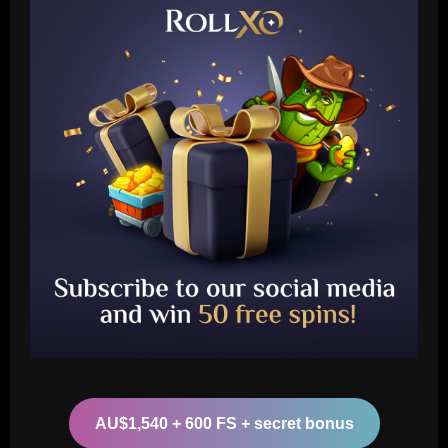
Baccarat
Arteta must unleash one of Arsenal’s
biggest underperformers this season
12/09/2025
2
Baccarat
From crowdfunding to kidnapping! Why
Real Betis are so desperate to hold
onto Man Utd outcast Antony
AU$1,540 + 600 FS + secret bonus
3