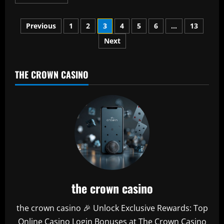
more
about
India
Posts
have
Previous
1
2
3
4
5
6
…
13
made
their
Next
pagination
choice,
and
must
now
make
THE CROWN CASINO
it
count
the crown casino
the crown casino 🎉 Unlock Exclusive Rewards: Top
Online Casino Login Bonuses at The Crown Casino