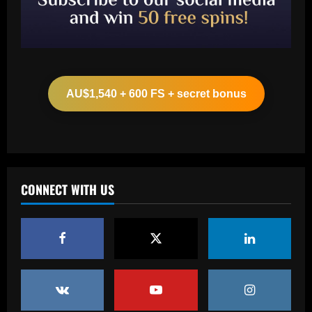
Baccarat
Arteta must unleash one of Arsenal’s
biggest underperformers this season
AU$1,540 + 600 FS + secret bonus
12/09/2025
2
Baccarat
From crowdfunding to kidnapping! Why
Real Betis are so desperate to hold
onto Man Utd outcast Antony
CONNECT WITH US
3
12/09/2025
Baccarat
England Euro 2024 Squad: Southgate
leaves out Rashford & Sterling
12/09/2025
4