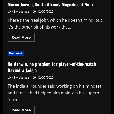
Ashes
Marco Jansen, South Africa's Magnificent No. 7
impact,
says
n8rngtd.top
12/05/2025
McCullum
There's the "real job", which he doesn't mind, but
it's the other bit of his work that...
Read
Read More
more
about
Marco
Jansen,
Baccarat
South
Africa's
Magnificent
No Ashwin, no problem for player-of-the-match
No.
7
Ravindra Jadeja
n8rngtd.top
12/05/2025
The India allrounder said working on his mindset
and fitness had helped him maintain his superb
form...
Read
Read More
more