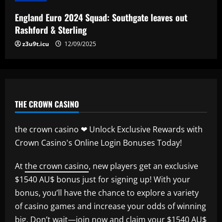
p/w star as potential Grealish upgrade
England Euro 2024 Squad: Southgate leaves out
12/09/2025
5
Rashford & Sterling
z3u9t.icu
12/09/2025
THE CROWN CASINO
the crown casino ❤ Unlock Exclusive Rewards with
Crown Casino's Online Login Bonuses Today!
At
the crown casino
, new players get an exclusive
$1540 AU$ bonus just for signing up! With your
bonus, you’ll have the chance to explore a variety
of casino games and increase your odds of winning
big. Don’t wait—join now and claim your $1540 AU$