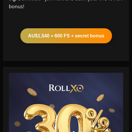
bonus!
AU$1,540 + 600 FS + secret bonus