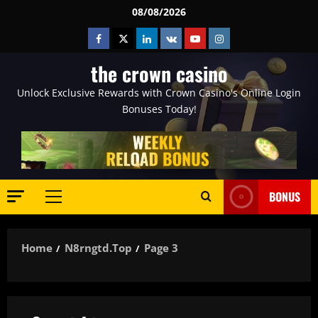
Skip
08/08/2026
to
Facebook
Twitter
Linkedin
VK
Youtube
Instagram
content
the crown casino
Unlock Exclusive Rewards with Crown Casino's Online Login
Bonuses Today!
BONUS
Primary
Menu
Home
N8rngtd.top
Page 3