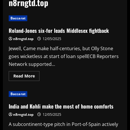
n8rngtd.top
Baccarat
Roland-Jones six-for leads Middlesex fightback
n8rngtd.top
12/05/2025
Jewell, Came make half-centuries, but Olly Stone
goes wicketless at start of loan spellECB Reporters
Network supported...
Read
Read More
more
about
Roland-
Jones
Baccarat
six-
for
leads
India and Kohli make the most of home comforts
Middlesex
fightback
n8rngtd.top
12/05/2025
A subcontinent-type pitch in Port-of-Spain actively