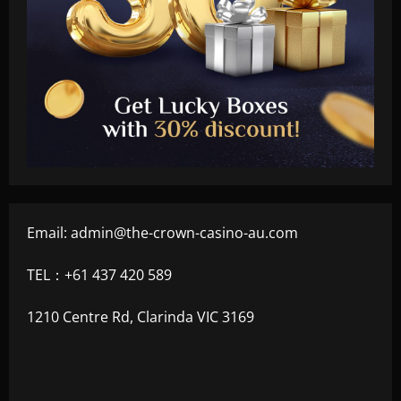
Email:
admin@the-crown-casino-au.com
TEL：+61 437 420 589
1210 Centre Rd, Clarinda VIC 3169