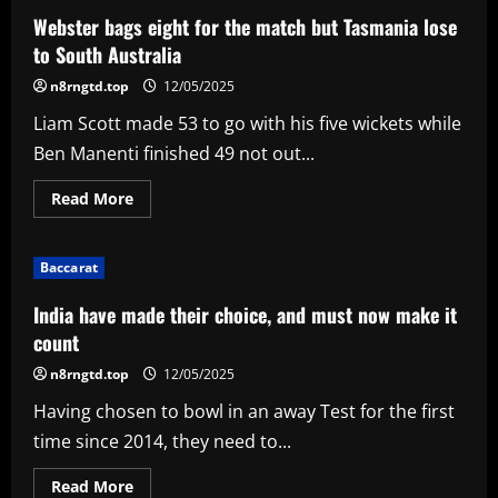
rivalries
have
Webster bags eight for the match but Tasmania lose
fizzled
out
to South Australia
at
the
n8rngtd.top
12/05/2025
T20
World
Liam Scott made 53 to go with his five wickets while
Cup,
but
Ben Manenti finished 49 not out...
there's
still
one
Read
Read More
to
more
watch
about
Webster
bags
Baccarat
eight
for
the
India have made their choice, and must now make it
match
but
count
Tasmania
lose
n8rngtd.top
12/05/2025
to
South
Having chosen to bowl in an away Test for the first
Australia
time since 2014, they need to...
Read
Read More