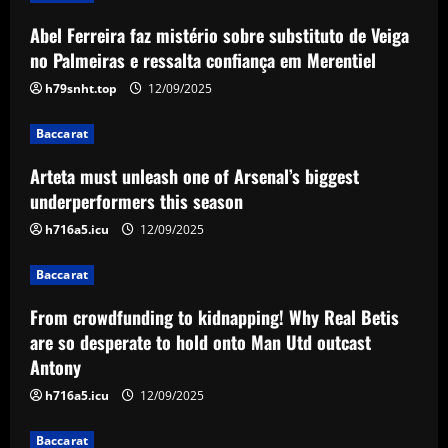
Abel Ferreira faz mistério sobre substituto de Veiga
Baccarat
Arteta must unleash one of Arsenal’s
no Palmeiras e ressalta confiança em Merentiel
biggest underperformers this season
h79snht.top
12/09/2025
12/09/2025
2
Baccarat
Baccarat
Arteta must unleash one of Arsenal’s biggest
From crowdfunding to kidnapping! Why
Real Betis are so desperate to hold
underperformers this season
onto Man Utd outcast Antony
h716a5.icu
12/09/2025
3
12/09/2025
Baccarat
Baccarat
England Euro 2024 Squad: Southgate
From crowdfunding to kidnapping! Why Real Betis
leaves out Rashford & Sterling
are so desperate to hold onto Man Utd outcast
Antony
12/09/2025
4
h716a5.icu
12/09/2025
Baccarat
Baccarat
Man City chase "extraordinary" £205k-