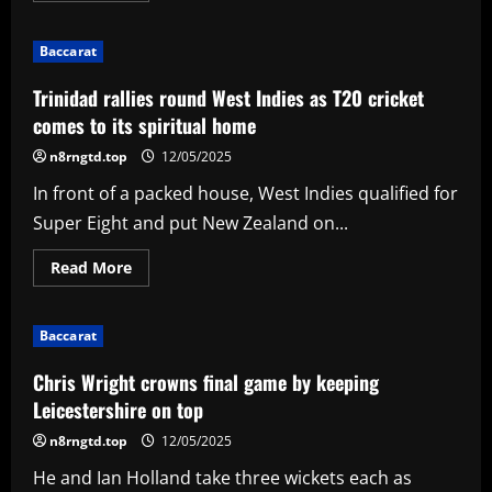
about
No
Ashwin,
Baccarat
no
problem
for
Trinidad rallies round West Indies as T20 cricket
player-
of-
comes to its spiritual home
the-
match
n8rngtd.top
12/05/2025
Ravindra
Jadeja
In front of a packed house, West Indies qualified for
Super Eight and put New Zealand on...
Read
Read More
more
about
Trinidad
rallies
Baccarat
round
West
Indies
Chris Wright crowns final game by keeping
as
T20
Leicestershire on top
cricket
comes
n8rngtd.top
12/05/2025
to
its
He and Ian Holland take three wickets each as
spiritual