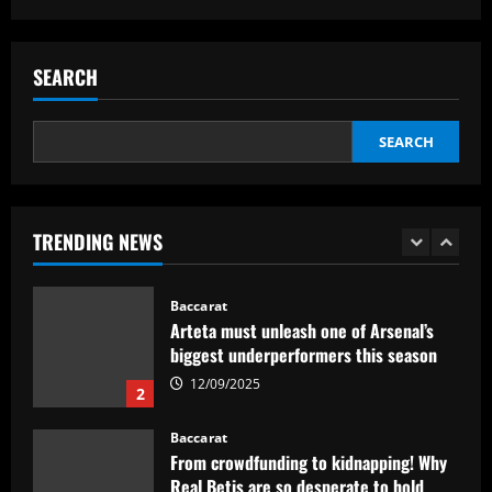
Baccarat
Man City chase "extraordinary" £205k-
p/w star as potential Grealish upgrade
SEARCH
12/09/2025
5
SEARCH
Baccarat
Abel Ferreira faz mistério sobre
substituto de Veiga no Palmeiras e
ressalta confiança em Merentiel
TRENDING NEWS
1
12/09/2025
Baccarat
Arteta must unleash one of Arsenal’s
biggest underperformers this season
12/09/2025
2
Baccarat
From crowdfunding to kidnapping! Why
Real Betis are so desperate to hold