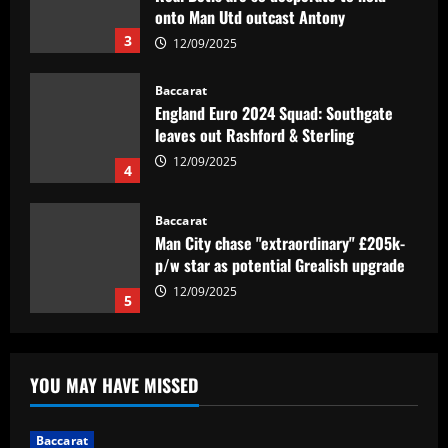
onto Man Utd outcast Antony
3
12/09/2025
Baccarat
England Euro 2024 Squad: Southgate
leaves out Rashford & Sterling
12/09/2025
4
Baccarat
Man City chase "extraordinary" £205k-
p/w star as potential Grealish upgrade
12/09/2025
5
Baccarat
Abel Ferreira faz mistério sobre
YOU MAY HAVE MISSED
substituto de Veiga no Palmeiras e
ressalta confiança em Merentiel
1
12/09/2025
Baccarat