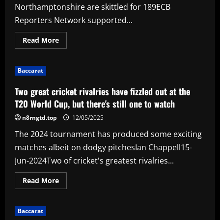
home
Northamptonshire are skittled for 189ECB
Reporters Network supported...
Read
Read More
more
about
Chris
Wright
Baccarat
crowns
final
game
Two great cricket rivalries have fizzled out at the
by
keeping
T20 World Cup, but there's still one to watch
Leicestershire
on
n8rngtd.top
12/05/2025
top
The 2024 tournament has produced some exciting
matches albeit on dodgy pitchesIan Chappell15-
Jun-2024Two of cricket's greatest rivalries...
Read
Read More
more
about
Two
great
Baccarat
cricket