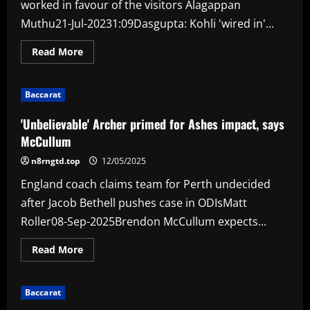
worked in favour of the visitors Alagappan
Muthu21-Jul-20231:09Dasgupta: Kohli 'wired in'...
Read
Read More
more
about
India
and
Baccarat
Kohli
make
the
'Unbelievable' Archer primed for Ashes impact, says
most
of
McCullum
home
comforts
n8rngtd.top
12/05/2025
England coach claims team for Perth undecided
after Jacob Bethell pushes case in ODIsMatt
Roller08-Sep-2025Brendon McCullum expects...
Read
Read More
more
about
'Unbelievable'
Archer
Baccarat
primed
for