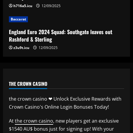
h716a5.icu
12/09/2025
Baccarat
Baccarat
Man City chase "extraordinary" £205k-p/w
star as potential Grealish upgrade
England Euro 2024 Squad: Southgate leaves out
12/09/2025
5
Rashford & Sterling
z3u9t.icu
12/09/2025
THE CROWN CASINO
the crown casino ❤ Unlock Exclusive Rewards with
Crown Casino's Online Login Bonuses Today!
At
the crown casino
, new players get an exclusive
$1540 AU$ bonus just for signing up! With your