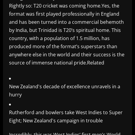
Rightly so: T20 cricket was coming home.Yes, the
format was first played professionally in England
and has been turned into a commercial behemoth
by India, but Trinidad is T20’s spiritual home. This
country, with a population of 1.5 million, has
produced more of the format’s superstars than
anywhere else in the world and their success is the
source of immense national pride.Related
New Zealand's decade of excellence unravels in a
hurry
Rutherford and bowlers take West Indies to Super
Eight; New Zealand's campaign in trouble
Incredibly, this was West Indies’ first men’s World