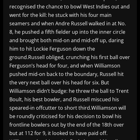
recognised the chance to bowl West Indies out and
went for the kill: he stuck with his four main
seamers and when Andre Russell walked in at No.
8, he pushed a fifth fielder up into the inner circle
and brought both mid-on and mid-off up, daring
him to hit Lockie Ferguson down the
ground.Russell obliged, crunching his first ball over
Ferguson’s head for four, and when Williamson
pushed mid-on back to the boundary, Russell hit
the very next ball over his head for six. But
Williamson didn’t budge: he threw the ball to Trent
Boult, his best bowler, and Russell miscued his
speared-in offcutter to short third.Williamson will
be roundly criticised for his decision to bowl his
frontline bowlers out by the end of the 18th over
but at 112 for 9, it looked to have paid off.