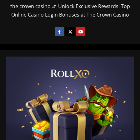
the crown casino 🎉 Unlock Exclusive Rewards: Top
Online Casino Login Bonuses at The Crown Casino