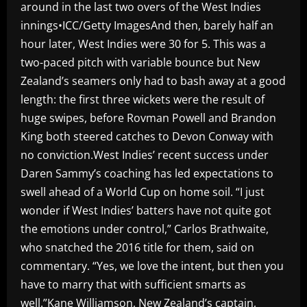
around in the last two overs of the West Indies
innings•ICC/Getty ImagesAnd then, barely half an
hour later, West Indies were 30 for 5. This was a
two-paced pitch with variable bounce but New
Zealand’s seamers only had to bash away at a good
length: the first three wickets were the result of
huge swipes, before Rovman Powell and Brandon
King both steered catches to Devon Conway with
no conviction.West Indies’ recent success under
Daren Sammy’s coaching has led expectations to
swell ahead of a World Cup on home soil. “I just
wonder if West Indies’ batters have not quite got
the emotions under control,” Carlos Brathwaite,
who snatched the 2016 title for them, said on
commentary. “Yes, we love the intent, but then you
have to marry that with sufficient smarts as
well.”Kane Williamson, New Zealand’s captain,