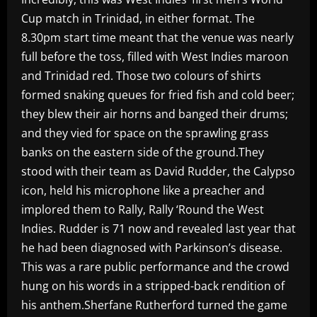
Cup match in Trinidad, in either format. The
8.30pm start time meant that the venue was nearly
full before the toss, filled with West Indies maroon
and Trinidad red. Those two colours of shirts
formed snaking queues for fried fish and cold beer;
they blew their air horns and banged their drums;
and they vied for space on the sprawling grass
banks on the eastern side of the ground.They
stood with their team as David Rudder, the Calypso
icon, held his microphone like a preacher and
implored them to Rally, Rally ‘Round the West
Indies. Rudder is 71 now and revealed last year that
he had been diagnosed with Parkinson’s disease.
This was a rare public performance and the crowd
hung on his words in a stripped-back rendition of
his anthem.Sherfane Rutherford turned the game