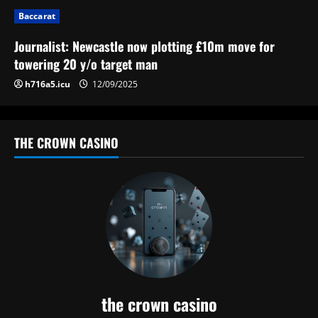
n
Baccarat
Journalist: Newcastle now plotting £10m move for
towering 20 y/o target man
h716a5.icu
12/09/2025
THE CROWN CASINO
the crown casino