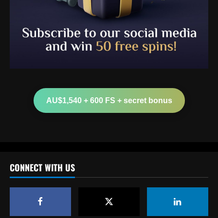
Baccarat
Arteta must unleash one of Arsenal’s
biggest underperformers this season
AU$1,540 + 600 FS + secret bonus
12/09/2025
2
Baccarat
From crowdfunding to kidnapping! Why
Real Betis are so desperate to hold onto
Man Utd outcast Antony
CONNECT WITH US
3
12/09/2025
Baccarat
England Euro 2024 Squad: Southgate leaves