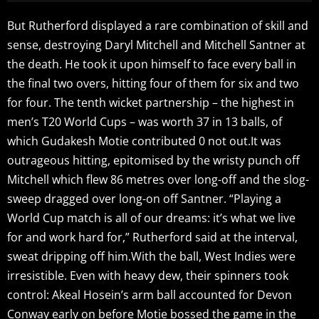
But Rutherford displayed a rare combination of skill and
sense, destroying Daryl Mitchell and Mitchell Santner at
the death. He took it upon himself to face every ball in
the final two overs, hitting four of them for six and two
for four. The tenth wicket partnership – the highest in
men’s T20 World Cups – was worth 37 in 13 balls, of
which Gudakesh Motie contributed 0 not out.It was
outrageous hitting, epitomised by the wristy punch off
Mitchell which flew 86 metres over long-off and the slog-
sweep dragged over long-on off Santner. “Playing a
World Cup match is all of our dreams: it’s what we live
for and work hard for,” Rutherford said at the interval,
sweat dripping off him.With the ball, West Indies were
irresistible. Even with heavy dew, their spinners took
control: Akeal Hosein’s arm ball accounted for Devon
Conway early on before Motie bossed the game in the