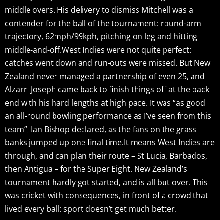
middle overs. His delivery to dismiss Mitchell was a
contender for the ball of the tournament: round-arm
trajectory, 62mph/99kph, pitching on leg and hitting
middle-and-off.West Indies were not quite perfect:
catches went down and run-outs were missed. But New
Zealand never managed a partnership of even 25, and
Alzarri Joseph came back to finish things off at the back
end with his hard lengths at high pace. It was “as good
an all-round bowling performance as I’ve seen from this
team”, Ian Bishop declared, as the fans on the grass
banks jumped up one final time.It means West Indies are
through, and can plan their route – St Lucia, Barbados,
then Antigua – for the Super Eight. New Zealand’s
tournament hardly got started, and is all but over. This
was cricket with consequences, in front of a crowd that
lived every ball: sport doesn’t get much better.