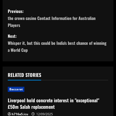
P
Previous:
o
the crown casino Contact Information for Australian
Players
s
Next:
t
Whisper it, but this could be India's best chance of winning
n
a World Cup
a
v
RELATED STORIES
i
Baccarat
g
Liverpool hold concrete interest in "exceptional"
a
£50m Salah replacement
h716a5.icu
12/09/2025