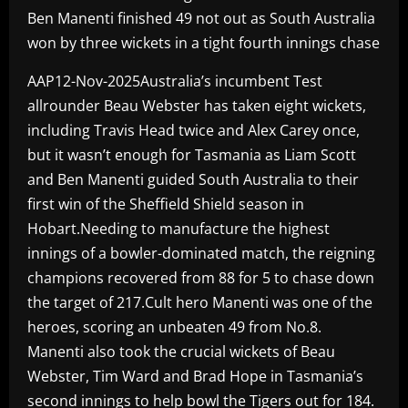
Ben Manenti finished 49 not out as South Australia
won by three wickets in a tight fourth innings chase
AAP12-Nov-2025Australia’s incumbent Test
allrounder Beau Webster has taken eight wickets,
including Travis Head twice and Alex Carey once,
but it wasn’t enough for Tasmania as Liam Scott
and Ben Manenti guided South Australia to their
first win of the Sheffield Shield season in
Hobart.Needing to manufacture the highest
innings of a bowler-dominated match, the reigning
champions recovered from 88 for 5 to chase down
the target of 217.Cult hero Manenti was one of the
heroes, scoring an unbeaten 49 from No.8.
Manenti also took the crucial wickets of Beau
Webster, Tim Ward and Brad Hope in Tasmania’s
second innings to help bowl the Tigers out for 184.