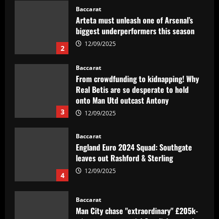
Baccarat
Arteta must unleash one of Arsenal’s
biggest underperformers this season
12/09/2025
2
Baccarat
From crowdfunding to kidnapping! Why
Real Betis are so desperate to hold
onto Man Utd outcast Antony
3
12/09/2025
Baccarat
England Euro 2024 Squad: Southgate
leaves out Rashford & Sterling
12/09/2025
4
Baccarat
Man City chase "extraordinary" £205k-