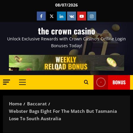
Skip
08/07/2026
to
Facebook
Twitter
Linkedin
VK
Youtube
Instagram
content
the crown casino
Unlock Exclusive Rewards with Crown Casino's Online Login
Bonuses Today!
BONUS
Primary
Menu
Home
Baccarat
Webster Bags Eight For The Match But Tasmania
Lose To South Australia