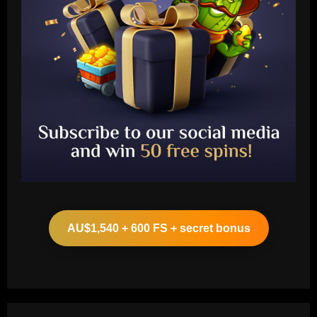
Baccarat
Arteta must unleash one of Arsenal’s
biggest underperformers this season
AU$1,540 + 600 FS + secret bonus
12/09/2025
2
Baccarat
From crowdfunding to kidnapping! Why
Real Betis are so desperate to hold