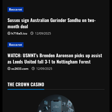
t
i
Baccarat
Sussex sign Australian Gurinder Sandhu on two-
o
month deal
n
h716a5.icu
12/09/2025
Baccarat
WATCH: USMNT’s Brenden Aaronson picks up assist
as Leeds United fall 3-1 to Nottingham Forest
xc2633.com
12/09/2025
THE CROWN CASINO