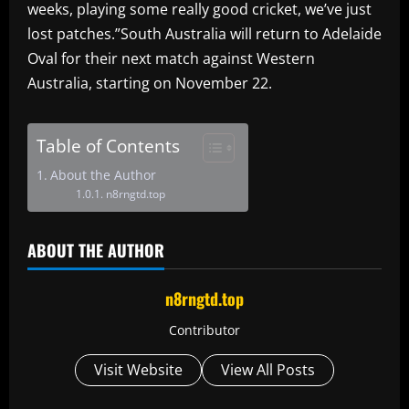
weeks, playing some really good cricket, we’ve just
lost patches.”South Australia will return to Adelaide
Oval for their next match against Western
Australia, starting on November 22.
Table of Contents
About the Author
n8rngtd.top
ABOUT THE AUTHOR
n8rngtd.top
Contributor
Visit Website
View All Posts