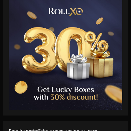
Email:
admin@the-crown-casino-au.com