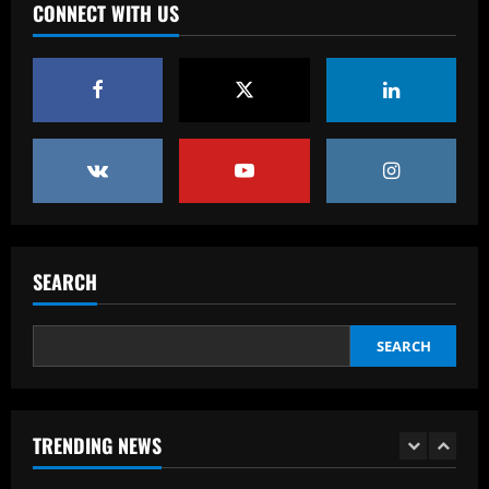
onto Man Utd outcast Antony
CONNECT WITH US
3
12/09/2025
Baccarat
England Euro 2024 Squad: Southgate
leaves out Rashford & Sterling
12/09/2025
4
Baccarat
Man City chase "extraordinary" £205k-
p/w star as potential Grealish upgrade
SEARCH
12/09/2025
5
SEARCH
Baccarat
Abel Ferreira faz mistério sobre
substituto de Veiga no Palmeiras e
ressalta confiança em Merentiel
TRENDING NEWS
1
12/09/2025