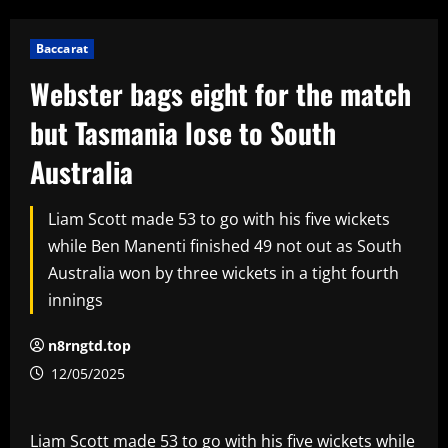
Baccarat
Webster bags eight for the match
but Tasmania lose to South
Australia
Liam Scott made 53 to go with his five wickets
while Ben Manenti finished 49 not out as South
Australia won by three wickets in a tight fourth
innings
n8rngtd.top
12/05/2025
Liam Scott made 53 to go with his five wickets while