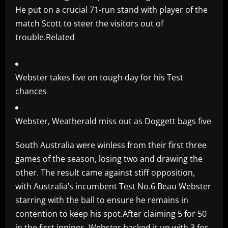
He put on a crucial 71-run stand with player of the
match Scott to steer the visitors out of
trouble.Related
Webster takes five on tough day for his Test
chances
Webster, Weatherald miss out as Doggett bags five
South Australia were winless from their first three
games of the season, losing two and drawing the
other. The result came against stiff opposition,
with Australia’s incumbent Test No.6 Beau Webster
starring with the ball to ensure he remains in
contention to keep his spot.After claiming 5 for 50
in the first innings, Webster backed it up with 3 for