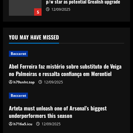
p/w star as potential Grealish upgrade
12/09/2025
5
Baccarat
Abel Ferreira faz mistério sobre
YOU MAY HAVE MISSED
substituto de Veiga no Palmeiras e
ressalta confiança em Merentiel
1
12/09/2025
Baccarat
Abel Ferreira faz mistério sobre substituto de Veiga
Baccarat
Arteta must unleash one of Arsenal’s
no Palmeiras e ressalta confiança em Merentiel
biggest underperformers this season
h79snht.top
12/09/2025
12/09/2025
2
Baccarat
Baccarat
Arteta must unleash one of Arsenal’s biggest
From crowdfunding to kidnapping! Why
Real Betis are so desperate to hold
underperformers this season
onto Man Utd outcast Antony
h716a5.icu
12/09/2025
3
12/09/2025