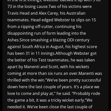
73 in the losing cause.Two of his victims were
Travis Head and Alex Carey, his Australian
teammates. Head edged Webster to slips on 15
from a ripping off-cutter, continuing his
disappointing run of form leading into the
Ashes.Since smashing a blazing ODI century
against South Africa in August, his highest score
has been 31 in 11 innings.Although Webster got
the better of his Test teammates, he was taken
apart by Manenti and Scott, with his wickets
coming at more than six runs an over.Manenti was
thrilled with the win.”We’ve been pretty successful
down here the last couple of years. It’s a place we
love to come and play at,” he said. “Probably rode
the game a bit, it was a tricky wicket early.”We
needed it. We’ve been close the last couple of