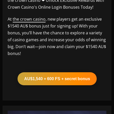
the crown casino ❤ Unlock Exclusive Rewards with
Crown Casino's Online Login Bonuses Today!
At
the crown casino
, new players get an exclusive
$1540 AU$ bonus just for signing up! With your
bonus, you’ll have the chance to explore a variety
of casino games and increase your odds of winning
big. Don’t wait—join now and claim your $1540 AU$
bonus!
AU$1,540 + 600 FS + secret bonus