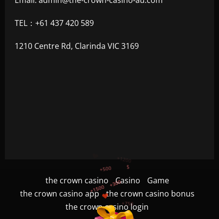
TEL：+61 437 420 589
1210 Centre Rd, Clarinda VIC 3169
+300
+1500
+750
the crown casino
Casino
Game
the crown casino app
the crown casino bonus
+1200
the crown casino login
+500
$