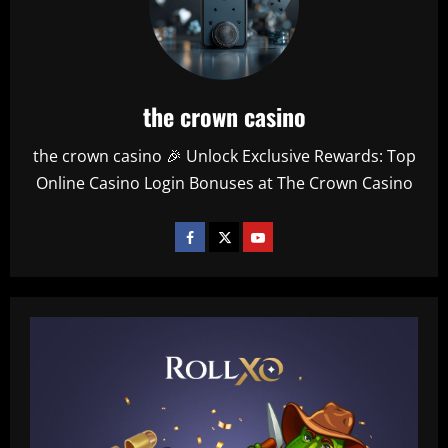
the crown casino
the crown casino 🎉 Unlock Exclusive Rewards: Top
Online Casino Login Bonuses at The Crown Casino