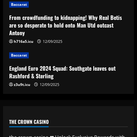
Baccarat
Baccarat
England Euro 2024 Squad: Southgate
From crowdfunding to kidnapping! Why Real Betis
leaves out Rashford & Sterling
are so desperate to hold onto Man Utd outcast
Antony
12/09/2025
4
h716a5.icu
12/09/2025
Baccarat
Baccarat
Man City chase "extraordinary" £205k-
p/w star as potential Grealish upgrade
England Euro 2024 Squad: Southgate leaves out
12/09/2025
5
Rashford & Sterling
z3u9t.icu
12/09/2025
THE CROWN CASINO