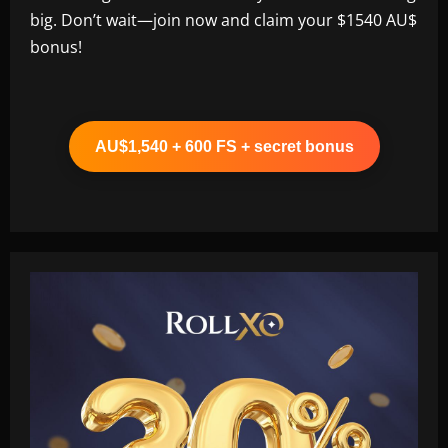
big. Don’t wait—join now and claim your $1540 AU$
bonus!
AU$1,540 + 600 FS + secret bonus