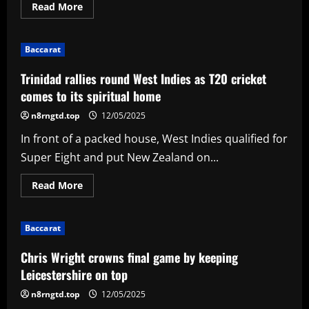
Read
Read More
more
about
No
Ashwin,
Baccarat
no
problem
for
Trinidad rallies round West Indies as T20 cricket
player-
of-
comes to its spiritual home
the-
match
n8rngtd.top
12/05/2025
Ravindra
Jadeja
In front of a packed house, West Indies qualified for
Super Eight and put New Zealand on...
Read
Read More
more
about
Trinidad
rallies
Baccarat
round
West
Indies
Chris Wright crowns final game by keeping
as
T20
Leicestershire on top
cricket
comes
n8rngtd.top
12/05/2025
to