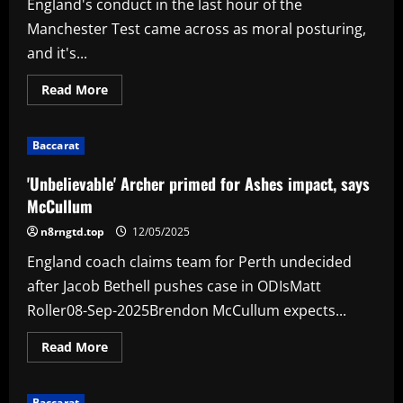
England's conduct in the last hour of the
Manchester Test came across as moral posturing,
and it's...
Read
Read More
more
about
Cricket
must
Baccarat
be
played
by
'Unbelievable' Archer primed for Ashes impact, says
the
rules,
McCullum
not
Stokes'
n8rngtd.top
12/05/2025
moral
code
England coach claims team for Perth undecided
after Jacob Bethell pushes case in ODIsMatt
Roller08-Sep-2025Brendon McCullum expects...
Read
Read More
more
about
'Unbelievable'
Archer
Baccarat