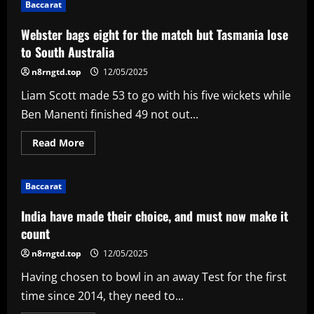
Baccarat
cricket
rivalries
have
Webster bags eight for the match but Tasmania lose
fizzled
out
to South Australia
at
the
n8rngtd.top
12/05/2025
T20
World
Liam Scott made 53 to go with his five wickets while
Cup,
but
Ben Manenti finished 49 not out...
there's
still
one
Read
Read More
to
more
watch
about
Webster
bags
Baccarat
eight
for
the
India have made their choice, and must now make it
match
but
count
Tasmania
lose
n8rngtd.top
12/05/2025
to
South
Having chosen to bowl in an away Test for the first
Australia
time since 2014, they need to...