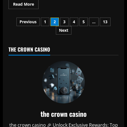
Read
Read More
more
about
India
Posts
have
Previous
1
2
3
4
5
…
13
made
their
Next
pagination
choice,
and
must
now
make
THE CROWN CASINO
it
count
the crown casino
the crown casino 🎉 Unlock Exclusive Rewards: Top