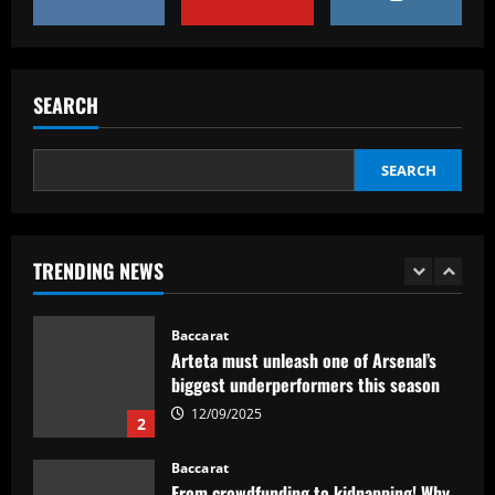
Baccarat
Man City chase "extraordinary" £205k-
p/w star as potential Grealish upgrade
SEARCH
12/09/2025
5
SEARCH
Baccarat
Abel Ferreira faz mistério sobre
substituto de Veiga no Palmeiras e
ressalta confiança em Merentiel
TRENDING NEWS
1
12/09/2025
Baccarat
Arteta must unleash one of Arsenal’s
biggest underperformers this season
12/09/2025
2
Baccarat
From crowdfunding to kidnapping! Why