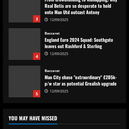
Real Betis are so desperate to hold
onto Man Utd outcast Antony
3
12/09/2025
Baccarat
England Euro 2024 Squad: Southgate
leaves out Rashford & Sterling
12/09/2025
4
Baccarat
Man City chase "extraordinary" £205k-
p/w star as potential Grealish upgrade
12/09/2025
5
Baccarat
Abel Ferreira faz mistério sobre
YOU MAY HAVE MISSED
substituto de Veiga no Palmeiras e
ressalta confiança em Merentiel