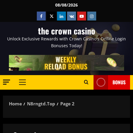
Skip
08/08/2026
to
Facebook
Twitter
Linkedin
VK
Youtube
Instagram
content
the crown casino
Unlock Exclusive Rewards with Crown Casino's Online Login
Bonuses Today!
BONUS
Primary
Menu
Home
N8rngtd.top
Page 2