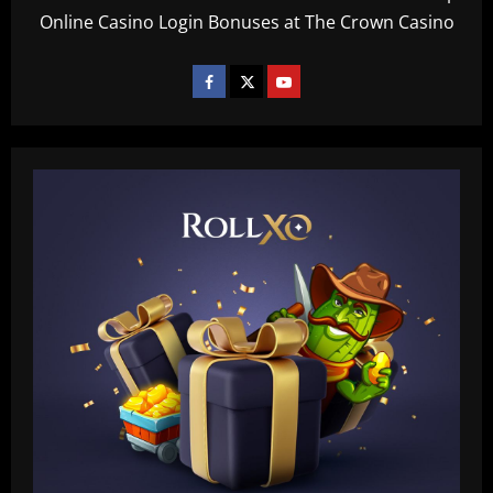
Online Casino Login Bonuses at The Crown Casino