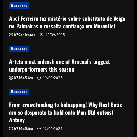
1
12/09/2025
Baccarat
Abel Ferreira faz mistério sobre substituto de Veiga
Baccarat
Arteta must unleash one of Arsenal’s
no Palmeiras e ressalta confiança em Merentiel
biggest underperformers this season
h79snht.top
12/09/2025
12/09/2025
2
Baccarat
Baccarat
Arteta must unleash one of Arsenal’s biggest
From crowdfunding to kidnapping! Why
Real Betis are so desperate to hold
underperformers this season
onto Man Utd outcast Antony
h716a5.icu
12/09/2025
3
12/09/2025
Baccarat
Baccarat
England Euro 2024 Squad: Southgate
From crowdfunding to kidnapping! Why Real Betis
leaves out Rashford & Sterling
are so desperate to hold onto Man Utd outcast
Antony
12/09/2025
4
h716a5.icu
12/09/2025
Baccarat