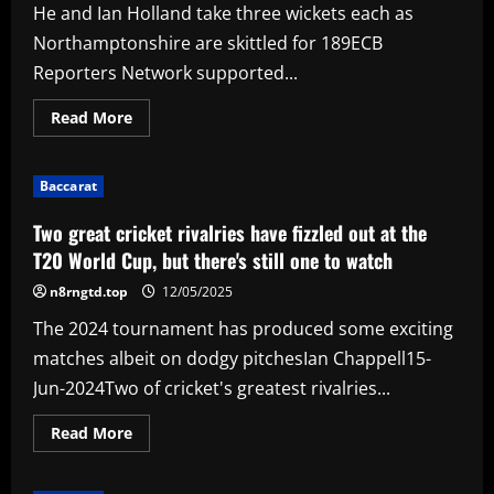
its
He and Ian Holland take three wickets each as
spiritual
home
Northamptonshire are skittled for 189ECB
Reporters Network supported...
Read
Read More
more
about
Chris
Wright
Baccarat
crowns
final
game
Two great cricket rivalries have fizzled out at the
by
keeping
T20 World Cup, but there's still one to watch
Leicestershire
on
n8rngtd.top
12/05/2025
top
The 2024 tournament has produced some exciting
matches albeit on dodgy pitchesIan Chappell15-
Jun-2024Two of cricket's greatest rivalries...
Read
Read More
more
about
Two
great