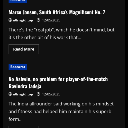
primed
for
Ashes
Marco Jansen, South Africa's Magnificent No. 7
impact,
says
n8rngtd.top
12/05/2025
McCullum
There's the "real job", which he doesn't mind, but
it's the other bit of his work that...
Read
Read More
more
about
Marco
Jansen,
Baccarat
South
Africa's
Magnificent
No Ashwin, no problem for player-of-the-match
No.
7
Ravindra Jadeja
n8rngtd.top
12/05/2025
The India allrounder said working on his mindset
and fitness had helped him maintain his superb
form...