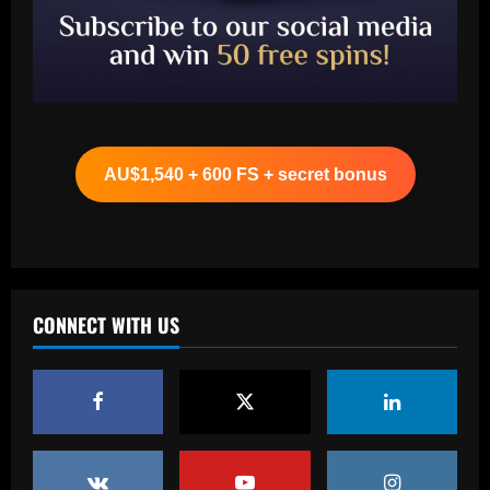
Baccarat
Arteta must unleash one of Arsenal’s
biggest underperformers this season
AU$1,540 + 600 FS + secret bonus
12/09/2025
2
Baccarat
From crowdfunding to kidnapping! Why
Real Betis are so desperate to hold
onto Man Utd outcast Antony
CONNECT WITH US
3
12/09/2025
Baccarat
England Euro 2024 Squad: Southgate
leaves out Rashford & Sterling
12/09/2025
4