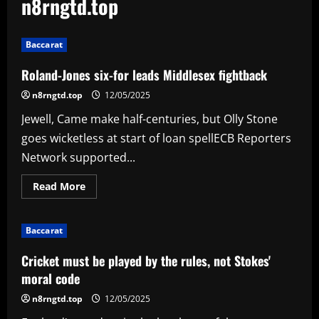
n8rngtd.top
Baccarat
Roland-Jones six-for leads Middlesex fightback
n8rngtd.top
12/05/2025
Jewell, Came make half-centuries, but Olly Stone
goes wicketless at start of loan spellECB Reporters
Network supported...
Read
Read More
more
about
Roland-
Jones
Baccarat
six-
for
leads
Cricket must be played by the rules, not Stokes'
Middlesex
fightback
moral code
n8rngtd.top
12/05/2025