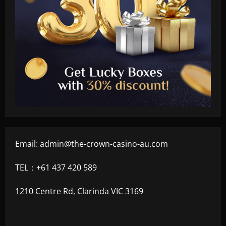
Email:
admin@the-crown-casino-au.com
TEL：+61 437 420 589
1210 Centre Rd, Clarinda VIC 3169