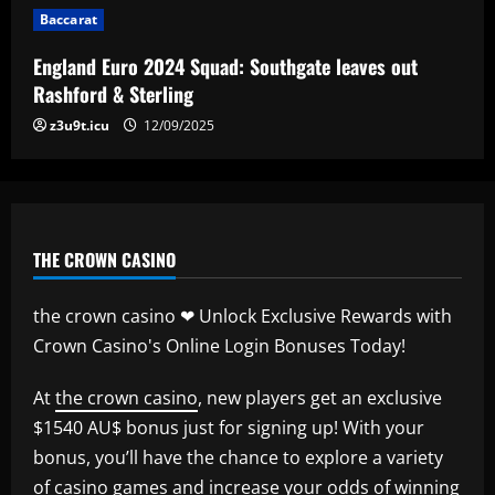
Baccarat
Man City chase "extraordinary" £205k-
p/w star as potential Grealish upgrade
England Euro 2024 Squad: Southgate leaves out
12/09/2025
5
Rashford & Sterling
z3u9t.icu
12/09/2025
THE CROWN CASINO
the crown casino ❤ Unlock Exclusive Rewards with
Crown Casino's Online Login Bonuses Today!
At
the crown casino
, new players get an exclusive
$1540 AU$ bonus just for signing up! With your
bonus, you’ll have the chance to explore a variety
of casino games and increase your odds of winning