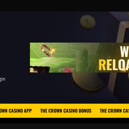
gin
OWN CASINO APP
THE CROWN CASINO BONUS
THE CROWN CA