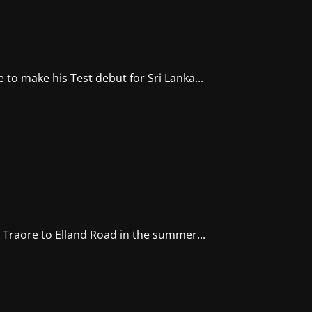
to make his Test debut for Sri Lanka...
 Traore to Elland Road in the summer...