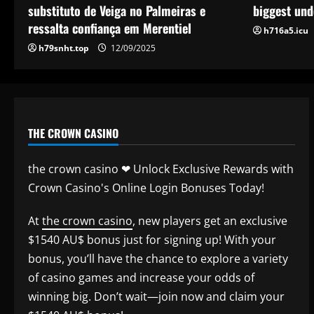
substituto de Veiga no Palmeiras e
biggest und
ressalta confiança em Merentiel
h716a5.icu
h79snht.top
12/09/2025
THE CROWN CASINO
the crown casino ❤ Unlock Exclusive Rewards with
Crown Casino's Online Login Bonuses Today!
At
the crown casino
, new players get an exclusive
$1540 AU$ bonus just for signing up! With your
bonus, you’ll have the chance to explore a variety
of casino games and increase your odds of
winning big. Don’t wait—join now and claim your