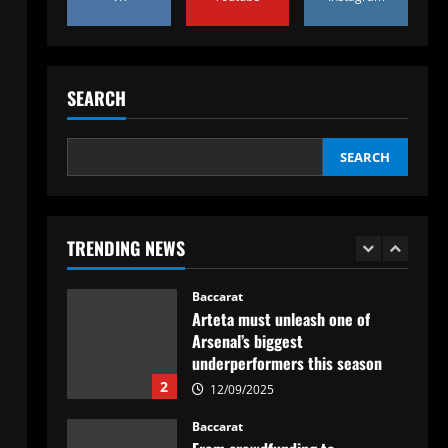
Baccarat
Man City chase "extraordinary"
£205k-p/w star as potential
SEARCH
Grealish upgrade
5
12/09/2025
SEARCH
Baccarat
Abel Ferreira faz mistério sobre
substituto de Veiga no Palmeiras
e ressalta confiança em
TRENDING NEWS
Merentiel
1
12/09/2025
Baccarat
Arteta must unleash one of
Arsenal’s biggest
underperformers this season
2
12/09/2025
Baccarat