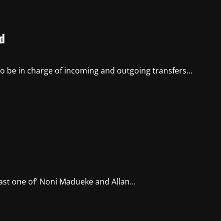
td
be in charge of incoming and outgoing transfers...
least one of' Noni Madueke and Allan...