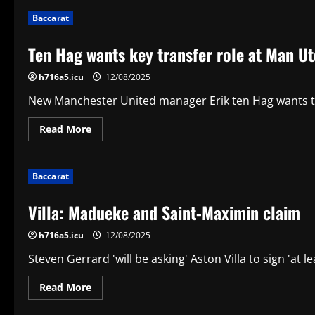
eye
Baccarat
up
move
for
Ten Hag wants key transfer role at Man U
goalkeeper
h716a5.icu
12/08/2025
New Manchester United manager Erik ten Hag wants to 
Read
Read More
more
about
Ten
Hag
Baccarat
wants
key
transfer
Villa: Madueke and Saint-Maximin claim
role
at
Man
h716a5.icu
12/08/2025
Utd
Steven Gerrard 'will be asking' Aston Villa to sign 'at 
Read
Read More
more
about