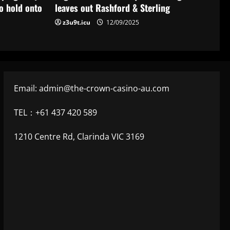
to hold onto
leaves out Rashford & Sterling
Man City chase "extraordinary"
£205k-p/w star as potential
z3u9t.icu
12/09/2025
Grealish upgrade
5
12/09/2025
Email:
admin@the-crown-casino-au.com
TEL：+61 437 420 589
1210 Centre Rd, Clarinda VIC 3169