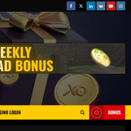
Facebook
Twitter
Linkedin
VK
Youtube
Insta
SINO LOGIN
BONUS