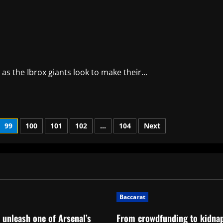
as the Ibrox giants look to make their...
99
100
101
102
…
104
Next
Baccarat
 unleash one of Arsenal’s
From crowdfunding to kidna