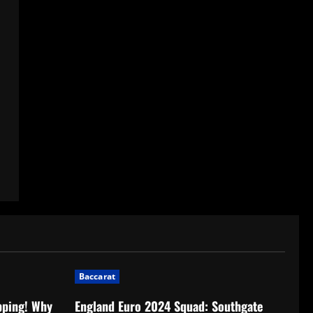
Merentiel
1
12/09/2025
Baccarat
Arteta must unleash one of
Arsenal’s biggest
underperformers this season
2
12/09/2025
Baccarat
From crowdfunding to
kidnapping! Why Real Betis are
so desperate to hold onto Man
Utd outcast Antony
3
12/09/2025
Baccarat
England Euro 2024 Squad:
Southgate leaves out Rashford &
Sterling
Baccarat
4
12/09/2025
pping! Why
England Euro 2024 Squad: Southgate
Baccarat