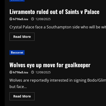
contact
for
Livramento ruled out of Saints v Palace
Traore
h716a5.icu
12/08/2025
Crystal Palace face a Southampton side who will be wi
Read
Read More
more
about
Livramento
ruled
Baccarat
out
of
Saints
Wolves eye up move for goalkeeper
v
Palace
h716a5.icu
12/08/2025
Wolves are reportedly interested in signing Bodo/Gli
but face...
Read
Read More
more
about
Wolves