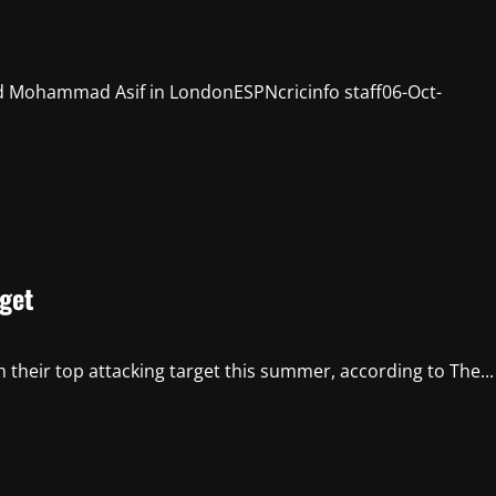
 and Mohammad Asif in LondonESPNcricinfo staff06-Oct-
rget
 their top attacking target this summer, according to The...