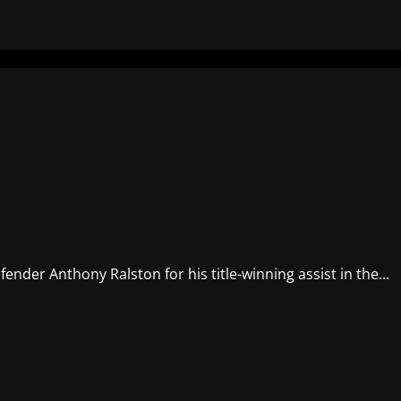
ender Anthony Ralston for his title-winning assist in the...