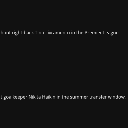
thout right-back Tino Livramento in the Premier League...
mt goalkeeper Nikita Haikin in the summer transfer window,