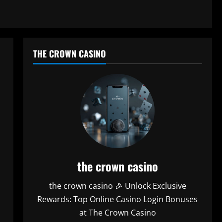
THE CROWN CASINO
the crown casino
the crown casino 🎉 Unlock Exclusive
Rewards: Top Online Casino Login Bonuses
at The Crown Casino