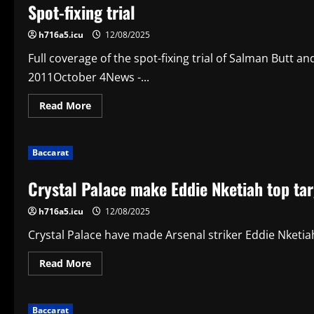
Spot-fixing trial
assist
h716a5.icu
12/08/2025
Full coverage of the spot-fixing trial of Salman Butt
2011October 4News -...
Read
Read More
more
about
Spot-
fixing
Baccarat
trial
Crystal Palace make Eddie Nketiah top ta
h716a5.icu
12/08/2025
Crystal Palace have made Arsenal striker Eddie Nketiah
Read
Read More
more
about
Crystal
Palace
Baccarat
make