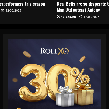
erperformers this season
Real Betis are so desperate 
Man Utd outcast Antony
12/09/2025
h716a5.icu
12/09/2025