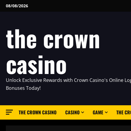
Skip
08/08/2026
to
content
the crown
casino
Unlock Exclusive Rewards with Crown Casino's Online Lo
Bonuses Today!
THE CROWN CASINO
CASINO
GAME
THE CR