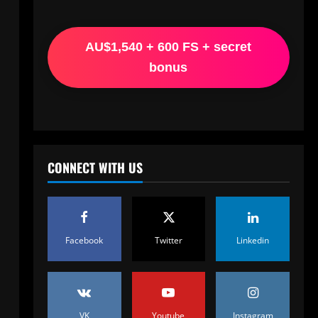
AU$1,540 + 600 FS + secret
bonus
Baccarat
Arteta must unleash one of
Arsenal’s biggest
underperformers this season
2
12/09/2025
Baccarat
CONNECT WITH US
From crowdfunding to
kidnapping! Why Real Betis are
so desperate to hold onto Man
Utd outcast Antony
3
Facebook
Twitter
Linkedin
12/09/2025
Baccarat
England Euro 2024 Squad:
Southgate leaves out Rashford &
Sterling
4
VK
Youtube
Instagram
12/09/2025