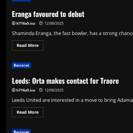
Eddie
Nketiah
Eranga favoured to debut
top
target
h716a5.icu
12/08/2025
Shaminda Eranga, the fast bowler, has a strong chance 
Read
Read More
more
about
Eranga
favoured
Baccarat
to
debut
Leeds: Orta makes contact for Traore
h716a5.icu
12/08/2025
Leeds United are interested in a move to bring Adama
Read
Read More
more
about
Leeds:
Orta
Baccarat
makes