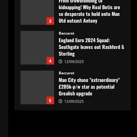
From crowdfunding to
kidnapping! Why Real Betis are
so desperate to hold onto Man
Utd outcast Antony
3
12/09/2025
Baccarat
England Euro 2024 Squad:
Southgate leaves out Rashford &
Sterling
4
12/09/2025
Baccarat
Man City chase "extraordinary"
£205k-p/w star as potential
Grealish upgrade
5
12/09/2025
Baccarat
Abel Ferreira faz mistério sobre
substituto de Veiga no Palmeiras
e ressalta confiança em