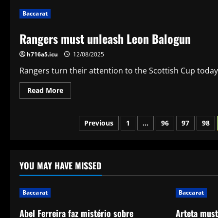
Villa:
Madueke
Baccarat
and
Saint-
Maximin
Rangers must unleash Leon Balogun
claim
h716a5.icu
12/08/2025
Rangers turn their attention to the Scottish Cup today 
Read
Read More
more
about
Rangers
must
Posts
Previous
1
…
96
97
98
unleash
Leon
Balogun
pagination
YOU MAY HAVE MISSED
Baccarat
Baccarat
Abel Ferreira faz mistério sobre
Arteta must