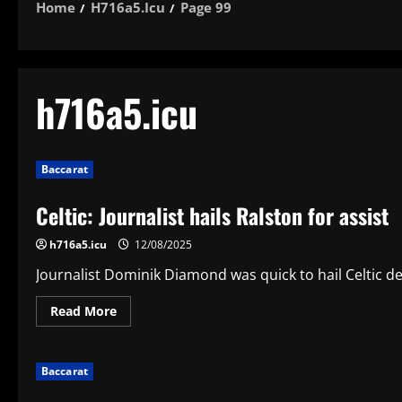
Home
H716a5.icu
Page 99
h716a5.icu
Baccarat
Celtic: Journalist hails Ralston for assist
h716a5.icu
12/08/2025
Journalist Dominik Diamond was quick to hail Celtic def
Read
Read More
more
about
Celtic:
Journalist
Baccarat
hails
Ralston
for