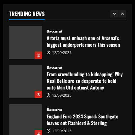
substituto de Veiga no Palmeiras e
ressalta confiança em Merentiel
TRENDING NEWS
1
12/09/2025
Baccarat
Arteta must unleash one of Arsenal’s
biggest underperformers this season
12/09/2025
2
Baccarat
From crowdfunding to kidnapping! Why
Real Betis are so desperate to hold
onto Man Utd outcast Antony
3
12/09/2025
Baccarat
England Euro 2024 Squad: Southgate
leaves out Rashford & Sterling
12/09/2025
4