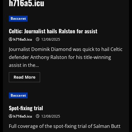
h716a5.icu
Baccarat
Celtic: Journalist hails Ralston for assist
h716a5.icu
12/08/2025
Journalist Dominik Diamond was quick to hail Celtic
defender Anthony Ralston for his title-winning
assist in the...
Read
Read More
more
about
Celtic:
Journalist
Baccarat
hails
Ralston
for
Spot-fixing trial
assist
h716a5.icu
12/08/2025
Full coverage of the spot-fixing trial of Salman Butt