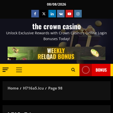
Skip
08/08/2026
to
Facebook
Twitter
Linkedin
VK
Youtube
Instagram
content
the crown casino
Unlock Exclusive Rewards with Crown Casino's Online Login
Bonuses Today!
BONUS
Primary
Menu
Home
H716a5.icu
Page 98