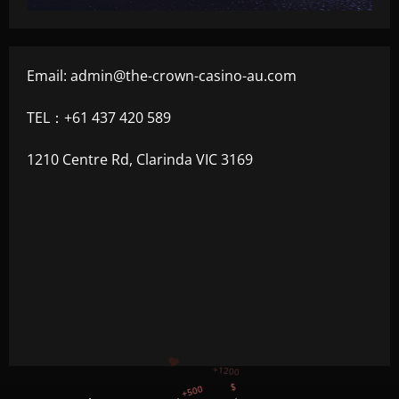
Email:
admin@the-crown-casino-au.com
TEL：+61 437 420 589
1210 Centre Rd, Clarinda VIC 3169
+500
+300
+1500