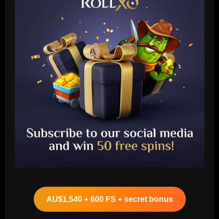
Baccarat
Arteta must unleash one of Arsenal’s
biggest underperformers this season
AU$1,540 + 600 FS + secret bonus
12/09/2025
2