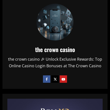
the crown casino
the crown casino 🎉 Unlock Exclusive Rewards: Top
Online Casino Login Bonuses at The Crown Casino