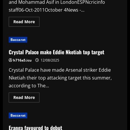
and Mohammad Asif in LondonESPNcricinfo
staff06-Oct-2011October 4News -...
Read
Read More
more
about
Spot-
fixing
Baccarat
trial
Crystal Palace make Eddie Nketiah top target
h716a5.icu
12/08/2025
Crystal Palace have made Arsenal striker Eddie
Nketiah their top attacking target this summer,
according to The...
Read
Read More
more
about
Crystal
Palace
Baccarat
make
Eddie
Nketiah
Eranga favoured to debut
top