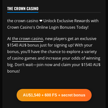
THE CROWN CASINO
the crown casino ❤ Unlock Exclusive Rewards with
Crown Casino's Online Login Bonuses Today!
At
the crown casino
, new players get an exclusive
$1540 AU$ bonus just for signing up! With your
bonus, you’ll have the chance to explore a variety
of casino games and increase your odds of winning
big. Don’t wait—join now and claim your $1540 AU$
bonus!
AU$1,540 + 600 FS + secret bonus