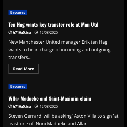
about
Wolves
eye
Baccarat
up
move
for
Ten Hag wants key transfer role at Man Utd
goalkeeper
h716a5.icu
12/08/2025
New Manchester United manager Erik ten Hag
wants to be in charge of incoming and outgoing
transfers...
Read
Read More
more
about
Ten
Hag
Baccarat
wants
key
transfer
Villa: Madueke and Saint-Maximin claim
role
at
h716a5.icu
12/08/2025
Man
Utd
Steven Gerrard 'will be asking' Aston Villa to sign 'at
least one of' Noni Madueke and Allan...