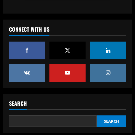
Baccarat
From crowdfunding to kidnapping! Why
Real Betis are so desperate to hold
onto Man Utd outcast Antony
CONNECT WITH US
3
12/09/2025
Baccarat
England Euro 2024 Squad: Southgate
leaves out Rashford & Sterling
12/09/2025
4
Baccarat
Man City chase "extraordinary" £205k-
p/w star as potential Grealish upgrade
SEARCH
12/09/2025
5
SEARCH
Baccarat
Abel Ferreira faz mistério sobre