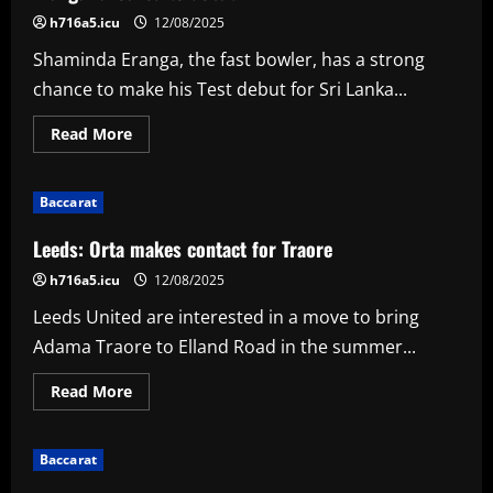
target
h716a5.icu
12/08/2025
Shaminda Eranga, the fast bowler, has a strong
chance to make his Test debut for Sri Lanka...
Read
Read More
more
about
Eranga
favoured
Baccarat
to
debut
Leeds: Orta makes contact for Traore
h716a5.icu
12/08/2025
Leeds United are interested in a move to bring
Adama Traore to Elland Road in the summer...
Read
Read More
more
about
Leeds:
Orta
Baccarat
makes
contact