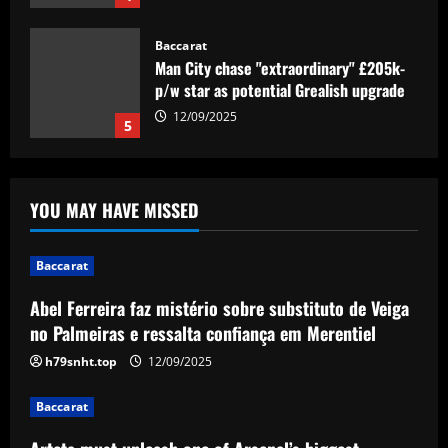
Baccarat
Man City chase "extraordinary" £205k-
p/w star as potential Grealish upgrade
12/09/2025
5
Baccarat
Abel Ferreira faz mistério sobre
YOU MAY HAVE MISSED
substituto de Veiga no Palmeiras e
ressalta confiança em Merentiel
1
12/09/2025
Baccarat
Abel Ferreira faz mistério sobre substituto de Veiga
Baccarat
Arteta must unleash one of Arsenal’s
no Palmeiras e ressalta confiança em Merentiel
biggest underperformers this season
h79snht.top
12/09/2025
12/09/2025
2
Baccarat
Baccarat
From crowdfunding to kidnapping! Why