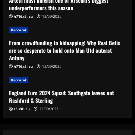
Arteta must unleash one of Arsenal’s biggest
Real Betis are so desperate to hold
underperformers this season
onto Man Utd outcast Antony
h716a5.icu
12/09/2025
3
12/09/2025
Baccarat
Baccarat
England Euro 2024 Squad: Southgate
From crowdfunding to kidnapping! Why Real Betis
leaves out Rashford & Sterling
are so desperate to hold onto Man Utd outcast
Antony
12/09/2025
4
h716a5.icu
12/09/2025
Baccarat
Baccarat
Man City chase "extraordinary" £205k-
p/w star as potential Grealish upgrade
England Euro 2024 Squad: Southgate leaves out
12/09/2025
5
Rashford & Sterling
z3u9t.icu
12/09/2025