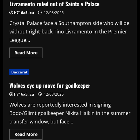
for
Livramento ruled out of Saints v Palace
Traore
h716a5.icu
12/08/2025
Crystal Palace face a Southampton side who will be
without right-back Tino Livramento in the Premier
League...
Read
Read More
more
about
Livramento
ruled
Baccarat
out
of
Saints
Wolves eye up move for goalkeeper
v
Palace
h716a5.icu
12/08/2025
Wolves are reportedly interested in signing
Bodo/Glimt goalkeeper Nikita Haikin in the summer
transfer window, but face...
Read
Read More
more