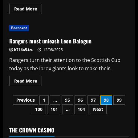
Read
Read More
more
about
Villa:
Madueke
Baccarat
and
Saint-
Maximin
Rangers must unleash Leon Balogun
claim
h716a5.icu
12/08/2025
Rangers turn their attention to the Scottish Cup
today as the Ibrox giants look to make their...
Read
Read More
more
about
Rangers
Posts
must
Previous
1
…
95
96
97
98
99
unleash
Leon
100
101
…
104
Next
pagination
Balogun
THE CROWN CASINO