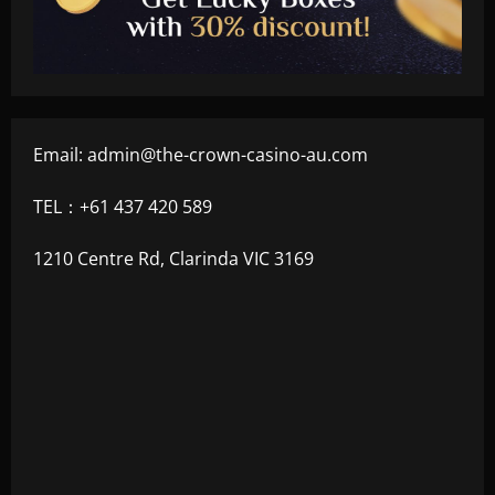
Email:
admin@the-crown-casino-au.com
TEL：+61 437 420 589
1210 Centre Rd, Clarinda VIC 3169