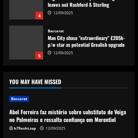
leaves out Rashford & Sterling
12/09/2025
4
Baccarat
Man City chase "extraordinary" £205k-
p/w star as potential Grealish upgrade
12/09/2025
5
Baccarat
Abel Ferreira faz mistério sobre
YOU MAY HAVE MISSED
substituto de Veiga no Palmeiras e
ressalta confiança em Merentiel
1
12/09/2025
Baccarat
Abel Ferreira faz mistério sobre substituto de Veiga
Baccarat
Arteta must unleash one of Arsenal’s
no Palmeiras e ressalta confiança em Merentiel
biggest underperformers this season
h79snht.top
12/09/2025
12/09/2025
2