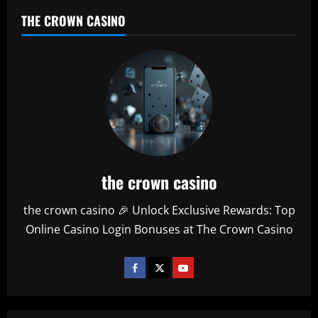
THE CROWN CASINO
the crown casino
the crown casino 🎉 Unlock Exclusive Rewards: Top
Online Casino Login Bonuses at The Crown Casino