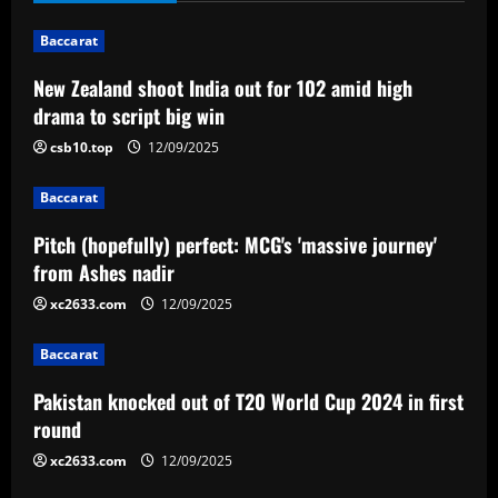
i
Baccarat
g
New Zealand shoot India out for 102 amid high
a
drama to script big win
t
csb10.top
12/09/2025
i
Baccarat
Pitch (hopefully) perfect: MCG's 'massive journey'
o
from Ashes nadir
n
xc2633.com
12/09/2025
Baccarat
Pakistan knocked out of T20 World Cup 2024 in first
round
xc2633.com
12/09/2025