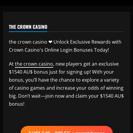
THE CROWN CASINO
the crown casino ❤ Unlock Exclusive Rewards with
Crown Casino's Online Login Bonuses Today!
At
the crown casino
, new players get an exclusive
$1540 AU$ bonus just for signing up! With your
bonus, you’ll have the chance to explore a variety
of casino games and increase your odds of winning
big. Don’t wait—join now and claim your $1540 AU$
bonus!