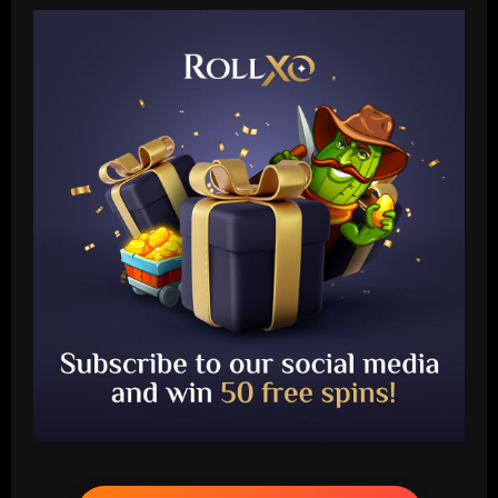
Baccarat
Arteta must unleash one of Arsenal’s