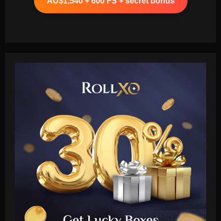
AU$1,540 + 600 FS + secret bonus