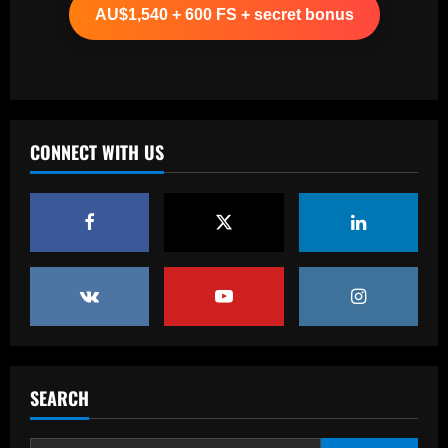
biggest underperformers this season
AU$1,540 + 600 FS + secret bonus
12/09/2025
2
Baccarat
From crowdfunding to kidnapping! Why
Real Betis are so desperate to hold
onto Man Utd outcast Antony
CONNECT WITH US
3
12/09/2025
Baccarat
England Euro 2024 Squad: Southgate
leaves out Rashford & Sterling
12/09/2025
4
Baccarat
Man City chase "extraordinary" £205k-
p/w star as potential Grealish upgrade
SEARCH
12/09/2025
5