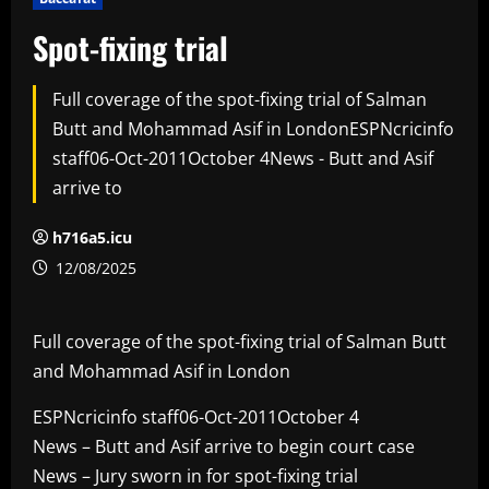
Spot-fixing trial
Full coverage of the spot-fixing trial of Salman
Butt and Mohammad Asif in LondonESPNcricinfo
staff06-Oct-2011October 4News - Butt and Asif
arrive to
h716a5.icu
12/08/2025
Full coverage of the spot-fixing trial of Salman Butt
and Mohammad Asif in London
ESPNcricinfo staff06-Oct-2011October 4
News – Butt and Asif arrive to begin court case
News – Jury sworn in for spot-fixing trial