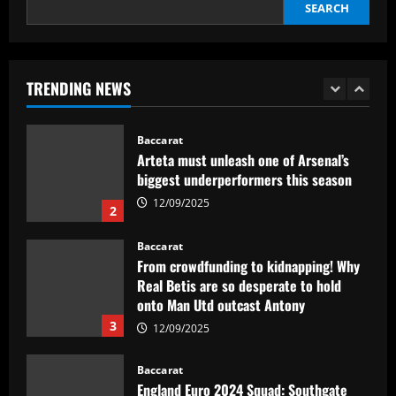
SEARCH
Baccarat
Abel Ferreira faz mistério sobre
substituto de Veiga no Palmeiras e
ressalta confiança em Merentiel
TRENDING NEWS
1
12/09/2025
Baccarat
Arteta must unleash one of Arsenal’s
biggest underperformers this season
12/09/2025
2
Baccarat
From crowdfunding to kidnapping! Why
Real Betis are so desperate to hold
onto Man Utd outcast Antony
3
12/09/2025
Baccarat
England Euro 2024 Squad: Southgate