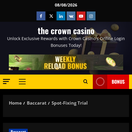
Skip
08/08/2026
to
Facebook
Twitter
Linkedin
VK
Youtube
Instagram
content
the crown casino
Unlock Exclusive Rewards with Crown Casino's Online Login
Bonuses Today!
BONUS
Primary
Menu
Home
Baccarat
Spot-Fixing Trial
Baccarat