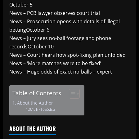
October 5
News – PCB lawyer observes court trial
News – Prosecution opens with details of illegal
bettingOctober 6
News – Jury sees no-ball footage and phone
recordsOctober 10
News – Court hears how spot-fixing plan unfolded
News – ‘More matches were to be fixed’
News – Huge odds of exact no-balls – expert
Table of Contents
About the Author
h716a5.icu
ABOUT THE AUTHOR