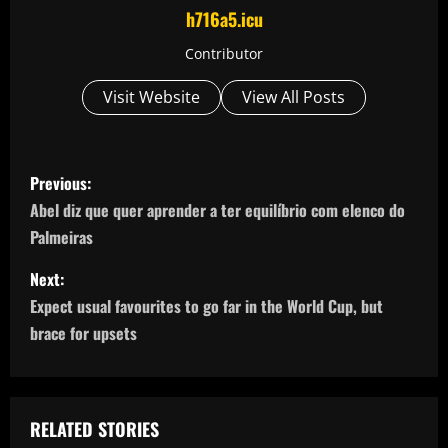
h716a5.icu
Contributor
Visit Website
View All Posts
P
Previous:
o
Abel diz que quer aprender a ter equilíbrio com elenco do
Palmeiras
s
Next:
t
Expect usual favourites to go far in the World Cup, but
n
brace for upsets
a
v
RELATED STORIES