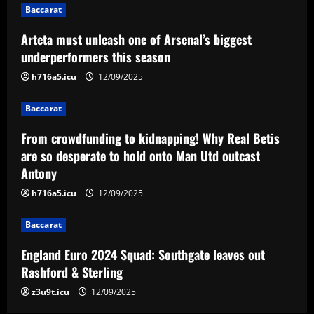
Baccarat
Baccarat
Arteta must unleash one of Arsenal’s biggest
From crowdfunding to kidnapping! Why
Real Betis are so desperate to hold
underperformers this season
onto Man Utd outcast Antony
h716a5.icu
12/09/2025
3
12/09/2025
Baccarat
Baccarat
England Euro 2024 Squad: Southgate
From crowdfunding to kidnapping! Why Real Betis
leaves out Rashford & Sterling
are so desperate to hold onto Man Utd outcast
Antony
12/09/2025
4
h716a5.icu
12/09/2025
Baccarat
Baccarat
Man City chase "extraordinary" £205k-
p/w star as potential Grealish upgrade
England Euro 2024 Squad: Southgate leaves out
12/09/2025
5
Rashford & Sterling
z3u9t.icu
12/09/2025