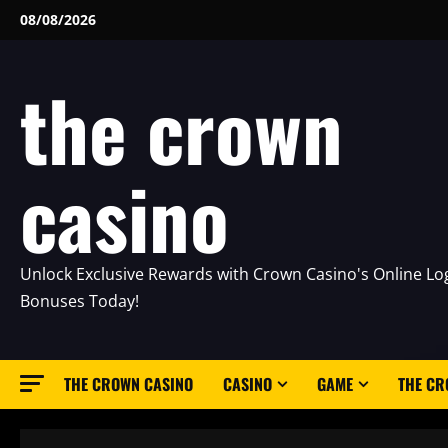
Skip
08/08/2026
to
content
the crown
casino
Unlock Exclusive Rewards with Crown Casino's Online Lo
Bonuses Today!
THE CROWN CASINO
CASINO
GAME
THE CR