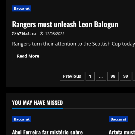
Villa:
Madueke
Baccarat
and
Saint-
Maximin
Rangers must unleash Leon Balogun
claim
h716a5.icu
12/08/2025
Rangers turn their attention to the Scottish Cup today 
Read
Read More
more
about
Rangers
must
Posts
Previous
1
…
98
99
unleash
Leon
Balogun
pagination
YOU MAY HAVE MISSED
Baccarat
Baccarat
Abel Ferreira faz mistério sobre
Arteta must