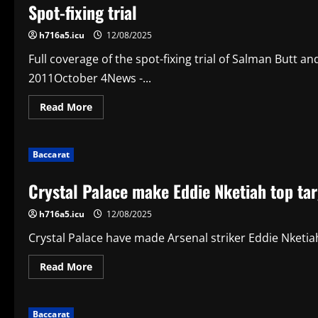
Spot-fixing trial
assist
h716a5.icu
12/08/2025
Full coverage of the spot-fixing trial of Salman Butt
2011October 4News -...
Read
Read More
more
about
Spot-
fixing
Baccarat
trial
Crystal Palace make Eddie Nketiah top ta
h716a5.icu
12/08/2025
Crystal Palace have made Arsenal striker Eddie Nketiah
Read
Read More
more
about
Crystal
Palace
Baccarat
make