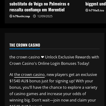
substituto de Veiga no Palmeiras e
biggest und
ressalta confiança em Merentiel
h716a5.icu
h79snht.top
12/09/2025
THE CROWN CASINO
the crown casino ❤ Unlock Exclusive Rewards with
Crown Casino's Online Login Bonuses Today!
At
the crown casino
, new players get an exclusive
$1540 AU$ bonus just for signing up! With your
bonus, you’ll have the chance to explore a variety
of casino games and increase your odds of
winning big. Don’t wait—join now and claim your