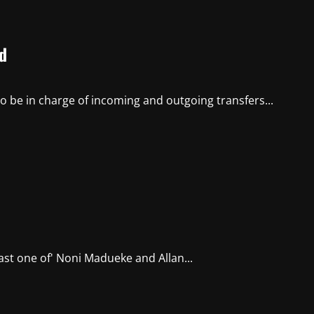
td
be in charge of incoming and outgoing transfers...
least one of' Noni Madueke and Allan...