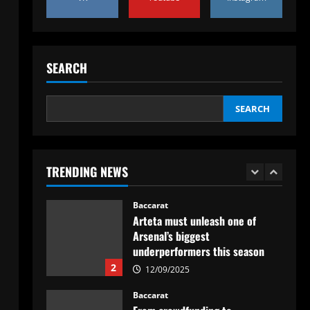
Baccarat
Man City chase "extraordinary"
£205k-p/w star as potential
SEARCH
Grealish upgrade
5
12/09/2025
SEARCH
Baccarat
Abel Ferreira faz mistério sobre
substituto de Veiga no Palmeiras
e ressalta confiança em
TRENDING NEWS
Merentiel
1
12/09/2025
Baccarat
Arteta must unleash one of
Arsenal’s biggest
underperformers this season
2
12/09/2025
Baccarat