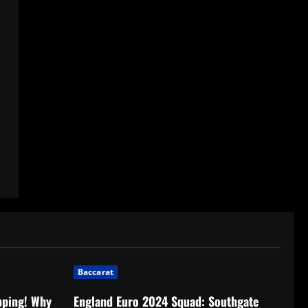
Merentiel
1
12/09/2025
Baccarat
Arteta must unleash one of
Arsenal’s biggest
underperformers this season
2
12/09/2025
Baccarat
From crowdfunding to
kidnapping! Why Real Betis are
so desperate to hold onto Man
Utd outcast Antony
3
12/09/2025
Baccarat
England Euro 2024 Squad:
Southgate leaves out Rashford &
Sterling
Baccarat
4
12/09/2025
pping! Why
England Euro 2024 Squad: Southgate
Baccarat