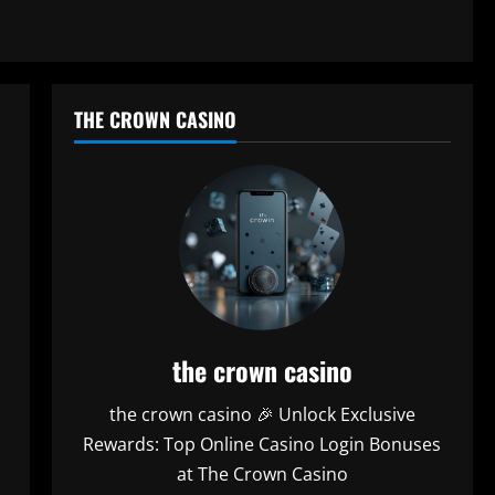
THE CROWN CASINO
the crown casino
the crown casino 🎉 Unlock Exclusive
Rewards: Top Online Casino Login Bonuses
at The Crown Casino