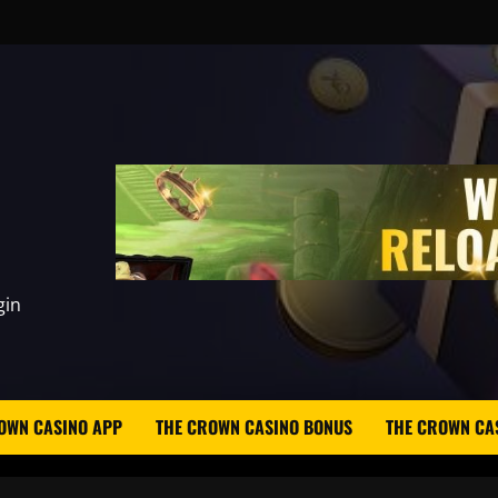
gin
OWN CASINO APP
THE CROWN CASINO BONUS
THE CROWN CA