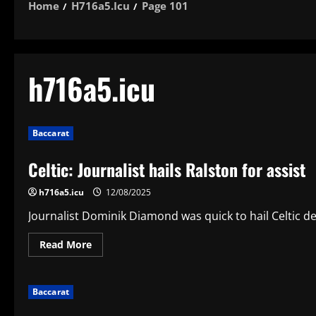
Home
H716a5.icu
Page 101
h716a5.icu
Baccarat
Celtic: Journalist hails Ralston for assist
h716a5.icu
12/08/2025
Journalist Dominik Diamond was quick to hail Celtic def
Read
Read More
more
about
Celtic:
Journalist
Baccarat
hails
Ralston
for