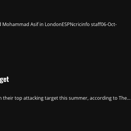
 and Mohammad Asif in LondonESPNcricinfo staff06-Oct-
rget
 their top attacking target this summer, according to The...