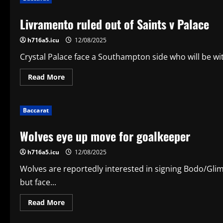
contact
for
Livramento ruled out of Saints v Palace
Traore
h716a5.icu
12/08/2025
Crystal Palace face a Southampton side who will be wi
Read
Read More
more
about
Livramento
ruled
Baccarat
out
of
Saints
Wolves eye up move for goalkeeper
v
Palace
h716a5.icu
12/08/2025
Wolves are reportedly interested in signing Bodo/Gli
but face...
Read
Read More
more
about
Wolves