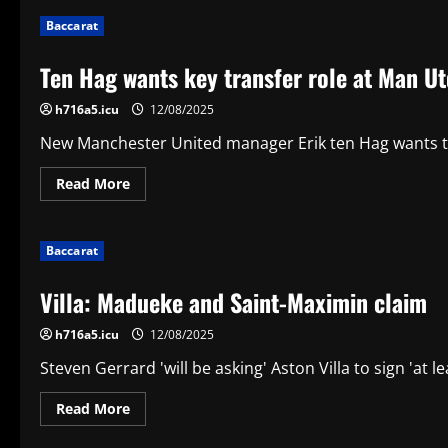
eye
Baccarat
up
move
for
Ten Hag wants key transfer role at Man U
goalkeeper
h716a5.icu
12/08/2025
New Manchester United manager Erik ten Hag wants to 
Read
Read More
more
about
Ten
Hag
Baccarat
wants
key
transfer
Villa: Madueke and Saint-Maximin claim
role
at
Man
h716a5.icu
12/08/2025
Utd
Steven Gerrard 'will be asking' Aston Villa to sign 'at 
Read
Read More
more
about