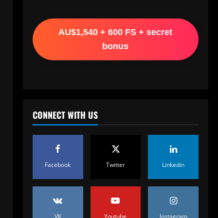
AU$1,540 + 600 FS + secret
bonus
Baccarat
Arteta must unleash one of
Arsenal’s biggest
underperformers this season
2
12/09/2025
Baccarat
CONNECT WITH US
From crowdfunding to
kidnapping! Why Real Betis are
so desperate to hold onto Man
Utd outcast Antony
3
Facebook
Twitter
Linkedin
12/09/2025
Baccarat
England Euro 2024 Squad:
Southgate leaves out Rashford &
Sterling
4
VK
Youtube
Instagram
12/09/2025