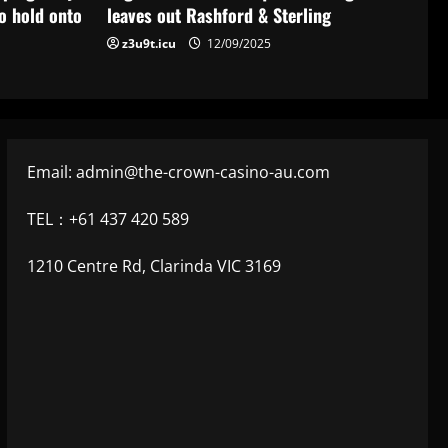
to hold onto
leaves out Rashford & Sterling
Man City chase "extraordinary"
£205k-p/w star as potential
z3u9t.icu
12/09/2025
Grealish upgrade
5
12/09/2025
Email:
admin@the-crown-casino-au.com
TEL：+61 437 420 589
1210 Centre Rd, Clarinda VIC 3169