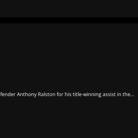
ender Anthony Ralston for his title-winning assist in the...