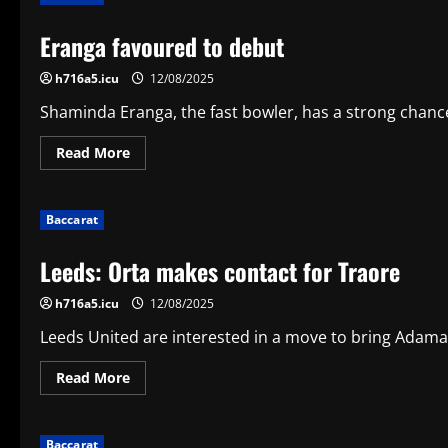
Eddie
Nketiah
Eranga favoured to debut
top
target
h716a5.icu
12/08/2025
Shaminda Eranga, the fast bowler, has a strong chance 
Read
Read More
more
about
Eranga
favoured
Baccarat
to
debut
Leeds: Orta makes contact for Traore
h716a5.icu
12/08/2025
Leeds United are interested in a move to bring Adama
Read
Read More
more
about
Leeds:
Orta
Baccarat
makes