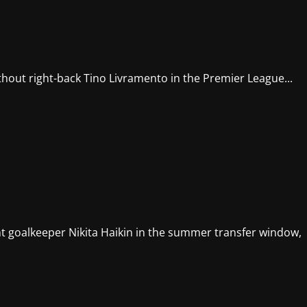
thout right-back Tino Livramento in the Premier League...
mt goalkeeper Nikita Haikin in the summer transfer window,