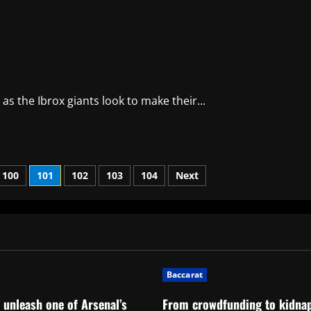
as the Ibrox giants look to make their...
100
101
102
103
104
Next
Baccarat
 unleash one of Arsenal’s
From crowdfunding to kidna