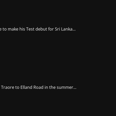
to make his Test debut for Sri Lanka...
 Traore to Elland Road in the summer...