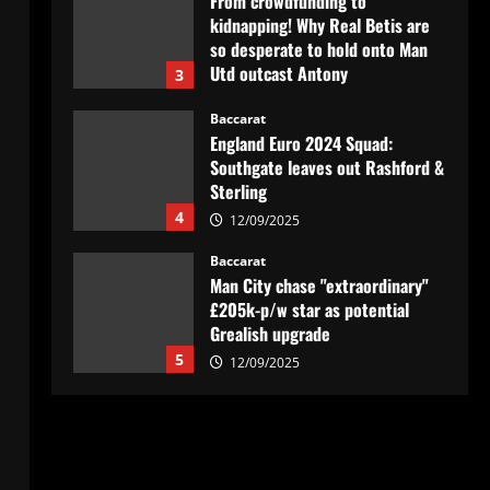
From crowdfunding to
kidnapping! Why Real Betis are
so desperate to hold onto Man
Utd outcast Antony
3
12/09/2025
Baccarat
England Euro 2024 Squad:
Southgate leaves out Rashford &
Sterling
4
12/09/2025
Baccarat
Man City chase "extraordinary"
£205k-p/w star as potential
Grealish upgrade
5
12/09/2025
Baccarat
Abel Ferreira faz mistério sobre
substituto de Veiga no Palmeiras
e ressalta confiança em