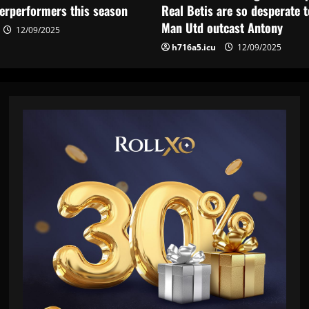
erperformers this season
Real Betis are so desperate 
Man Utd outcast Antony
12/09/2025
h716a5.icu
12/09/2025