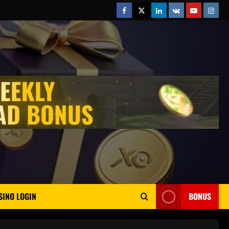
Facebook
Twitter
Linkedin
VK
Youtube
Insta
SINO LOGIN
BONUS