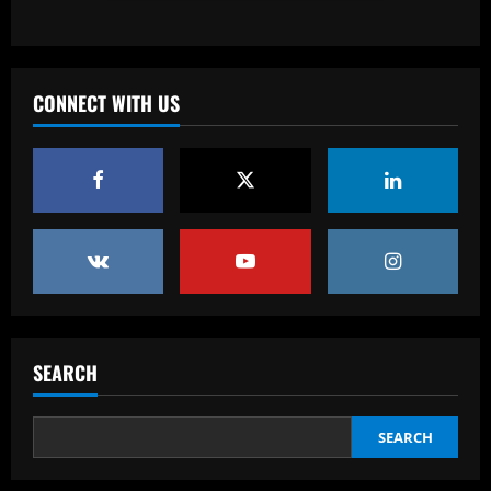
Baccarat
England Euro 2024 Squad: Southgate
leaves out Rashford & Sterling
CONNECT WITH US
12/09/2025
4
Baccarat
Man City chase "extraordinary" £205k-
p/w star as potential Grealish upgrade
12/09/2025
5
Baccarat
Abel Ferreira faz mistério sobre
substituto de Veiga no Palmeiras e
SEARCH
ressalta confiança em Merentiel
1
12/09/2025
SEARCH
Baccarat
Arteta must unleash one of Arsenal’s