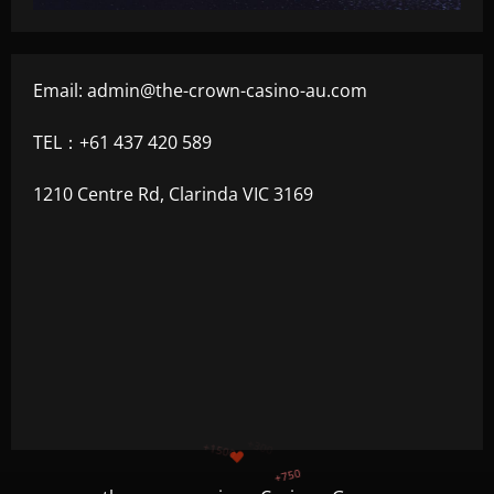
Email:
admin@the-crown-casino-au.com
TEL：+61 437 420 589
1210 Centre Rd, Clarinda VIC 3169
+1200
$
+500