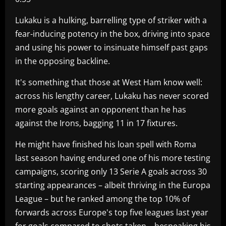
Lukaku is a hulking, barrelling type of striker with a
fear-inducing potency in the box, driving into space
and using his power to insinuate himself past gaps
in the opposing backline.
It's something that those at West Ham know well:
across his lengthy career, Lukaku has never scored
more goals against an opponent than he has
against the Irons, bagging 11 in 17 fixtures.
He might have finished his loan spell with Roma
last season having endured one of his more testing
campaigns, scoring only 13 Serie A goals across 30
starting appearances – albeit thriving in the Europa
League – but he ranked among the top 10% of
forwards across Europe's top five leagues last year
for goals compared to shots taken – bespeaking his