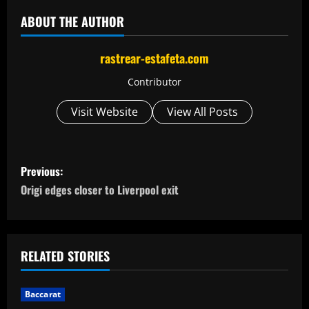
ABOUT THE AUTHOR
rastrear-estafeta.com
Contributor
Visit Website
View All Posts
P
Previous:
o
Origi edges closer to Liverpool exit
s
t
RELATED STORIES
n
Baccarat