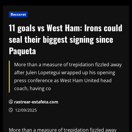
Baccarat
11 goals vs West Ham: Irons could
seal their biggest signing since
Paqueta
More than a measure of trepidation fizzled away
after Julen Lopetegui wrapped up his opening
press conference as West Ham United head
coach, having co
rastrear-estafeta.com
12/09/2025
More than a measure of trepidation fizzled away