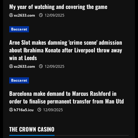
a
My year of watching and covering the game
v
xc2633.com
12/09/2025
i
Baccarat
g
Arne Slot makes damning 'crime scene' admission
a
about Ibrahima Konate after Liverpool throw away
win at Leeds
t
xc2633.com
12/09/2025
i
Baccarat
o
Barcelona make demand to Marcus Rashford in
n
order to finalise permanent transfer from Man Utd
h716a5.icu
12/09/2025
THE CROWN CASINO