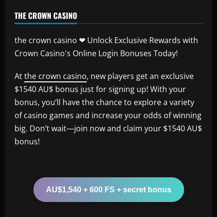
THE CROWN CASINO
the crown casino ❤ Unlock Exclusive Rewards with
Crown Casino's Online Login Bonuses Today!
At
the crown casino
, new players get an exclusive
$1540 AU$ bonus just for signing up! With your
bonus, you’ll have the chance to explore a variety
of casino games and increase your odds of winning
big. Don’t wait—join now and claim your $1540 AU$
bonus!
AU$1,540 + 600 FS + secret bonus