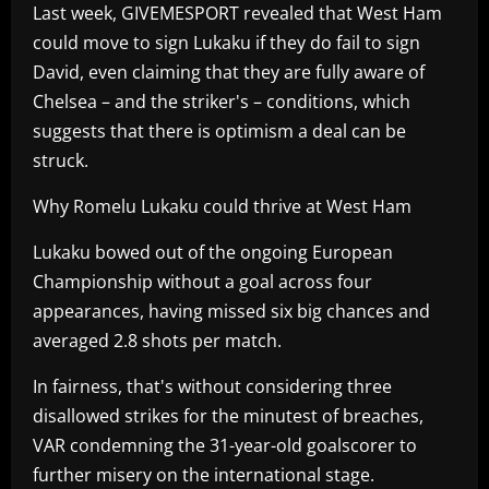
Last week, GIVEMESPORT revealed that West Ham
could move to sign Lukaku if they do fail to sign
David, even claiming that they are fully aware of
Chelsea – and the striker's – conditions, which
suggests that there is optimism a deal can be
struck.
Why Romelu Lukaku could thrive at West Ham
Lukaku bowed out of the ongoing European
Championship without a goal across four
appearances, having missed six big chances and
averaged 2.8 shots per match.
In fairness, that's without considering three
disallowed strikes for the minutest of breaches,
VAR condemning the 31-year-old goalscorer to
further misery on the international stage.