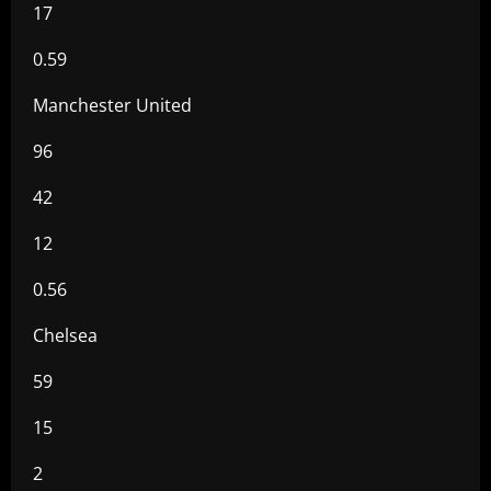
17
0.59
Manchester United
96
42
12
0.56
Chelsea
59
15
2