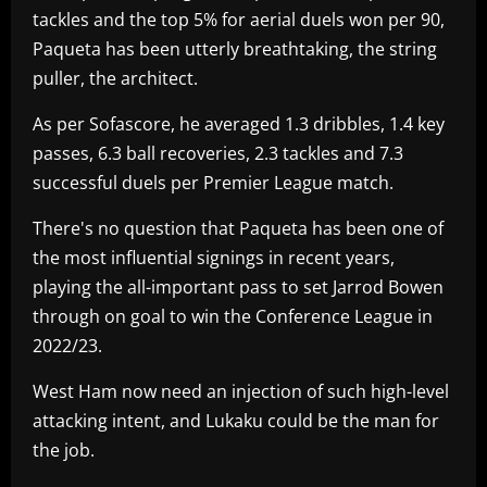
tackles and the top 5% for aerial duels won per 90,
Paqueta has been utterly breathtaking, the string
puller, the architect.
As per Sofascore, he averaged 1.3 dribbles, 1.4 key
passes, 6.3 ball recoveries, 2.3 tackles and 7.3
successful duels per Premier League match.
There's no question that Paqueta has been one of
the most influential signings in recent years,
playing the all-important pass to set Jarrod Bowen
through on goal to win the Conference League in
2022/23.
West Ham now need an injection of such high-level
attacking intent, and Lukaku could be the man for
the job.