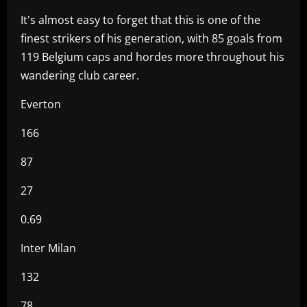
It's almost easy to forget that this is one of the
finest strikers of his generation, with 85 goals from
119 Belgium caps and hordes more throughout his
wandering club career.
Everton
166
87
27
0.69
Inter Milan
132
78