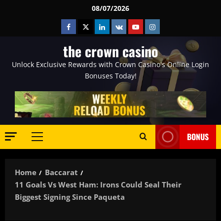
Skip
08/07/2026
to
Facebook
Twitter
Linkedin
VK
Youtube
Instagram
content
the crown casino
Unlock Exclusive Rewards with Crown Casino's Online Login
Bonuses Today!
BONUS
Primary
Menu
Home
Baccarat
11 Goals Vs West Ham: Irons Could Seal Their
Biggest Signing Since Paqueta