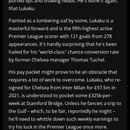
pursed lips and shaking heads. He's done it again,
that Lukaku.
Painted as a lumbering oaf by some, Lukaku is a
masterful forward and is the fifth-highest active
Premier League scorer with 121 goals from 278
appearances. It's hardly surprising that he's been
hailed for his "world-class" chance conversion rate
by former Chelsea manager Thomas Tuchel.
His pay packet might prove to be an obstacle that
requires a lot of work to overcome. Lukaku, who re-
signed for Chelsea from Inter Milan for £97.5m in
2021, is understood to pocket some £325k-per-
week at Stamford Bridge. Unless he fancies a trip to
the Gulf – which, to be fair, reportedly he might –
he'll need to whittle down such weekly earnings to
try his luck in the Premier League once more.