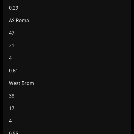
0.29
AS Roma
47
21
4
0.61
West Brom
38
17
4
0.55