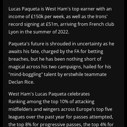
Lucas Paqueta is West Ham's top earner with an
income of £150k per week, as well as the Irons'
record signing at £51m, arriving from French club
Lyon in the summer of 2022.
Paqueta's future is shrouded in uncertainty as he
awaits his fate, charged by the FA for betting
breaches, but he has been nothing short of
magical across his two campaigns, hailed for his
"mind-boggling" talent by erstwhile teammate
Declan Rice.
West Ham's Lucas Paqueta celebrates
Ranking among the top 10% of attacking
midfielders and wingers across Europe's top five
leagues over the past year for passes attempted,
the top 8% for progressive passes, the top 4% for