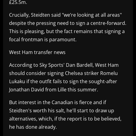
£25.5m.
Crucially, Steidten said "we’re looking at all areas"
despite the pressing need to sign a centre-forward.
This is pleasing, but the fact remains that signing a
focal frontman is paramount.
West Ham transfer news
According to Sky Sports' Dan Bardell, West Ham
should consider signing Chelsea striker Romelu
Lukaku if the outfit fails to sign the sought-after
Jonathan David from Lille this summer.
But interest in the Canadian is fierce and if
Steidten's worth his salt, he'll start to draw up
alternatives, which, if the report is to be believed,
he has done already.