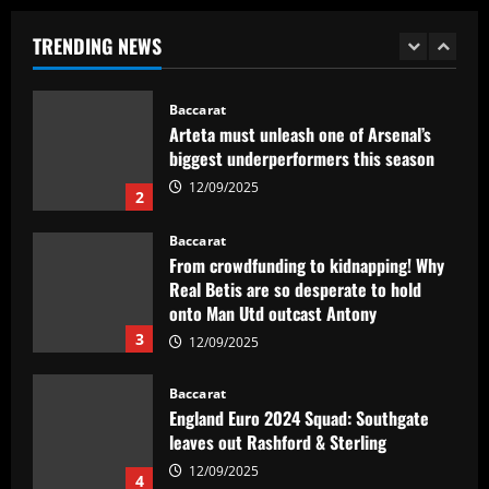
biggest underperformers this season
TRENDING NEWS
12/09/2025
2
Baccarat
From crowdfunding to kidnapping! Why
Real Betis are so desperate to hold
onto Man Utd outcast Antony
3
12/09/2025
Baccarat
England Euro 2024 Squad: Southgate
leaves out Rashford & Sterling
12/09/2025
4
Baccarat
Man City chase "extraordinary" £205k-
p/w star as potential Grealish upgrade
12/09/2025
5