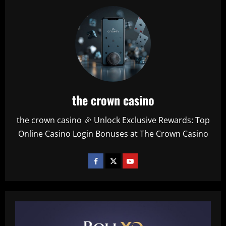
the crown casino
the crown casino 🎉 Unlock Exclusive Rewards: Top
Online Casino Login Bonuses at The Crown Casino