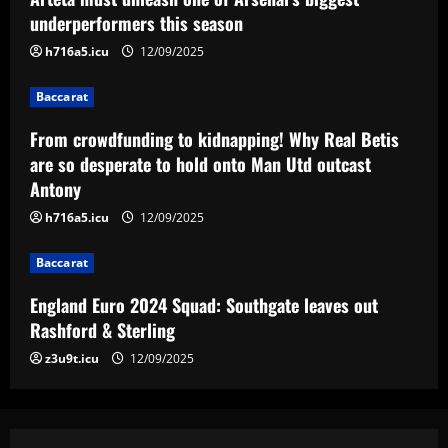
England Euro 2024 Squad: Southgate
underperformers this season
leaves out Rashford & Sterling
h716a5.icu
12/09/2025
12/09/2025
4
Baccarat
Baccarat
Man City chase "extraordinary" £205k-
From crowdfunding to kidnapping! Why Real Betis
p/w star as potential Grealish upgrade
are so desperate to hold onto Man Utd outcast
Antony
12/09/2025
5
h716a5.icu
12/09/2025
Baccarat
England Euro 2024 Squad: Southgate leaves out
Rashford & Sterling
z3u9t.icu
12/09/2025