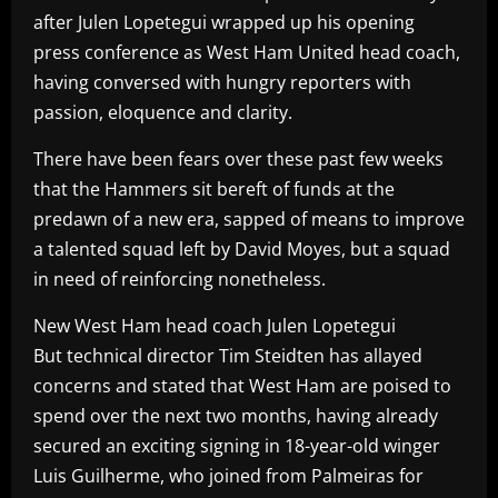
after Julen Lopetegui wrapped up his opening
press conference as West Ham United head coach,
having conversed with hungry reporters with
passion, eloquence and clarity.
There have been fears over these past few weeks
that the Hammers sit bereft of funds at the
predawn of a new era, sapped of means to improve
a talented squad left by David Moyes, but a squad
in need of reinforcing nonetheless.
New West Ham head coach Julen Lopetegui
But technical director Tim Steidten has allayed
concerns and stated that West Ham are poised to
spend over the next two months, having already
secured an exciting signing in 18-year-old winger
Luis Guilherme, who joined from Palmeiras for