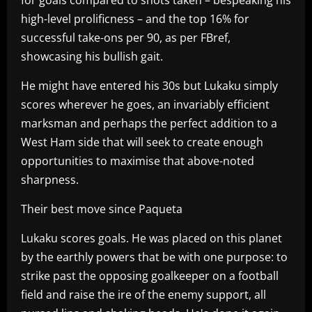
high-level prolificness – and the top 16% for
successful take-ons per 90, as per FBref,
showcasing his bullish gait.
He might have entered his 30s but Lukaku simply
scores wherever he goes, an invariably efficient
marksman and perhaps the perfect addition to a
West Ham side that will seek to create enough
opportunities to maximise that above-noted
sharpness.
Their best move since Paqueta
Lukaku scores goals. He was placed on this planet
by the earthly powers that be with one purpose: to
strike past the opposing goalkeeper on a football
field and raise the ire of the enemy support, all