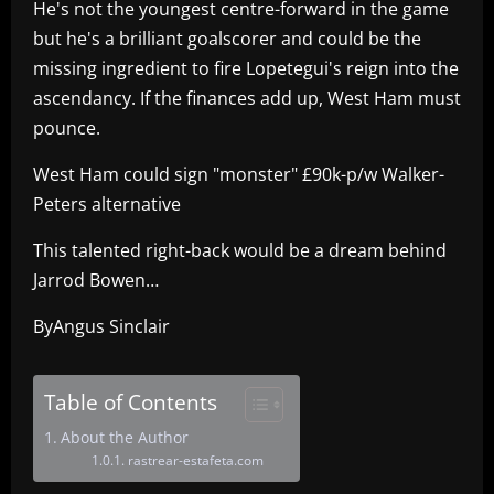
He's not the youngest centre-forward in the game
but he's a brilliant goalscorer and could be the
missing ingredient to fire Lopetegui's reign into the
ascendancy. If the finances add up, West Ham must
pounce.
West Ham could sign "monster" £90k-p/w Walker-
Peters alternative
This talented right-back would be a dream behind
Jarrod Bowen…
ByAngus Sinclair
Table of Contents
About the Author
rastrear-estafeta.com