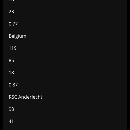
23
0.77
Belgium
119
85
18
0.87
RSC Anderlecht
98
41