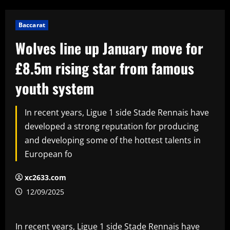
Baccarat
Wolves line up January move for
£8.5m rising star from famous
youth system
In recent years, Ligue 1 side Stade Rennais have
developed a strong reputation for producing
and developing some of the hottest talents in
European fo
xc2633.com
12/09/2025
In recent years, Ligue 1 side Stade Rennais have