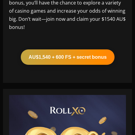
bonus, you’ll have the chance to explore a variety
of casino games and increase your odds of winning
big. Don’t wait—join now and claim your $1540 AU$
bonus!
AU$1,540 + 600 FS + secret bonus