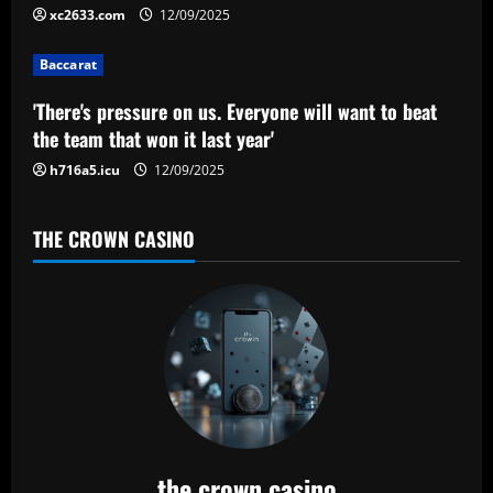
t
xc2633.com
12/09/2025
i
Baccarat
o
'There's pressure on us. Everyone will want to beat
n
the team that won it last year'
h716a5.icu
12/09/2025
THE CROWN CASINO
the crown casino