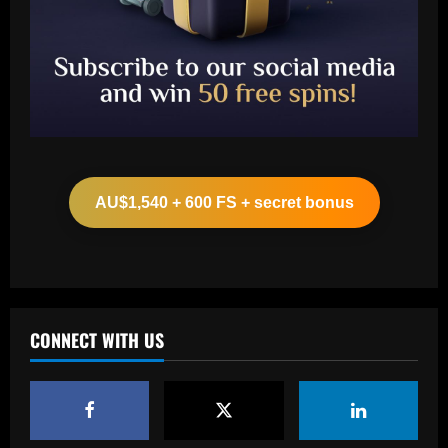
Baccarat
Arteta must unleash one of Arsenal’s
biggest underperformers this season
AU$1,540 + 600 FS + secret bonus
12/09/2025
2
Baccarat
From crowdfunding to kidnapping! Why
Real Betis are so desperate to hold
onto Man Utd outcast Antony
CONNECT WITH US
3
12/09/2025
Baccarat
England Euro 2024 Squad: Southgate