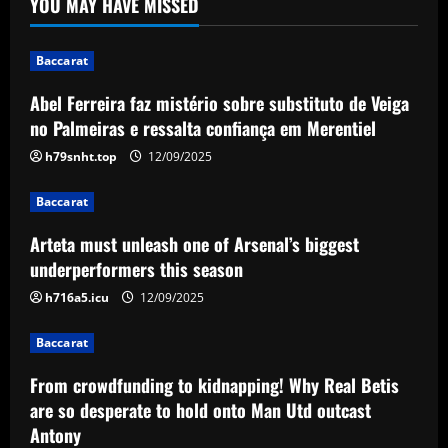
YOU MAY HAVE MISSED
substituto de Veiga no Palmeiras e
ressalta confiança em Merentiel
1
12/09/2025
Baccarat
Abel Ferreira faz mistério sobre substituto de Veiga
Baccarat
Arteta must unleash one of Arsenal’s
no Palmeiras e ressalta confiança em Merentiel
biggest underperformers this season
h79snht.top
12/09/2025
12/09/2025
2
Baccarat
Baccarat
Arteta must unleash one of Arsenal’s biggest
From crowdfunding to kidnapping! Why
Real Betis are so desperate to hold
underperformers this season
onto Man Utd outcast Antony
h716a5.icu
12/09/2025
3
12/09/2025
Baccarat
Baccarat
England Euro 2024 Squad: Southgate
From crowdfunding to kidnapping! Why Real Betis
leaves out Rashford & Sterling
are so desperate to hold onto Man Utd outcast
Antony
12/09/2025
4