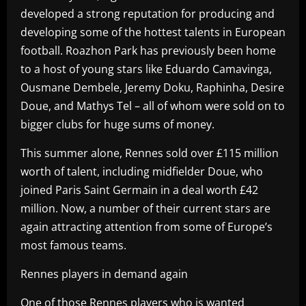
developed a strong reputation for producing and
developing some of the hottest talents in European
football. Roazhon Park has previously been home
to a host of young stars like Eduardo Camavinga,
Ousmane Dembele, Jeremy Doku, Raphinha, Desire
Doue, and Mathys Tel – all of whom were sold on to
bigger clubs for huge sums of money.
This summer alone, Rennes sold over £115 million
worth of talent, including midfielder Doue, who
joined Paris Saint Germain in a deal worth £42
million. Now, a number of their current stars are
again attracting attention from some of Europe’s
most famous teams.
Rennes players in demand again
One of those Rennes players who is wanted