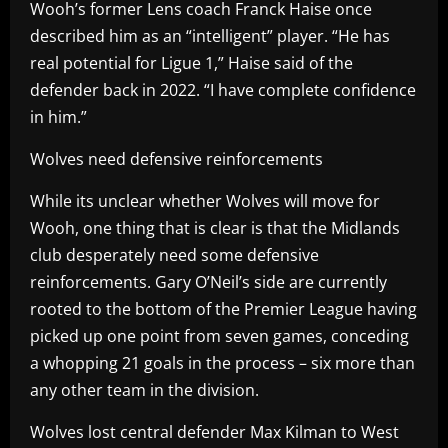
Wooh’s former Lens coach Franck Haise once
described him as an “intelligent” player. “He has
real potential for Ligue 1,” Haise said of the
defender back in 2022. “I have complete confidence
in him.”
Wolves need defensive reinforcements
While its unclear whether Wolves will move for
Wooh, one thing that is clear is that the Midlands
club desperately need some defensive
reinforcements. Gary O’Neil’s side are currently
rooted to the bottom of the Premier League having
picked up one point from seven games, conceding
a whopping 21 goals in the process – six more than
any other team in the division.
Wolves lost central defender Max Kilman to West