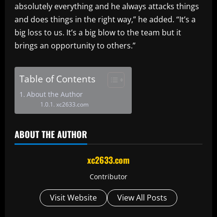
absolutely everything and he always attacks things
and does things in the right way,” he added. “It’s a
big loss to us. It’s a big blow to the team but it
brings an opportunity to others.”
Table of Contents
About the Author
xc2633.com
ABOUT THE AUTHOR
xc2633.com
Contributor
Visit Website
View All Posts