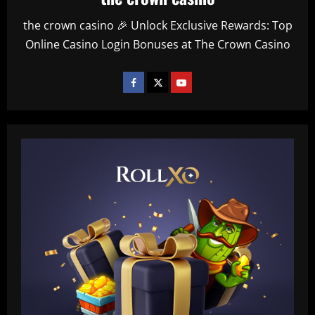
the crown casino 🎉 Unlock Exclusive Rewards: Top
Online Casino Login Bonuses at The Crown Casino