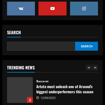
leaves out Rashford & Sterling
12/09/2025
4
Baccarat
Man City chase "extraordinary" £205k-
p/w star as potential Grealish upgrade
SEARCH
12/09/2025
5
SEARCH
Baccarat
Abel Ferreira faz mistério sobre
substituto de Veiga no Palmeiras e
ressalta confiança em Merentiel
TRENDING NEWS
1
12/09/2025
Baccarat
Arteta must unleash one of Arsenal’s
biggest underperformers this season
12/09/2025
2