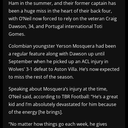
Ham in the summer, and their former captain has
been a huge miss in the heart of their back four,
with O’Neil now forced to rely on the veteran Craig
Dawson, 34, and Portugal international Toti
Gomes.
Colombian youngster Yerson Mosquera had been
a regular feature along with Dawson up until
September when he picked up an ACL injury in
Wolves’ 3-1 defeat to Aston Villa. He’s now expected
to miss the rest of the season.
Speaking about Mosquera’s injury at the time,
O’Neil said, according to TBR Football: “He’s a great
kid and I’m absolutely devastated for him because
of the energy [he brings].
“No matter how things go each week, he gives