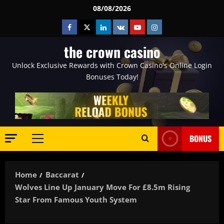
Skip
08/08/2026
to
Facebook
Twitter
Linkedin
VK
Youtube
Instagram
content
the crown casino
Unlock Exclusive Rewards with Crown Casino's Online Login
Bonuses Today!
BONUS
Primary
Menu
Home
Baccarat
Wolves Line Up January Move For £8.5m Rising
Star From Famous Youth System