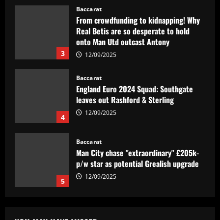
Baccarat
From crowdfunding to kidnapping! Why
Real Betis are so desperate to hold
onto Man Utd outcast Antony
3
12/09/2025
Baccarat
England Euro 2024 Squad: Southgate
leaves out Rashford & Sterling
12/09/2025
4
Baccarat
Man City chase "extraordinary" £205k-
p/w star as potential Grealish upgrade
12/09/2025
5
Baccarat
Abel Ferreira faz mistério sobre