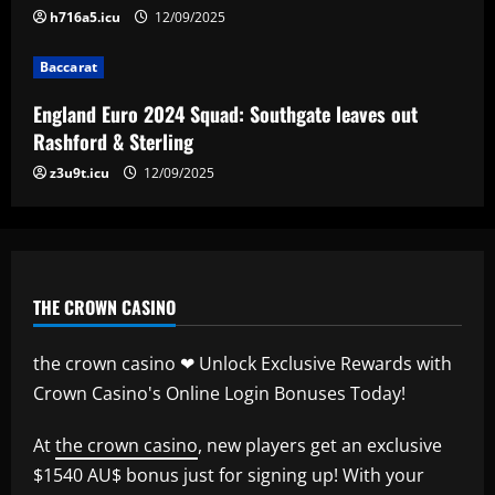
h716a5.icu
12/09/2025
Baccarat
Baccarat
Man City chase "extraordinary" £205k-
p/w star as potential Grealish upgrade
England Euro 2024 Squad: Southgate leaves out
12/09/2025
5
Rashford & Sterling
z3u9t.icu
12/09/2025
THE CROWN CASINO
the crown casino ❤ Unlock Exclusive Rewards with
Crown Casino's Online Login Bonuses Today!
At
the crown casino
, new players get an exclusive
$1540 AU$ bonus just for signing up! With your