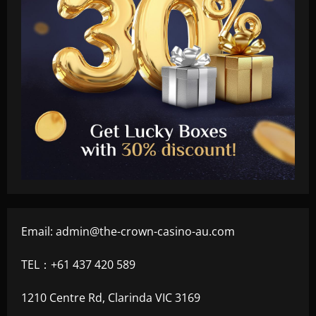
Email:
admin@the-crown-casino-au.com
TEL：+61 437 420 589
1210 Centre Rd, Clarinda VIC 3169