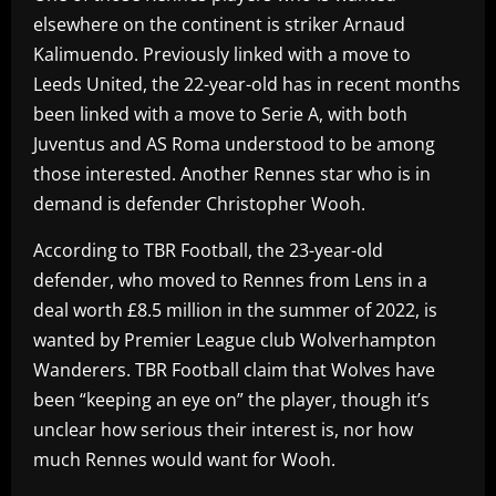
elsewhere on the continent is striker Arnaud
Kalimuendo. Previously linked with a move to
Leeds United, the 22-year-old has in recent months
been linked with a move to Serie A, with both
Juventus and AS Roma understood to be among
those interested. Another Rennes star who is in
demand is defender Christopher Wooh.
According to TBR Football, the 23-year-old
defender, who moved to Rennes from Lens in a
deal worth £8.5 million in the summer of 2022, is
wanted by Premier League club Wolverhampton
Wanderers. TBR Football claim that Wolves have
been “keeping an eye on” the player, though it’s
unclear how serious their interest is, nor how
much Rennes would want for Wooh.