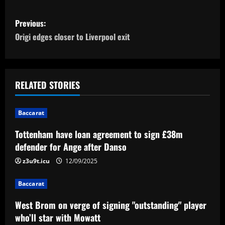
P
Previous:
o
Origi edges closer to Liverpool exit
s
t
RELATED STORIES
n
Baccarat
a
Tottenham have loan agreement to sign £38m
v
defender for Ange after Danso
i
z3u9t.icu
12/09/2025
g
Baccarat
a
West Brom on verge of signing "outstanding" player
who’ll star with Mowatt