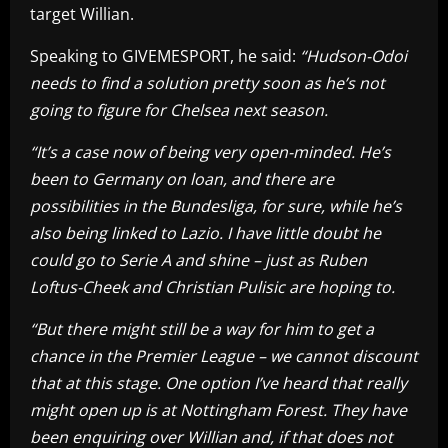
target Willian.
Speaking to GIVEMESPORT, he said:
“Hudson-Odoi
needs to find a solution pretty soon as he’s not
going to figure for Chelsea next season.
“It’s a case now of being very open-minded. He’s
been to Germany on loan, and there are
possibilities in the Bundesliga, for sure, while he’s
also being linked to Lazio. I have little doubt he
could go to Serie A and shine – just as Ruben
Loftus-Cheek and Christian Pulisic are hoping to.
“But there might still be a way for him to get a
chance in the Premier League – we cannot discount
that at this stage. One option I’ve heard that really
might open up is at Nottingham Forest. They have
been enquiring over Willian and, if that does not