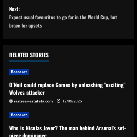
s
Next:
t
Expect usual favourites to go far in the World Cup, but
n
brace for upsets
a
v
RELATED STORIES
i
Baccarat
g
O’Neil could replace Gomes by unleashing "exciting"
a
Wolves attacker
t
rastrear-estafeta.com
12/09/2025
i
Baccarat
Who is Nicolas Jover? The man behind Arsenal's set-
o
piece dominance