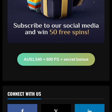
Baccarat
Arteta must unleash one of Arsenal’s
biggest underperformers this season
AU$1,540 + 600 FS + secret bonus
12/09/2025
2
Baccarat
From crowdfunding to kidnapping! Why
Real Betis are so desperate to hold
onto Man Utd outcast Antony
CONNECT WITH US
3
12/09/2025
Baccarat