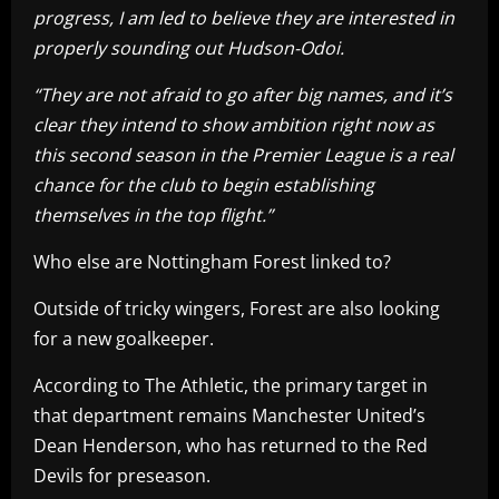
progress, I am led to believe they are interested in
properly sounding out Hudson-Odoi.
“They are not afraid to go after big names, and it’s
clear they intend to show ambition right now as
this second season in the Premier League is a real
chance for the club to begin establishing
themselves in the top flight.”
Who else are Nottingham Forest linked to?
Outside of tricky wingers, Forest are also looking
for a new goalkeeper.
According to The Athletic, the primary target in
that department remains Manchester United’s
Dean Henderson, who has returned to the Red
Devils for preseason.