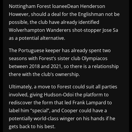
Nottingham Forest loaneeDean Henderson
However, should a deal for the Englishman not be
possible, the club have already identified
Wolverhampton Wanderers shot-stopper Jose Sa
as a potential alternative.
The Portuguese keeper has already spent two
seasons with Forest’s sister club Olympiacos
between 2018 and 2021, so there is a relationship
there with the club’s ownership.
Ultimately, a move to Forest could suit all parties
involved, giving Hudson-Odoi the platform to
rediscover the form that led Frank Lampard to
label him “special”, and Cooper could have a
potentially world-class winger on his hands if he
gets back to his best.