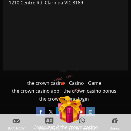
1210 Centre Rd, Clarinda VIC 3169
+750
the crown casino
Casino
Game
+1200
the crown casino app
the crown casino bonus
$
+500
the crown casino login
+300
+1500
Facebook
Twitter
Linkedin
VK
Youtube
Instagram
Copyright @the crown casino
JOIN NOW
Buddy Bonus
Sports Free Bets
Bonus