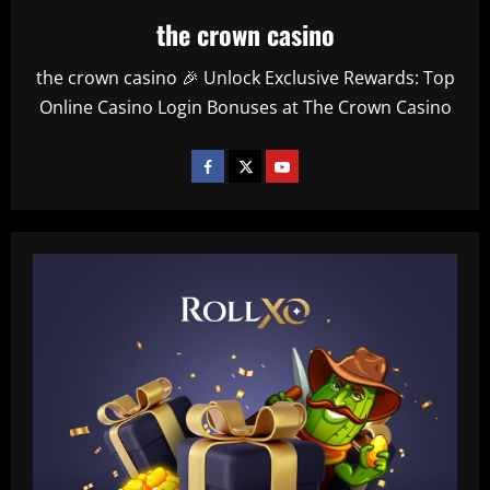
the crown casino
the crown casino 🎉 Unlock Exclusive Rewards: Top
Online Casino Login Bonuses at The Crown Casino