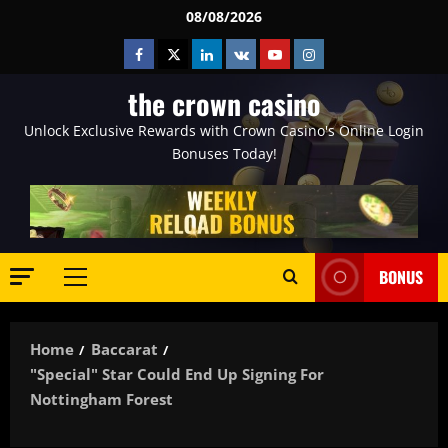
Skip
08/08/2026
to
Facebook
Twitter
Linkedin
VK
Youtube
Instagram
content
the crown casino
Unlock Exclusive Rewards with Crown Casino's Online Login
Bonuses Today!
BONUS
Primary
Menu
Home
Baccarat
"Special" Star Could End Up Signing For
Nottingham Forest