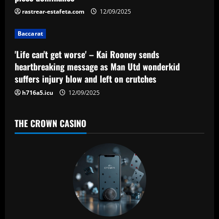
n
rastrear-estafeta.com
12/09/2025
Baccarat
'Life can't get worse' – Kai Rooney sends
heartbreaking message as Man Utd wonderkid
suffers injury blow and left on crutches
h716a5.icu
12/09/2025
THE CROWN CASINO