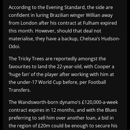
According to the Evening Standard, the side are
confident in luring Brazilian winger Willian away
from London after his contract at Fulham expired
this month. However, should that deal not
materialise, they have a backup, Chelsea’s Hudson-
Odoi.
The Tricky Trees are reportedly amongst the
favourites to land the 22-year-old, with Cooper a
‘huge fan’ of the player after working with him at
the under-17 World Cup before, per Football
Transfers.
The Wandsworth-born dynamo’s £120,000-a-week
contract expires in 12 months, and with the Blues
preferring to sell him over another loan, a bid in
the region of £20m could be enough to secure his