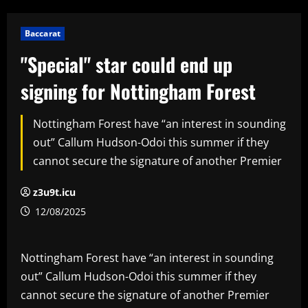
Baccarat
"Special" star could end up
signing for Nottingham Forest
Nottingham Forest have “an interest in sounding
out” Callum Hudson-Odoi this summer if they
cannot secure the signature of another Premier
z3u9t.icu
12/08/2025
Nottingham Forest have “an interest in sounding
out” Callum Hudson-Odoi this summer if they
cannot secure the signature of another Premier