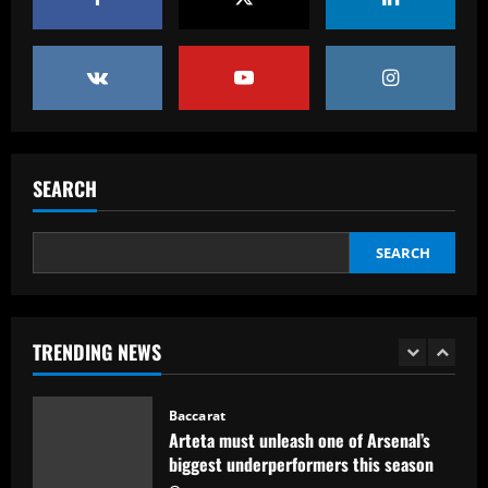
England Euro 2024 Squad: Southgate
leaves out Rashford & Sterling
12/09/2025
4
Baccarat
Man City chase "extraordinary" £205k-
p/w star as potential Grealish upgrade
SEARCH
12/09/2025
5
SEARCH
Baccarat
Abel Ferreira faz mistério sobre
substituto de Veiga no Palmeiras e
ressalta confiança em Merentiel
TRENDING NEWS
1
12/09/2025
Baccarat
Arteta must unleash one of Arsenal’s
biggest underperformers this season