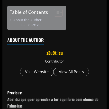
Table of Contents
About the Author
z3u9t.icu
ABOUT THE AUTHOR
z3u9t.icu
Contributor
Visit Website
View All Posts
P
Previous:
o
Abel diz que quer aprender a ter equilíbrio com elenco do
Palmeiras