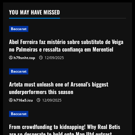
Abel Ferreira faz mistério sobre
YOU MAY HAVE MISSED
substituto de Veiga no Palmeiras e
ressalta confiança em Merentiel
1
12/09/2025
Baccarat
Abel Ferreira faz mistério sobre substituto de Veiga
Baccarat
Arteta must unleash one of Arsenal’s
no Palmeiras e ressalta confiança em Merentiel
biggest underperformers this season
h79snht.top
12/09/2025
12/09/2025
2
Baccarat
Baccarat
Arteta must unleash one of Arsenal’s biggest
From crowdfunding to kidnapping! Why
Real Betis are so desperate to hold
underperformers this season
onto Man Utd outcast Antony
h716a5.icu
12/09/2025
3
12/09/2025
Baccarat
Baccarat
England Euro 2024 Squad: Southgate
From crowdfunding to kidnapping! Why Real Betis
leaves out Rashford & Sterling
are so desperate to hold onto Man Utd outcast