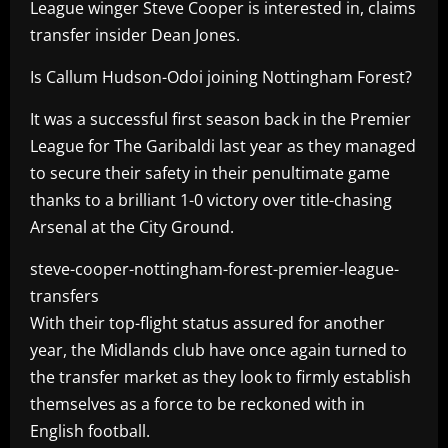
League winger Steve Cooper is interested in, claims
transfer insider Dean Jones.
Is Callum Hudson-Odoi joining Nottingham Forest?
It was a successful first season back in the Premier
League for The Garibaldi last year as they managed
to secure their safety in their penultimate game
thanks to a brilliant 1-0 victory over title-chasing
Arsenal at the City Ground.
steve-cooper-nottingham-forest-premier-league-
transfers
With their top-flight status assured for another
year, the Midlands club have once again turned to
the transfer market as they look to firmly establish
themselves as a force to be reckoned with in
English football.