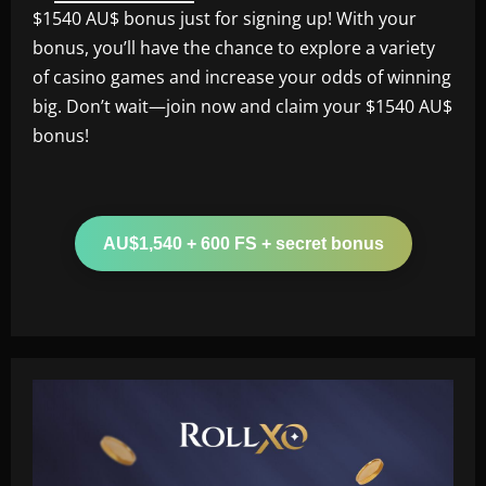
$1540 AU$ bonus just for signing up! With your
bonus, you’ll have the chance to explore a variety
of casino games and increase your odds of winning
big. Don’t wait—join now and claim your $1540 AU$
bonus!
AU$1,540 + 600 FS + secret bonus