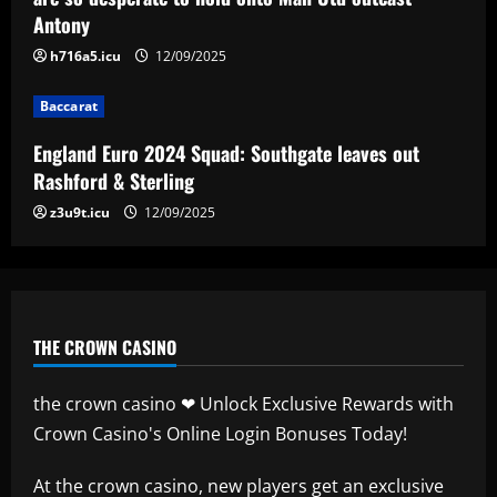
Antony
12/09/2025
4
h716a5.icu
12/09/2025
Baccarat
Baccarat
Man City chase "extraordinary" £205k-
p/w star as potential Grealish upgrade
England Euro 2024 Squad: Southgate leaves out
12/09/2025
5
Rashford & Sterling
z3u9t.icu
12/09/2025
THE CROWN CASINO
the crown casino ❤ Unlock Exclusive Rewards with
Crown Casino's Online Login Bonuses Today!
At
the crown casino
, new players get an exclusive