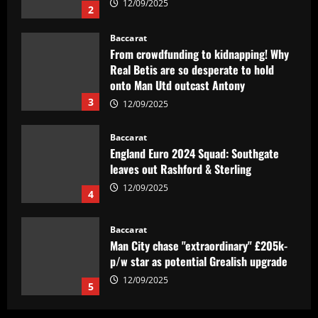
12/09/2025
2
Baccarat
From crowdfunding to kidnapping! Why
Real Betis are so desperate to hold
onto Man Utd outcast Antony
3
12/09/2025
Baccarat
England Euro 2024 Squad: Southgate
leaves out Rashford & Sterling
12/09/2025
4
Baccarat
Man City chase "extraordinary" £205k-
p/w star as potential Grealish upgrade
12/09/2025
5
Baccarat