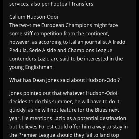
services, also per Football Transfers.
Callum Hudson-Odoi
The two-time European Champions might face
some stiff competition from the continent,
however, as according to Italian journalist Alfredo
Pedulla, Serie A side and Champions League
contenders Lazio are said to be interested in the
young Englishman.
What has Dean Jones said about Hudson-Odoi?
Jones pointed out that whatever Hudson-Odoi
decides to do this summer, he will have to do it
quickly, as he will not feature for the Blues next
year. He mentions Lazio as a potential destination
but believes Forest could offer him a way to stay in
the Premier League should they fail to land top