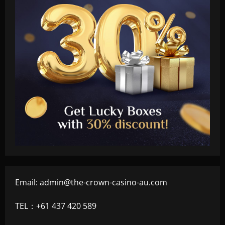
Email:
admin@the-crown-casino-au.com
TEL：+61 437 420 589