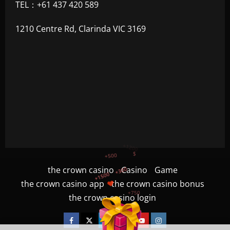
TEL：+61 437 420 589
1210 Centre Rd, Clarinda VIC 3169
+1500
+750
the crown casino
Casino
Game
+1200
the crown casino app
the crown casino bonus
$
+500
the crown casino login
+300
Facebook
Twitter
Linkedin
VK
Youtube
Instagram