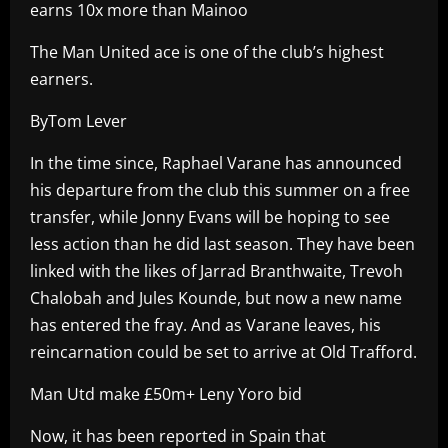
earns 10x more than Mainoo
The Man United ace is one of the club’s highest
earners.
ByTom Lever
In the time since, Raphael Varane has announced
his departure from the club this summer on a free
transfer, while Jonny Evans will be hoping to see
less action than he did last season. They have been
linked with the likes of Jarrad Branthwaite, Trevoh
Chalobah and Jules Kounde, but now a new name
has entered the fray. And as Varane leaves, his
reincarnation could be set to arrive at Old Trafford.
Man Utd make £50m+ Leny Yoro bid
Now, it has been reported in Spain that