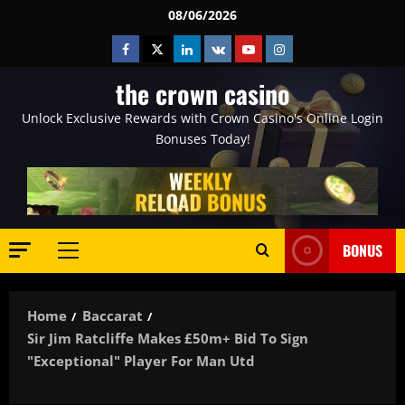
Skip
08/06/2026
to
Facebook
Twitter
Linkedin
VK
Youtube
Instagram
content
the crown casino
Unlock Exclusive Rewards with Crown Casino's Online Login
Bonuses Today!
BONUS
Primary
Menu
Home
Baccarat
Sir Jim Ratcliffe Makes £50m+ Bid To Sign
"exceptional" Player For Man Utd