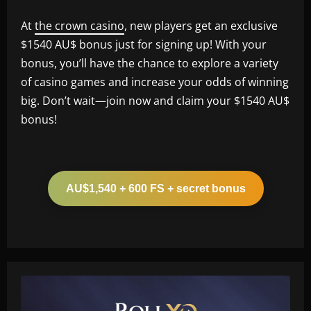
At
the crown casino
, new players get an exclusive
$1540 AU$ bonus just for signing up! With your
bonus, you’ll have the chance to explore a variety
of casino games and increase your odds of winning
big. Don’t wait—join now and claim your $1540 AU$
bonus!
AU$1,540 + 600 FS + secret bonus