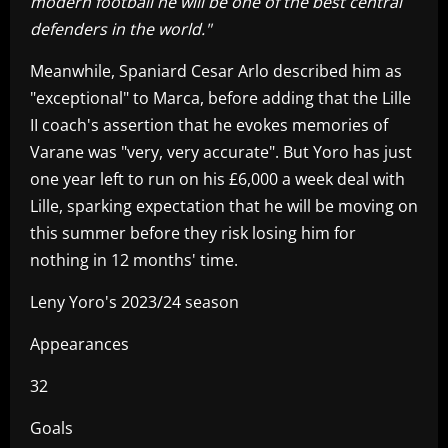
modern football he will be one of the best central
defenders in the world."
Meanwhile, Spaniard Cesar Arlo described him as
"exceptional" to Marca, before adding that the Lille
II coach's assertion that he evokes memories of
Varane was "very, very accurate". But Yoro has just
one year left to run on his £6,000 a week deal with
Lille, sparking expectation that he will be moving on
this summer before they risk losing him for
nothing in 12 months' time.
Leny Yoro's 2023/24 season
Appearances
32
Goals