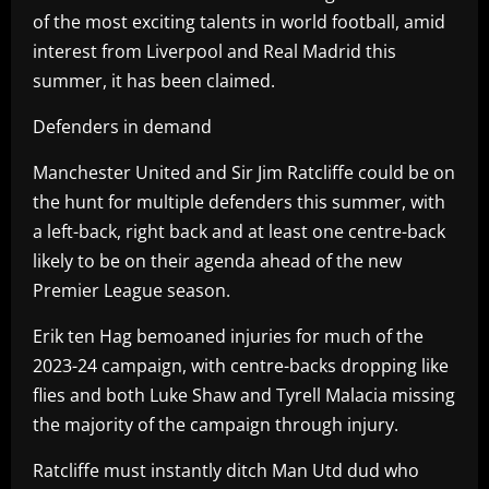
of the most exciting talents in world football, amid
interest from Liverpool and Real Madrid this
summer, it has been claimed.
Defenders in demand
Manchester United and Sir Jim Ratcliffe could be on
the hunt for multiple defenders this summer, with
a left-back, right back and at least one centre-back
likely to be on their agenda ahead of the new
Premier League season.
Erik ten Hag bemoaned injuries for much of the
2023-24 campaign, with centre-backs dropping like
flies and both Luke Shaw and Tyrell Malacia missing
the majority of the campaign through injury.
Ratcliffe must instantly ditch Man Utd dud who