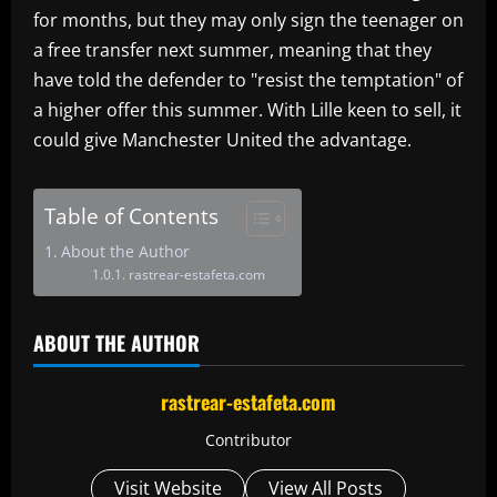
for months, but they may only sign the teenager on
a free transfer next summer, meaning that they
have told the defender to "resist the temptation" of
a higher offer this summer. With Lille keen to sell, it
could give Manchester United the advantage.
Table of Contents
About the Author
rastrear-estafeta.com
ABOUT THE AUTHOR
rastrear-estafeta.com
Contributor
Visit Website
View All Posts