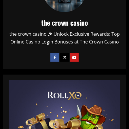
the crown casino
the crown casino 🎉 Unlock Exclusive Rewards: Top
Online Casino Login Bonuses at The Crown Casino