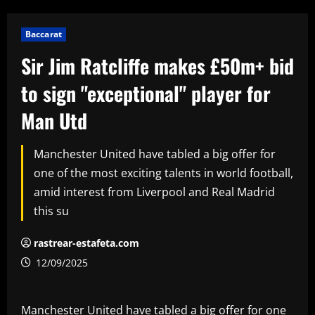
Baccarat
Sir Jim Ratcliffe makes £50m+ bid
to sign "exceptional" player for
Man Utd
Manchester United have tabled a big offer for
one of the most exciting talents in world football,
amid interest from Liverpool and Real Madrid
this su
rastrear-estafeta.com
12/09/2025
Manchester United have tabled a big offer for one