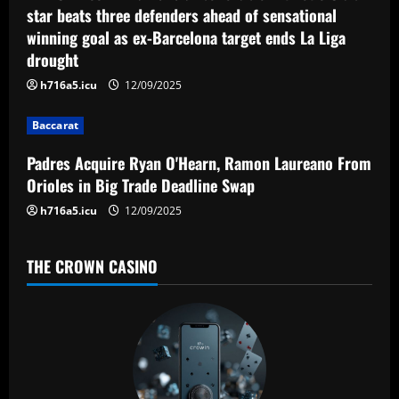
star beats three defenders ahead of sensational
t
winning goal as ex-Barcelona target ends La Liga
drought
i
h716a5.icu
12/09/2025
o
Baccarat
n
Padres Acquire Ryan O'Hearn, Ramon Laureano From
Orioles in Big Trade Deadline Swap
h716a5.icu
12/09/2025
THE CROWN CASINO