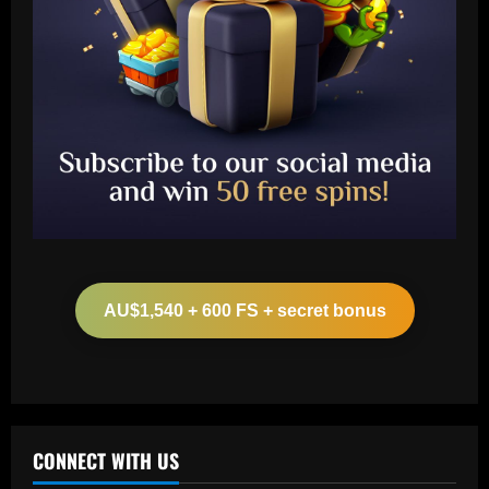
Baccarat
Arteta must unleash one of Arsenal’s
biggest underperformers this season
AU$1,540 + 600 FS + secret bonus
12/09/2025
2
Baccarat
From crowdfunding to kidnapping! Why
Real Betis are so desperate to hold
onto Man Utd outcast Antony
CONNECT WITH US
3
12/09/2025