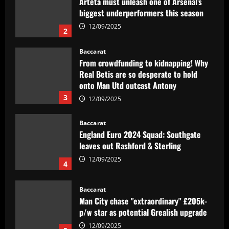
Arteta must unleash one of Arsenal’s
biggest underperformers this season
12/09/2025
2
Baccarat
From crowdfunding to kidnapping! Why
Real Betis are so desperate to hold
onto Man Utd outcast Antony
3
12/09/2025
Baccarat
England Euro 2024 Squad: Southgate
leaves out Rashford & Sterling
12/09/2025
4
Baccarat
Man City chase "extraordinary" £205k-
p/w star as potential Grealish upgrade
12/09/2025