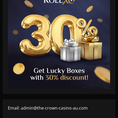
Email:
admin@the-crown-casino-au.com