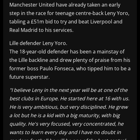
Manchester United have already taken an early
step in the race for teenage centre-back Leny Yoro,
tabling a £51m bid to try and beat Liverpool and
Real Madrid to his services.
Lille defender Leny Yoro.
The 18-year-old defender has been a mainstay of
the Lille backline and drew plenty of praise from his
former boss Paulo Fonseca, who tipped him to be a
future superstar.
"I believe Leny in the next year will be at one of the
best clubs in Europe. He started here at 16 with us.
He is very ambitious, but very disciplined. He grew
a lot but he is a kid with a big maturity, with big
quality. He's very focused, very concentrated, he
wants to learn every day and I have no doubt in