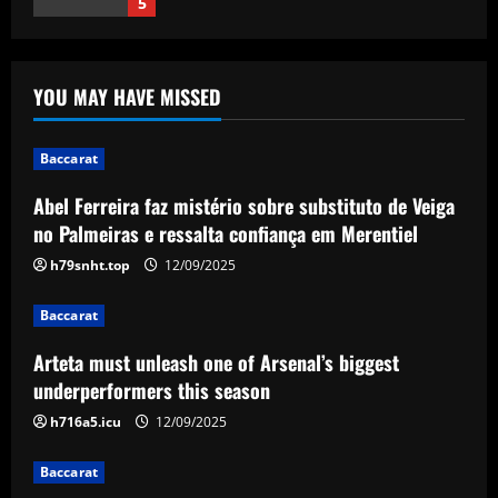
5
Baccarat
Abel Ferreira faz mistério sobre
YOU MAY HAVE MISSED
substituto de Veiga no Palmeiras e
ressalta confiança em Merentiel
1
12/09/2025
Baccarat
Abel Ferreira faz mistério sobre substituto de Veiga
Baccarat
Arteta must unleash one of Arsenal’s
no Palmeiras e ressalta confiança em Merentiel
biggest underperformers this season
h79snht.top
12/09/2025
12/09/2025
2
Baccarat
Baccarat
Arteta must unleash one of Arsenal’s biggest
From crowdfunding to kidnapping! Why
Real Betis are so desperate to hold
underperformers this season
onto Man Utd outcast Antony
h716a5.icu
12/09/2025
3
12/09/2025
Baccarat
Baccarat