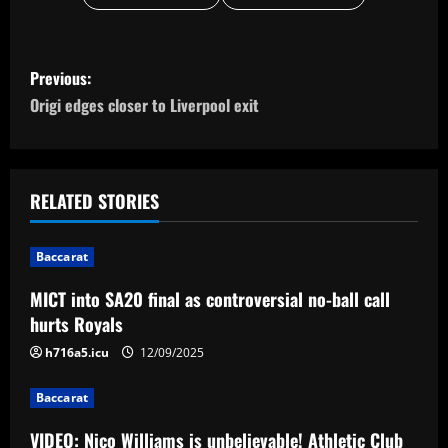
P
Previous:
o
Origi edges closer to Liverpool exit
s
t
RELATED STORIES
n
Baccarat
a
MICT into SA20 final as controversial no-ball call
v
hurts Royals
i
h716a5.icu
12/09/2025
g
Baccarat
a
VIDEO: Nico Williams is unbelievable! Athletic Club