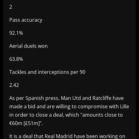
2
Pass accuracy
92.1%
Aerial duels won
63.8%
Tackles and interceptions per 90
2.42
As per Spanish press, Man Utd and Ratcliffe have
made a bid and are willing to compromise with Lille
in order to close a deal, which "amounts close to
€60m [£51m]".
It is a deal that Real Madrid have been working on