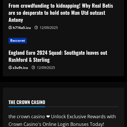
England Euro 2024 Squad: Southgate
From crowdfunding to kidnapping! Why Real Betis
leaves out Rashford & Sterling
are so desperate to hold onto Man Utd outcast
Antony
12/09/2025
4
h716a5.icu
12/09/2025
Baccarat
Baccarat
Man City chase "extraordinary" £205k-
p/w star as potential Grealish upgrade
England Euro 2024 Squad: Southgate leaves out
12/09/2025
5
Rashford & Sterling
z3u9t.icu
12/09/2025
THE CROWN CASINO
the crown casino ❤ Unlock Exclusive Rewards with
Crown Casino's Online Login Bonuses Today!