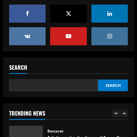
Baccarat
England Euro 2024 Squad: Southgate
leaves out Rashford & Sterling
12/09/2025
4
Baccarat
Man City chase "extraordinary" £205k-
p/w star as potential Grealish upgrade
SEARCH
12/09/2025
5
SEARCH
Baccarat
Abel Ferreira faz mistério sobre
substituto de Veiga no Palmeiras e
ressalta confiança em Merentiel
TRENDING NEWS
1
12/09/2025
Baccarat