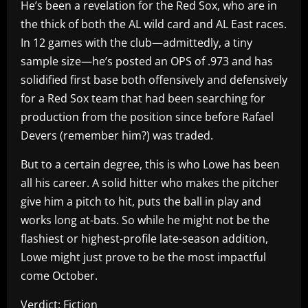
He’s been a revelation for the Red Sox, who are in
the thick of both the AL wild card and AL East races.
In 12 games with the club—admittedly, a tiny
sample size—he’s posted an OPS of .973 and has
solidified first base both offensively and defensively
for a Red Sox team that had been searching for
production from the position since before Rafael
Devers (remember him?) was traded.
But to a certain degree, this is who Lowe has been
all his career. A solid hitter who makes the pitcher
give him a pitch to hit, puts the ball in play and
works long at-bats. So while he might not be the
flashiest or highest-profile late-season addition,
Lowe might just prove to be the most impactful
come October.
Verdict: Fiction