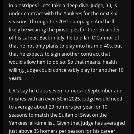
in pinstripes? Let’s take a deep dive. Judge, 33, is
under contract with the Yankees for the next six
seasons, through the 2031 campaign. And he’ll
likely be wearing the pinstripes for the remainder
of his career. Back in July, he told Ian O’Connor of
that he not only plans to play into his mid-40s, but
that he expects to sign another contract that
would allow him to do so. So that means, health
willing, Judge could conceivably play for another 10
years.
Let’s say he clubs seven homers in September and
finishes with an even 50 in 2025. Judge would need
to average about 29 homers per year for 10
seasons to match the Sultan of Swat on the
Yankees’ all-time list. Given that Judge has averaged
just above 35 homers per season for his career