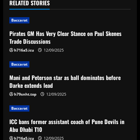
t
RELATED STORIES
n
Baccarat
a
Pirates GM Has Very Clear Stance on Paul Skenes
v
Trade Discussions
i
h716a5.icu
12/09/2025
g
Baccarat
a
Mani and Peterson star as ball dominates before
Darke extends lead
t
h79snht.top
12/09/2025
i
Baccarat
o
ICC bans former assistant coach of Pune Devils in
n
Abu Dhabi T10
h716a5.icu
12/09/2025