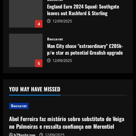
Man City chase "extraordinary" £205k-
p/w star as potential Grealish upgrade
12/09/2025
5
Baccarat
Abel Ferreira faz mistério sobre
substituto de Veiga no Palmeiras e
ressalta confiança em Merentiel
1
12/09/2025
Baccarat
Arteta must unleash one of Arsenal’s
YOU MAY HAVE MISSED
biggest underperformers this season
12/09/2025
2
Baccarat
Baccarat
Abel Ferreira faz mistério sobre substituto de Veiga
From crowdfunding to kidnapping! Why
no Palmeiras e ressalta confiança em Merentiel
Real Betis are so desperate to hold
onto Man Utd outcast Antony
h79snht.top
12/09/2025