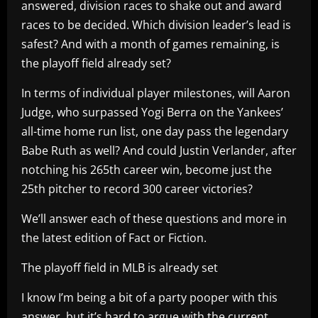
answered, division races to shake out and award
races to be decided. Which division leader’s lead is
safest? And with a month of games remaining, is
the playoff field already set?
In terms of individual player milestones, will Aaron
Judge, who surpassed Yogi Berra on the Yankees’
all-time home run list, one day pass the legendary
Babe Ruth as well? And could Justin Verlander, after
notching his 265th career win, become just the
25th pitcher to record 300 career victories?
We’ll answer each of these questions and more in
the latest edition of Fact or Fiction.
The playoff field in MLB is already set
I know I’m being a bit of a party pooper with this
answer, but it’s hard to argue with the current