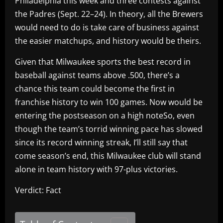
Philadelphia this week and three contests against
the Padres (Sept. 22–24). In theory, all the Brewers
would need to do is take care of business against
the easier matchups, and history would be theirs.
Given that Milwaukee sports the best record in
baseball against teams above .500, there’s a
chance this team could become the first in
franchise history to win 100 games. Now would be
entering the postseason on a high noteSo, even
though the team’s torrid winning pace has slowed
since its record winning streak, I’ll still say that
come season’s end, this Milwaukee club will stand
alone in team history with 97-plus victories.
Verdict: Fact