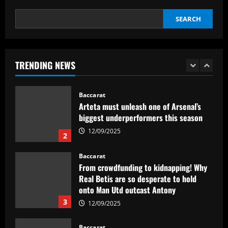
1
12/09/2025
SEARCH
Baccarat
Arteta must unleash one of Arsenal’s
biggest underperformers this season
TRENDING NEWS
12/09/2025
2
Baccarat
From crowdfunding to kidnapping! Why
Real Betis are so desperate to hold
onto Man Utd outcast Antony
3
12/09/2025
Baccarat
England Euro 2024 Squad: Southgate
leaves out Rashford & Sterling
12/09/2025
4
Baccarat