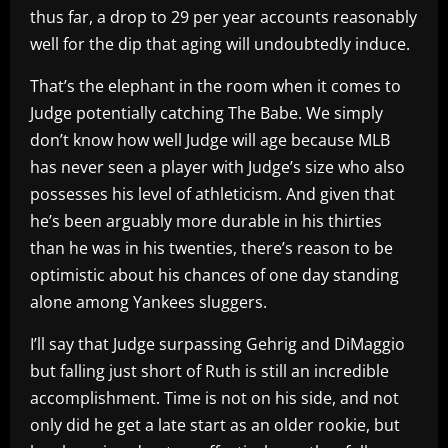
thus far, a drop to 29 per year accounts reasonably
well for the dip that aging will undoubtedly induce.
That’s the elephant in the room when it comes to
Judge potentially catching The Babe. We simply
don’t know how well Judge will age because MLB
has never seen a player with Judge’s size who also
possesses his level of athleticism. And given that
he’s been arguably more durable in his thirties
than he was in his twenties, there’s reason to be
optimistic about his chances of one day standing
alone among Yankees sluggers.
I’ll say that Judge surpassing Gehrig and DiMaggio
but falling just short of Ruth is still an incredible
accomplishment. Time is not on his side, and not
only did he get a late start as an older rookie, but