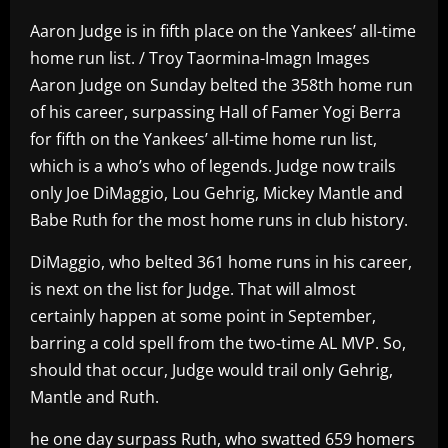
Aaron Judge is in fifth place on the Yankees’ all-time
home run list. / Troy Taormina-Imagn Images
Aaron Judge on Sunday belted the 358th home run
of his career, surpassing Hall of Famer Yogi Berra
for fifth on the Yankees’ all-time home run list,
which is a who’s who of legends. Judge now trails
only Joe DiMaggio, Lou Gehrig, Mickey Mantle and
Babe Ruth for the most home runs in club history.
DiMaggio, who belted 361 home runs in his career,
is next on the list for Judge. That will almost
certainly happen at some point in September,
barring a cold spell from the two-time AL MVP. So,
should that occur, Judge would trail only Gehrig,
Mantle and Ruth.
he one day surpass Ruth, who swatted 659 homers