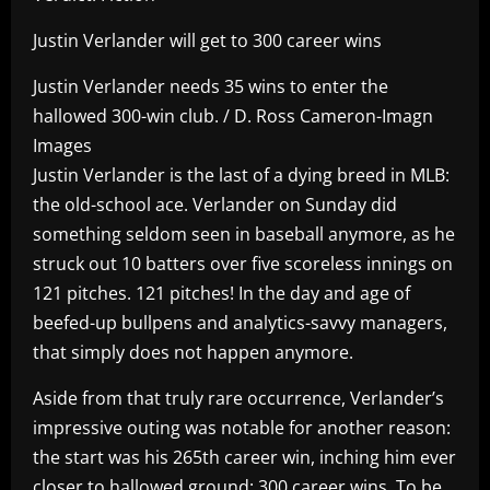
Justin Verlander will get to 300 career wins
Justin Verlander needs 35 wins to enter the
hallowed 300-win club. / D. Ross Cameron-Imagn
Images
Justin Verlander is the last of a dying breed in MLB:
the old-school ace. Verlander on Sunday did
something seldom seen in baseball anymore, as he
struck out 10 batters over five scoreless innings on
121 pitches. 121 pitches! In the day and age of
beefed-up bullpens and analytics-savvy managers,
that simply does not happen anymore.
Aside from that truly rare occurrence, Verlander’s
impressive outing was notable for another reason:
the start was his 265th career win, inching him ever
closer to hallowed ground: 300 career wins. To be