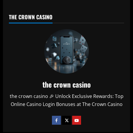
THE CROWN CASINO
the crown casino
the crown casino 🎉 Unlock Exclusive Rewards: Top
Online Casino Login Bonuses at The Crown Casino