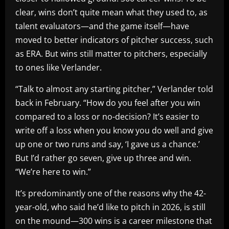
clear, wins don’t quite mean what they used to, as
talent evaluators—and the game itself—have
moved to better indicators of pitcher success, such
as ERA. But wins still matter to pitchers, especially
to ones like Verlander.
“Talk to almost any starting pitcher,” Verlander told
back in February. “How do you feel after you win
compared to a loss or no-decision? It’s easier to
write off a loss when you know you do well and give
up one or two runs and say, ‘I gave us a chance.’
But I’d rather go seven, give up three and win.
“We’re here to win.”
It’s predominantly one of the reasons why the 42-
year-old, who said he’d like to pitch in 2026, is still
on the mound—300 wins is a career milestone that