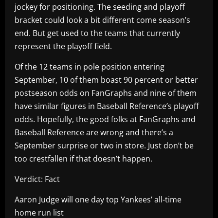
jockey for positioning. The seeding and playoff
bracket could look a bit different come season’s
end. But get used to the teams that currently
represent the playoff field.
Of the 12 teams in pole position entering
September, 10 of them boast 90 percent or better
postseason odds on FanGraphs and nine of them
have similar figures in Baseball Reference’s playoff
odds. Hopefully, the good folks at FanGraphs and
Baseball Reference are wrong and there’s a
September surprise or two in store. Just don’t be
too crestfallen if that doesn’t happen.
Verdict: Fact
Aaron Judge will one day top Yankees’ all-time
home run list