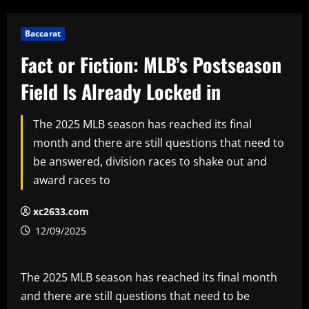
Baccarat
Fact or Fiction: MLB’s Postseason
Field Is Already Locked in
The 2025 MLB season has reached its final
month and there are still questions that need to
be answered, division races to shake out and
award races to
xc2633.com
12/09/2025
The 2025 MLB season has reached its final month
and there are still questions that need to be