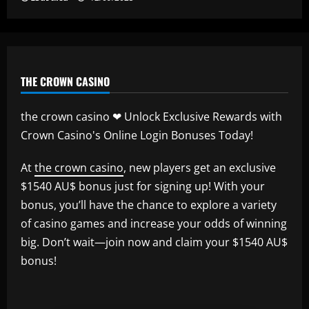
THE CROWN CASINO
the crown casino ❤ Unlock Exclusive Rewards with
Crown Casino's Online Login Bonuses Today!
At
the crown casino
, new players get an exclusive
$1540 AU$ bonus just for signing up! With your
bonus, you’ll have the chance to explore a variety
of casino games and increase your odds of winning
big. Don’t wait—join now and claim your $1540 AU$
bonus!