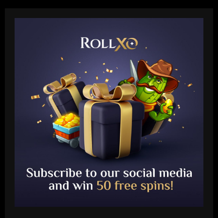
Baccarat
Arteta must unleash one of Arsenal’s
biggest underperformers this season
12/09/2025
2
Baccarat
From crowdfunding to kidnapping! Why