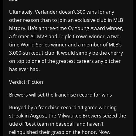
Ultimately, Verlander doesn’t 300 wins for any
other reason than to join an exclusive club in MLB
history. He’s a three-time Cy Young Award winner,
a former AL MVP and Triple Crown winner, a two-
time World Series winner and a member of MLB’s
3,000-strikeout club. It would simply be the cherry
on top to one of the greatest careers any pitcher
has ever had.
Verdict: Fiction
Brewers will set the franchise record for wins
Buoyed by a franchise-record 14-game winning
streak in August, the Milwaukee Brewers seized the
title of ‘best team in baseball’ and haven’t
relinquished their grasp on the honor. Now,