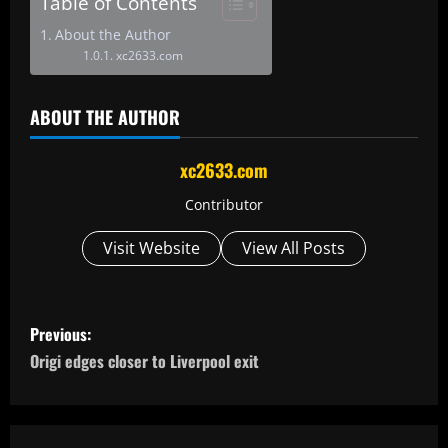
Table of Contents
About the Author
xc2633.com
ABOUT THE AUTHOR
xc2633.com
Contributor
Visit Website
View All Posts
P
Previous:
o
Origi edges closer to Liverpool exit
s