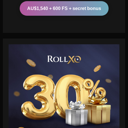
AU$1,540 + 600 FS + secret bonus