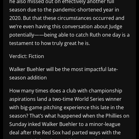
he also missed out on effectively another full
season due to the pandemic-shortened year in
2020. But that these circumstances occurred and
we’re even having this conversation about Judge
potentially——being able to catch Ruth one day is a
testament to how truly great he is.
Verdict: Fiction
Walker Buehler will be the most impactful late-
season addition
How many times does a club with championship
aspirations land a two-time World Series winner
with big-game pitching experience this late in the
season? That’s what happened when the Phillies on
Sunday inked Walker Buehler to a minor-league
deal after the Red Sox had parted ways with the