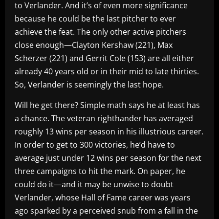
to Verlander. And it’s of even more significance
because he could be the last pitcher to ever
achieve the feat. The only other active pitchers
close enough—Clayton Kershaw (221), Max
Scherzer (221) and Gerrit Cole (153) are all either
already 40 years old or in their mid to late thirties.
So, Verlander is seemingly the last hope.
Will he get there? Simple math says he at least has
a chance. The veteran righthander has averaged
roughly 13 wins per season in his illustrious career.
In order to get to 300 victories, he’d have to
average just under 12 wins per season for the next
three campaigns to hit the mark. On paper, he
could do it—and it may be unwise to doubt
Verlander, whose Hall of Fame career was years
ago sparked by a perceived snub from a fall in the