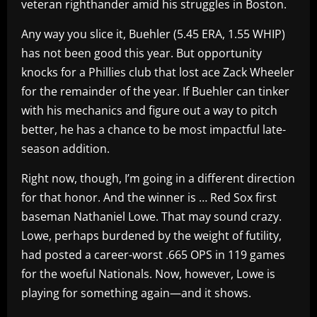
veteran righthander amid his struggles in Boston.
Any way you slice it, Buehler (5.45 ERA, 1.55 WHIP)
has not been good this year. But opportunity
knocks for a Phillies club that lost ace Zack Wheeler
for the remainder of the year. If Buehler can tinker
with his mechanics and figure out a way to pitch
better, he has a chance to be most impactful late-
season addition.
Right now, though, I’m going in a different direction
for that honor. And the winner is … Red Sox first
baseman Nathaniel Lowe. That may sound crazy.
Lowe, perhaps burdened by the weight of futility,
had posted a career-worst .665 OPS in 119 games
for the woeful Nationals. Now, however, Lowe is
playing for something again—and it shows.