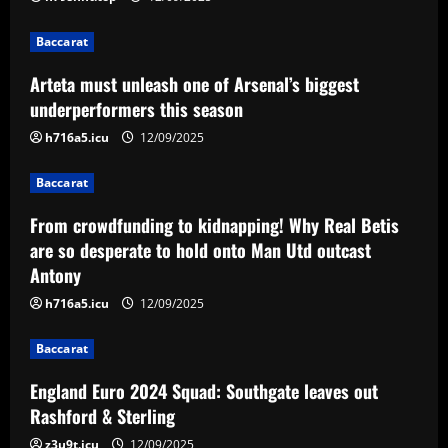
3
12/09/2025
Baccarat
Baccarat
Arteta must unleash one of Arsenal’s biggest
England Euro 2024 Squad: Southgate
underperformers this season
leaves out Rashford & Sterling
h716a5.icu
12/09/2025
12/09/2025
4
Baccarat
Baccarat
Man City chase "extraordinary" £205k-
From crowdfunding to kidnapping! Why Real Betis
p/w star as potential Grealish upgrade
are so desperate to hold onto Man Utd outcast
Antony
12/09/2025
5
h716a5.icu
12/09/2025
Baccarat
England Euro 2024 Squad: Southgate leaves out
Rashford & Sterling
z3u9t.icu
12/09/2025