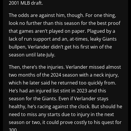
2001 MLB draft.
The odds are against him, though. For one thing,
look no further than this season for the best proof
that games aren’t played on paper. Plagued by a
lack of run support and an, at-times, leaky Giants
bullpen, Verlander didn’t get his first win of the
season until late-July.
Then, there’s the injuries. Verlander missed almost
two months of the 2024 season with a neck injury,
which he later said he returned too quickly from.
He’s had an injured list stint in 2023 and this
season for the Giants. Even if Verlander stays
healthy, he’s racing against the clock. But should he
need to miss any starts due to injury in the next
season or two, it could prove costly to his quest for
300.