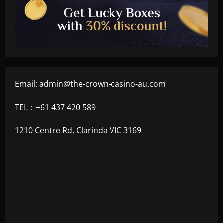
Email:
admin@the-crown-casino-au.com
TEL：+61 437 420 589
1210 Centre Rd, Clarinda VIC 3169