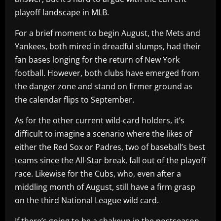
playoff landscape in MLB.
For a brief moment to begin August, the Mets and
Yankees, both mired in dreadful slumps, had their
fan bases longing for the return of New York
football. However, both clubs have emerged from
the danger zone and stand on firmer ground as
the calendar flips to September.
As for the other current wild-card holders, it’s
difficult to imagine a scenario where the likes of
either the Red Sox or Padres, two of baseball’s best
teams since the All-Star break, fall out of the playoff
race. Likewise for the Cubs, who, even after a
middling month of August, still have a firm grasp
on the third National League wild card.
If there’s going to be a shakeup in the postseason