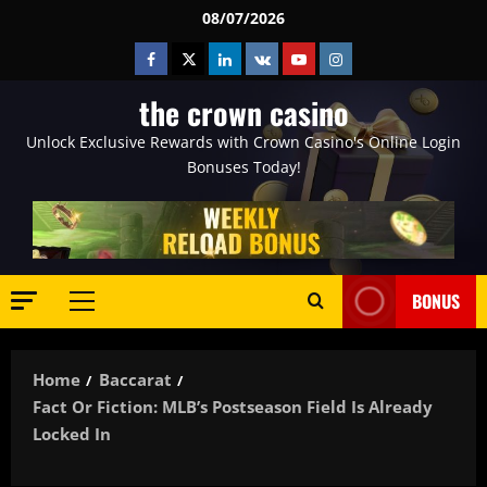
Skip
08/07/2026
to
Facebook
Twitter
Linkedin
VK
Youtube
Instagram
content
the crown casino
Unlock Exclusive Rewards with Crown Casino's Online Login
Bonuses Today!
BONUS
Primary
Menu
Home
Baccarat
Fact Or Fiction: MLB’s Postseason Field Is Already
Locked In