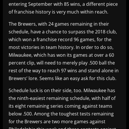
entering September with 85 wins, a different piece
of franchise history is very much within reach.
The Brewers, with 24 games remaining in their
schedule, have a chance to surpass the 2018 club,
which won a franchise record 96 games, for the
most victories in team history. In order to do so,
Milwaukee, which has won its games at over a 60
percent clip, will need to merely play .500 ball the
rest of the way to reach 97 wins and stand alone in
Brewers’ lore. Seems like an easy ask for this club.
Schedule luck is on their side, too. Milwaukee has
the ninth-easiest remaining schedule, with half of
its eight remaining series coming against teams
below .500. Among the toughest tests remaining
for the Brewers are two more games against