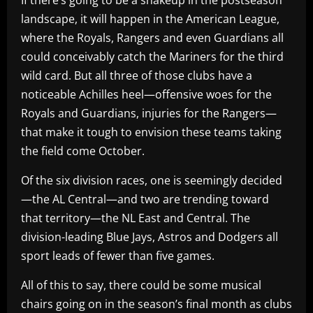
landscape, it will happen in the American League,
where the Royals, Rangers and even Guardians all
could conceivably catch the Mariners for the third
wild card. But all three of those clubs have a
noticeable Achilles heel—offensive woes for the
Royals and Guardians, injuries for the Rangers—
that make it tough to envision these teams taking
the field come October.
Of the six division races, one is seemingly decided
—the AL Central—and two are trending toward
that territory—the NL East and Central. The
division-leading Blue Jays, Astros and Dodgers all
sport leads of fewer than five games.
All of this to say, there could be some musical
chairs going on in the season’s final month as clubs