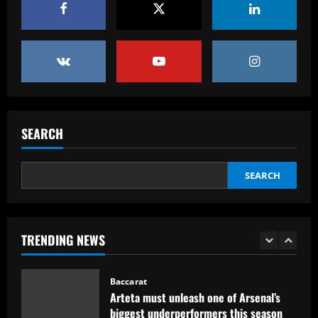
England Euro 2024 Squad: Southgate
leaves out Rashford & Sterling
12/09/2025
4
Baccarat
Man City chase "extraordinary" £205k-
p/w star as potential Grealish upgrade
SEARCH
12/09/2025
5
Baccarat
SEARCH
Abel Ferreira faz mistério sobre
substituto de Veiga no Palmeiras e
ressalta confiança em Merentiel
1
12/09/2025
TRENDING NEWS
Baccarat
Arteta must unleash one of Arsenal’s
biggest underperformers this season
12/09/2025