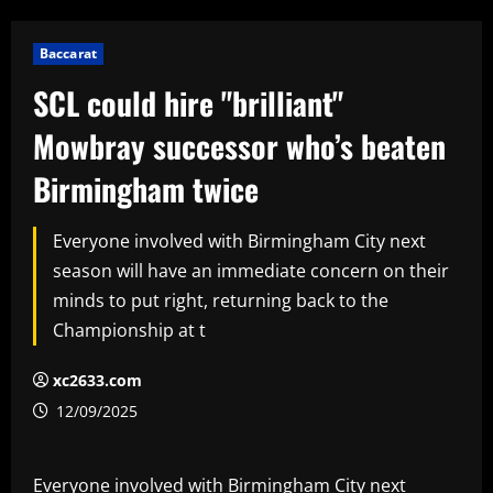
Baccarat
SCL could hire "brilliant"
Mowbray successor who’s beaten
Birmingham twice
Everyone involved with Birmingham City next
season will have an immediate concern on their
minds to put right, returning back to the
Championship at t
xc2633.com
12/09/2025
Everyone involved with Birmingham City next