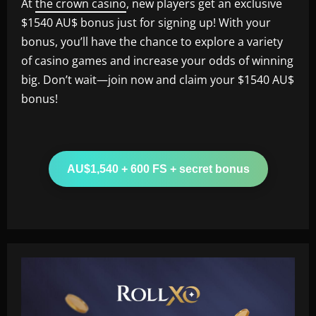
At
the crown casino
, new players get an exclusive
$1540 AU$ bonus just for signing up! With your
bonus, you’ll have the chance to explore a variety
of casino games and increase your odds of winning
big. Don’t wait—join now and claim your $1540 AU$
bonus!
AU$1,540 + 600 FS + secret bonus