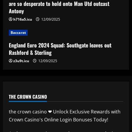
are so desperate to hold onto Man Utd outcast
12/09/2025
4
Antony
h716a5.icu
12/09/2025
Baccarat
Man City chase "extraordinary" £205k-
Baccarat
p/w star as potential Grealish upgrade
12/09/2025
England Euro 2024 Squad: Southgate leaves out
5
Rashford & Sterling
z3u9t.icu
12/09/2025
THE CROWN CASINO
the crown casino ❤ Unlock Exclusive Rewards with
Crown Casino's Online Login Bonuses Today!