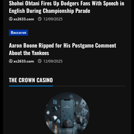
a
Shohei Ohtani Fires Up Dodgers Fans With Speech in
English During Championship Parade
t
xc2633.com
12/09/2025
i
Baccarat
o
Aaron Boone Ripped for His Postgame Comment
n
About the Yankees
xc2633.com
12/09/2025
THE CROWN CASINO