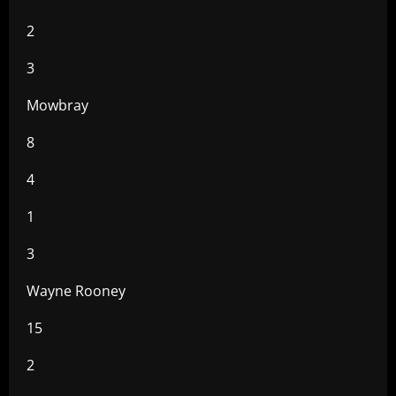
2
3
Mowbray
8
4
1
3
Wayne Rooney
15
2