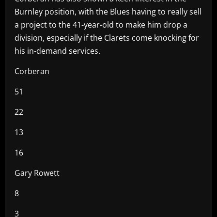
Burnley position, with the Blues having to really sell
a project to the 41-year-old to make him drop a
division, especially if the Clarets come knocking for
his in-demand services.
Corberan
51
22
13
16
Gary Rowett
8
3