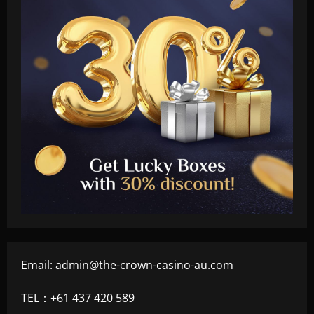
Email:
admin@the-crown-casino-au.com
TEL：+61 437 420 589