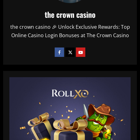
the crown casino
the crown casino 🎉 Unlock Exclusive Rewards: Top
Online Casino Login Bonuses at The Crown Casino