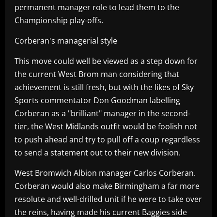
permanent manager role to lead them to the
Championship play-offs.
Corberan's managerial style
This move could well be viewed as a step down for
the current West Brom man considering that
achievement is still fresh, but with the likes of Sky
Sports commentator Don Goodman labelling
Corberan as a "brilliant" manager in the second-
tier, the West Midlands outfit would be foolish not
to push ahead and try to pull off a coup regardless
to send a statement out to their new division.
West Bromwich Albion manager Carlos Corberan.
Corberan would also make Birmingham a far more
resolute and well-drilled unit if he were to take over
the reins, having made his current Baggies side