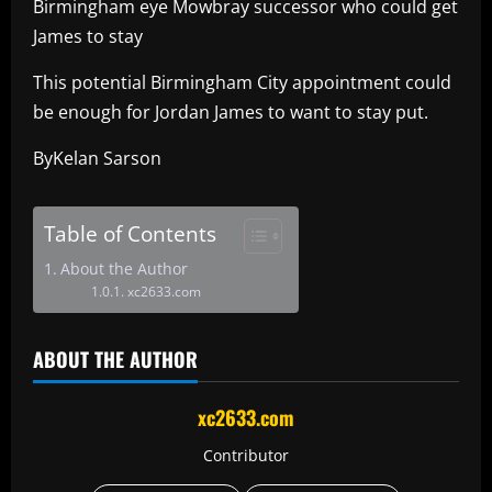
Birmingham eye Mowbray successor who could get
James to stay
This potential Birmingham City appointment could
be enough for Jordan James to want to stay put.
ByKelan Sarson
Table of Contents
About the Author
xc2633.com
ABOUT THE AUTHOR
xc2633.com
Contributor