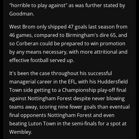
"horrible to play against" as was further stated by
Goodman.
West Brom only shipped 47 goals last season from
46 games, compared to Birmingham's dire 65, and
so Corberan could be prepared to win promotion
by any means necessary, with more attritional and
effective football served up.
It's been the case throughout his successful
managerial career in the EFL, with his Huddersfield
Town side getting to a Championship play-off final
against Nottingham Forest despite never blowing
teams away, scoring nine fewer goals than eventual
final opponents Nottingham Forest and even
beating Luton Town in the semi-finals for a spot at
Wembley.