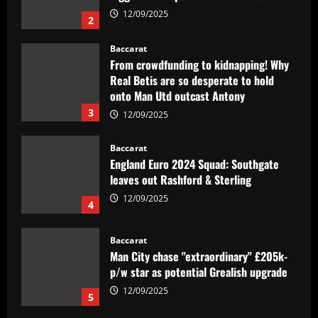
2
Baccarat
From crowdfunding to kidnapping! Why
Real Betis are so desperate to hold
onto Man Utd outcast Antony
3
12/09/2025
Baccarat
England Euro 2024 Squad: Southgate
leaves out Rashford & Sterling
12/09/2025
4
Baccarat
Man City chase "extraordinary" £205k-
p/w star as potential Grealish upgrade
12/09/2025
5
Baccarat