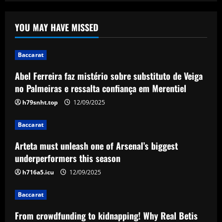
Abel Ferreira faz mistério sobre
substituto de Veiga no Palmeiras e
YOU MAY HAVE MISSED
ressalta confiança em Merentiel
1
12/09/2025
Baccarat
Baccarat
Abel Ferreira faz mistério sobre substituto de Veiga
Arteta must unleash one of Arsenal’s
biggest underperformers this season
no Palmeiras e ressalta confiança em Merentiel
12/09/2025
h79snht.top
12/09/2025
2
Baccarat
Baccarat
From crowdfunding to kidnapping! Why
Arteta must unleash one of Arsenal’s biggest
Real Betis are so desperate to hold
onto Man Utd outcast Antony
underperformers this season
3
12/09/2025
h716a5.icu
12/09/2025
Baccarat
Baccarat
England Euro 2024 Squad: Southgate
From crowdfunding to kidnapping! Why Real Betis
leaves out Rashford & Sterling