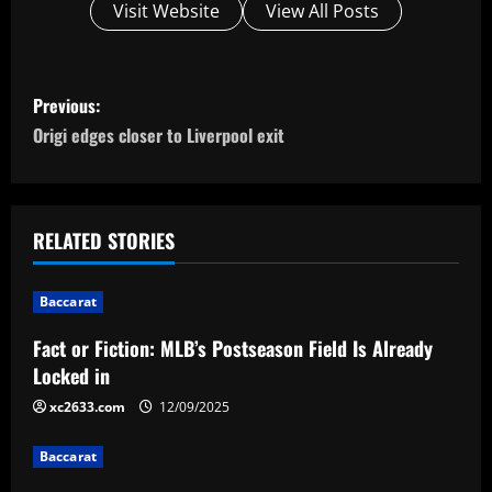
Visit Website
View All Posts
P
Previous:
o
Origi edges closer to Liverpool exit
s
t
RELATED STORIES
n
Baccarat
a
Fact or Fiction: MLB’s Postseason Field Is Already
v
Locked in
i
xc2633.com
12/09/2025
g
Baccarat