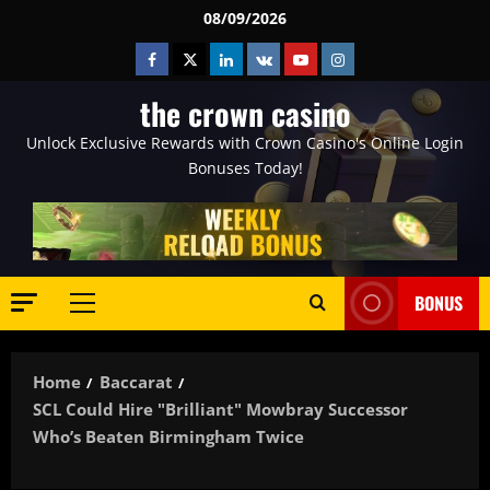
Skip
08/09/2026
to
Facebook
Twitter
Linkedin
VK
Youtube
Instagram
content
the crown casino
Unlock Exclusive Rewards with Crown Casino's Online Login
Bonuses Today!
BONUS
Primary
Menu
Home
Baccarat
SCL Could Hire "brilliant" Mowbray Successor
Who’s Beaten Birmingham Twice