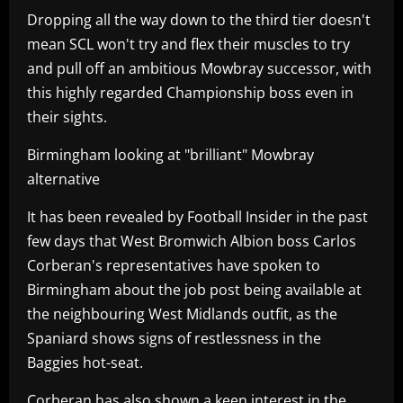
Dropping all the way down to the third tier doesn't
mean SCL won't try and flex their muscles to try
and pull off an ambitious Mowbray successor, with
this highly regarded Championship boss even in
their sights.
Birmingham looking at "brilliant" Mowbray
alternative
It has been revealed by Football Insider in the past
few days that West Bromwich Albion boss Carlos
Corberan's representatives have spoken to
Birmingham about the job post being available at
the neighbouring West Midlands outfit, as the
Spaniard shows signs of restlessness in the
Baggies hot-seat.
Corberan has also shown a keen interest in the