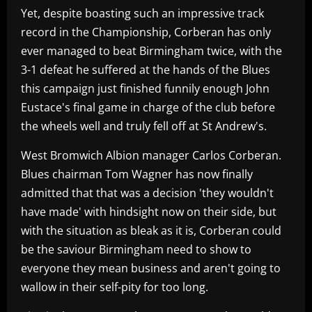
Yet, despite boasting such an impressive track
record in the Championship, Corberan has only
ever managed to beat Birmingham twice, with the
3-1 defeat he suffered at the hands of the Blues
this campaign just finished funnily enough John
Eustace's final game in charge of the club before
the wheels well and truly fell off at St Andrew's.
West Bromwich Albion manager Carlos Corberan.
Blues chairman Tom Wagner has now finally
admitted that that was a decision 'they wouldn't
have made' with hindsight now on their side, but
with the situation as bleak as it is, Corberan could
be the saviour Birmingham need to show to
everyone they mean business and aren't going to
wallow in their self-pity for too long.