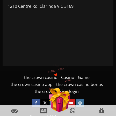
1210 Centre Rd, Clarinda VIC 3169
+750
+1200
the crown casino
Casino
Game
$
+500
the crown casino app
the crown casino bonus
+300
+1500
the crown casino login
Facebook
Twitter
Linkedin
VK
Youtube
Instagram