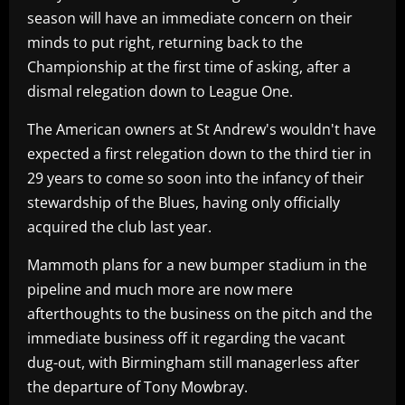
season will have an immediate concern on their
minds to put right, returning back to the
Championship at the first time of asking, after a
dismal relegation down to League One.
The American owners at St Andrew's wouldn't have
expected a first relegation down to the third tier in
29 years to come so soon into the infancy of their
stewardship of the Blues, having only officially
acquired the club last year.
Mammoth plans for a new bumper stadium in the
pipeline and much more are now mere
afterthoughts to the business on the pitch and the
immediate business off it regarding the vacant
dug-out, with Birmingham still managerless after
the departure of Tony Mowbray.