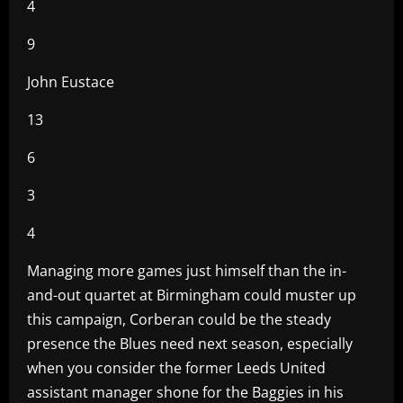
4
9
John Eustace
13
6
3
4
Managing more games just himself than the in-
and-out quartet at Birmingham could muster up
this campaign, Corberan could be the steady
presence the Blues need next season, especially
when you consider the former Leeds United
assistant manager shone for the Baggies in his