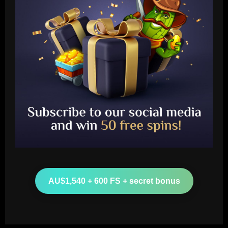
Baccarat
Arteta must unleash one of Arsenal’s
biggest underperformers this season
12/09/2025
2
Baccarat
AU$1,540 + 600 FS + secret bonus
From crowdfunding to kidnapping! Why
Real Betis are so desperate to hold
onto Man Utd outcast Antony
3
12/09/2025