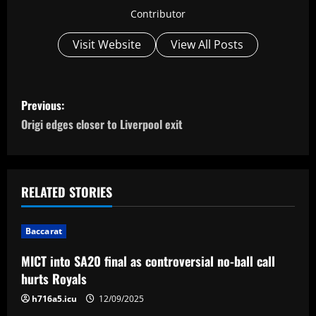
Contributor
Visit Website
View All Posts
P
Previous:
o
Origi edges closer to Liverpool exit
s
t
RELATED STORIES
n
Baccarat
a
MICT into SA20 final as controversial no-ball call
v
hurts Royals
i
h716a5.icu
12/09/2025