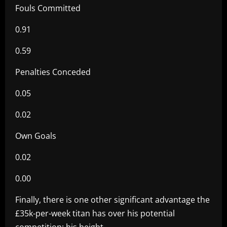
Fouls Committed
0.91
0.59
Penalties Conceded
0.05
0.02
Own Goals
0.02
0.00
Finally, there is one other significant advantage the
£35k-per-week titan has over his potential
competition: his height.