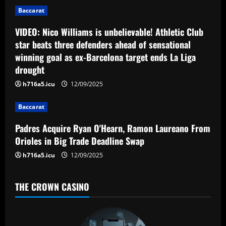
g
Baccarat
a
VIDEO: Nico Williams is unbelievable! Athletic Club
star beats three defenders ahead of sensational
t
winning goal as ex-Barcelona target ends La Liga
drought
i
h716a5.icu
12/09/2025
o
Baccarat
n
Padres Acquire Ryan O'Hearn, Ramon Laureano From
Orioles in Big Trade Deadline Swap
h716a5.icu
12/09/2025
THE CROWN CASINO