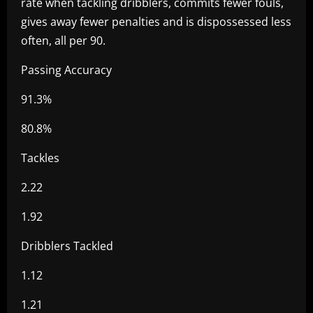
rate when tackling dribblers, commits fewer fouls,
gives away fewer penalties and is dispossessed less
often, all per 90.
Passing Accuracy
91.3%
80.8%
Tackles
2.22
1.92
Dribblers Tackled
1.12
1.21