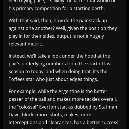
electrifying pace, it’s likely the latter that would be
his primary competition for a starting berth.
With that said, then, how do the pair stack up
against one another? Well, given the position they
play in for their sides, output is not a hugely
relevant metric.
Instead, we’ll take a look under the hood at the
pair’s underlying numbers from the start of last
season to today, and when doing that, it’s the
Toffees star who just about edges things.
For example, while the Argentine is the better
passer of the ball and makes more tackles overall,
the “colossal” Everton star, as dubbed by Statman
Dave, blocks more shots, makes more
interceptions and clearances, has a better success