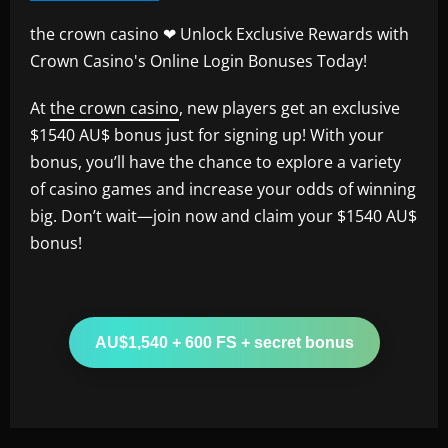
the crown casino ❤ Unlock Exclusive Rewards with
Crown Casino's Online Login Bonuses Today!
At
the crown casino
, new players get an exclusive
$1540 AU$ bonus just for signing up! With your
bonus, you’ll have the chance to explore a variety
of casino games and increase your odds of winning
big. Don’t wait—join now and claim your $1540 AU$
bonus!
AU$1,540 + 600 FS + secret bonus