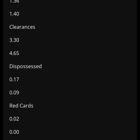
1.36
1.40
Clearances
3.30
4.65
Dispossessed
0.17
0.09
Red Cards
0.02
0.00