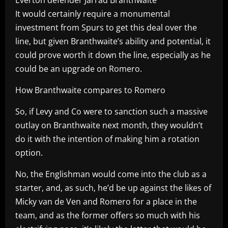
It would certainly require a monumental
investment from Spurs to get this deal over the
line, but given Branthwaite’s ability and potential, it
could prove worth it down the line, especially as he
could be an upgrade on Romero.
How Branthwaite compares to Romero
So, if Levy and Co were to sanction such a massive
outlay on Branthwaite next month, they wouldn’t
do it with the intention of making him a rotation
option.
No, the Englishman would come into the club as a
starter, and, as such, he’d be up against the likes of
Micky van de Ven and Romero for a place in the
team, and as the former offers so much with his