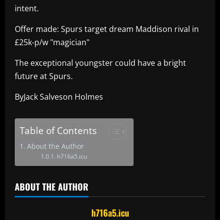
intent.
Offer made: Spurs target dream Maddison rival in
£25k-p/w "magician"
The exceptional youngster could have a bright
future at Spurs.
ByJack Salveson Holmes
Table of Contents
About the Author
h716a5.icu
ABOUT THE AUTHOR
h716a5.icu