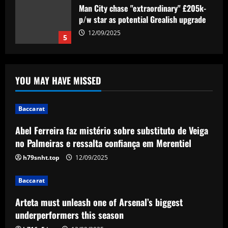
Baccarat
Abel Ferreira faz mistério sobre
substituto de Veiga no Palmeiras e
ressalta confiança em Merentiel
1
12/09/2025
YOU MAY HAVE MISSED
Baccarat
Arteta must unleash one of Arsenal’s
Baccarat
biggest underperformers this season
12/09/2025
Abel Ferreira faz mistério sobre substituto de Veiga
2
no Palmeiras e ressalta confiança em Merentiel
Baccarat
h79snht.top
12/09/2025
From crowdfunding to kidnapping! Why
Real Betis are so desperate to hold
Baccarat
onto Man Utd outcast Antony
3
12/09/2025
Arteta must unleash one of Arsenal’s biggest
underperformers this season
Baccarat