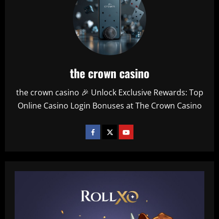
the crown casino
the crown casino 🎉 Unlock Exclusive Rewards: Top
Online Casino Login Bonuses at The Crown Casino