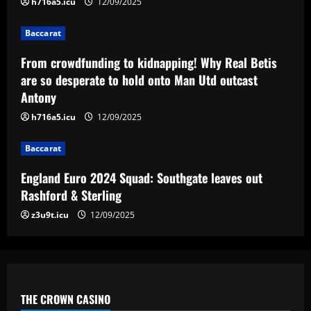
h716a5.icu
12/09/2025
England Euro 2024 Squad: Southgate
leaves out Rashford & Sterling
Baccarat
12/09/2025
4
From crowdfunding to kidnapping! Why Real Betis
are so desperate to hold onto Man Utd outcast
Baccarat
Antony
Man City chase "extraordinary" £205k-
p/w star as potential Grealish upgrade
h716a5.icu
12/09/2025
12/09/2025
5
Baccarat
England Euro 2024 Squad: Southgate leaves out
Rashford & Sterling
z3u9t.icu
12/09/2025
THE CROWN CASINO