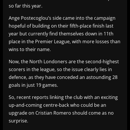
so far this year.
Ange Postecoglou’s side came into the campaign
hopeful of building on their fifth-place finish last
year but currently find themselves down in 11th
place in the Premier League, with more losses than
wins to their name.
Now, the North Londoners are the second-highest
scorers in the league, so the issue clearly lies in
defence, as they have conceded an astounding 28
goals in just 19 games.
So, recent reports linking the club with an exciting
up-and-coming centre-back who could be an
upgrade on Cristian Romero should come as no
surprise.