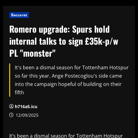
Baccarat
Romero upgrade: Spurs hold
internal talks to sign £35k-p/w
PL "monster"
It's been a dismal season for Tottenham Hotspur
so far this year. Ange Postecoglou's side came
into the campaign hopeful of building on their
fifth
h716a5.icu
12/09/2025
It’s been a dismal season for Tottenham Hotspur