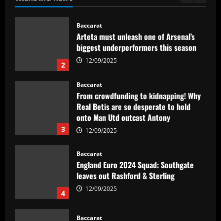
biggest underperformers this season
12/09/2025
2
Baccarat
From crowdfunding to kidnapping! Why
Real Betis are so desperate to hold
onto Man Utd outcast Antony
3
12/09/2025
Baccarat
England Euro 2024 Squad: Southgate
leaves out Rashford & Sterling
12/09/2025
4
Baccarat
Man City chase "extraordinary" £205k-
p/w star as potential Grealish upgrade
12/09/2025
5