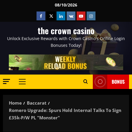
Skip
08/10/2026
to
Facebook
Twitter
Linkedin
VK
Youtube
Instagram
content
the crown casino
Unlock Exclusive Rewards with Crown Casino's Online Login
Bonuses Today!
BONUS
Primary
Menu
Home
Baccarat
Romero Upgrade: Spurs Hold Internal Talks To Sign
£35k-P/w PL "monster"