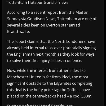
Tottenham Hotspur transfer news
According to a recent report from the Mail on
Sunday via Goodison News, Tottenham are one of
several sides keen on Everton star Jarrad
Branthwaite.
The report claims that the North Londoners have
already held internal talks over potentially signing
the Englishman next month as they look for ways
to solve their dire injury issues in defence.
Now, while the interest from other sides like
Manchester United is far from ideal, the most
significant obstacle to the Lilywhites completing
this deal is the hefty price tag the Toffees have
placed on the centre-back’s head – a cool £80m.
Everton defender Jarrad Branthwaite