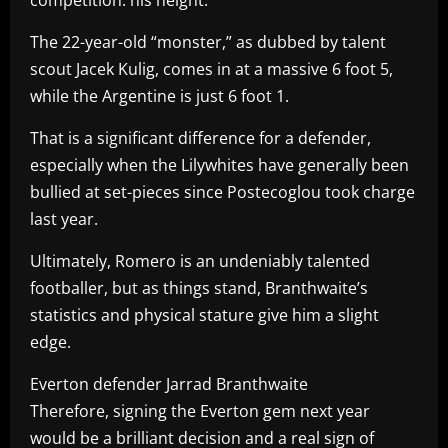
The 22-year-old “monster,” as dubbed by talent
scout Jacek Kulig, comes in at a massive 6 foot 5,
while the Argentine is just 6 foot 1.
That is a significant difference for a defender,
especially when the Lilywhites have generally been
bullied at set-pieces since Postecoglou took charge
last year.
Ultimately, Romero is an undeniably talented
footballer, but as things stand, Branthwaite’s
statistics and physical stature give him a slight
edge.
Everton defender Jarrad Branthwaite
Therefore, signing the Everton gem next year
would be a brilliant decision and a real sign of