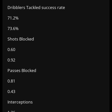
Dribblers Tackled success rate
71.2%
73.6%
Shots Blocked
0.60
0.92
Passes Blocked
0.81
0.43
Interceptions