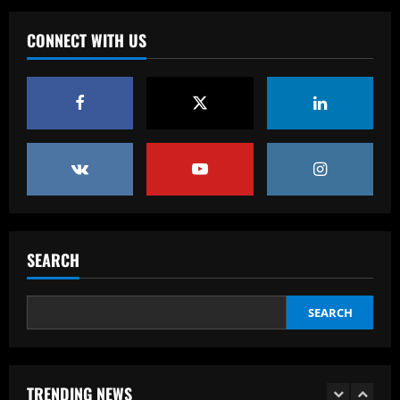
Baccarat
CONNECT WITH US
England Euro 2024 Squad: Southgate
leaves out Rashford & Sterling
12/09/2025
4
Baccarat
Man City chase "extraordinary" £205k-
p/w star as potential Grealish upgrade
12/09/2025
5
Baccarat
SEARCH
Abel Ferreira faz mistério sobre
substituto de Veiga no Palmeiras e
ressalta confiança em Merentiel
SEARCH
1
12/09/2025
Baccarat
TRENDING NEWS
Arteta must unleash one of Arsenal’s