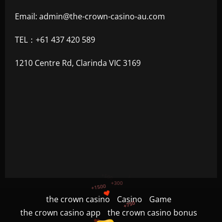
Email:
admin@the-crown-casino-au.com
TEL：+61 437 420 589
1210 Centre Rd, Clarinda VIC 3169
+750
+1200
the crown casino
Casino
Game
$
+500
the crown casino app
the crown casino bonus
+300