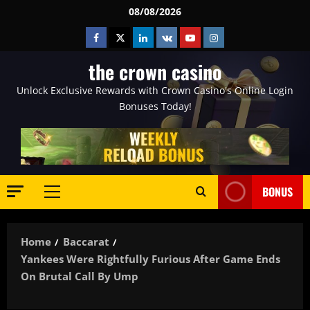
Skip
08/08/2026
to
Facebook
Twitter
Linkedin
VK
Youtube
Instagram
content
the crown casino
Unlock Exclusive Rewards with Crown Casino's Online Login
Bonuses Today!
BONUS
Primary
Menu
Home
Baccarat
Yankees Were Rightfully Furious After Game Ends
On Brutal Call By Ump