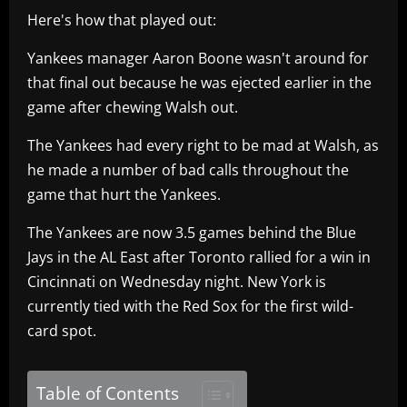
Here's how that played out:
Yankees manager Aaron Boone wasn't around for
that final out because he was ejected earlier in the
game after chewing Walsh out.
The Yankees had every right to be mad at Walsh, as
he made a number of bad calls throughout the
game that hurt the Yankees.
The Yankees are now 3.5 games behind the Blue
Jays in the AL East after Toronto rallied for a win in
Cincinnati on Wednesday night. New York is
currently tied with the Red Sox for the first wild-
card spot.
Table of Contents