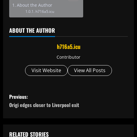
About the Author
h716a5.icu
ABOUT THE AUTHOR
h716a5.icu
Contributor
Visit Website
View All Posts
P
Previous:
o
Origi edges closer to Liverpool exit
s
t
RELATED STORIES