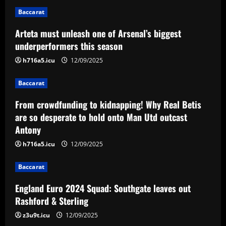
2
Baccarat
Baccarat
Arteta must unleash one of Arsenal’s biggest
From crowdfunding to kidnapping! Why
Real Betis are so desperate to hold
underperformers this season
onto Man Utd outcast Antony
h716a5.icu
12/09/2025
3
12/09/2025
Baccarat
Baccarat
England Euro 2024 Squad: Southgate
From crowdfunding to kidnapping! Why Real Betis
leaves out Rashford & Sterling
are so desperate to hold onto Man Utd outcast
Antony
12/09/2025
4
h716a5.icu
12/09/2025
Baccarat
Baccarat
Man City chase "extraordinary" £205k-
p/w star as potential Grealish upgrade
England Euro 2024 Squad: Southgate leaves out
12/09/2025
5
Rashford & Sterling
z3u9t.icu
12/09/2025