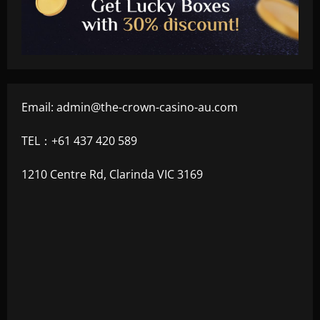
Email:
admin@the-crown-casino-au.com
TEL：+61 437 420 589
1210 Centre Rd, Clarinda VIC 3169