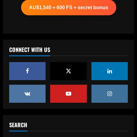
biggest underperformers this season
AU$1,540 + 600 FS + secret bonus
12/09/2025
2
Baccarat
From crowdfunding to kidnapping! Why
Real Betis are so desperate to hold
onto Man Utd outcast Antony
CONNECT WITH US
3
12/09/2025
Baccarat
England Euro 2024 Squad: Southgate
leaves out Rashford & Sterling
12/09/2025
4
Baccarat
Man City chase "extraordinary" £205k-
p/w star as potential Grealish upgrade
SEARCH
12/09/2025
5