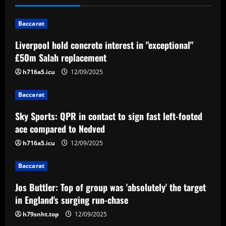
n
Baccarat
a
Liverpool hold concrete interest in "exceptional"
v
£50m Salah replacement
i
h716a5.icu
12/09/2025
g
Baccarat
a
Sky Sports: QPR in contact to sign fast left-footed
ace compared to Nedved
t
h716a5.icu
12/09/2025
i
Baccarat
o
Jos Buttler: Top of group was 'absolutely' the target
n
in England's surging run-chase
h79snht.top
12/09/2025