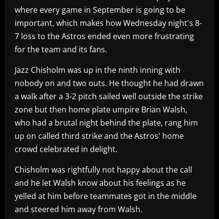
where every game in September is going to be
important, which makes how Wednesday night's 8-
7 loss to the Astros ended even more frustrating
for the team and its fans.
Jazz Chisholm was up in the ninth inning with
nobody on and two outs. He thought he had drawn
a walk after a 3-2 pitch sailed well outside the strike
zone but then home plate umpire Brian Walsh,
who had a brutal night behind the plate, rang him
up on called third strike and the Astros' home
crowd celebrated in delight.
Chisholm was rightfully not happy about the call
and he let Walsh know about his feelings as he
yelled at him before teammates got in the middle
and steered him away from Walsh.