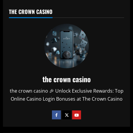
THE CROWN CASINO
the crown casino
the crown casino 🎉 Unlock Exclusive Rewards: Top
Online Casino Login Bonuses at The Crown Casino