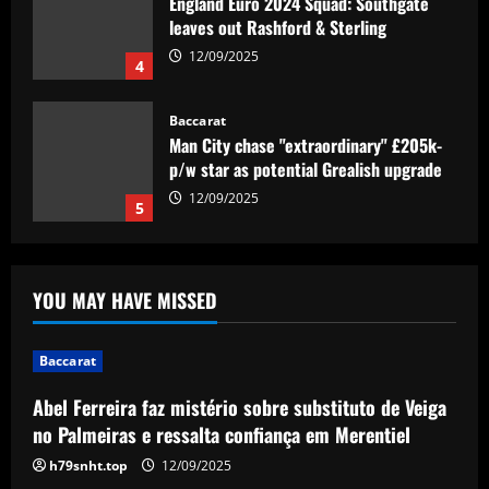
England Euro 2024 Squad: Southgate
leaves out Rashford & Sterling
12/09/2025
4
Baccarat
Man City chase "extraordinary" £205k-
p/w star as potential Grealish upgrade
12/09/2025
5
Baccarat
Abel Ferreira faz mistério sobre
YOU MAY HAVE MISSED
substituto de Veiga no Palmeiras e
ressalta confiança em Merentiel
1
12/09/2025
Baccarat
Abel Ferreira faz mistério sobre substituto de Veiga
Baccarat
Arteta must unleash one of Arsenal’s
no Palmeiras e ressalta confiança em Merentiel
biggest underperformers this season
h79snht.top
12/09/2025
12/09/2025