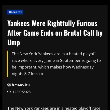
Baccarat
Yankees Were Rightfully Furious
After Game Ends on Brutal Call by
Ump
The New York Yankees are in a heated playoff
race where every game in September is going to
be important, which makes how Wednesday
nights 8-7 loss to
h716a5.icu
12/09/2025
The New York Yankees are in a heated playoff race