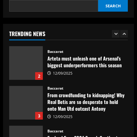
SEARCH
Baccarat
Abel Ferreira faz mistério sobre
substituto de Veiga no Palmeiras e
ressalta confiança em Merentiel
TRENDING NEWS
1
12/09/2025
Baccarat
Arteta must unleash one of Arsenal’s
biggest underperformers this season
12/09/2025
2
Baccarat
From crowdfunding to kidnapping! Why
Real Betis are so desperate to hold
onto Man Utd outcast Antony
3
12/09/2025
Baccarat