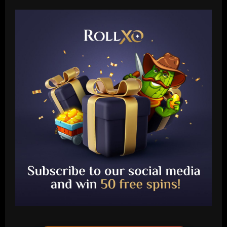
Baccarat
Arteta must unleash one of Arsenal’s