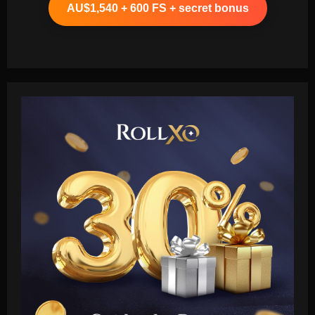
AU$1,540 + 600 FS + secret bonus