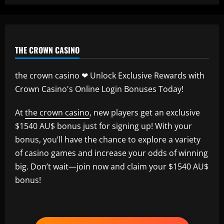
THE CROWN CASINO
the crown casino ❤ Unlock Exclusive Rewards with
Crown Casino's Online Login Bonuses Today!
At
the crown casino
, new players get an exclusive
$1540 AU$ bonus just for signing up! With your
bonus, you’ll have the chance to explore a variety
of casino games and increase your odds of winning
big. Don’t wait—join now and claim your $1540 AU$
bonus!