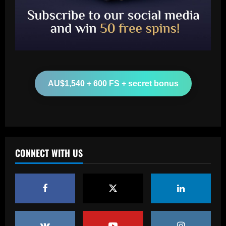
Arteta must unleash one of Arsenal’s
biggest underperformers this season
12/09/2025
2
Baccarat
From crowdfunding to kidnapping! Why
Real Betis are so desperate to hold
onto Man Utd outcast Antony
AU$1,540 + 600 FS + secret bonus
3
12/09/2025
Baccarat
England Euro 2024 Squad: Southgate
leaves out Rashford & Sterling
CONNECT WITH US
12/09/2025
4
Baccarat
Man City chase "extraordinary" £205k-
p/w star as potential Grealish upgrade
12/09/2025
5