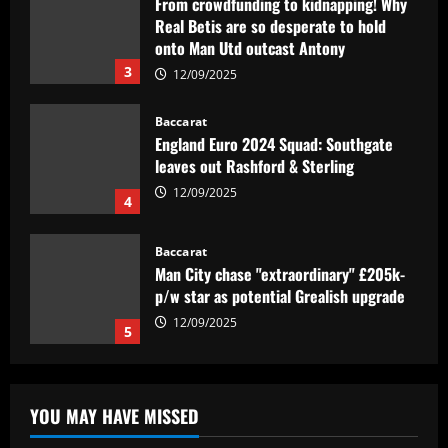
England Euro 2024 Squad: Southgate
leaves out Rashford & Sterling
12/09/2025
4
Baccarat
Man City chase "extraordinary" £205k-
p/w star as potential Grealish upgrade
12/09/2025
5
Baccarat
Abel Ferreira faz mistério sobre
substituto de Veiga no Palmeiras e
ressalta confiança em Merentiel
1
12/09/2025
Baccarat
Arteta must unleash one of Arsenal’s
YOU MAY HAVE MISSED
biggest underperformers this season