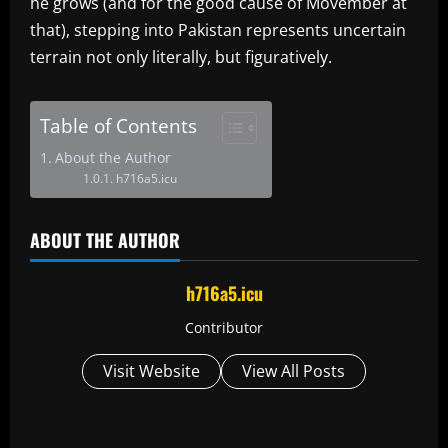
he grows (and for the good cause of Movember at
that), stepping into Pakistan represents uncertain
terrain not only literally, but figuratively.
Table of Contents
About the Author
h716a5.icu
ABOUT THE AUTHOR
h716a5.icu
Contributor
Visit Website
View All Posts