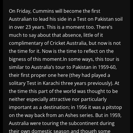
On Friday, Cummins will become the first
Australian to lead his side in a Test on Pakistan soil
in over 23 years. This is a moment too. There’s
much to say about that absence, little of it
complimentary of Cricket Australia, but now is not
the time for it. Now is the time to reflect on the
bigness of this moment.In some ways, this tour is
similar to Australia’s tour to Pakistan in 1959-60,
their first proper one here (they had played a
solitary Test in Karachi three years previously). At
the time this part of the world was thought to be
neither especially attractive nor particularly
important as a destination; in 1956 it was a pitstop
on the way back from an Ashes series. But in 1959,
Australia were touring the subcontinent during
their own domestic season and though some