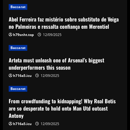
12/09/2025
2
Baccarat
Baccarat
Abel Ferreira faz mistério sobre substituto de Veiga
From crowdfunding to kidnapping! Why
no Palmeiras e ressalta confiança em Merentiel
Real Betis are so desperate to hold
onto Man Utd outcast Antony
h79snht.top
12/09/2025
3
12/09/2025
Baccarat
Baccarat
Arteta must unleash one of Arsenal’s biggest
England Euro 2024 Squad: Southgate
underperformers this season
leaves out Rashford & Sterling
h716a5.icu
12/09/2025
12/09/2025
4
Baccarat
Baccarat
Man City chase "extraordinary" £205k-
From crowdfunding to kidnapping! Why Real Betis
p/w star as potential Grealish upgrade
are so desperate to hold onto Man Utd outcast
Antony
12/09/2025
5
h716a5.icu
12/09/2025