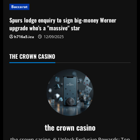
i
Baccarat
o
Spurs lodge enquiry to sign big-money Werner
n
upgrade who’s a "massive" star
h716a5.icu
12/09/2025
THE CROWN CASINO
the crown casino
the crown casino 🎉 Unlock Exclusive Rewards: Top