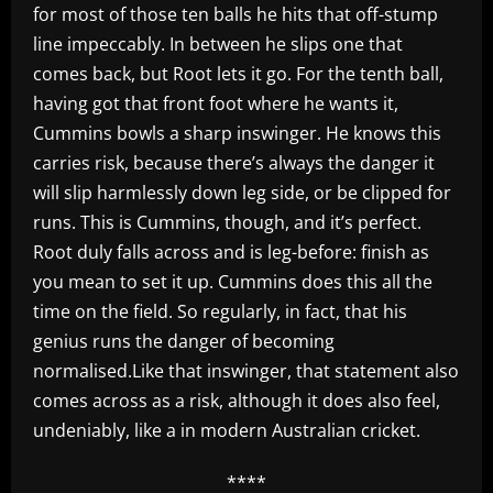
for most of those ten balls he hits that off-stump
line impeccably. In between he slips one that
comes back, but Root lets it go. For the tenth ball,
having got that front foot where he wants it,
Cummins bowls a sharp inswinger. He knows this
carries risk, because there’s always the danger it
will slip harmlessly down leg side, or be clipped for
runs. This is Cummins, though, and it’s perfect.
Root duly falls across and is leg-before: finish as
you mean to set it up. Cummins does this all the
time on the field. So regularly, in fact, that his
genius runs the danger of becoming
normalised.Like that inswinger, that statement also
comes across as a risk, although it does also feel,
undeniably, like a in modern Australian cricket.
****