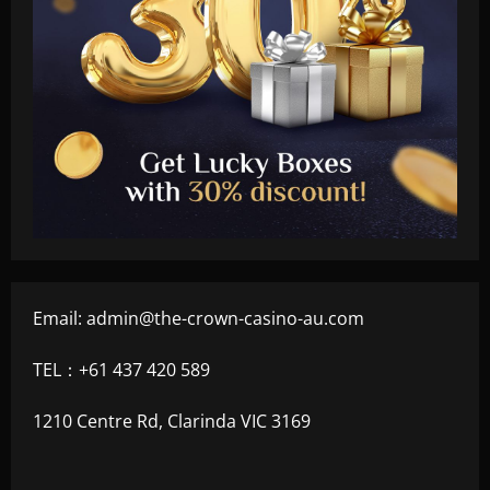
Email:
admin@the-crown-casino-au.com
TEL：+61 437 420 589
1210 Centre Rd, Clarinda VIC 3169