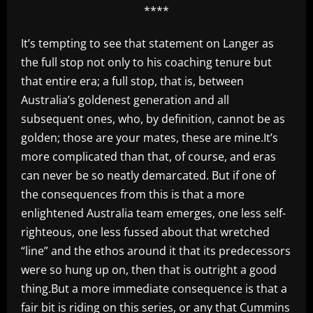
****
It’s tempting to see that statement on Langer as
the full stop not only to his coaching tenure but
that entire era; a full stop, that is, between
Australia’s goldenest generation and all
subsequent ones, who, by definition, cannot be as
golden; those are your mates, these are mine.It’s
more complicated than that, of course, and eras
can never be so neatly demarcated. But if one of
the consequences from this is that a more
enlightened Australia team emerges, one less self-
righteous, one less fussed about that wretched
“line” and the ethos around it that its predecessors
were so hung up on, then that is outright a good
thing.But a more immediate consequence is that a
fair bit is riding on this series, or any that Cummins