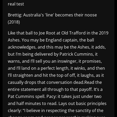
real test
Brettig: Australia's 'line' becomes their noose
(2018)
Like that ball to Joe Root at Old Trafford in the 2019
Ashes. You may be England captain, the ball
acknowledges, and this may be the Ashes, it adds,
but I’m being delivered by Patrick Cummins, it
warns, and I’ll sell you an inswinger, it promises,
and I’ll land on a perfect length, it winks, and then
I’ll straighten and hit the top of off, it laughs, as it
casually drops that conversation dead.Read the
entire statement all through to that payoff. It’s a
Pat Cummins spell. Pacy: it takes just under two
and half minutes to read. Lays out basic principles
clearly: “I believe in respecting the sanctity of the