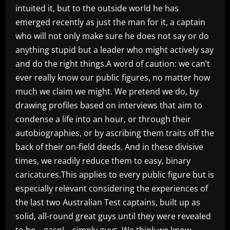
intuited it, but to the outside world he has
emerged recently as just the man for it, a captain
who will not only make sure he does not say or do
anything stupid but a leader who might actively say
and do the right things.A word of caution: we can’t
ever really know our public figures, no matter how
much we claim we might. We pretend we do, by
drawing profiles based on interviews that aim to
condense a life into an hour, or through their
autobiographies, or by ascribing them traits off the
back of their on-field deeds. And in these divisive
times, we readily reduce them to easy, binary
caricatures.This applies to every public figure but is
especially relevant considering the experiences of
the last two Australian Test captains, built up as
solid, all-round great guys until they were revealed
to be – gasp! – simply guys. We think we know