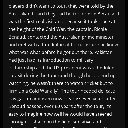
players didn’t want to tour, they were told by the
Australian board they had better, or else.Because it
was the first real visit and because it took place at
the height of the Cold War, the captain, Richie
Benaud, contacted the Australian prime minister
and met with a top diplomat to make sure he knew
what was what before he got out there. Pakistan
had just had its introduction to military
dictatorship and the US president was scheduled
to visit during the tour (and though he did end up
watching, he wasn’t there to watch cricket but to
firm up a Cold War ally). The tour needed delicate
navigation and even now, nearly seven years after
Benaud passed, over 60 years after the tour, it’s
easy to imagine how well he would have steered
through it, sharp on the field, sensitive and