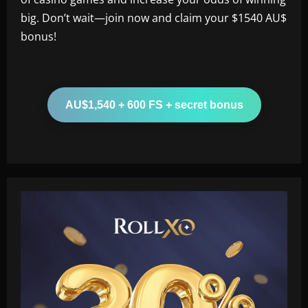
big. Don’t wait—join now and claim your $1540 AU$
bonus!
AU$1,540 + 600 FS + secret bonus