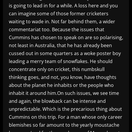
is going to lead in for a while. A loss here and you
can imagine some of those former cricketers
waiting to wade in. Not far behind them, a wider
commentariat too. Because the issues that
Cummins has chosen to speak on are so polarising,
not least in Australia, that he has already been
cussed out in some quarters as a woke poster boy
leading a merry team of snowflakes. He should
concentrate only on cricket, this numbskull
thinking goes, and not, you know, have thoughts
about the planet he inhabits or the people who
inhabit it around him.On such issues, we see time
and again, the blowback can be intense and
unpredictable. Which is the precarious thing about
Cummins on this trip. For a man whose only career
blemishes so far amount to the yearly moustache