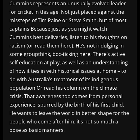
Cummins represents an unusually evolved leader
for cricket in this age. Not just placed against the
missteps of Tim Paine or Steve Smith, but of most
captains.Because just as you might watch
Cummins best deliveries, listen to his thoughts on
racism (or read them here). He’s not indulging in
some groupthink, box-ticking here. There’s active
self-education at play, as well as an understanding
of how it ties in with historical issues at home – to
do with Australia’s treatment of its indigenous
population.Or read his column on the climate
crisis. That awareness too comes from personal
experience, spurred by the birth of his first child.
He wants to leave the world in better shape for the
people who come after him: it’s not so much a
pose as basic manners.