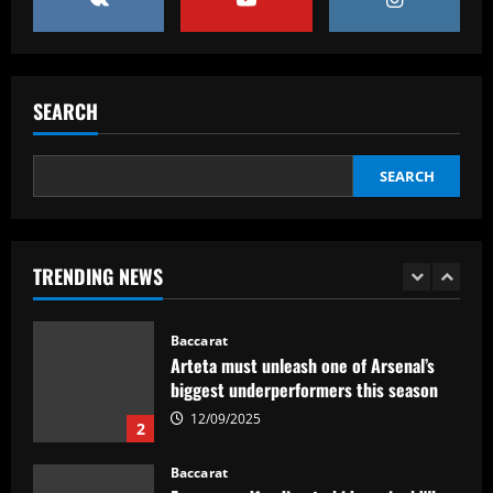
Baccarat
Abel Ferreira faz mistério sobre
substituto de Veiga no Palmeiras e
SEARCH
ressalta confiança em Merentiel
1
12/09/2025
SEARCH
Baccarat
Arteta must unleash one of Arsenal’s
biggest underperformers this season
TRENDING NEWS
12/09/2025
2
Baccarat
From crowdfunding to kidnapping! Why
Real Betis are so desperate to hold
onto Man Utd outcast Antony
3
12/09/2025
Baccarat