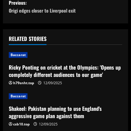
P
Previous:
o
Origi edges closer to Liverpool exit
s
t
RELATED STORIES
n
Baccarat
a
Ricky Ponting on cricket at the Olympics: 'Opens up
v
completely different audiences to our game'
i
h79snht.top
12/09/2025
g
Baccarat
a
Shakeel: Pakistan planning to use England's
aggressive game plan against them
t
csb10.top
12/09/2025