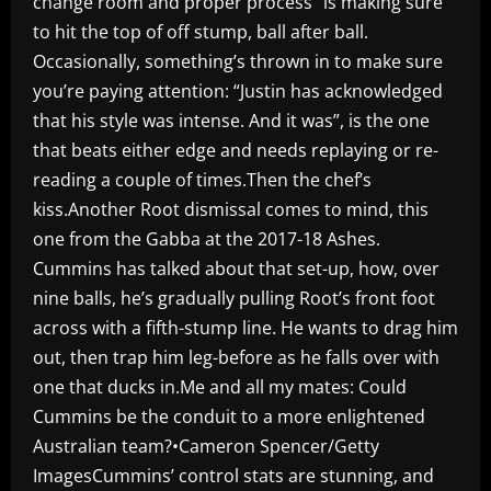
change room and proper process” is making sure
to hit the top of off stump, ball after ball.
Occasionally, something’s thrown in to make sure
you’re paying attention: “Justin has acknowledged
that his style was intense. And it was”, is the one
that beats either edge and needs replaying or re-
reading a couple of times.Then the chef’s
kiss.Another Root dismissal comes to mind, this
one from the Gabba at the 2017-18 Ashes.
Cummins has talked about that set-up, how, over
nine balls, he’s gradually pulling Root’s front foot
across with a fifth-stump line. He wants to drag him
out, then trap him leg-before as he falls over with
one that ducks in.Me and all my mates: Could
Cummins be the conduit to a more enlightened
Australian team?•Cameron Spencer/Getty
ImagesCummins’ control stats are stunning, and