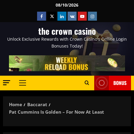
Skip
08/10/2026
to
Facebook
Twitter
Linkedin
VK
Youtube
Instagram
content
the crown casino
Unlock Exclusive Rewards with Crown Casino's Online Login
Bonuses Today!
BONUS
Primary
Menu
Home
Baccarat
Pat Cummins Is Golden – For Now At Least