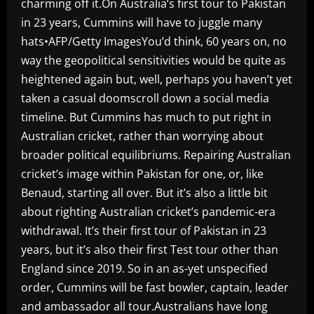
charming off it.On Australia’s first tour to Pakistan
in 23 years, Cummins will have to juggle many
hats•AFP/Getty ImagesYou’d think, 60 years on, no
way the geopolitical sensitivities would be quite as
heightened again but, well, perhaps you haven’t yet
taken a casual doomscroll down a social media
timeline. But Cummins has much to put right in
Australian cricket, rather than worrying about
broader political equilibriums. Repairing Australian
cricket’s image within Pakistan for one, or, like
Benaud, starting all over. But it’s also a little bit
about righting Australian cricket’s pandemic-era
withdrawal. It’s their first tour of Pakistan in 23
years, but it’s also their first Test tour other than
England since 2019. So in an as-yet unspecified
order, Cummins will be fast bowler, captain, leader
and ambassador all tour.Australians have long