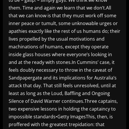
them. Time and again we learn that we don’t.All
that we can know is that they must work off some
inner peace or tumult, some unknowable urges or
apathies exactly like the rest of us humans do; their
lives propelled by the usual motivations and
machinations of humans, except they operate
inside glass houses where everyone’s looking in
and at the ready with stones.In Cummins’ case, it
feels doubly necessary to throw in the caveat of
Sandpapergate and its implications for Australia’s
attack that day. That still feels unresolved, until at
least as long as the Loud, Baffling and Ongoing
Silence of David Warner continues.Three captains,
two expensive lessons in holding the captaincy to
impossible standards•Getty ImagesThis, then, is
proffered with the greatest trepidation: that