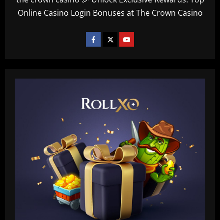
Online Casino Login Bonuses at The Crown Casino
Baccarat