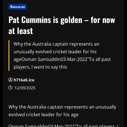
Baccarat
Pat Cummins is golden – for now
at least
Why the Australia captain represents an
unusually evolved cricket leader for his
ageOsman Samiuddin03-Mar-2022"To all past
players, I want to say this
h716a5.icu
12/09/2025
Why the Australia captain represents an unusually
evolved cricket leader for his age
Osman Samiuddin03-Mar-2022″To all past players, I