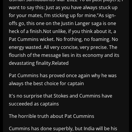
want to say this: Just as you have always stuck up
for your mates, I’m sticking up for mine.”As sign-
offs go, this one on the Justin Langer saga is one
heck of a finish.Not unlike, if you think about it, a
Pat Cummins wicket. No frothing, no foaming. No
energy wasted. All very concise, very precise. The
flourish of the message lies in its economy and its
devastating finality.Related
Pat Cummins has proved once again why he was
always the best choice for captain
It's no surprise that Stokes and Cummins have
succeeded as captains
The horrible truth about Pat Cummins
Cummins has done superbly, but India will be his