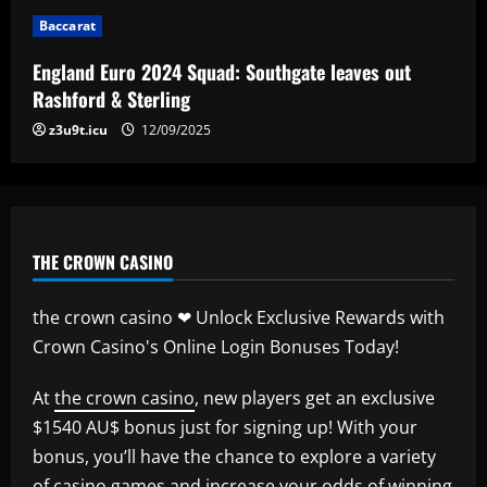
Baccarat
England Euro 2024 Squad: Southgate leaves out
Rashford & Sterling
z3u9t.icu
12/09/2025
THE CROWN CASINO
the crown casino ❤ Unlock Exclusive Rewards with
Crown Casino's Online Login Bonuses Today!
At
the crown casino
, new players get an exclusive
$1540 AU$ bonus just for signing up! With your
bonus, you’ll have the chance to explore a variety
of casino games and increase your odds of winning