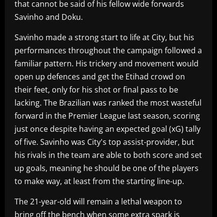
that cannot be said of his fellow wide forwards
Savinho and Doku.
Savinho made a strong start to life at City, but his
performances throughout the campaign followed a
familiar pattern. His trickery and movement would
open up defences and get the Etihad crowd on
their feet, only for his shot or final pass to be
lacking. The Brazilian was ranked the most wasteful
forward in the Premier League last season, scoring
just once despite having an expected goal (xG) tally
of five. Savinho was City's top assist-provider, but
his rivals in the team are able to both score and set
up goals, meaning he should be one of the players
to make way, at least from the starting line-up.
The 21-year-old will remain a lethal weapon to
bring off the bench when some extra spark is