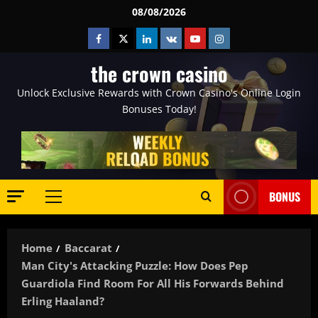
Skip
08/08/2026
to
Facebook
Twitter
Linkedin
VK
Youtube
Instagram
content
the crown casino
Unlock Exclusive Rewards with Crown Casino's Online Login
Bonuses Today!
BONUS
Primary
Menu
Home
Baccarat
Man City's Attacking Puzzle: How Does Pep
Guardiola Find Room For All His Forwards Behind
Erling Haaland?