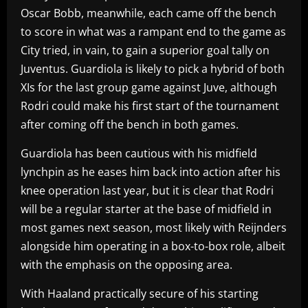
Oscar Bobb, meanwhile, each came off the bench
to score in what was a rampant end to the game as
City tried, in vain, to gain a superior goal tally on
Juventus. Guardiola is likely to pick a hybrid of both
XIs for the last group game against Juve, although
Rodri could make his first start of the tournament
after coming off the bench in both games.
Guardiola has been cautious with his midfield
lynchpin as he eases him back into action after his
knee operation last year, but it is clear that Rodri
will be a regular starter at the base of midfield in
most games next season, most likely with Reijnders
alongside him operating in a box-to-box role, albeit
with the emphasis on the opposing area.
With Haaland practically secure of his starting