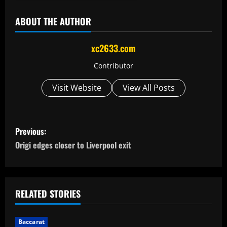
ABOUT THE AUTHOR
xc2633.com
Contributor
Visit Website
View All Posts
P
Previous:
o
Origi edges closer to Liverpool exit
s
t
RELATED STORIES
n
Baccarat