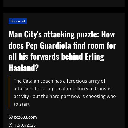
Baccarat
Man City's attacking puzzle: How
does Pep Guardiola find room for
all his forwards behind Erling
Haaland?
The Catalan coach has a ferocious array of
attackers to call upon after a flurry of transfer
activity - but the hard part now is choosing who
to start
xc2633.com
12/09/2025