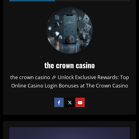
the crown casino
the crown casino 🎉 Unlock Exclusive Rewards: Top
Online Casino Login Bonuses at The Crown Casino