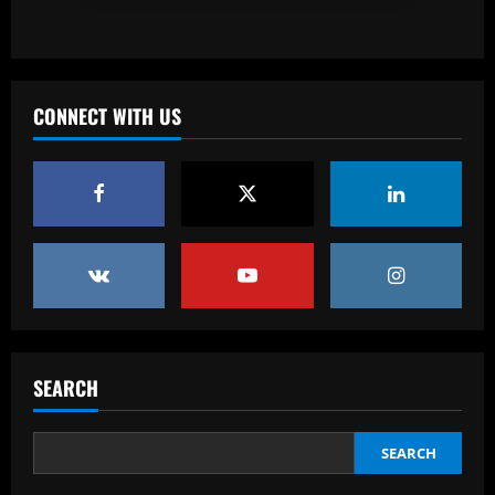
Baccarat
England Euro 2024 Squad: Southgate
leaves out Rashford & Sterling
CONNECT WITH US
12/09/2025
4
Baccarat
Man City chase "extraordinary" £205k-
p/w star as potential Grealish upgrade
12/09/2025
5
Baccarat
Abel Ferreira faz mistério sobre
substituto de Veiga no Palmeiras e
SEARCH
ressalta confiança em Merentiel
1
12/09/2025
SEARCH
Baccarat