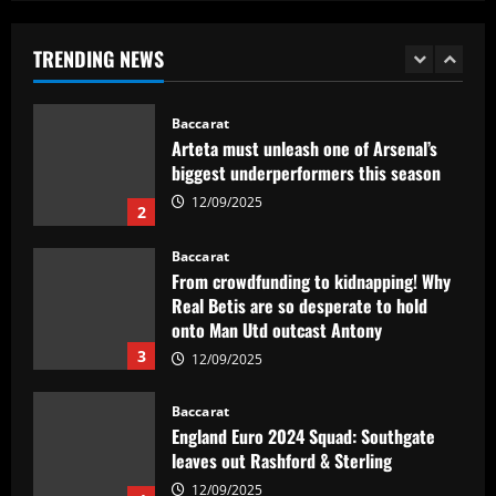
Arteta must unleash one of Arsenal’s
biggest underperformers this season
TRENDING NEWS
12/09/2025
2
Baccarat
From crowdfunding to kidnapping! Why
Real Betis are so desperate to hold
onto Man Utd outcast Antony
3
12/09/2025
Baccarat
England Euro 2024 Squad: Southgate
leaves out Rashford & Sterling
12/09/2025
4
Baccarat
Man City chase "extraordinary" £205k-
p/w star as potential Grealish upgrade
12/09/2025