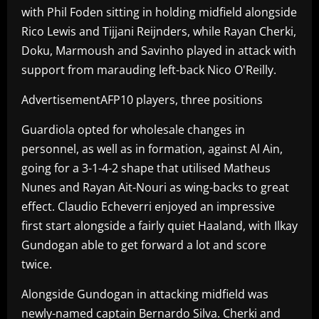
with Phil Foden sitting in holding midfield alongside
Rico Lewis and Tijjani Reijnders, while Rayan Cherki,
Doku, Marmoush and Savinho played in attack with
support from marauding left-back Nico O'Reilly.
AdvertisementAFP10 players, three positions
Guardiola opted for wholesale changes in
personnel, as well as in formation, against Al Ain,
going for a 3-1-4-2 shape that utilised Matheus
Nunes and Rayan Ait-Nouri as wing-backs to great
effect. Claudio Echeverri enjoyed an impressive
first start alongside a fairly quiet Haaland, with Ilkay
Gundogan able to get forward a lot and score
twice.
Alongside Gundogan in attacking midfield was
newly-named captain Bernardo Silva. Cherki and