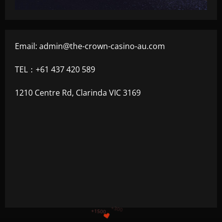
Email:
admin@the-crown-casino-au.com
TEL：+61 437 420 589
1210 Centre Rd, Clarinda VIC 3169
+1200
$
+500