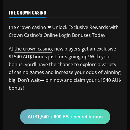
THE CROWN CASINO
the crown casino ❤ Unlock Exclusive Rewards with
Crown Casino's Online Login Bonuses Today!
At
the crown casino
, new players get an exclusive
$1540 AU$ bonus just for signing up! With your
bonus, you’ll have the chance to explore a variety
of casino games and increase your odds of winning
big. Don’t wait—join now and claim your $1540 AU$
bonus!
AU$1,540 + 600 FS + secret bonus