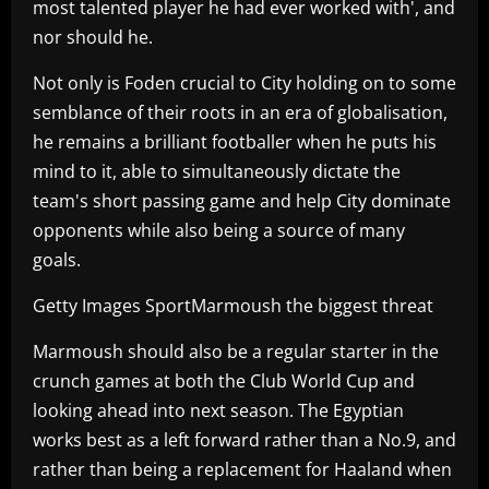
most talented player he had ever worked with', and
nor should he.
Not only is Foden crucial to City holding on to some
semblance of their roots in an era of globalisation,
he remains a brilliant footballer when he puts his
mind to it, able to simultaneously dictate the
team's short passing game and help City dominate
opponents while also being a source of many
goals.
Getty Images SportMarmoush the biggest threat
Marmoush should also be a regular starter in the
crunch games at both the Club World Cup and
looking ahead into next season. The Egyptian
works best as a left forward rather than a No.9, and
rather than being a replacement for Haaland when