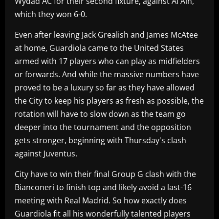
Wydad AC for their second fixture, against Al Ain,
which they won 6-0.
Even after leaving Jack Grealish and James McAtee
at home, Guardiola came to the United States
armed with 17 players who can play as midfielders
or forwards. And while the massive numbers have
proved to be a luxury so far as they have allowed
the City to keep his players as fresh as possible, the
rotation will have to slow down as the team go
deeper into the tournament and the opposition
gets stronger, beginning with Thursday's clash
against Juventus.
City have to win their final Group G clash with the
Bianconeri to finish top and likely avoid a last-16
meeting with Real Madrid. So how exactly does
Guardiola fit all his wonderfully talented players