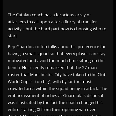
The Catalan coach has a ferocious array of
attackers to call upon after a flurry of transfer
activity – but the hard part now is choosing who to
start
Pep Guardiola often talks about his preference for
having a small squad so that every player can stay
motivated and avoid too much time sitting on the
bench. He recently remarked that the 27-man
roster that Manchester City have taken to the Club
World Cup is "too big", with by far the most
crowded area within the squad being in attack. The
embarrassment of riches at Guardiola's disposal
was illustrated by the fact the coach changed his
entire starting XI from their opening win over