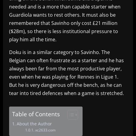
needed and is a more than capable starter when
Guardiola wants to rest others. It must also be
remembered that Savinho only cost £21 million
($28m), so there is less institutional pressure to
play him all the time.
Doku is in a similar category to Savinho. The
Belgian can often frustrate as a starter and he has
always been far from the most productive player,
even when he was playing for Rennes in Ligue 1.
But he is very dangerous off the bench, as he can
tear into tired defences when a game is stretched.
Table of Contents
About the Author
xc2633.com