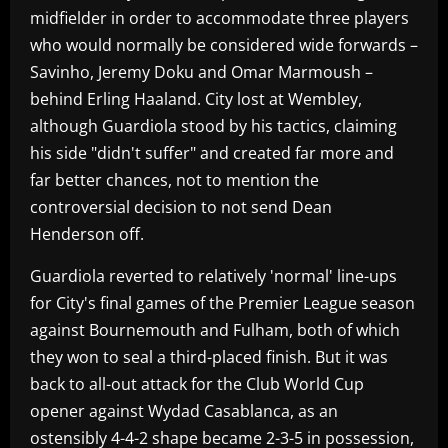
midfielder in order to accommodate three players
who would normally be considered wide forwards –
Savinho, Jeremy Doku and Omar Marmoush –
behind Erling Haaland. City lost at Wembley,
although Guardiola stood by his tactics, claiming
his side "didn't suffer" and created far more and
far better chances, not to mention the
controversial decision to not send Dean
Henderson off.
Guardiola reverted to relatively 'normal' line-ups
for City's final games of the Premier League season
against Bournemouth and Fulham, both of which
they won to seal a third-placed finish. But it was
back to all-out attack for the Club World Cup
opener against Wydad Casablanca, as an
ostensibly 4-4-2 shape became 2-3-5 in possession,