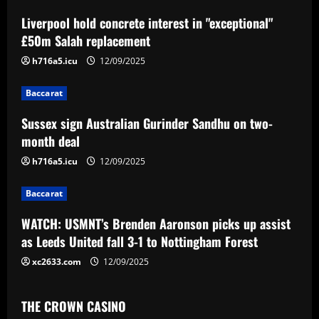
a
Liverpool hold concrete interest in "exceptional"
v
£50m Salah replacement
i
h716a5.icu
12/09/2025
g
Baccarat
a
Sussex sign Australian Gurinder Sandhu on two-
month deal
t
h716a5.icu
12/09/2025
i
Baccarat
o
WATCH: USMNT’s Brenden Aaronson picks up assist
n
as Leeds United fall 3-1 to Nottingham Forest
xc2633.com
12/09/2025
THE CROWN CASINO