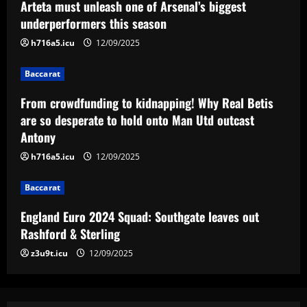
Arteta must unleash one of Arsenal’s biggest
England Euro 2024 Squad: Southgate
underperformers this season
leaves out Rashford & Sterling
h716a5.icu
12/09/2025
12/09/2025
4
Baccarat
Baccarat
From crowdfunding to kidnapping! Why Real Betis
Man City chase "extraordinary" £205k-
p/w star as potential Grealish upgrade
are so desperate to hold onto Man Utd outcast
Antony
12/09/2025
5
h716a5.icu
12/09/2025
Baccarat
England Euro 2024 Squad: Southgate leaves out
Rashford & Sterling
z3u9t.icu
12/09/2025