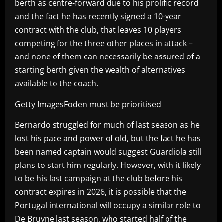
berth as centre-forward due to his prolific record
and the fact he has recently signed a 10-year
contract with the club, that leaves 10 players
competing for the three other places in attack –
and none of them can necessarily be assured of a
starting berth given the wealth of alternatives
available to the coach.
Getty ImagesFoden must be prioritised
Bernardo struggled for much of last season as he
lost his pace and power of old, but the fact he has
been named captain would suggest Guardiola still
plans to start him regularly. However, with it likely
to be his last campaign at the club before his
contract expires in 2026, it is possible that the
Portugal international will occupy a similar role to
De Bruyne last season, who started half of the