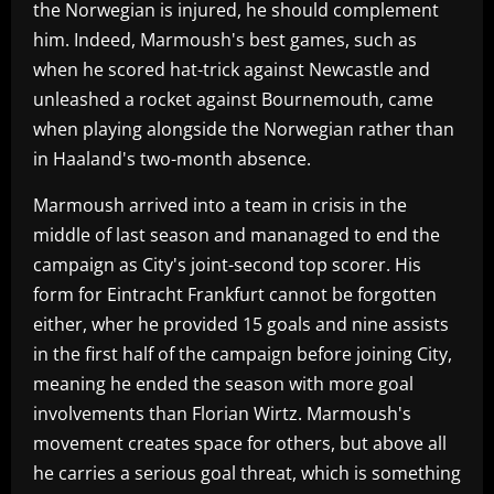
the Norwegian is injured, he should complement
him. Indeed, Marmoush's best games, such as
when he scored hat-trick against Newcastle and
unleashed a rocket against Bournemouth, came
when playing alongside the Norwegian rather than
in Haaland's two-month absence.
Marmoush arrived into a team in crisis in the
middle of last season and mananaged to end the
campaign as City's joint-second top scorer. His
form for Eintracht Frankfurt cannot be forgotten
either, wher he provided 15 goals and nine assists
in the first half of the campaign before joining City,
meaning he ended the season with more goal
involvements than Florian Wirtz. Marmoush's
movement creates space for others, but above all
he carries a serious goal threat, which is something