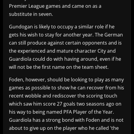
Premier League games and came on as a
substitute in seven.
Gundogan is likely to occupy a similar role if he
gets his wish to stay for another year. The German
can still produce against certain opponents and is
the experienced and mature character City and
Guardiola could do with having around, even if he
will not be the first name on the team sheet.
Foden, however, should be looking to play as many
games as possible to show he can recover from his
recent wobble and rediscover the scoring touch
which saw him score 27 goals two seasons ago on
his way to being named PFA Player of the Year.
Guardiola has a strong bond with Foden and is not
about to give up on the player who he called 'the