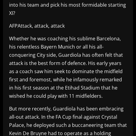
into his team and pick his most formidable starting
XI?
AFPAttack, attack, attack
Whether he was coaching his sublime Barcelona,
his relentless Bayern Munich or all his all-
conquering City side, Guardiola has often felt that
attack is the best form of defence. His early years
as a coach saw him seek to dominate the midfield
first and foremost, while he infamously remarked
in his first season at the Etihad Stadium that he
wished he could play with 11 midfielders.
But more recently, Guardiola has been embracing
all-out attack. In the FA Cup final against Crystal
Palace, he deployed such a buccaneering team that
Kevin De Bruyne had to operate as a holding